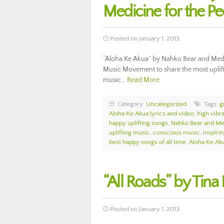
Medicine for the P
Posted on January 1, 2013
“Aloha Ke Akua” by Nahko Bear and Medici
Music Movement to share the most upliftin
music…
Read More
Category:
Uncategorized
Tags:
g
Aloha Ke Akua lyrics and video
,
high vibr
happy uplifting songs
,
Nahko Bear and Med
uplifting music
,
conscious music
,
inspiri
best happy songs of all time
,
Aloha Ke Ak
“All Roads” by Tina
Posted on January 1, 2013