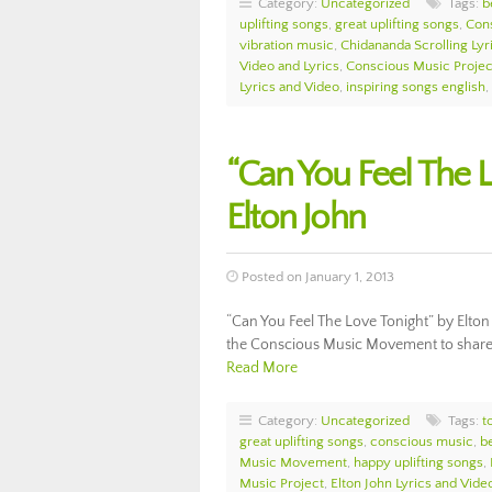
Category:
Uncategorized
Tags:
b
uplifting songs
,
great uplifting songs
,
Con
vibration music
,
Chidananda Scrolling Lyr
Video and Lyrics
,
Conscious Music Projec
Lyrics and Video
,
inspiring songs english
,
“Can You Feel The L
Elton John
Posted on January 1, 2013
“Can You Feel The Love Tonight” by Elton 
the Conscious Music Movement to share th
Read More
Category:
Uncategorized
Tags:
t
great uplifting songs
,
conscious music
,
b
Music Movement
,
happy uplifting songs
,
Music Project
,
Elton John Lyrics and Vide