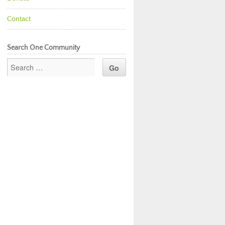
Contact
Search One Community