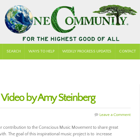
SEARCH
WAYS TO HELP
WEEKLY PROGRESS UPDATES
CONTACT
d Video by Amy Steinberg
Leave a Comment
our contribution to the Conscious Music Movement to share great
ith. The goal of this inspirational music project is to increase