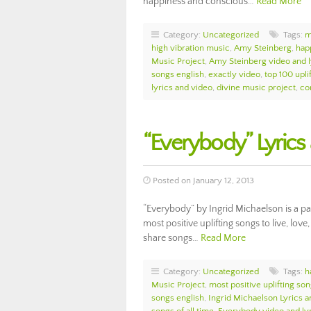
happiness and conscious…
Read More
Category:
Uncategorized
Tags:
m
high vibration music
,
Amy Steinberg
,
hap
Music Project
,
Amy Steinberg video and l
songs english
,
exactly video
,
top 100 upli
lyrics and video
,
divine music project
,
co
“Everybody” Lyrics
Posted on January 12, 2013
“Everybody” by Ingrid Michaelson is a p
most positive uplifting songs to live, love
share songs…
Read More
Category:
Uncategorized
Tags:
h
Music Project
,
most positive uplifting so
songs english
,
Ingrid Michaelson Lyrics 