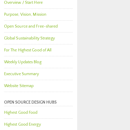
Overview / Start Here
Purpose, Vision, Mission
Open Source and Free-shared
Global Sustainability Strategy
For The Highest Good of All
Weekly Updates Blog
Executive Summary
Website Sitemap
OPEN SOURCE DESIGN HUBS
Highest Good Food
Highest Good Energy