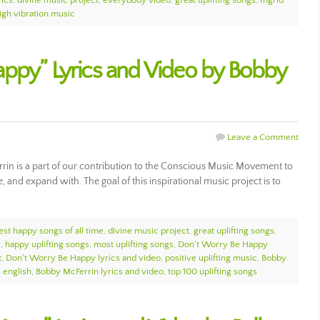
rics
,
divine music project
,
everybody video
,
great uplifting songs
,
Ingrid
igh vibration music
ppy” Lyrics and Video by Bobby
Leave a Comment
in is a part of our contribution to the Conscious Music Movement to
e, and expand with. The goal of this inspirational music project is to
est happy songs of all time
,
divine music project
,
great uplifting songs
,
c
,
happy uplifting songs
,
most uplifting songs
,
Don't Worry Be Happy
t
,
Don't Worry Be Happy lyrics and video
,
positive uplifting music
,
Bobby
 english
,
Bobby McFerrin lyrics and video
,
top 100 uplifting songs