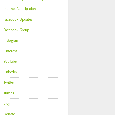
Internet Participation
Facebook Updates
Facebook Group
Instagram
Pinterest
YouTube
LinkedIn
Twitter
Tumblr
Blog
Donate