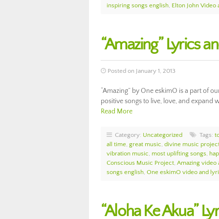
inspiring songs english
,
Elton John Video 
“Amazing” Lyrics 
Posted on January 1, 2013
“Amazing” by One eskimO is a part of ou
positive songs to live, love, and expand w
Read More
Category:
Uncategorized
Tags:
t
all time
,
great music
,
divine music projec
vibration music
,
most uplifting songs
,
hap
Conscious Music Project
,
Amazing video 
songs english
,
One eskimO video and lyr
“Aloha Ke Akua” Ly