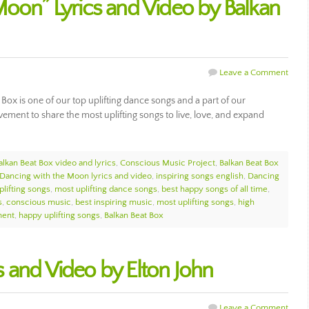
Moon” Lyrics and Video by Balkan
Leave a Comment
ox is one of our top uplifting dance songs and a part of our
ment to share the most uplifting songs to live, love, and expand
alkan Beat Box video and lyrics
,
Conscious Music Project
,
Balkan Beat Box
Dancing with the Moon lyrics and video
,
inspiring songs english
,
Dancing
plifting songs
,
most uplifting dance songs
,
best happy songs of all time
,
s
,
conscious music
,
best inspiring music
,
most uplifting songs
,
high
ment
,
happy uplifting songs
,
Balkan Beat Box
ics and Video by Elton John
Leave a Comment