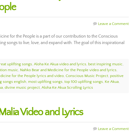
eople
Leave a Comment
ne for the People is a part of our contribution to the Conscious
g songs to live, love, and expand with. The goal of this inspirational
reat uplifting songs
,
Aloha Ke Akua video and lyrics
,
best inspiring music
,
ation music
,
Nahko Bear and Medicine for the People video and lyrics
,
icine for the People lyrics and video
,
Conscious Music Project
,
positive
ng songs english
,
most uplifting songs
,
top 100 uplifting songs
,
Ke Akua
,
ua
,
divine music project
,
Aloha Ke Akua Scrolling Lyrics
 Malia Video and Lyrics
Leave a Comment