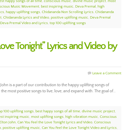
est happy songs of all time
,
conscious music
,
divine music project
,
most
scious Music Movement
,
best inspiring music
,
Deva Premal
,
high
ics
,
happy uplifting songs
,
Chidananda Non Scrolling Lyrics
,
Chidananda
t
,
Chidananda Lyrics and Video
,
positive uplifting music
,
Deva Premal
Deva Premal Video and Lyrics
,
top 100 uplifting songs
ove Tonight” Lyrics and Video by
Leave a Comment
John is a part of our contribution to the happy uplifting songs of
e most positive songs to live, love, and expand with. The goal of…
op 100 uplifting songs
,
best happy songs of all time
,
divine music project
,
est inspiring music
,
most uplifting songs
,
high vibration music
,
Conscious
Elton John
,
Can You Feel the Love Tonight Lyrics and Video
,
Conscious
o
,
positive uplifting music
,
Can You Feel the Love Tonight Video and Lyrics
,