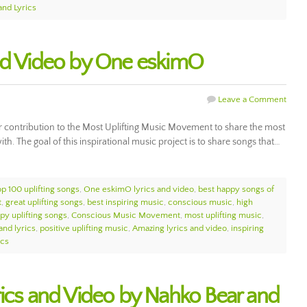
and Lyrics
and Video by One eskimO
Leave a Comment
r contribution to the Most Uplifting Music Movement to share the most
ith. The goal of this inspirational music project is to share songs that…
op 100 uplifting songs
,
One eskimO lyrics and video
,
best happy songs of
t
,
great uplifting songs
,
best inspiring music
,
conscious music
,
high
py uplifting songs
,
Conscious Music Movement
,
most uplifting music
,
and lyrics
,
positive uplifting music
,
Amazing lyrics and video
,
inspiring
ics
rics and Video by Nahko Bear and