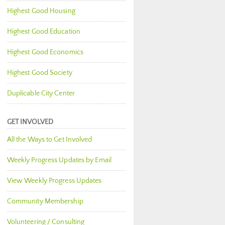
Highest Good Housing
Highest Good Education
Highest Good Economics
Highest Good Society
Duplicable City Center
GET INVOLVED
All the Ways to Get Involved
Weekly Progress Updates by Email
View Weekly Progress Updates
Community Membership
Volunteering / Consulting