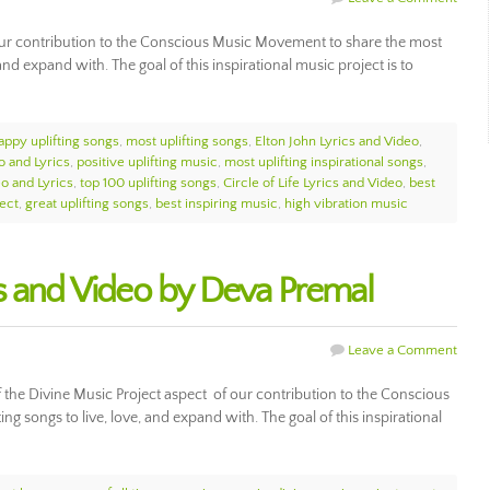
of our contribution to the Conscious Music Movement to share the most
, and expand with. The goal of this inspirational music project is to
appy uplifting songs
,
most uplifting songs
,
Elton John Lyrics and Video
,
o and Lyrics
,
positive uplifting music
,
most uplifting inspirational songs
,
eo and Lyrics
,
top 100 uplifting songs
,
Circle of Life Lyrics and Video
,
best
ect
,
great uplifting songs
,
best inspiring music
,
high vibration music
s and Video by Deva Premal
Leave a Comment
 the Divine Music Project aspect of our contribution to the Conscious
g songs to live, love, and expand with. The goal of this inspirational