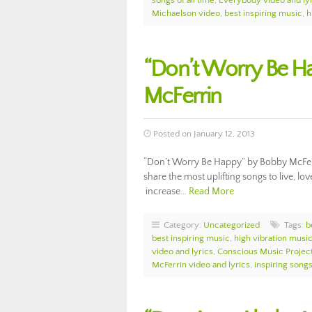
songs of all time
,
Everybody video and ly
Michaelson video
,
best inspiring music
,
h
“Don’t Worry Be Ha
McFerrin
Posted on January 12, 2013
“Don’t Worry Be Happy” by Bobby McFerr
share the most uplifting songs to live, lov
increase…
Read More
Category:
Uncategorized
Tags:
b
best inspiring music
,
high vibration musi
video and lyrics
,
Conscious Music Projec
McFerrin video and lyrics
,
inspiring songs