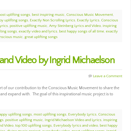
ost uplifting songs
,
best inspiring music
,
Conscious Music Movement
,
py uplifting songs
,
Exactly Non Scrolling Lyrics
,
Exactly Lyrics
,
Conscious
yrics
,
positive uplifting music
,
Amy Steinberg Lyrics and Video
,
inspiring
fting songs
,
exactly video and lyrics
,
best happy songs of all time
,
exactly
nscious music
,
great uplifting songs
 and Video by Ingrid Michaelson
Leave a Comment
art of our contribution to the Conscious Music Movement to share the
, and expand with. The goal of this inspirational music project is to
appy uplifting songs
,
most uplifting songs
,
Everybody Lyrics
,
Conscious
ngs
,
positive uplifting music
,
Ingrid Michaelson Video and Lyrics
,
inspiring
and Video
,
top 100 uplifting songs
,
Everybody lyrics and video
,
best happy