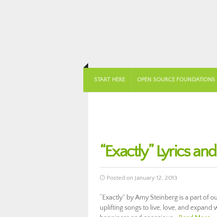
START HERE
OPEN SOURCE FOUNDATIONS
“Exactly” Lyrics an
Posted on January 12, 2013
“Exactly” by Amy Steinberg is a part of 
uplifting songs to live, love, and expand w