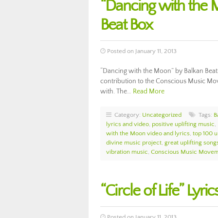
“Dancing with the 
Beat Box
Posted on January 11, 2013
“Dancing with the Moon” by Balkan Beat B
contribution to the Conscious Music Move
with. The…
Read More
Category:
Uncategorized
Tags:
B
lyrics and video
,
positive uplifting music
,
with the Moon video and lyrics
,
top 100 u
divine music project
,
great uplifting song
vibration music
,
Conscious Music Move
“Circle of Life” Lyr
Posted on January 11, 2013