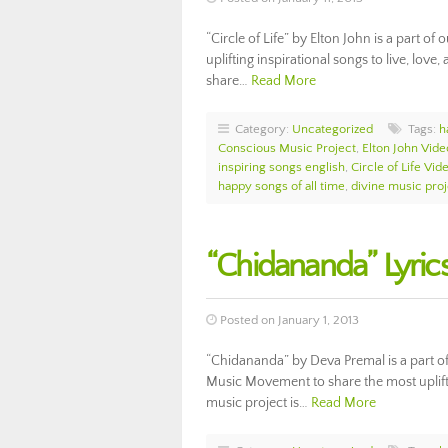
“Circle of Life” by Elton John is a part 
uplifting inspirational songs to live, love
share…
Read More
Category:
Uncategorized
Tags:
h
Conscious Music Project
,
Elton John Vide
inspiring songs english
,
Circle of Life Vid
happy songs of all time
,
divine music proj
“Chidananda” Lyric
Posted on January 1, 2013
“Chidananda” by Deva Premal is a part of
Music Movement to share the most upliftin
music project is…
Read More