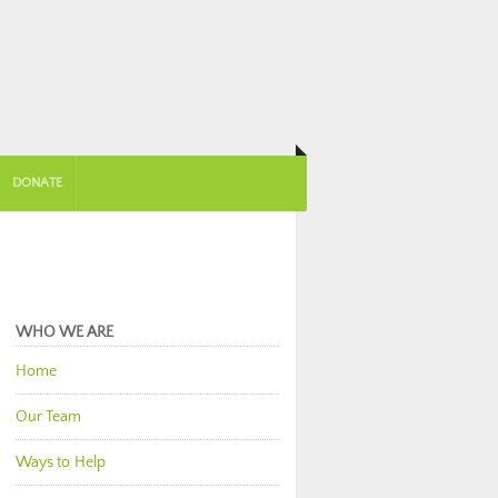
DONATE
WHO WE ARE
Home
Our Team
Ways to Help