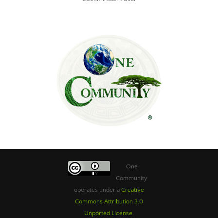
One
Community
operates under a
Creative
Commons Attribution 3.0
Unported License
.