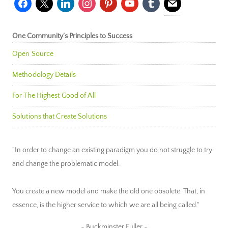
One Community’s Principles to Success
Open Source
Methodology Details
For The Highest Good of All
Solutions that Create Solutions
"In order to change an existing paradigm you do not struggle to try
and change the problematic model.
You create a new model and make the old one obsolete. That, in
essence, is the higher service to which we are all being called."
~ Buckminster Fuller ~