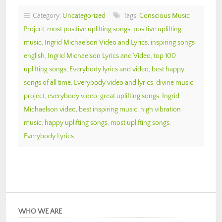
Category:
Uncategorized
Tags:
Conscious Music
Project
,
most positive uplifting songs
,
positive uplifting
music
,
Ingrid Michaelson Video and Lyrics
,
inspiring songs
english
,
Ingrid Michaelson Lyrics and Video
,
top 100
uplifting songs
,
Everybody lyrics and video
,
best happy
songs of all time
,
Everybody video and lyrics
,
divine music
project
,
everybody video
,
great uplifting songs
,
Ingrid
Michaelson video
,
best inspiring music
,
high vibration
music
,
happy uplifting songs
,
most uplifting songs
,
Everybody Lyrics
WHO WE ARE