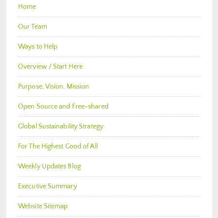
Home
Our Team
Ways to Help
Overview / Start Here
Purpose, Vision, Mission
Open Source and Free-shared
Global Sustainability Strategy
For The Highest Good of All
Weekly Updates Blog
Executive Summary
Website Sitemap