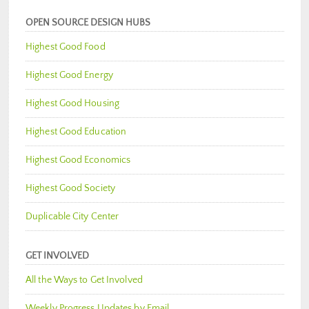
OPEN SOURCE DESIGN HUBS
Highest Good Food
Highest Good Energy
Highest Good Housing
Highest Good Education
Highest Good Economics
Highest Good Society
Duplicable City Center
GET INVOLVED
All the Ways to Get Involved
Weekly Progress Updates by Email