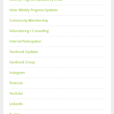
View Weekly Progress Updates
Community Membership
Volunteering / Consulting
Internet Participation
Facebook Updates
Facebook Group
Instagram
Pinterest
YouTube
LinkedIn