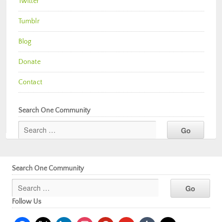
Twitter
Tumblr
Blog
Donate
Contact
Search One Community
Search One Community
Follow Us
facebook
x
linkedin
instagram
pinterest
youtube
tumblr
mail