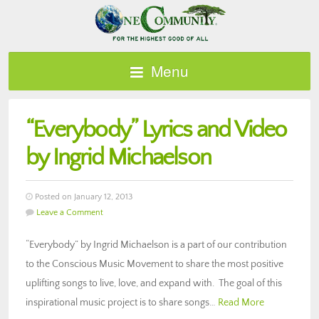
Menu
“Everybody” Lyrics and Video
by Ingrid Michaelson
Posted on January 12, 2013
Leave a Comment
“Everybody” by Ingrid Michaelson is a part of our contribution
to the Conscious Music Movement to share the most positive
uplifting songs to live, love, and expand with. The goal of this
inspirational music project is to share songs…
Read More