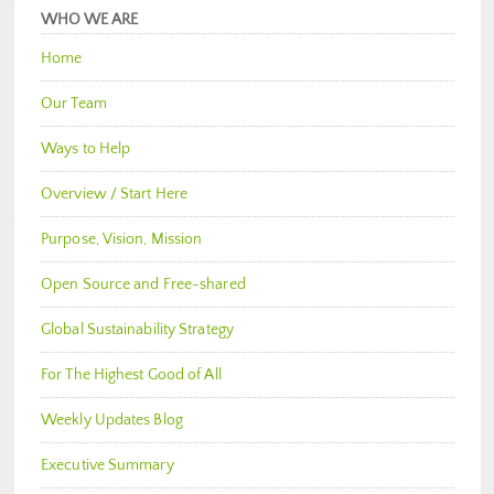
WHO WE ARE
Home
Our Team
Ways to Help
Overview / Start Here
Purpose, Vision, Mission
Open Source and Free-shared
Global Sustainability Strategy
For The Highest Good of All
Weekly Updates Blog
Executive Summary