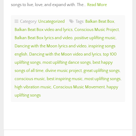
songs to live, love, and expand with. The…
Read More
Category:
Uncategorized
Tags:
Balkan Beat Box
,
Balkan Beat Box video and lyrics
,
Conscious Music Project
,
Balkan Beat Box lyrics and video
,
positive uplifting music
,
Dancing with the Moon lyrics and video
,
inspiring songs
english
,
Dancing with the Moon video and lyrics
,
top 100
uplifting songs
,
most uplifting dance songs
,
best happy
songs of all time
,
divine music project
,
great uplifting songs
,
conscious music
,
best inspiring music
,
most uplifting songs
,
high vibration music
,
Conscious Music Movement
,
happy
uplifting songs