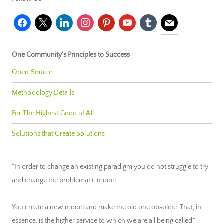
facebook
x
linkedin
instagram
pinterest
youtube
tumblr
mail
One Community’s Principles to Success
Open Source
Methodology Details
For The Highest Good of All
Solutions that Create Solutions
"In order to change an existing paradigm you do not struggle to try
and change the problematic model.
You create a new model and make the old one obsolete. That, in
essence, is the higher service to which we are all being called."