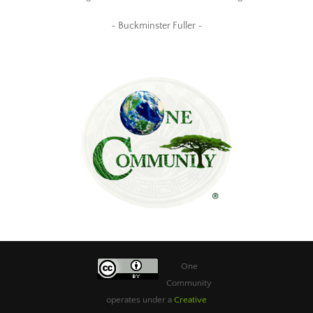
~ Buckminster Fuller ~
One
Community
operates under a
Creative