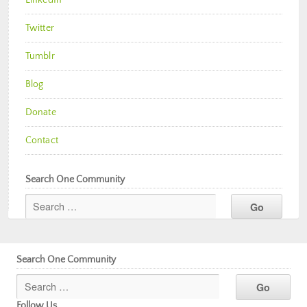
Twitter
Tumblr
Blog
Donate
Contact
Search One Community
Search One Community
Follow Us