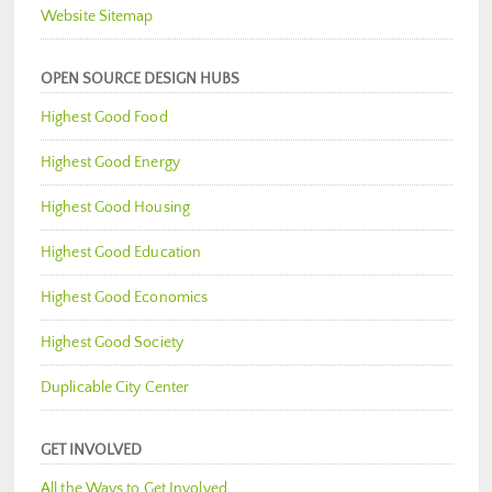
Website Sitemap
OPEN SOURCE DESIGN HUBS
Highest Good Food
Highest Good Energy
Highest Good Housing
Highest Good Education
Highest Good Economics
Highest Good Society
Duplicable City Center
GET INVOLVED
All the Ways to Get Involved