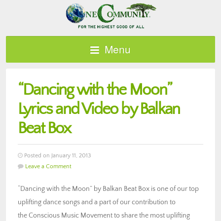
Menu
“Dancing with the Moon”
Lyrics and Video by Balkan
Beat Box
Posted on January 11, 2013
Leave a Comment
“Dancing with the Moon” by Balkan Beat Box is one of our top
uplifting dance songs and a part of our contribution to
the Conscious Music Movement to share the most uplifting