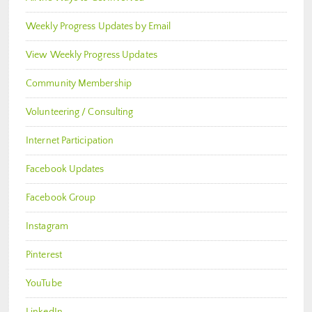
Weekly Progress Updates by Email
View Weekly Progress Updates
Community Membership
Volunteering / Consulting
Internet Participation
Facebook Updates
Facebook Group
Instagram
Pinterest
YouTube
LinkedIn