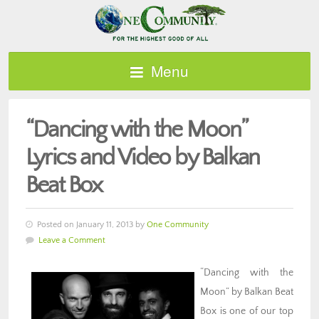
Menu
“Dancing with the Moon”
Lyrics and Video by Balkan
Beat Box
Posted on January 11, 2013 by
One Community
Leave a Comment
“Dancing with the
Moon” by Balkan Beat
Box is one of our top