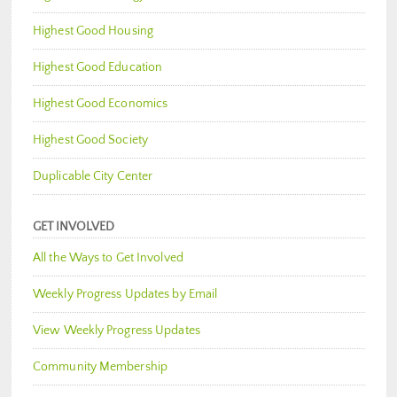
Highest Good Housing
Highest Good Education
Highest Good Economics
Highest Good Society
Duplicable City Center
GET INVOLVED
All the Ways to Get Involved
Weekly Progress Updates by Email
View Weekly Progress Updates
Community Membership