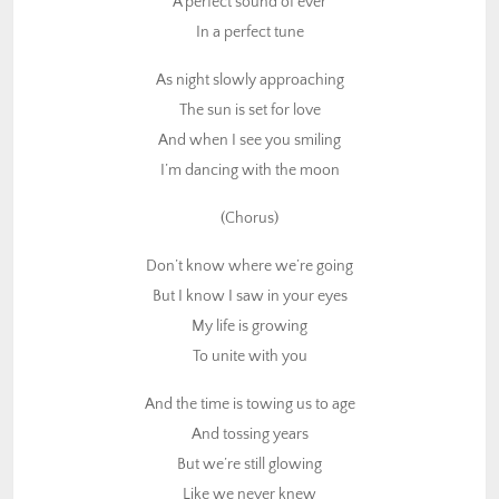
A perfect sound of ever
Don’t know where we’re going
In a perfect tune
But I know I saw in your eyes
As night slowly approaching
My life is growing
The sun is set for love
To unite with you
And when I see you smiling
And the time is towing us to age
I’m dancing with the moon
And tossing years
(Chorus)
But we’re still glowing
Like we never knew
Don’t know where we’re going
But I know I saw in your eyes
Click here to return to Conscious Music list
My life is growing
To unite with you
And the time is towing us to age
And tossing years
But we’re still glowing
Like we never knew