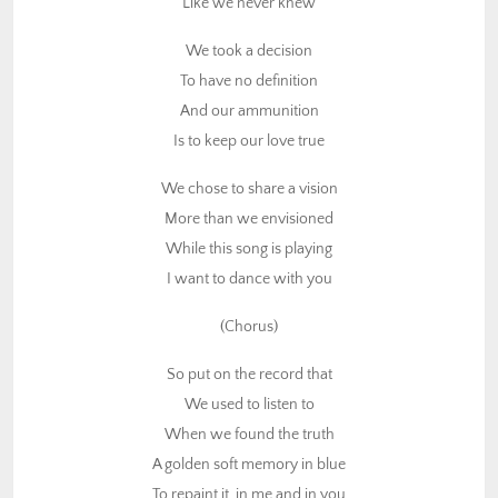
Like we never knew
While this song is playing
I want to dance with you
We took a decision
To have no definition
(Chorus)
And our ammunition
So put on the record that
Is to keep our love true
We used to listen to
We chose to share a vision
When we found the truth
More than we envisioned
A golden soft memory in blue
While this song is playing
To repaint it, in me and in you
I want to dance with you
Oh oh oh
Put on that record that
(Chorus)
We used to listen to
When we found the truth
So put on the record that
We used to listen to
I’m dancing in your garden
When we found the truth
To ease up all that’s harden
A golden soft memory in blue
Plant a seed this morning
To repaint it, in me and in you