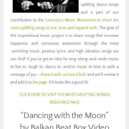
uplifting dance songs
and a part of our
contribution to the
Conscious Music Movement to share the
most uplifting songs to live, love, and expand with
. The goal of
this inspirational music project is to share songs that increase
happiness and conscious awareness through the most
enriching music, positive lyrics, and high vibration songs we
can find! If you’ve got an idea for sing-along-and-smile music
to live to, laugh to, dance to, and/or music to love to with a
message of joy –
share it with us here (click)
and we’ll review it
and add it to
the page
if it looks like a good fit!
CLICK HERE TO VISIT THE MOST UPLIFTING SONGS
RESOURCE PAGE
“Dancing with the Moon”
by Balkan Beat Box Video