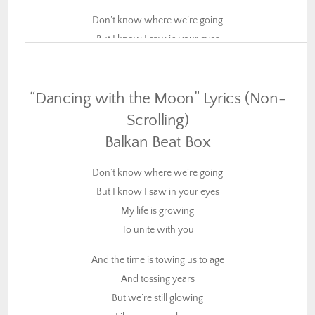
Don’t know where we’re going
But I know I saw in your eyes
My life is growing
To unite with you
“Dancing with the Moon” Lyrics (Non-
And the time is towing us to age
Scrolling)
And tossing years
Balkan Beat Box
But we’re still glowing
Like we never knew
Don’t know where we’re going
But I know I saw in your eyes
We took a decision
My life is growing
To have no definition
To unite with you
And our ammunition
Is to keep our love true
And the time is towing us to age
And tossing years
We chose to share a vision
But we’re still glowing
More than we envisioned