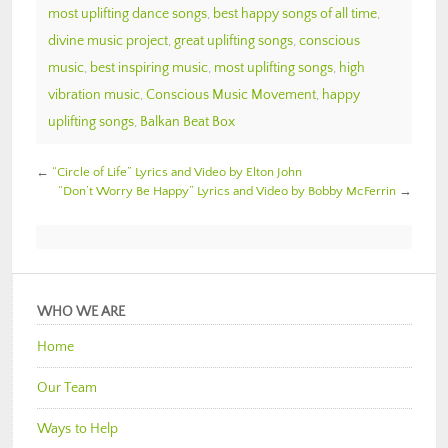
most uplifting dance songs
,
best happy songs of all time
,
divine music project
,
great uplifting songs
,
conscious
music
,
best inspiring music
,
most uplifting songs
,
high
vibration music
,
Conscious Music Movement
,
happy
uplifting songs
,
Balkan Beat Box
←
“Circle of Life” Lyrics and Video by Elton John
“Don’t Worry Be Happy” Lyrics and Video by Bobby McFerrin
→
WHO WE ARE
Home
Our Team
Ways to Help