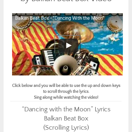
Balkan Beat Box - "Dancing With the Moon"
Click below and you will be able to use the up and down keys
to scroll through the lyrics.
Sing along while watching the video!
“Dancing with the Moon” Lyrics
Balkan Beat Box
(Scrolling Lyrics)