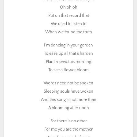
To see a flower bloom
Oh oh oh
Put on that record that
Words need not be spoken
We used to listen to
Sleeping souls have woken
When we found the truth
And this song is not more than
A blooming after noon
I’m dancing in your garden
To ease up all that’s harden
For there is no other
Plant a seed this morning
For me you are the mother
To see a flower bloom
A perfect sound of ever
In a perfect tune
Words need not be spoken
Sleeping souls have woken
As night slowly approaching
And this song is not more than
The sun is set for love
A blooming after noon
And when I see you smiling
I’m dancing with the moon
For there is no other
For me you are the mother
(Chorus)