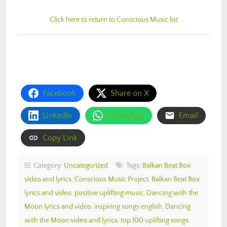
Click here to return to Conscious Music list
Facebook
Share on X
LinkedIn
WhatsApp
Email
Copy Link
Category:
Uncategorized
Tags:
Balkan Beat Box
video and lyrics
,
Conscious Music Project
,
Balkan Beat Box
lyrics and video
,
positive uplifting music
,
Dancing with the
Moon lyrics and video
,
inspiring songs english
,
Dancing
with the Moon video and lyrics
,
top 100 uplifting songs
,