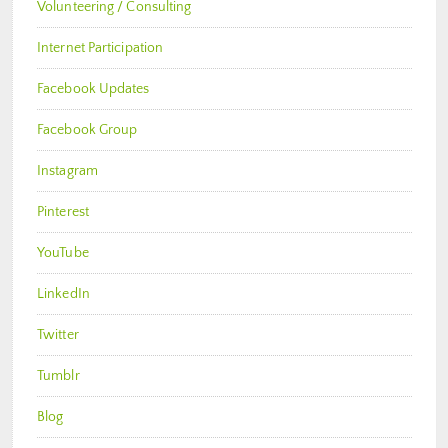
Volunteering / Consulting
Internet Participation
Facebook Updates
Facebook Group
Instagram
Pinterest
YouTube
LinkedIn
Twitter
Tumblr
Blog