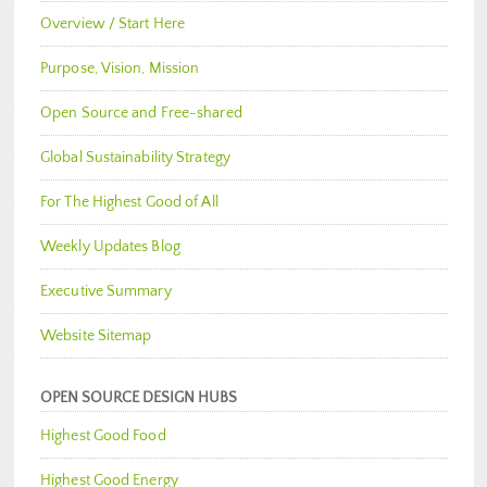
Overview / Start Here
Purpose, Vision, Mission
Open Source and Free-shared
Global Sustainability Strategy
For The Highest Good of All
Weekly Updates Blog
Executive Summary
Website Sitemap
OPEN SOURCE DESIGN HUBS
Highest Good Food
Highest Good Energy