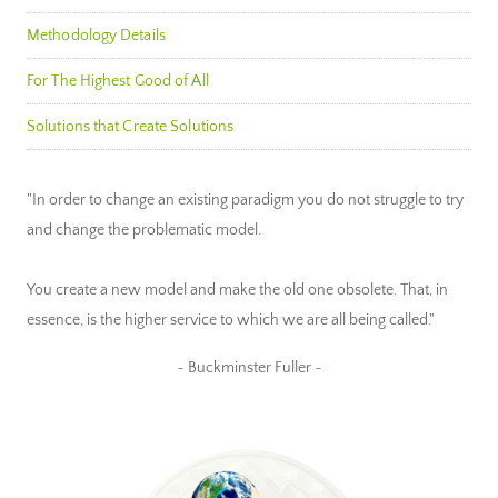
Methodology Details
For The Highest Good of All
Solutions that Create Solutions
"In order to change an existing paradigm you do not struggle to try
and change the problematic model.
You create a new model and make the old one obsolete. That, in
essence, is the higher service to which we are all being called."
~ Buckminster Fuller ~