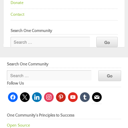
Donate
Contact
Search One Community
Search One Community
Follow Us
facebook
x
linkedin
instagram
pinterest
youtube
tumblr
mail
One Community’s Principles to Success
Open Source