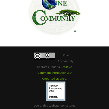
One
Community
operates under a
Creative
Commons Attribution 3.0
Unported License
.
Use of this website constitutes