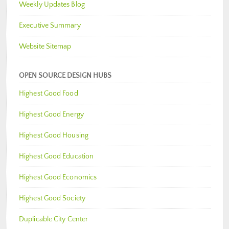
Weekly Updates Blog
Executive Summary
Website Sitemap
OPEN SOURCE DESIGN HUBS
Highest Good Food
Highest Good Energy
Highest Good Housing
Highest Good Education
Highest Good Economics
Highest Good Society
Duplicable City Center