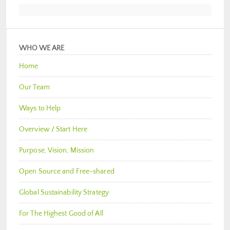
WHO WE ARE
Home
Our Team
Ways to Help
Overview / Start Here
Purpose, Vision, Mission
Open Source and Free-shared
Global Sustainability Strategy
For The Highest Good of All