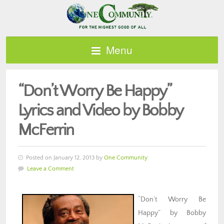
Menu
“Don’t Worry Be Happy”
Lyrics and Video by Bobby
McFerrin
Posted on January 12, 2013 by
One Community
Leave a Comment
“Don’t Worry Be
Happy” by Bobby