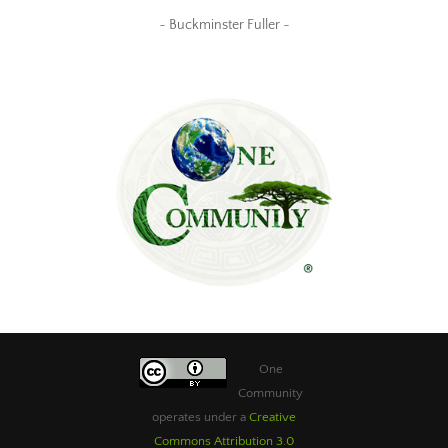
~ Buckminster Fuller ~
One
Community
operates under a
Creative
Commons Attribution 3.0