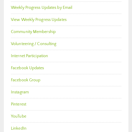
Weekly Progress Updates by Email
View Weekly Progress Updates
Community Membership
Volunteering / Consulting
Internet Participation
Facebook Updates
Facebook Group
Instagram
Pinterest
YouTube
LinkedIn