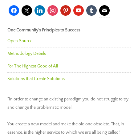
facebook
x
linkedin
instagram
pinterest
youtube
tumblr
mail
One Community’s Principles to Success
Open Source
Methodology Details
For The Highest Good of All
Solutions that Create Solutions
"In order to change an existing paradigm you do not struggle to try
and change the problematic model.
You create a new model and make the old one obsolete. That, in
essence, is the higher service to which we are all being called."