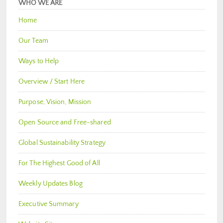
WHO WE ARE
Home
Our Team
Ways to Help
Overview / Start Here
Purpose, Vision, Mission
Open Source and Free-shared
Global Sustainability Strategy
For The Highest Good of All
Weekly Updates Blog
Executive Summary