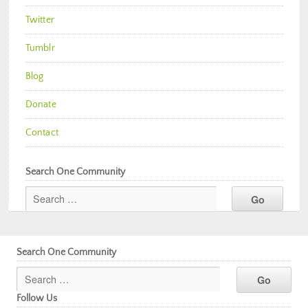
Twitter
Tumblr
Blog
Donate
Contact
Search One Community
Search One Community
Follow Us