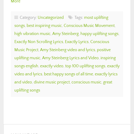
More
Category:
Uncategorized
Tags:
most uplifting
songs
,
best inspiring music
,
Conscious Music Movement
,
high vibration music
,
Amy Steinberg
,
happy uplifting songs
,
Exactly Non Scrolling Lyrics
,
Exactly Lyrics
,
Conscious
Music Project
,
Amy Steinberg video and lyrics
,
positive
uplifting music
,
Amy Steinberg Lyrics and Video
,
inspiring
songs english
,
exactly video
,
top 100 uplifting songs
,
exactly
video and lyrics
,
best happy songs of all time
,
exactly lyrics
and video
,
divine music project
,
conscious music
,
great
uplifting songs