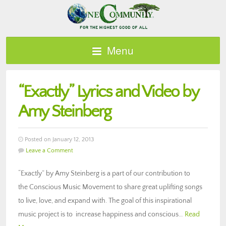
Menu
“Exactly” Lyrics and Video by
Amy Steinberg
Posted on January 12, 2013
Leave a Comment
“Exactly” by Amy Steinberg is a part of our contribution to
the Conscious Music Movement to share great uplifting songs
to live, love, and expand with. The goal of this inspirational
music project is to increase happiness and conscious…
Read