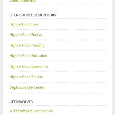
Website Sitemap
OPEN SOURCE DESIGN HUBS
Highest Good Food
Highest Good Energy
Highest Good Housing
Highest Good Education
Highest Good Economics
Highest Good Society
Duplicable City Center
GET INVOLVED
All the Ways to Get Involved