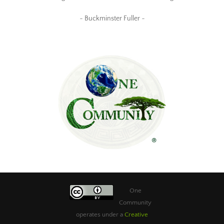
~ Buckminster Fuller ~
One
Community
operates under a
Creative