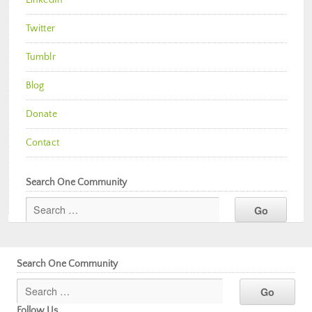
Twitter
Tumblr
Blog
Donate
Contact
Search One Community
Search One Community
Follow Us