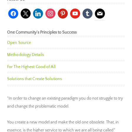
facebook
x
linkedin
instagram
pinterest
youtube
tumblr
mail
One Community’s Principles to Success
Open Source
Methodology Details
For The Highest Good of All
Solutions that Create Solutions
"In order to change an existing paradigm you do not struggle to try
and change the problematic model.
You create a new model and make the old one obsolete. That, in
essence, is the higher service to which we are all being called."