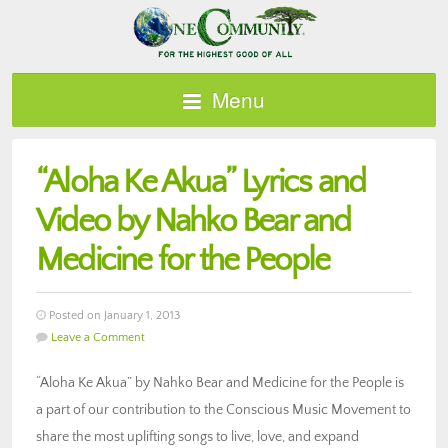
Menu
“Aloha Ke Akua” Lyrics and
Video by Nahko Bear and
Medicine for the People
Posted on January 1, 2013
Leave a Comment
“Aloha Ke Akua” by Nahko Bear and Medicine for the People is
a part of our contribution to the Conscious Music Movement to
share the most uplifting songs to live, love, and expand