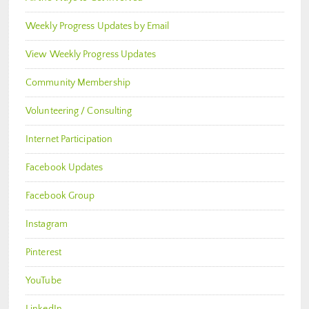
Weekly Progress Updates by Email
View Weekly Progress Updates
Community Membership
Volunteering / Consulting
Internet Participation
Facebook Updates
Facebook Group
Instagram
Pinterest
YouTube
LinkedIn