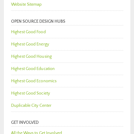
Website Sitemap
OPEN SOURCE DESIGN HUBS
Highest Good Food
Highest Good Energy
Highest Good Housing
Highest Good Education
Highest Good Economics
Highest Good Society
Duplicable City Center
GET INVOLVED
All the Ways to Get Involved