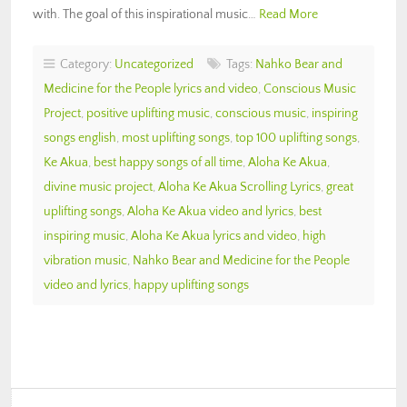
with. The goal of this inspirational music…
Read More
Category:
Uncategorized
Tags:
Nahko Bear and
Medicine for the People lyrics and video
,
Conscious Music
Project
,
positive uplifting music
,
conscious music
,
inspiring
songs english
,
most uplifting songs
,
top 100 uplifting songs
,
Ke Akua
,
best happy songs of all time
,
Aloha Ke Akua
,
divine music project
,
Aloha Ke Akua Scrolling Lyrics
,
great
uplifting songs
,
Aloha Ke Akua video and lyrics
,
best
inspiring music
,
Aloha Ke Akua lyrics and video
,
high
vibration music
,
Nahko Bear and Medicine for the People
video and lyrics
,
happy uplifting songs