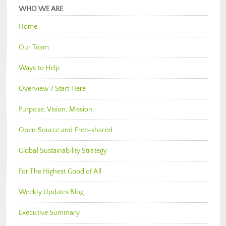
WHO WE ARE
Home
Our Team
Ways to Help
Overview / Start Here
Purpose, Vision, Mission
Open Source and Free-shared
Global Sustainability Strategy
For The Highest Good of All
Weekly Updates Blog
Executive Summary