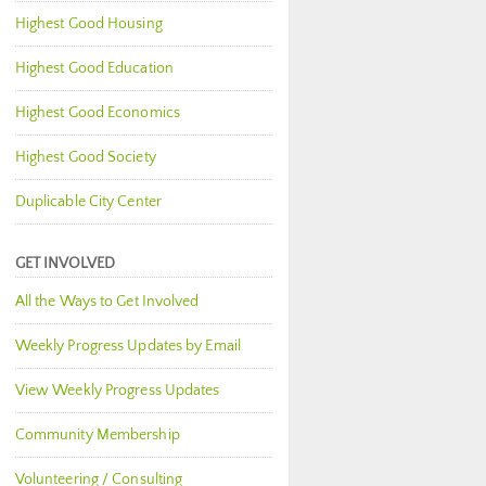
Highest Good Housing
Highest Good Education
Highest Good Economics
Highest Good Society
Duplicable City Center
GET INVOLVED
All the Ways to Get Involved
Weekly Progress Updates by Email
View Weekly Progress Updates
Community Membership
Volunteering / Consulting