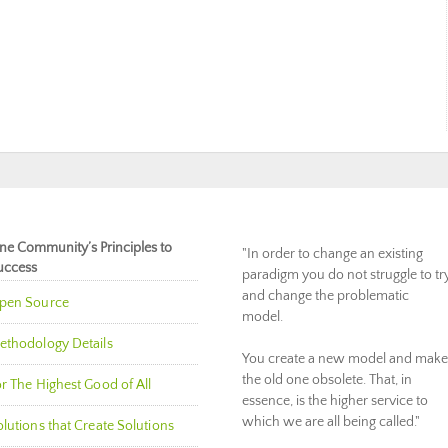
ne Community’s Principles to
"In order to change an existing
uccess
paradigm you do not struggle to tr
and change the problematic
pen Source
model.
ethodology Details
You create a new model and make
the old one obsolete. That, in
r The Highest Good of All
essence, is the higher service to
which we are all being called."
lutions that Create Solutions