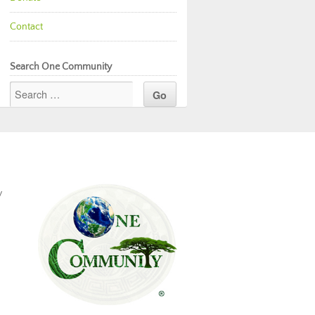
Contact
Search One Community
y