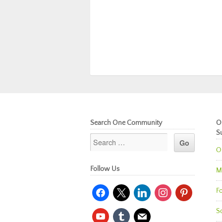
Search One Community
O
S
O
Follow Us
M
facebook
x
linkedin
instagram
pinterest
Fo
So
youtube
tumblr
mail