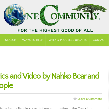
SEARCH
WAYS TO HELP
WEEKLY PROGRESS UPDATES
CONTACT
rics and Video by Nahko Bear and
eople
Leave a Comment
ne for the People is a part of our contribution to the Conscious