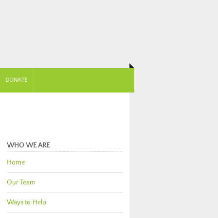
DONATE
WHO WE ARE
Home
Our Team
Ways to Help