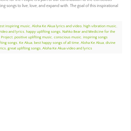
g songs to live, love, and expand with. The goal of this inspirational
est inspiring music
,
Aloha Ke Akua lyrics and video
,
high vibration music
,
ideo and lyrics
,
happy uplifting songs
,
Nahko Bear and Medicine for the
 Project
,
positive uplifting music
,
conscious music
,
inspiring songs
fting songs
,
Ke Akua
,
best happy songs of all time
,
Aloha Ke Akua
,
divine
rics
,
great uplifting songs
,
Aloha Ke Akua video and lyrics