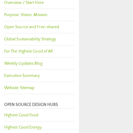
Overview / Start Here
Purpose, Vision, Mission
Open Source and Free-shared
Global Sustainability Strategy
For The Highest Good of All
Weekly Updates Blog
Executive Summary
Website Sitemap
OPEN SOURCE DESIGN HUBS
Highest Good Food
Highest Good Energy