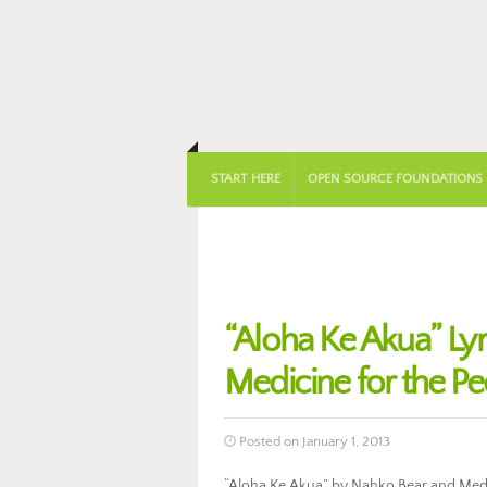
START HERE
OPEN SOURCE FOUNDATIONS
“Aloha Ke Akua” Ly
Medicine for the P
Posted on January 1, 2013
“Aloha Ke Akua” by Nahko Bear and Medici