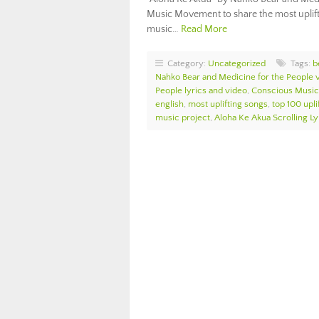
Music Movement to share the most upliftin
music…
Read More
Category:
Uncategorized
Tags:
b
Nahko Bear and Medicine for the People v
People lyrics and video
,
Conscious Music
english
,
most uplifting songs
,
top 100 upli
music project
,
Aloha Ke Akua Scrolling Ly