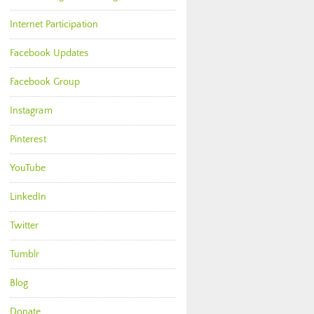
Internet Participation
Facebook Updates
Facebook Group
Instagram
Pinterest
YouTube
LinkedIn
Twitter
Tumblr
Blog
Donate