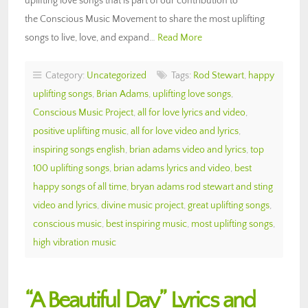
uplifting love songs that is part of our contribution to
the Conscious Music Movement to share the most uplifting
songs to live, love, and expand…
Read More
Category:
Uncategorized
Tags:
Rod Stewart
,
happy
uplifting songs
,
Brian Adams
,
uplifting love songs
,
Conscious Music Project
,
all for love lyrics and video
,
positive uplifting music
,
all for love video and lyrics
,
inspiring songs english
,
brian adams video and lyrics
,
top
100 uplifting songs
,
brian adams lyrics and video
,
best
happy songs of all time
,
bryan adams rod stewart and sting
video and lyrics
,
divine music project
,
great uplifting songs
,
conscious music
,
best inspiring music
,
most uplifting songs
,
high vibration music
“A Beautiful Day” Lyrics and