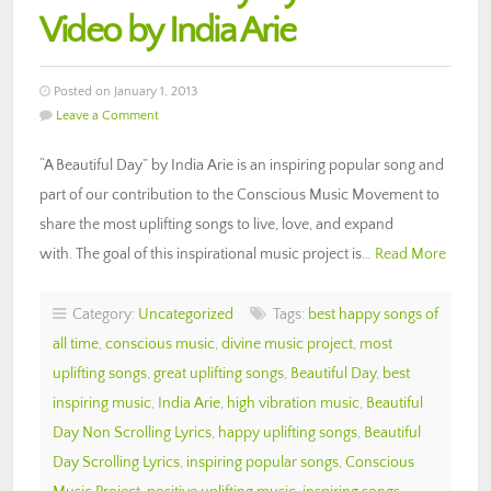
Video by India Arie
Posted on January 1, 2013
Leave a Comment
“A Beautiful Day” by India Arie is an inspiring popular song and
part of our contribution to the Conscious Music Movement to
share the most uplifting songs to live, love, and expand
with. The goal of this inspirational music project is…
Read More
Category:
Uncategorized
Tags:
best happy songs of
all time
,
conscious music
,
divine music project
,
most
uplifting songs
,
great uplifting songs
,
Beautiful Day
,
best
inspiring music
,
India Arie
,
high vibration music
,
Beautiful
Day Non Scrolling Lyrics
,
happy uplifting songs
,
Beautiful
Day Scrolling Lyrics
,
inspiring popular songs
,
Conscious