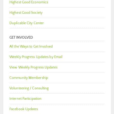
Highest Good Economics
Highest Good Society
Duplicable City Center
GET INVOLVED
All the Ways to Get Involved
Weekly Progress Updates by Email
View Weekly Progress Updates
Community Membership
Volunteering / Consulting
Internet Participation
Facebook Updates