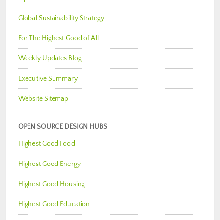
Global Sustainability Strategy
For The Highest Good of All
Weekly Updates Blog
Executive Summary
Website Sitemap
OPEN SOURCE DESIGN HUBS
Highest Good Food
Highest Good Energy
Highest Good Housing
Highest Good Education