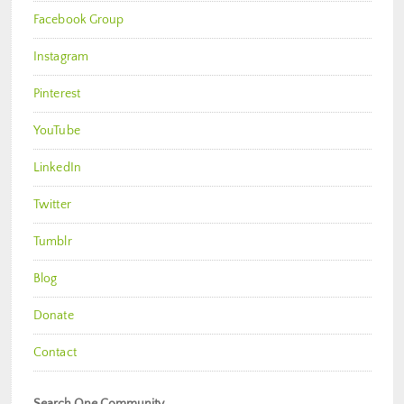
Facebook Group
Instagram
Pinterest
YouTube
LinkedIn
Twitter
Tumblr
Blog
Donate
Contact
Search One Community