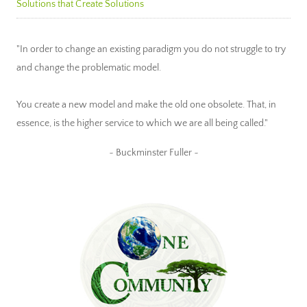
Solutions that Create Solutions
"In order to change an existing paradigm you do not struggle to try
and change the problematic model.
You create a new model and make the old one obsolete. That, in
essence, is the higher service to which we are all being called."
~ Buckminster Fuller ~