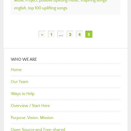
Music Project
,
positive uplifting music
,
inspiring songs
english
,
top 100 uplifting songs
«
1
…
3
4
5
WHO WE ARE
Home
Our Team
Ways to Help
Overview / Start Here
Purpose, Vision, Mission
Open Source and Free-shared