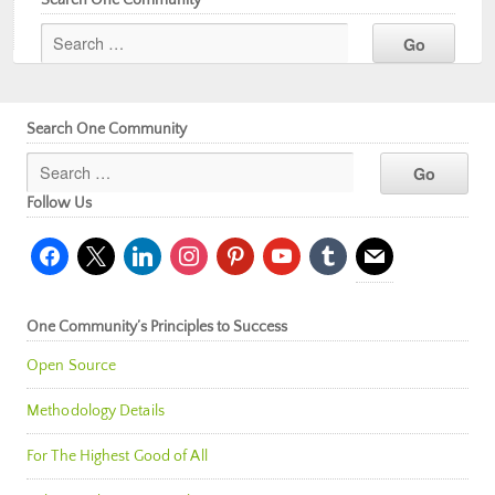
Search One Community
Follow Us
facebook
x
linkedin
instagram
pinterest
youtube
tumblr
mail
One Community’s Principles to Success
Open Source
Methodology Details
For The Highest Good of All