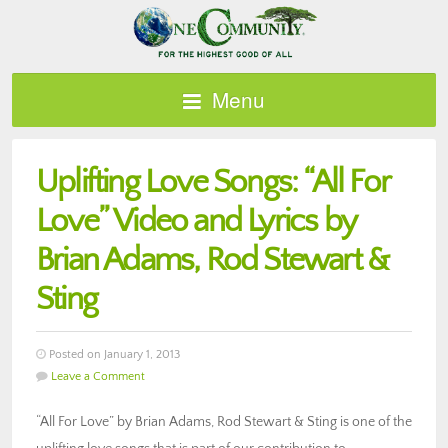
Menu
Uplifting Love Songs: “All For
Love” Video and Lyrics by
Brian Adams, Rod Stewart &
Sting
Posted on January 1, 2013
Leave a Comment
“All For Love” by Brian Adams, Rod Stewart & Sting is one of the