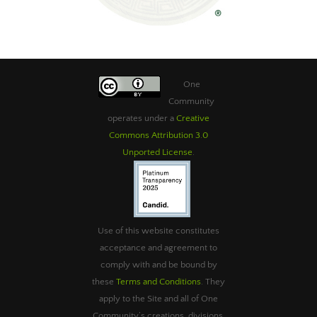
One
Community
operates under a
Creative
Commons Attribution 3.0
Unported License
.
Use of this website constitutes
acceptance and agreement to
comply with and be bound by
these
Terms and Conditions
. They
apply to the Site and all of One
Community’s creations, divisions,