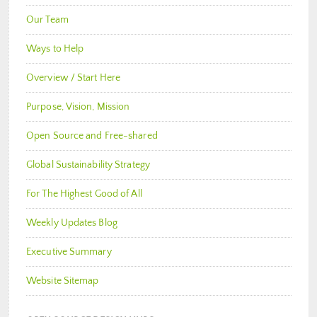
Our Team
Ways to Help
Overview / Start Here
Purpose, Vision, Mission
Open Source and Free-shared
Global Sustainability Strategy
For The Highest Good of All
Weekly Updates Blog
Executive Summary
Website Sitemap