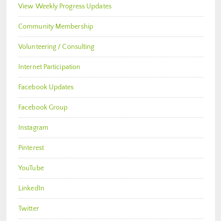
View Weekly Progress Updates
Community Membership
Volunteering / Consulting
Internet Participation
Facebook Updates
Facebook Group
Instagram
Pinterest
YouTube
LinkedIn
Twitter