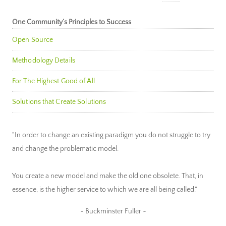
One Community’s Principles to Success
Open Source
Methodology Details
For The Highest Good of All
Solutions that Create Solutions
"In order to change an existing paradigm you do not struggle to try
and change the problematic model.
You create a new model and make the old one obsolete. That, in
essence, is the higher service to which we are all being called."
~ Buckminster Fuller ~