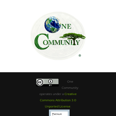
One
Community
operates under a
Creative
Commons Attribution 3.0
Unported License
.