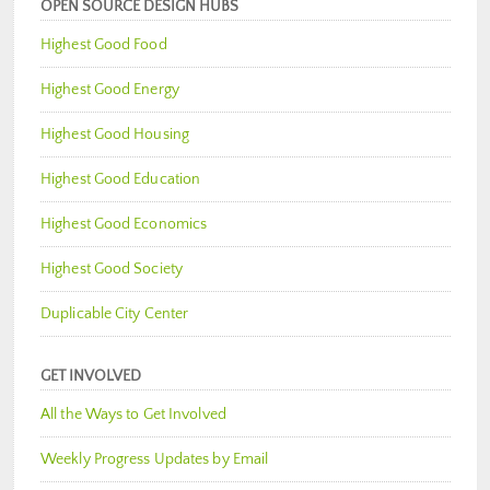
OPEN SOURCE DESIGN HUBS
Highest Good Food
Highest Good Energy
Highest Good Housing
Highest Good Education
Highest Good Economics
Highest Good Society
Duplicable City Center
GET INVOLVED
All the Ways to Get Involved
Weekly Progress Updates by Email