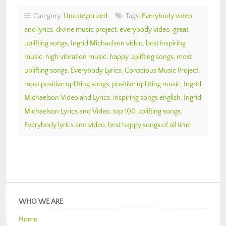
Category:
Uncategorized
Tags:
Everybody video
and lyrics
,
divine music project
,
everybody video
,
great
uplifting songs
,
Ingrid Michaelson video
,
best inspiring
music
,
high vibration music
,
happy uplifting songs
,
most
uplifting songs
,
Everybody Lyrics
,
Conscious Music Project
,
most positive uplifting songs
,
positive uplifting music
,
Ingrid
Michaelson Video and Lyrics
,
inspiring songs english
,
Ingrid
Michaelson Lyrics and Video
,
top 100 uplifting songs
,
Everybody lyrics and video
,
best happy songs of all time
WHO WE ARE
Home