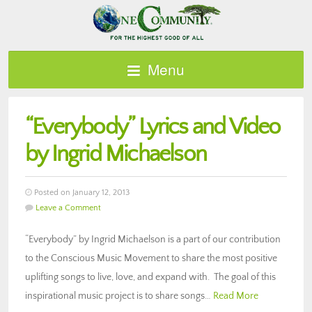
Menu
“Everybody” Lyrics and Video
by Ingrid Michaelson
Posted on January 12, 2013
Leave a Comment
“Everybody” by Ingrid Michaelson is a part of our contribution
to the Conscious Music Movement to share the most positive
uplifting songs to live, love, and expand with. The goal of this
inspirational music project is to share songs…
Read More