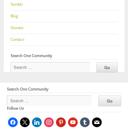
Tumblr
Blog
Donate
Contact
Search One Community
Search One Community
Follow Us
facebook
x
linkedin
instagram
pinterest
youtube
tumblr
mail