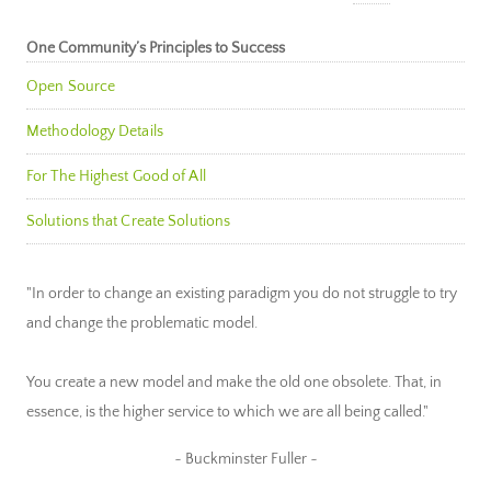
One Community’s Principles to Success
Open Source
Methodology Details
For The Highest Good of All
Solutions that Create Solutions
"In order to change an existing paradigm you do not struggle to try
and change the problematic model.
You create a new model and make the old one obsolete. That, in
essence, is the higher service to which we are all being called."
~ Buckminster Fuller ~