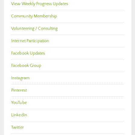
View Weekly Progress Updates
Community Membership
Volunteering / Consulting
Internet Participation
Facebook Updates
Facebook Group
Instagram
Pinterest
YouTube
LinkedIn
Twitter