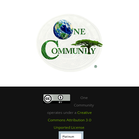
One
Community
operates under a
Creative
Commons Attribution 3.0
Unported License
.