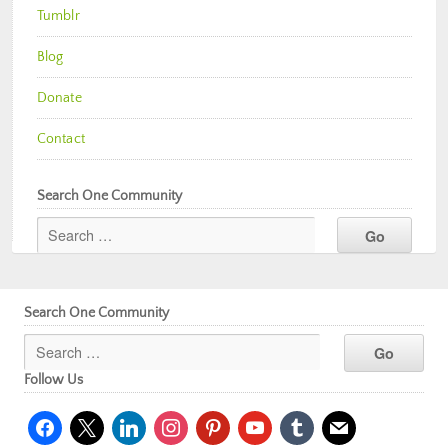
Tumblr
Blog
Donate
Contact
Search One Community
Search One Community
Follow Us
facebook
x
linkedin
instagram
pinterest
youtube
tumblr
mail