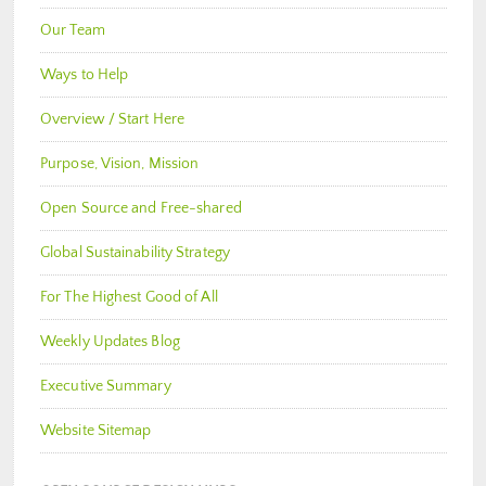
Our Team
Ways to Help
Overview / Start Here
Purpose, Vision, Mission
Open Source and Free-shared
Global Sustainability Strategy
For The Highest Good of All
Weekly Updates Blog
Executive Summary
Website Sitemap