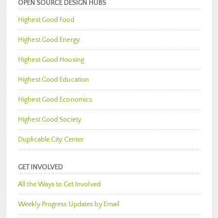
OPEN SOURCE DESIGN HUBS
Highest Good Food
Highest Good Energy
Highest Good Housing
Highest Good Education
Highest Good Economics
Highest Good Society
Duplicable City Center
GET INVOLVED
All the Ways to Get Involved
Weekly Progress Updates by Email