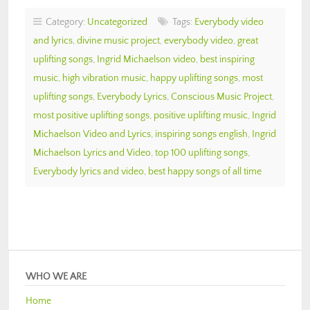
Category:
Uncategorized
Tags:
Everybody video
and lyrics
,
divine music project
,
everybody video
,
great
uplifting songs
,
Ingrid Michaelson video
,
best inspiring
music
,
high vibration music
,
happy uplifting songs
,
most
uplifting songs
,
Everybody Lyrics
,
Conscious Music Project
,
most positive uplifting songs
,
positive uplifting music
,
Ingrid
Michaelson Video and Lyrics
,
inspiring songs english
,
Ingrid
Michaelson Lyrics and Video
,
top 100 uplifting songs
,
Everybody lyrics and video
,
best happy songs of all time
WHO WE ARE
Home