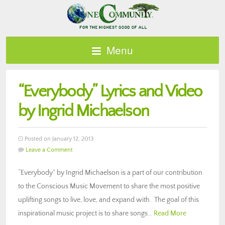
Menu
“Everybody” Lyrics and Video
by Ingrid Michaelson
Posted on January 12, 2013
Leave a Comment
“Everybody” by Ingrid Michaelson is a part of our contribution
to the Conscious Music Movement to share the most positive
uplifting songs to live, love, and expand with. The goal of this
inspirational music project is to share songs…
Read More