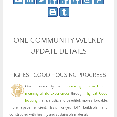
ONE COMMUNITY WEEKLY
UPDATE DETAILS
HIGHEST GOOD HOUSING PROGRESS
One Community is
maximizing involved and
meaningful life experiences
through
Highest Good
housing
that is artistic and beautiful, more affordable,
more space efficient, lasts longer, DIY buildable, and
constructed with healthy and sustainable materials: