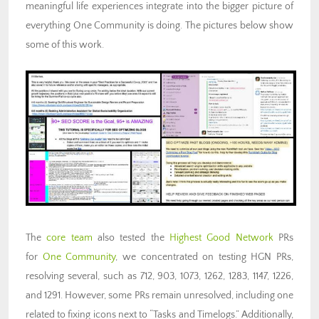
meaningful life experiences integrate into the bigger picture of
everything One Community is doing. The pictures below show
some of this work.
The
core team
also tested the
Highest Good Network
PRs
for
One Community
, we concentrated on testing HGN PRs,
resolving several, such as 712, 903, 1073, 1262, 1283, 1147, 1226,
and 1291. However, some PRs remain unresolved, including one
related to fixing icons next to “Tasks and Timelogs.” Additionally,