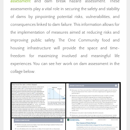
assessment
and dam break hazard assessment. These
assessments play a vital role in securing the safety and stability
of dams by pinpointing potential risks, vulnerabilities, and
consequences linked to dam failure. This information allows for
the implementation of measures aimed at reducing risks and
improving public safety. The One Community food and
housing infrastructure will provide the space and time-
freedom for maximizing involved and meaningful life
experiences. You can see her work on dam assessment in the
collage below.