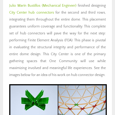
Julio Marín Bustillos
(Mechanical Engineer)
finished designing
City Center hub connectors
for the second and third rows,
integrating them throughout the entire dome. This placement
guarantees uniform coverage and functionality. This complete
set of hub connectors will pave the way for the next step:
performing Finite Element Analysis (FEA). This phase is pivotal
in evaluating the structural integrity and performance of the
entire dome design. This City Center is one of the primary
gathering spaces that One Community will use while
maximizing involved and meaningful life experiences. See the
images below for an idea of his work on hub connector design.