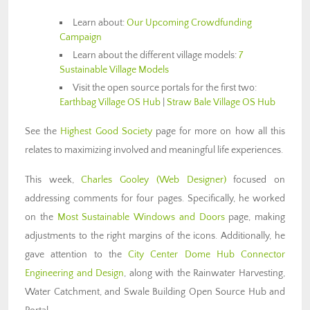
Learn about:
Our Upcoming Crowdfunding
Campaign
Learn about the different village models:
7
Sustainable Village Models
Visit the open source portals for the first two:
Earthbag Village OS Hub
|
Straw Bale Village OS Hub
See the
Highest Good Society
page for more on how all this
relates to maximizing involved and meaningful life experiences.
This week,
Charles
Gooley
(Web Designer)
focused on
addressing comments for four pages. Specifically, he worked
on the
Most Sustainable Windows and Doors
page, making
adjustments to the right margins of the icons. Additionally, he
gave attention to the
City Center Dome Hub Connector
Engineering and Design
, along with the Rainwater Harvesting,
Water Catchment, and Swale Building Open Source Hub and