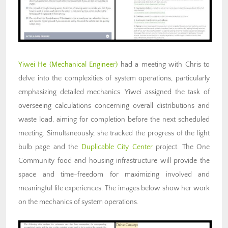
Yiwei He
(Mechanical Engineer)
had a meeting with Chris to
delve into the complexities of system operations, particularly
emphasizing detailed mechanics. Yiwei assigned the task of
overseeing calculations concerning overall distributions and
waste load, aiming for completion before the next scheduled
meeting. Simultaneously, she tracked the progress of the light
bulb page and the
Duplicable City Center
project. The One
Community food and housing infrastructure will provide the
space and time-freedom for maximizing involved and
meaningful life experiences. The images below show her work
on the mechanics of system operations.