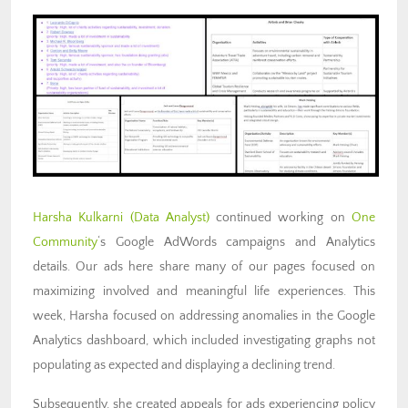
Harsha Kulkarni (Data
Analyst)
continued working on
One
Community
‘s Google AdWords campaigns and Analytics
details. Our ads here share many of our pages focused on
maximizing involved and meaningful life experiences.
This
week, Harsha focused on addressing anomalies in the Google
Analytics dashboard, which included investigating graphs not
populating as expected and displaying a declining trend.
Subsequently, she created appeals for ads experiencing policy