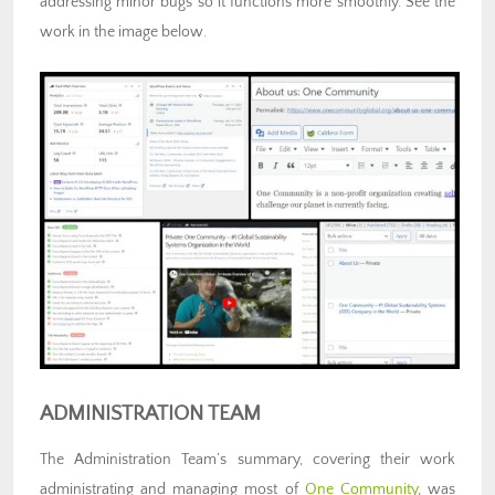
addressing minor bugs so it functions more smoothly. See the
work in the image below.
ADMINISTRATION TEAM
The
Administration Team’s summary, covering their work
administrating and managing most of
One Community
, was