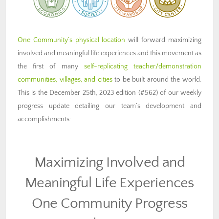
One Community’s physical location
will forward maximizing
involved and meaningful life experiences and this movement as
the first of many
self-replicating teacher/demonstration
communities, villages, and cities
to be built around the world.
This is the December 25th, 2023 edition (#562) of our weekly
progress update detailing our team’s development and
accomplishments:
Maximizing Involved and
Meaningful Life Experiences
One Community Progress