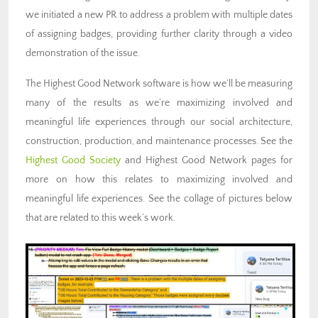
we initiated a new PR to address a problem with multiple dates
of assigning badges, providing further clarity through a video
demonstration of the issue.
The Highest Good Network software is how we’ll be measuring
many of the results as we’re maximizing involved and
meaningful life experiences through our social architecture,
construction, production, and maintenance processes.
See the
Highest Good Society
and Highest Good Network pages for
more on how this relates to maximizing involved and
meaningful life experiences.
See the collage of pictures below
that are related to this week’s work.