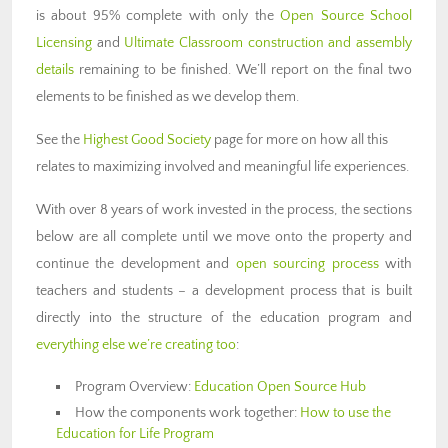
is about 95% complete with only the
Open Source School
Licensing
and
Ultimate Classroom construction and assembly
details
remaining to be finished. We’ll report on the final two
elements to be finished as we develop them.
See the
Highest Good Society
page for more on how all this
relates to maximizing involved and meaningful life experiences.
With over 8 years of work invested in the process, the sections
below are all complete until we move onto the property and
continue the development and
open sourcing process
with
teachers and students – a development process that is built
directly into the structure of the education program and
everything else we’re creating too
:
Program Overview:
Education Open Source Hub
How the components work together:
How to use the
Education for Life Program