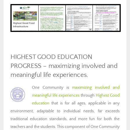
HIGHEST GOOD EDUCATION
PROGRESS – maximizing involved and
meaningful life experiences.
One Community is
maximizing involved and
meaningful life experiences
through
Highest Good
education
that is for all ages, applicable in any
environment, adaptable to individual needs, far exceeds
traditional education standards, and more fun for both the
teachers and the students. This component of One Community