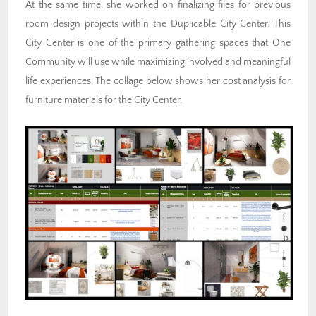
At the same time, she worked on finalizing files for previous
room design projects within the Duplicable City Center. This
City Center is one of the primary gathering spaces that One
Community will use while maximizing involved and meaningful
life experiences. The collage below shows her cost analysis for
furniture materials for the City Center.