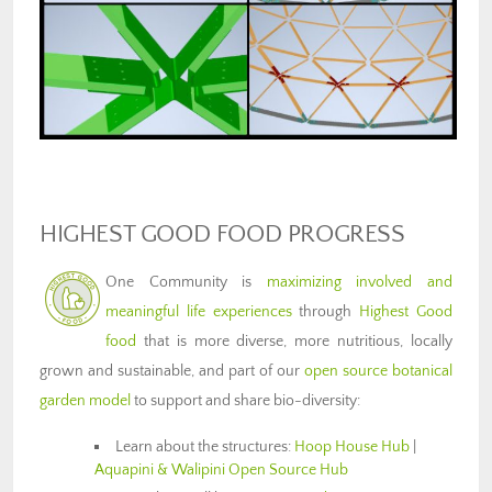
HIGHEST GOOD FOOD PROGRESS
One Community is
maximizing involved and
meaningful life experiences
through
Highest Good
food
that is more diverse, more nutritious, locally
grown and sustainable, and part of our
open source botanical
garden model
to support and share bio-diversity:
Learn about the structures:
Hoop House Hub
|
Aquapini & Walipini Open Source Hub