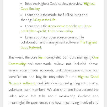
Read the Highest Good society overview:
Highest
Good Society
Learn about the model for fulfilled living and
sharing:
A Day in the Life
Learn about the
4 economic models
:
RBE
|
For-
profit
|
Non-profit
|
Entrepreneurship
Learn about our open source community
collaboration and management software:
The Highest
Good Network
This week, the core
team
completed 58 hours managing
One
Community
volunteer-work review not included above,
emails, social media accounts, web development, new bug
identification and bug-fix integration for the
Highest Good
Network software
,
and interviewing and getting set up new
volunteer team members. We also shot and incorporated the
video above that talks about maximizing involved and
meaningful life experiences and how maximizing involved and