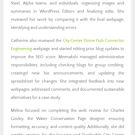
Steel, Alpha teams, and individuals, organizing images and
summaries in WordPress Editors and finalizing edits. She
reviewed her work by comparing it with the final webpage,
identifying and understanding errors.
Catherine also reviewed the
City Center Dome Hub Connector
Engineering
webpage and started editing prior blog updates to
improve the SEO score. Meenakshi managed administrative
responsibilities, including checking blogs for group crediting,
creatingd new bio announcements, and updating the
spreadsheet for changes. She integrated feedback into new
webpages, addressed comments, and documented sustainable
alternatives for a case study.
Melina focused on completing the web review for Charles
Gooley, the Water Conservation Page designer, ensuring
formatting, accuracy, and content quality. Additionally, she did