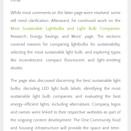
Portal.
While most comments on the latter page were resolved, some
still need clarification. Afterward, he continued work on the
Most Sustainable Lightbulbs and Light Bulb Companies
:
Research, Energy Savings, and More” page. The sections
covered reasons for comparing lightbulbs for sustainability,
selecting the most sustainable light bulb, and exploring types
like incandescent, compact fluorescent, and light-emitting
diodes.
The page also discussed discerning the best sustainable light
bulbs, decoding LED light bulb labels, identifying the most
sustainable light bulb companies, and evaluating the best
energy-efficient lights, including alternatives. Company logos
and names were linked to their respective websites as part of
the ongoing content development. The One Community food
and housing infrastructure will provide the space and time-