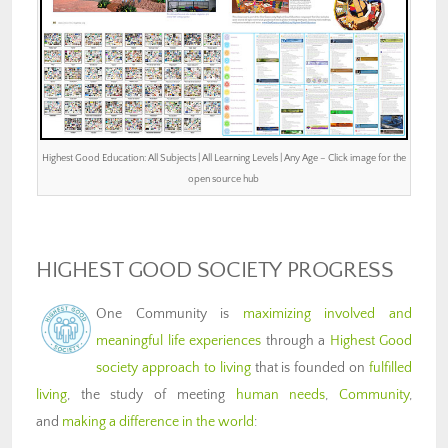
Highest Good Education: All Subjects | All Learning Levels | Any Age – Click image for the
open source hub
HIGHEST GOOD SOCIETY PROGRESS
One Community is
maximizing involved and
meaningful life experiences
through a
Highest Good
society approach to living
that is founded on
fulfilled
living
, the study of meeting
human needs
,
Community
,
and
making a difference in the world
: