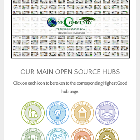
OUR MAIN OPEN SOURCE HUBS
Click on each icon to be taken to the corresponding Highest Good
hub page.