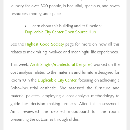
laundry for over 300 people, is beautiful, spacious, and saves
resources, money, and space:
Learn about this building and its function:
Duplicable City Center Open Source Hub
See the
Highest Good Society
page for more on how all this
relates to maximizing involved and meaningful life experiences.
This week,
Amiti Singh
(Architectural Designer)
worked on the
cost analysis related to the materials and furniture designed for
Room 10 in the
Duplicable City Center
, focusing on achieving a
Boho-industrial aesthetic. She assessed the furniture and
material palettes, employing a cost analysis methodology to
guide her decision-making process. After this assessment,
Amiti reviewed the detailed moodboard for the room,
presenting the outcomes through slides.