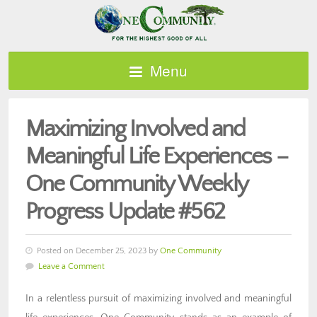
Menu
Maximizing Involved and
Meaningful Life Experiences –
One Community Weekly
Progress Update #562
Posted on December 25, 2023 by
One Community
Leave a Comment
In a relentless pursuit of maximizing involved and meaningful