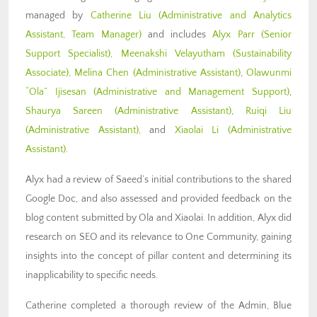
managed by
Catherine Liu (Administrative and Analytics
Assistant, Team Manager)
and includes
Alyx Parr
(Senior
Support Specialist),
Meenakshi Velayutham (Sustainability
Associate),
Melina Chen (Administrative Assistant)
,
Olawunmi
“Ola” Ijisesan
(Administrative and Management Support)
,
Shaurya Sareen (Administrative
Assistant)
,
Ruiqi Liu
(Administrative Assistant)
,
and
Xiaolai Li (Administrative
Assistant)
.
Alyx had a review of Saeed’s initial contributions to the shared
Google Doc, and also assessed and provided feedback on the
blog content submitted by Ola and Xiaolai. In addition, Alyx did
research on SEO and its relevance to One Community, gaining
insights into the concept of pillar content and determining its
inapplicability to specific needs.
Catherine completed a thorough review of the Admin, Blue