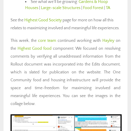
See what we’ll be growing:
Gardens & Hoop
Houses
|
Large-scale Structures
|
Food Forest
|
TA
See the
Highest Good Society
page for more on how all this
relates to maximizing involved and meaningful life experiences.
This week, the
core team
continued working with
Hayley
on
the
Highest Good food
component. We focused on resolving
comments by verifying all unaddressed information from the
Rollout document was incorporated into the Edits document,
which is slated for publication on the website. The One
Community food and housing infrastructure will provide the
space and time-freedom for maximizing involved and
meaningful life experiences. You can see the images in the
collage below.