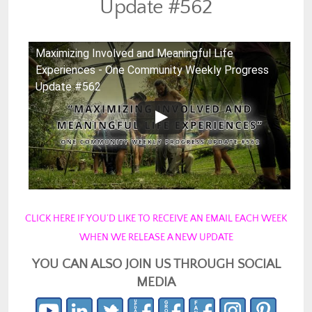
Update #562
Maximizing Involved and Meaningful Life
Experiences - One Community Weekly Progress
Update #562
CLICK HERE IF YOU’D LIKE TO RECEIVE AN EMAIL EACH WEEK
WHEN WE RELEASE A NEW UPDATE
YOU CAN ALSO JOIN US THROUGH SOCIAL
MEDIA