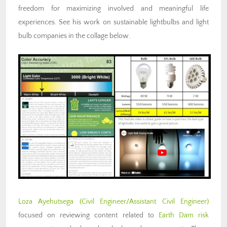
freedom for maximizing involved and meaningful life
experiences. See his work on sustainable lightbulbs and light
bulb companies in the collage below.
Loza Ayehutsega
(Civil Engineer/Assistant Civil Engineer)
focused on reviewing content related to
Earth Dam risk