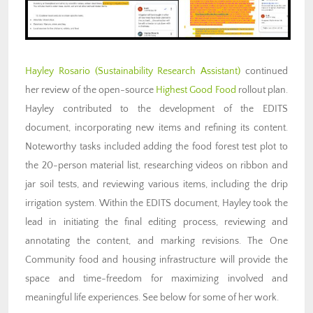
Hayley Rosario (Sustainability Research Assistant)
continued
her review of the open-source
Highest Good Food
rollout plan.
Hayley contributed to the development of the EDITS
document, incorporating new items and refining its content.
Noteworthy tasks included adding the food forest test plot to
the 20-person material list, researching videos on ribbon and
jar soil tests, and reviewing various items, including the drip
irrigation system. Within the EDITS document, Hayley took the
lead in initiating the final editing process, reviewing and
annotating the content, and marking revisions. The One
Community food and housing infrastructure will provide the
space and time-freedom for maximizing involved and
meaningful life experiences. See below for some of her work.