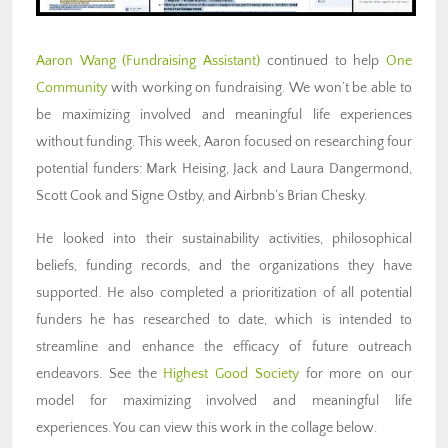
Aaron Wang (Fundraising
Assistant)
continued to help
One
Community
with working on fundraising. We won’t be able to
be maximizing involved and meaningful life experiences
without funding. This week, Aaron focused on researching four
potential funders: Mark Heising, Jack and Laura Dangermond,
Scott Cook and Signe Ostby, and Airbnb’s Brian Chesky.
He looked into their sustainability activities, philosophical
beliefs, funding records, and the organizations they have
supported. He also completed a prioritization of all potential
funders he has researched to date, which is intended to
streamline and enhance the efficacy of future outreach
endeavors.
See the
Highest Good Society
for more on our
model for maximizing involved and meaningful life
experiences.
You can view this work in the collage below.