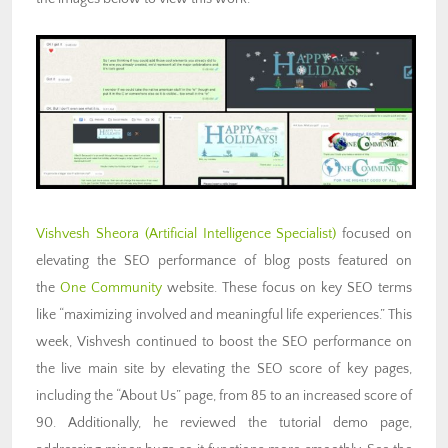
Vishvesh Sheora (Artificial
Intelligence Specialist)
focused on
elevating the SEO performance of blog posts featured on
the
One Community
website. These focus on key SEO terms
like “maximizing involved and meaningful life experiences.” This
week, Vishvesh continued to boost the SEO performance on
the live main site by elevating the SEO score of key pages,
including the “About Us” page, from 85 to an increased score of
90. Additionally, he reviewed the tutorial demo page,