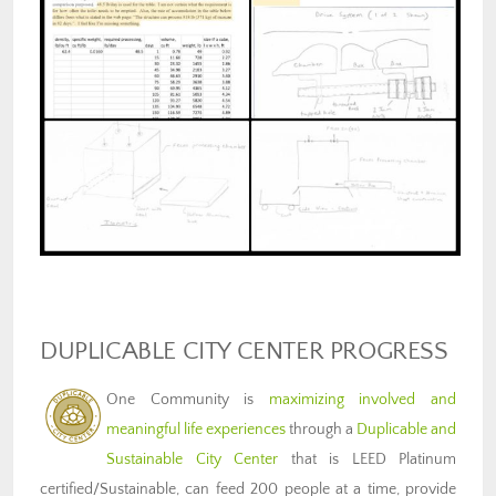
DUPLICABLE CITY CENTER PROGRESS
One Community is
maximizing involved and
meaningful life experiences
through a
Duplicable and
Sustainable City Center
that is LEED Platinum
certified/Sustainable, can feed 200 people at a time, provide