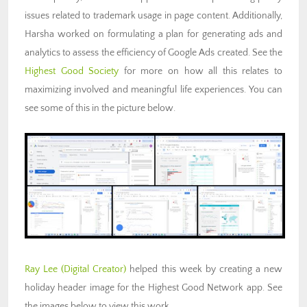
issues related to trademark usage in page content. Additionally,
Harsha worked on formulating a plan for generating ads and
analytics to assess the efficiency of Google Ads created. See the
Highest Good Society
for more on how all this relates to
maximizing involved and meaningful life experiences. You can
see some of this in the picture below.
Ray Lee
(Digital Creator)
helped this week by creating a new
holiday header image for the Highest Good Network app. See
the images below to view this work.