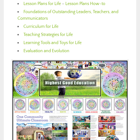
Lesson Plans for Life
–
Lesson Plans How-to
Foundations of Outstanding Leaders, Teachers, and
Communicators
Curriculum for Life
Teaching Strategies for Life
Learning Tools and Toys for Life
Evaluation and Evolution