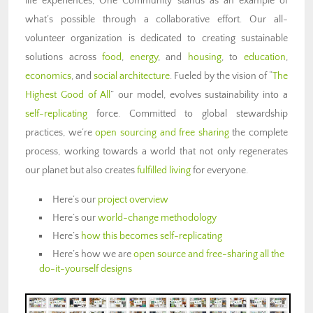
life experiences, One Community stands as an example of
what’s possible through a collaborative effort. Our all-
volunteer organization is dedicated to creating sustainable
solutions across
food
,
energy
, and
housing
, to
education
,
economics
, and
social architecture
. Fueled by the vision of “
The
Highest Good of All
” our model, evolves sustainability into a
self-replicating
force. Committed to global stewardship
practices, we’re
open sourcing and free sharing
the complete
process, working towards a world that not only regenerates
our planet but also creates
fulfilled living
for everyone.
Here’s our
project overview
Here’s our
world-change methodology
Here’s
how this becomes self-replicating
Here’s how we are
open source and free-sharing all the
do-it-yourself designs