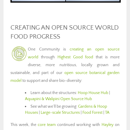
CREATING AN OPEN SOURCE WORLD
FOOD PROGRESS
One Community is
creating an open source
world
through
Highest Good food
that is more
diverse, more nutritious, locally grown and
sustainable, and part of our
open source botanical garden
model
to support and share bio-diversity:
Learn about the structures:
Hoop House Hub
|
Aquapini & Walipini Open Source Hub
See what we’ll be growing:
Gardens & Hoop
Houses
|
Large-scale Structures
|
Food Forest
|
TA
This week, the
core team
continued working with
Hayley
on