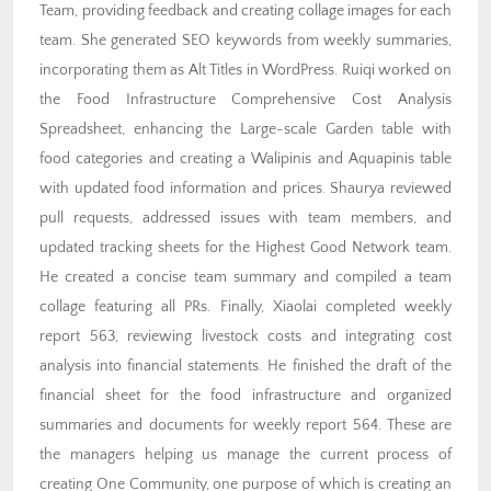
Team, providing feedback and creating collage images for each
team. She generated SEO keywords from weekly summaries,
incorporating them as Alt Titles in WordPress. Ruiqi worked on
the Food Infrastructure Comprehensive Cost Analysis
Spreadsheet, enhancing the Large-scale Garden table with
food categories and creating a Walipinis and Aquapinis table
with updated food information and prices. Shaurya reviewed
pull requests, addressed issues with team members, and
updated tracking sheets for the Highest Good Network team.
He created a concise team summary and compiled a team
collage featuring all PRs. Finally, Xiaolai completed weekly
report 563, reviewing livestock costs and integrating cost
analysis into financial statements. He finished the draft of the
financial sheet for the food infrastructure and organized
summaries and documents for weekly report 564. These are
the managers helping us manage the current process of
creating One Community, one purpose of which is creating an