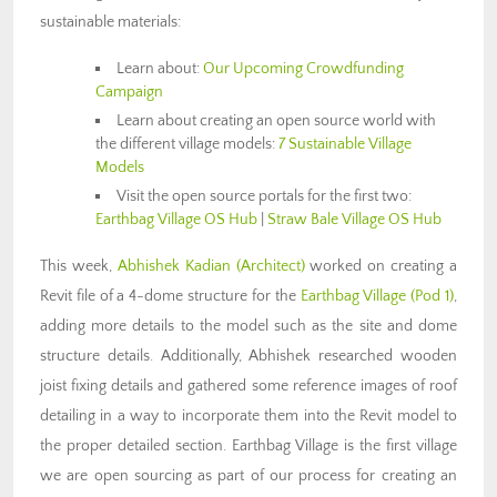
sustainable materials:
Learn about:
Our Upcoming Crowdfunding
Campaign
Learn about creating an open source world with
the different village models:
7 Sustainable Village
Models
Visit the open source portals for the first two:
Earthbag Village OS Hub
|
Straw Bale Village OS Hub
This week,
Abhishek Kadian (Architect)
worked on creating a
Revit file of a 4-dome structure for the
Earthbag Village (Pod 1)
,
adding more details to the model such as the site and dome
structure details. Additionally, Abhishek researched wooden
joist fixing details and gathered some reference images of roof
detailing in a way to incorporate them into the Revit model to
the proper detailed section. Earthbag Village is the first village
we are open sourcing as part of our process for creating an