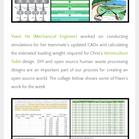
Yiwei He
(Mechanical Engineer)
worked on conducting
simulations for her teammate’s updated CADs and calculating
the estimated loading weight required for Chris’s
Vermiculture
Toilet
design. DIY and open source human waste processing
designs are an important part of our process for creating an
open source world. The collage below shows some of Yiwei’s
work for the week.