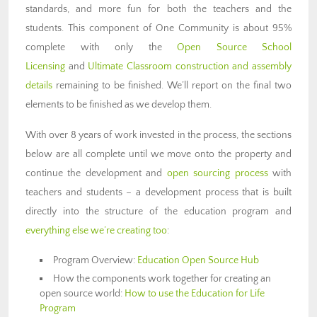
standards, and more fun for both the teachers and the
students. This component of One Community is about 95%
complete with only the
Open Source School
Licensing
and
Ultimate Classroom construction and assembly
details
remaining to be finished. We’ll report on the final two
elements to be finished as we develop them.
With over 8 years of work invested in the process, the sections
below are all complete until we move onto the property and
continue the development and
open sourcing process
with
teachers and students – a development process that is built
directly into the structure of the education program and
everything else we’re creating too
:
Program Overview:
Education Open Source Hub
How the components work together for creating an
open source world:
How to use the Education for Life
Program