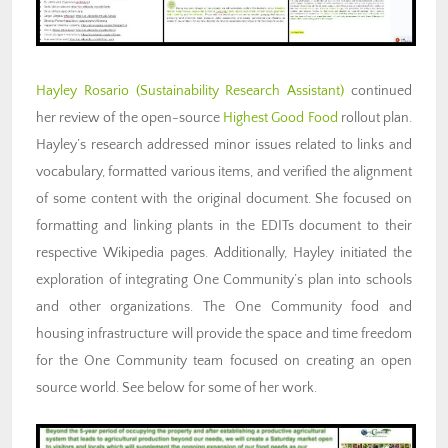
Hayley Rosario (Sustainability Research Assistant)
continued
her review of the open-source
Highest Good Food
rollout plan.
Hayley’s research addressed minor issues related to links and
vocabulary, formatted various items, and verified the alignment
of some content with the original document. She focused on
formatting and linking plants in the EDITs document to their
respective Wikipedia pages. Additionally, Hayley initiated the
exploration of integrating One Community’s plan into schools
and other organizations. The One Community food and
housing infrastructure will provide the space and time freedom
for the One Community team focused on creating an open
source world. See below for some of her work.