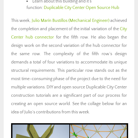
Learn about this building and it’s
function:
Duplicable City Center Open Source Hub
This week,
Julio Marín Bustillos
(Mechanical Engineer)
achieved
the completion and placement of the initial variation of the
City
Center hub connector
for the fifth row. He also began the
design work on the second variation of the hub connector for
the same row. The complexity of the fifth row’s design
demands a total of four variations to accommodate its unique
structural requirements. This particular row stands out as the
most time-consuming phase of the project due to the need for
multiple variations. DIY and open source Duplicable City Center
construction tutorials are a significant part of our process for
creating an open source world. See the collage below for an
idea of Julio’s contributions from this week.