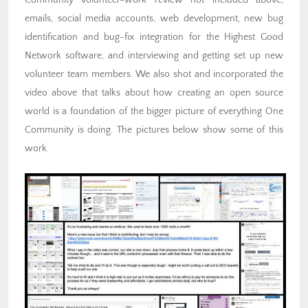
Community volunteer-work review not included above,
emails, social media accounts, web development, new bug
identification and bug-fix integration for the Highest Good
Network software, and interviewing and getting set up new
volunteer team members. We also shot and incorporated the
video above that talks about how creating an open source
world is a foundation of the bigger picture of everything One
Community is doing. The pictures below show some of this
work.