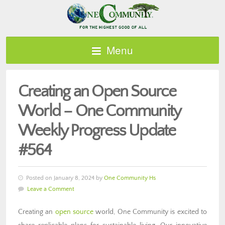
Menu
Creating an Open Source
World – One Community
Weekly Progress Update
#564
Posted on January 8, 2024 by
One Community Hs
Leave a Comment
Creating an
open source
world, One Community is excited to