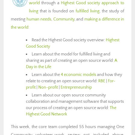
world
through a
Highest Good society approach to
living
that is founded on
fulfilled living
, the study of
meeting
human needs
,
Community
, and
making a difference in
the world
:
Read the Highest Good society overview:
Highest
Good Society
Learn about the model for fulfilled living and
sharing as part of creating an open source world:
A
Day in the Life
Learn about the
4 economic models
and how they
relate to creating an open source world:
RBE
|
For-
profit
|
Non-profit
|
Entrepreneurship
Learn about our open source community
collaboration and management software that supports
our process of creating an open source world:
The
Highest Good Network
This week, the core team completed 55 hours managing One