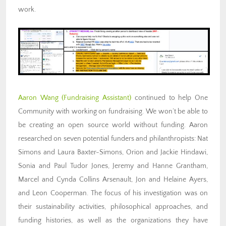
work.
Aaron Wang (Fundraising
Assistant)
continued to help One
Community with working on fundraising. We won’t be able to
be creating an open source world without funding. Aaron
researched on seven potential funders and philanthropists: Nat
Simons and Laura Baxter-Simons, Orion and Jackie Hindawi,
Sonia and Paul Tudor Jones, Jeremy and Hanne Grantham,
Marcel and Cynda Collins Arsenault, Jon and Helaine Ayers,
and Leon Cooperman. The focus of his investigation was on
their sustainability activities, philosophical approaches, and
funding histories, as well as the organizations they have