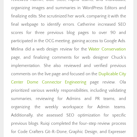
organizing images and summaries in WordPress Editors and
finalizing edits. She scrutinized her work, comparing it with the
final webpage to identify errors. Catherine increased SEO
scores for three previous blog pages to over 90 and
participated in the OCG meeting, gaining access to Google Ads.
Melina did a web design review for the
Water Conservation
page, and finalizing comments for web designer Chuck’s
implementation. She also reviewed and verified previous
comments on the live page and focused on the
Duplicable City
Center Dome Connector Engineering
page review. Ola
prioritized various weekly responsibilities, including validating
summaries, reviewing for Admins and PR teams, and
organizing the weekly workspace for Admin teams.
Additionally, she assessed SEO optimization for specific
previous blogs. Ruiqi completed the four-step review process
for Code Crafters Git-R-Done, Graphic Design, and Expresser