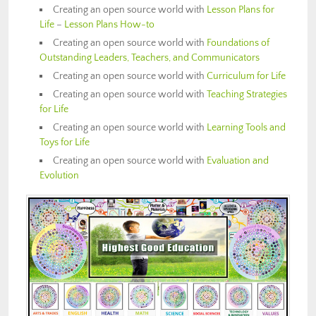
Creating an open source world with
Lesson Plans for
Life
–
Lesson Plans How-to
Creating an open source world with
Foundations of
Outstanding Leaders, Teachers, and Communicators
Creating an open source world with
Curriculum for Life
Creating an open source world with
Teaching Strategies
for Life
Creating an open source world with
Learning Tools and
Toys for Life
Creating an open source world with
Evaluation and
Evolution