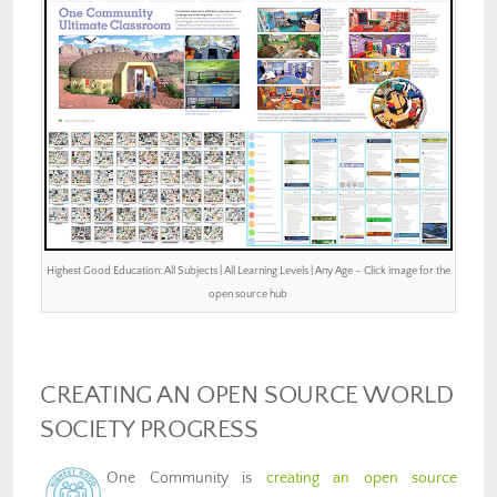
Highest Good Education: All Subjects | All Learning Levels | Any Age – Click image for the
open source hub
CREATING AN OPEN SOURCE WORLD
SOCIETY PROGRESS
One Community is
creating an open source