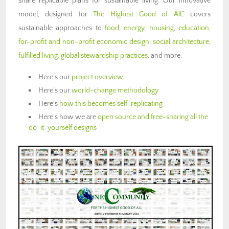
share replicable plans for sustainable living. Our innovative
model, designed for
The Highest Good of All,
” covers
sustainable approaches to
food
,
energy
,
housing
,
education
,
for-profit and non-profit economic design
,
social architecture
,
fulfilled living
,
global stewardship practices
, and more.
Here’s our
project overview
Here’s our
world-change methodology
Here’s
how this becomes self-replicating
Here’s how we are
open source and free-sharing all the
do-it-yourself designs