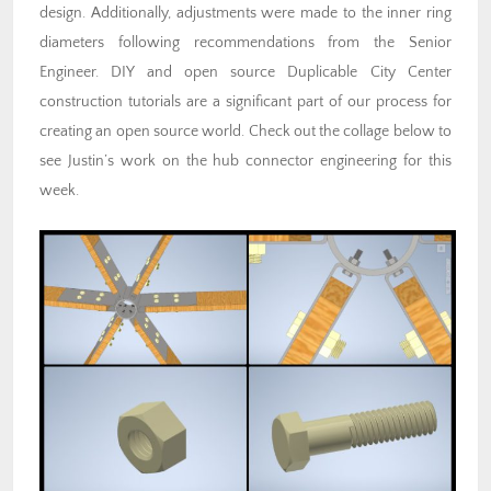
design. Additionally, adjustments were made to the inner ring
diameters following recommendations from the Senior
Engineer. DIY and open source Duplicable City Center
construction tutorials are a significant part of our process for
creating an open source world. Check out the collage below to
see Justin’s work on the hub connector engineering for this
week.