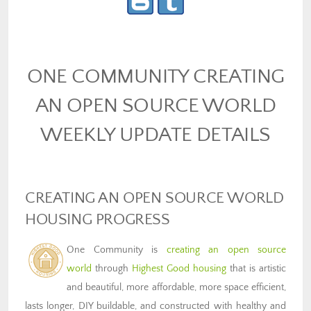
ONE COMMUNITY CREATING
AN OPEN SOURCE WORLD
WEEKLY UPDATE DETAILS
CREATING AN OPEN SOURCE WORLD
HOUSING PROGRESS
One Community is
creating an open source
world
through
Highest Good housing
that is artistic
and beautiful, more affordable, more space efficient,
lasts longer, DIY buildable, and constructed with healthy and