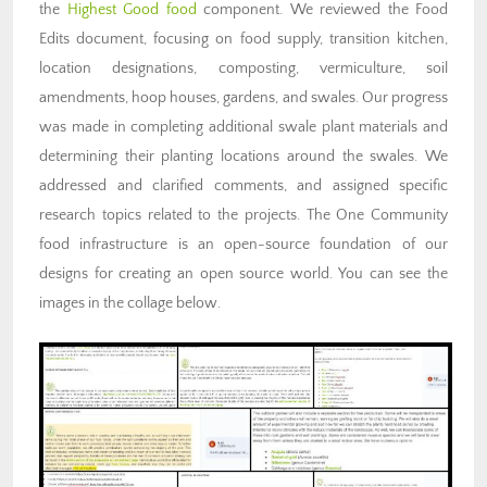
the
Highest Good food
component. We reviewed the Food
Edits document, focusing on food supply, transition kitchen,
location designations, composting, vermiculture, soil
amendments, hoop houses, gardens, and swales. Our progress
was made in completing additional swale plant materials and
determining their planting locations around the swales. We
addressed and clarified comments, and assigned specific
research topics related to the projects. The One Community
food infrastructure is an open-source foundation of our
designs for creating an open source world. You can see the
images in the collage below.