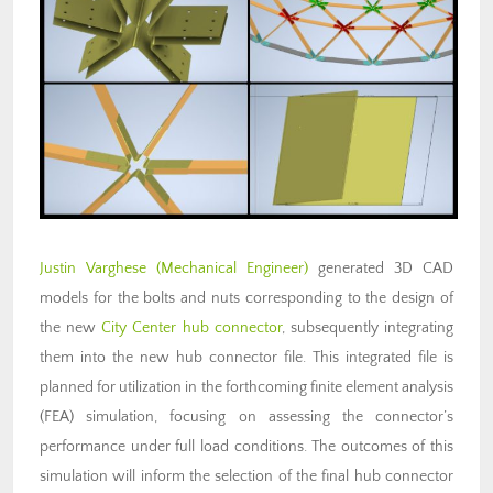
Justin Varghese
(Mechanical Engineer)
generated 3D CAD
models for the bolts and nuts corresponding to the design of
the new
City Center hub connector
, subsequently integrating
them into the new hub connector file. This integrated file is
planned for utilization in the forthcoming finite element analysis
(FEA) simulation, focusing on assessing the connector’s
performance under full load conditions. The outcomes of this
simulation will inform the selection of the final hub connector