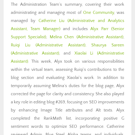
The Administration Team’s summary, covering their work
administrating and managing most of
One Community
, was
managed by
Catherine Liu (Administrative and Analytics
Assistant, Team Manager)
and includes
Alyx Parr
(Senior
Support Specialist)
,
Melina Chen (Administrative Assistant)
,
Ruiqi Liu
(Administrative Assistant)
,
Shaurya Sareen
(Administrative
Assistant)
, and
Xiaolai Li (Administrative
Assistant)
. This week, Alyx took on various responsibilities
within the virtual team, assessing Ruiqi’s contributions to the
blog section and evaluating Xiaolai’s work. In addition to
temporarily assuming Melina’s duties for the blog page, Alyx
corrected the page for clarity and consistency. She also played
a key role in editing blog #269, focusing on SEO improvements
by enhancing Image Title attributes and Alt texts. Alyx
completed the RankMath list, incorporating positive G
sentiment words to optimize SEO performance. Catherine
reviewed Admin, Blue Steel, Alpha teams, and individuals,