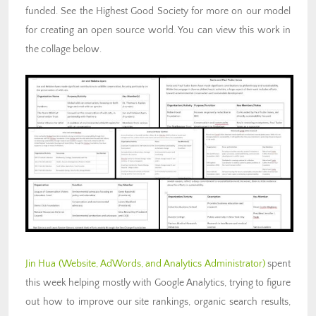
funded. See the Highest Good Society for more on our model
for creating an open source world. You can view this work in
the collage below.
Jin Hua
(Website, AdWords, and Analytics Administrator)
spent
this week helping mostly with Google Analytics, trying to figure
out how to improve our site rankings, organic search results,