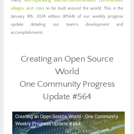
many
self-replicating teacher/demonstration communities,
villages, and cities
to be built around the world. This is the
January 8th, 2024 edition (#564) of our weekly progress
update detailing our team’s development and
accomplishments:
Creating an Open Source
World
One Community Progress
Update #564
Creating an Open Source World - One Community
Weekly Progress Update #564