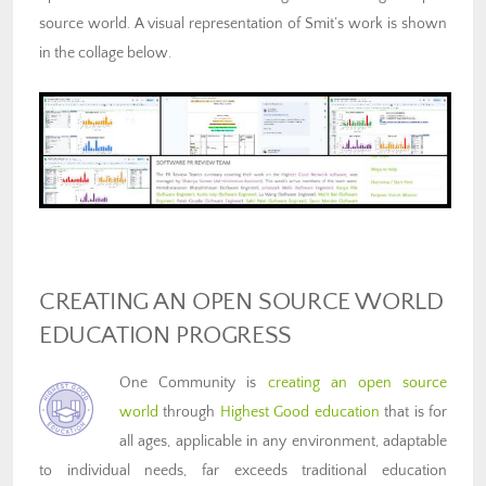
source world. A visual representation of Smit’s work is shown
in the collage below.
CREATING AN OPEN SOURCE WORLD
EDUCATION PROGRESS
One Community is
creating an open source
world
through
Highest Good education
that is for
all ages, applicable in any environment, adaptable
to individual needs, far exceeds traditional education