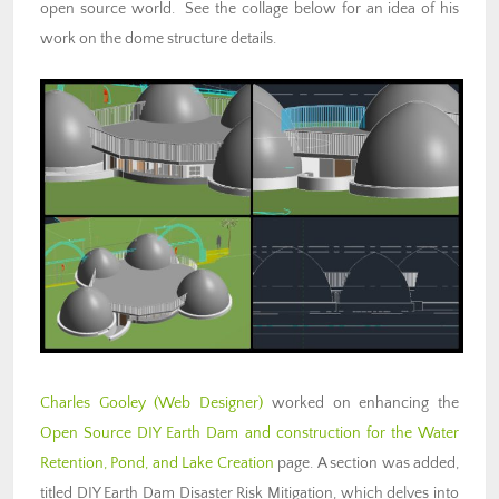
open source world. See the collage below for an idea of his
work on the dome structure details.
Charles Gooley
(Web Designer)
worked on enhancing the
Open Source DIY Earth Dam and construction for the Water
Retention, Pond, and Lake Creation
page. A section was added,
titled DIY Earth Dam Disaster Risk Mitigation, which delves into