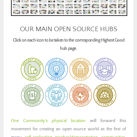
OUR MAIN OPEN SOURCE HUBS
Click on each icon to be taken to the corresponding Highest Good
hub page.
One Community’s physical location
will forward this
movement for creating an open source world as the first of