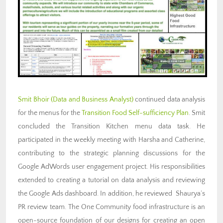
Smit Bhoir
(Data and Business Analyst)
continued data analysis
for the menus for the
Transition Food Self-sufficiency Plan
. Smit
concluded the Transition Kitchen menu data task. He
participated in the weekly meeting with Harsha and Catherine,
contributing to the strategic planning discussions for the
Google AdWords user engagement project. His responsibilities
extended to creating a tutorial on data analysis and reviewing
the Google Ads dashboard. In addition, he reviewed Shaurya’s
PR review team. The One Community food infrastructure is an
open-source foundation of our designs for creating an open