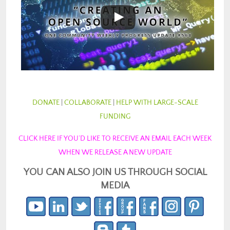
DONATE
|
COLLABORATE
|
HELP WITH LARGE-SCALE
FUNDING
CLICK HERE IF YOU’D LIKE TO RECEIVE AN EMAIL EACH WEEK
WHEN WE RELEASE A NEW UPDATE
YOU CAN ALSO JOIN US THROUGH SOCIAL
MEDIA