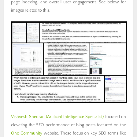
page indexing, and overall user engagement. See below for
images related to this.
Vishvesh Sheoran
(Artificial
Intelligence Specialist)
focused on
elevating the SEO performance of blog posts featured on the
One Community
website. These focus on key SEO terms like