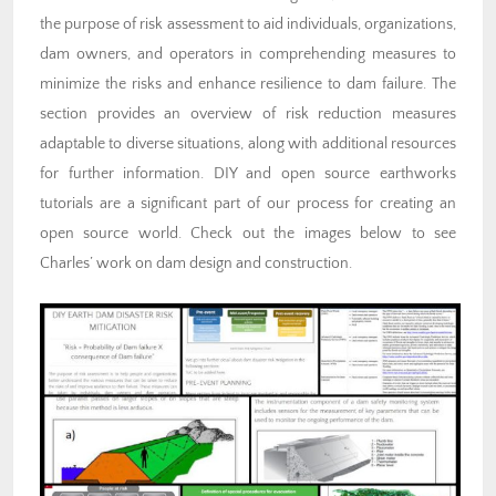
the purpose of risk assessment to aid individuals, organizations,
dam owners, and operators in comprehending measures to
minimize the risks and enhance resilience to dam failure. The
section provides an overview of risk reduction measures
adaptable to diverse situations, along with additional resources
for further information. DIY and open source earthworks
tutorials are a significant part of our process for creating an
open source world. Check out the images below to see
Charles’ work on dam design and construction.