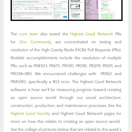
The
core team
also tested the
Highest Good Network
PRs
for
One Community
, we concentrated on testing and
resolution of the High Gravity Node (HGN) Pull Requests (PRs).
Notable accomplishments include the resolution of multiple
PRs, such as PR#1123, PR675, PR1310, PR1316, PR1274, PR1211, and
PR1338+480. We encountered challenges with PR1162, and
PR#1280, specifically a 403 error. The Highest Good Network
software is how we’ll be measuring progress toward creating
an open source world through our social architecture,
construction, production, and maintenance processes. See the
Highest Good Society
and Highest Good Network pages for
more on how this relates to creating an open source world.
See the collage of pictures below that are related to this week’s