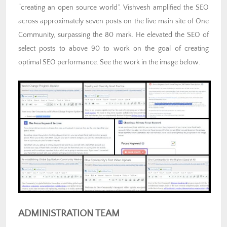
“creating an open source world”. Vishvesh amplified the SEO
across approximately seven posts on the live main site of One
Community, surpassing the 80 mark. He elevated the SEO of
select posts to above 90 to work on the goal of creating
optimal SEO performance. See the work in the image below.
ADMINISTRATION TEAM