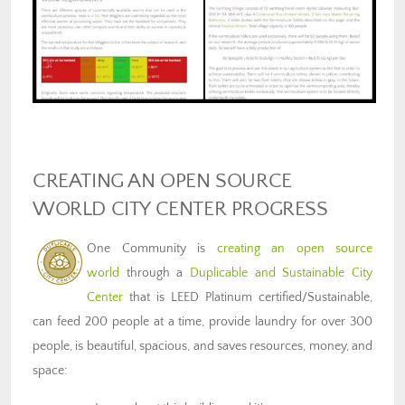
CREATING AN OPEN SOURCE
WORLD CITY CENTER PROGRESS
One Community is
creating an open source
world
through a
Duplicable and Sustainable City
Center
that is LEED Platinum certified/Sustainable,
can feed 200 people at a time, provide laundry for over 300
people, is beautiful, spacious, and saves resources, money, and
space: