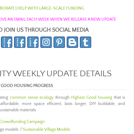
BORATE
|
HELP WITH LARGE-SCALE FUNDING
ECEIVE AN EMAIL EACH WEEK WHEN WE RELEASE A NEW UPDATE
O JOIN US THROUGH SOCIAL MEDIA
Y WEEKLY UPDATE DETAILS
 GOOD HOUSING PROGRESS
ating
common sense ecology
through
Highest Good housing
that is
 affordable, more space efficient, lasts longer, DIY buildable, and
ustainable materials:
Crowdfunding Campaign
lage models:
7 Sustainable Village Models