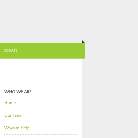
DONATE
WHO WE ARE
Home
Our Team
Ways to Help