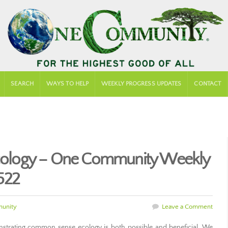
SEARCH
WAYS TO HELP
WEEKLY PROGRESS UPDATES
CONTACT
ology – One Community Weekly
522
unity
Leave a Comment
trating common sense ecology is both possible and beneficial. We