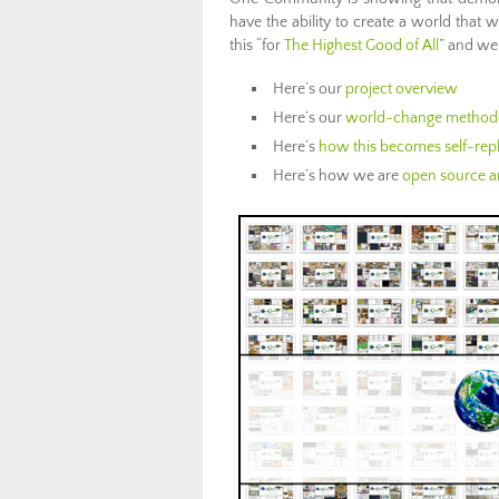
have the ability to create a world that
this “for
The Highest Good of All
” and we
Here’s our
project overview
Here’s our
world-change method
Here’s
how this becomes self-repl
Here’s how we are
open source an