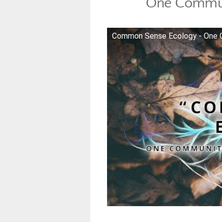
One Commun
Common Sense Ecology - One 