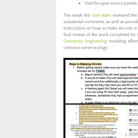
Visit the open source portals 
This week the
core team
reviewed the d
substantial comments, as well as provid
instructions on how to make aircrete i
final review of the work completed for
Connector Engineering
modeling effort
common sense ecology.