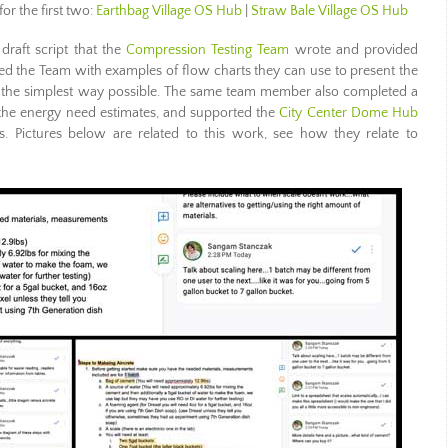
for the first two:
Earthbag Village OS Hub
|
Straw Bale Village OS Hub
raft script that the
Compression Testing Team
wrote and provided
ed the Team with examples of flow charts they can use to present the
n the simplest way possible. The same team member also completed a
 the energy need estimates, and supported the
City Center Dome Hub
s. Pictures below are related to this work, see how they relate to