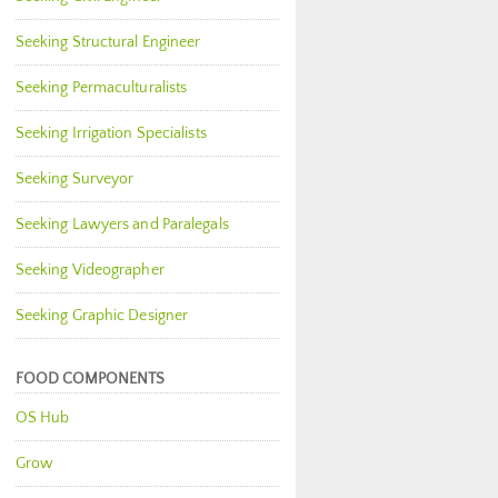
Seeking Structural Engineer
Seeking Permaculturalists
Seeking Irrigation Specialists
Seeking Surveyor
Seeking Lawyers and Paralegals
Seeking Videographer
Seeking Graphic Designer
FOOD COMPONENTS
OS Hub
Grow