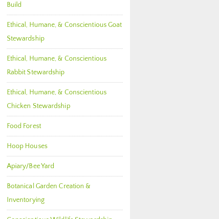
Build
Ethical, Humane, & Conscientious Goat
Stewardship
Ethical, Humane, & Conscientious
Rabbit Stewardship
Ethical, Humane, & Conscientious
Chicken Stewardship
Food Forest
Hoop Houses
Apiary/Bee Yard
Botanical Garden Creation &
Inventorying