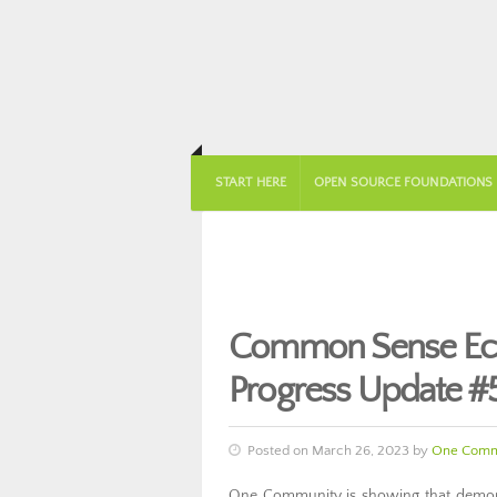
START HERE
OPEN SOURCE FOUNDATIONS
Common Sense Ec
Progress Update #
Posted on March 26, 2023 by
One Comm
One Community is showing that demons