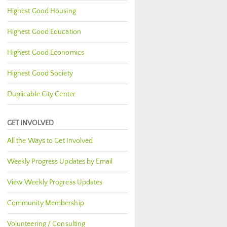
Highest Good Housing
Highest Good Education
Highest Good Economics
Highest Good Society
Duplicable City Center
GET INVOLVED
All the Ways to Get Involved
Weekly Progress Updates by Email
View Weekly Progress Updates
Community Membership
Volunteering / Consulting