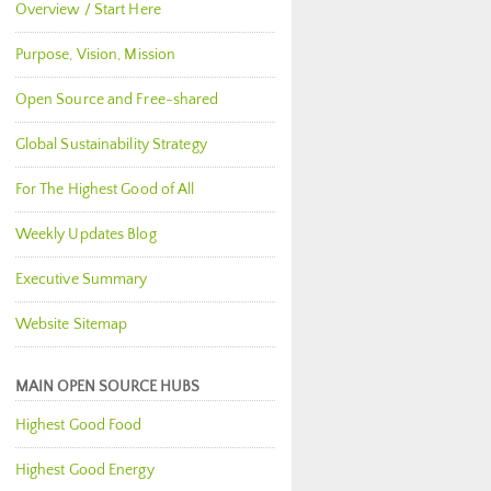
Overview / Start Here
Purpose, Vision, Mission
Open Source and Free-shared
Global Sustainability Strategy
For The Highest Good of All
Weekly Updates Blog
Executive Summary
Website Sitemap
MAIN OPEN SOURCE HUBS
Highest Good Food
Highest Good Energy