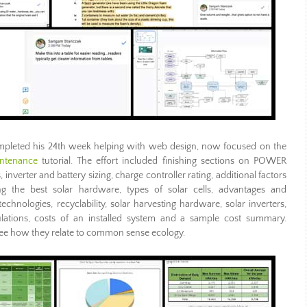
pleted his 24th week helping with web design, now focused on the
intenance
tutorial. The effort included finishing sections on POWER
rter and battery sizing, charge controller rating, additional factors
ng the best solar hardware, types of solar cells, advantages and
chnologies, recyclability, solar harvesting hardware, solar inverters,
culations, costs of an installed system and a sample cost summary.
 see how they relate to common sense ecology.