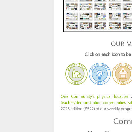
OUR M
Click on each icon to b
One Community’s physical location
w
teacher/demonstration communities, vill
2023 edition (#522) of our weekly prog
Comm