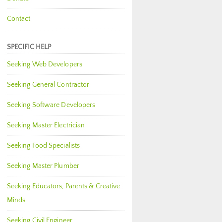
Contact
SPECIFIC HELP
Seeking Web Developers
Seeking General Contractor
Seeking Software Developers
Seeking Master Electrician
Seeking Food Specialists
Seeking Master Plumber
Seeking Educators, Parents & Creative
Minds
Seeking Civil Engineer