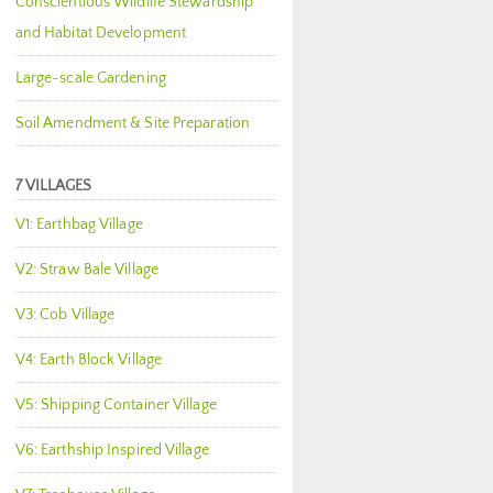
Conscientious Wildlife Stewardship
and Habitat Development
Large-scale Gardening
Soil Amendment & Site Preparation
7 VILLAGES
V1: Earthbag Village
V2: Straw Bale Village
V3: Cob Village
V4: Earth Block Village
V5: Shipping Container Village
V6: Earthship Inspired Village