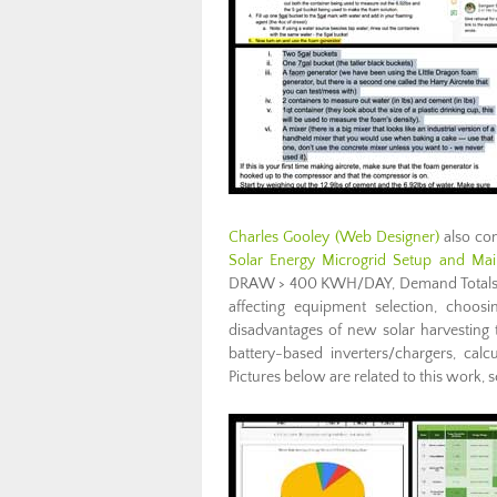
Charles Gooley
(Web Designer)
also com
Solar Energy Microgrid Setup and Ma
DRAW > 400 KWH/DAY, Demand Totals, inve
affecting equipment selection, choosi
disadvantages of new solar harvesting te
battery-based inverters/chargers, cal
Pictures below are related to this work,