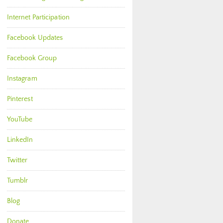
Internet Participation
Facebook Updates
Facebook Group
Instagram
Pinterest
YouTube
LinkedIn
Twitter
Tumblr
Blog
Donate