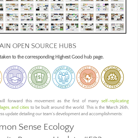
AIN OPEN SOURCE HUBS
e taken to the corresponding Highest Good hub page.
ill forward this movement as the first of many
self-replicating
ages, and cities
to be built around the world. This is the March 26th,
ress update detailing our team’s development and accomplishments:
on Sense Ecology