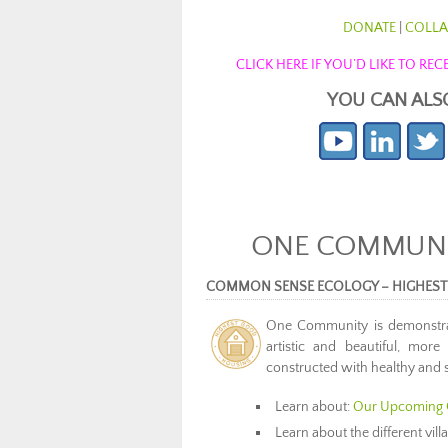
DONATE
|
COLLA
CLICK HERE IF YOU’D LIKE TO R
YOU CAN ALS
ONE COMMUNIT
COMMON SENSE ECOLOGY – HIGHEST
One Community is demonstr
artistic and beautiful, more
constructed with healthy and s
Learn about:
Our Upcoming 
Learn about the different vil