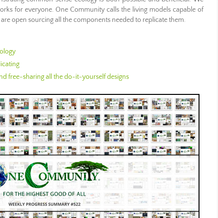
 works for everyone. One Community calls the living models capable of
 are open sourcing all the components needed to replicate them.
ology
icating
d free-sharing all the do-it-yourself designs