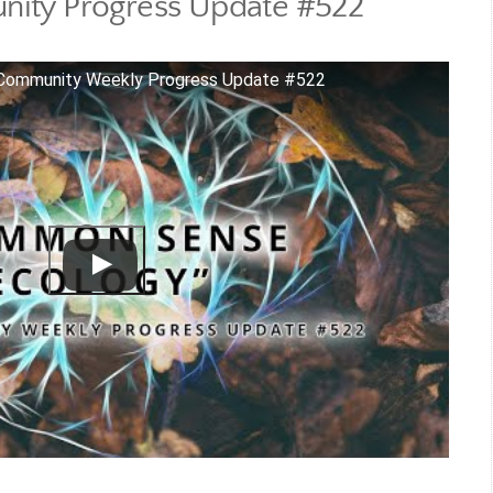
ity Progress Update #522
Community Weekly Progress Update #522