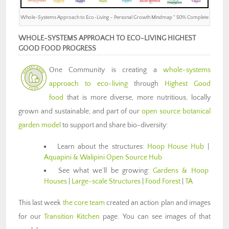
Whole-Systems Approach to Eco-Living – Personal Growth Mindmap ” 50% Complete
WHOLE-SYSTEMS APPROACH TO ECO-LIVING HIGHEST
GOOD FOOD PROGRESS
One Community is creating a
whole-systems
approach to eco-living
through
Highest Good
food
that is more diverse, more nutritious, locally
grown and sustainable, and part of our
open source botanical
garden model
to support and share bio-diversity:
Learn about the structures:
Hoop House Hub
|
Aquapini & Walipini Open Source Hub
See what we’ll be growing:
Gardens & Hoop
Houses
|
Large-scale Structures
|
Food Forest
|
TA
This last week
the core team
created an action plan and images
for our
Transition Kitchen
page. You can see images of that