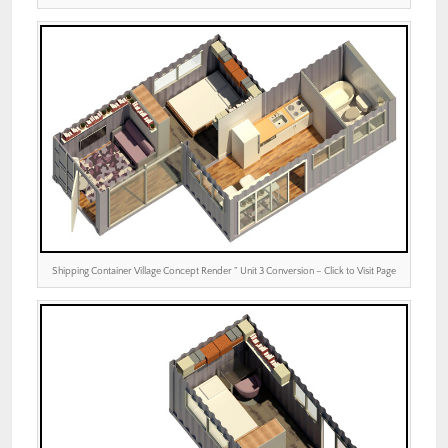
Shipping Container Village Concept Render ” Unit 3 Conversion – Click to Visit Page