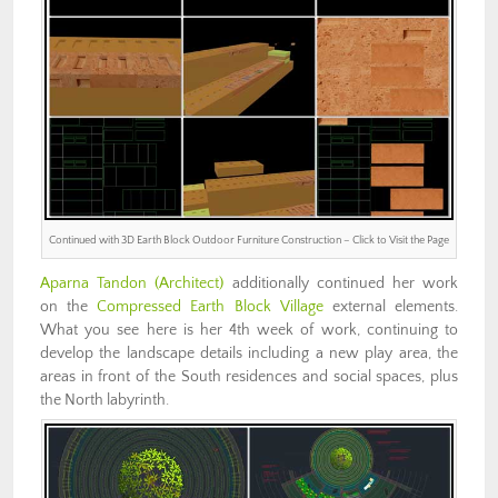
Continued with 3D Earth Block Outdoor Furniture Construction – Click to Visit the Page
Aparna Tandon (Architect)
additionally continued her work
on the
Compressed Earth Block Village
external elements.
What you see here is her 4th week of work, continuing to
develop the landscape details including a new play area, the
areas in front of the South residences and social spaces, plus
the North labyrinth.