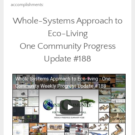
accomplishments:
Whole-Systems Approach to
Eco-Living
One Community Progress
Update #188
Whole Systems Approach to Eco-living - One
Community Weekly Progress Update #188