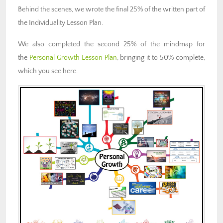
Behind the scenes, we wrote the final 25% of the written part of
the Individuality Lesson Plan.
We also completed the second 25% of the mindmap for
the
Personal Growth Lesson Plan
, bringing it to 50% complete,
which you see here.