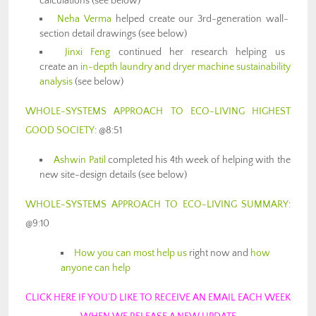
calculations (see below)
Neha Verma
helped create our 3rd-generation wall-
section detail drawings (see below)
Jinxi Feng
continued her research helping us
create an
in-depth laundry and dryer machine sustainability
analysis
(see below)
WHOLE-SYSTEMS APPROACH TO ECO-LIVING HIGHEST
GOOD SOCIETY
: @8:51
Ashwin Patil
completed his 4th week of helping with the
new site-design details (see below)
WHOLE-SYSTEMS APPROACH TO ECO-LIVING SUMMARY
:
@9:10
How you can most help us
right now and
how
anyone can help
CLICK HERE IF YOU’D LIKE TO RECEIVE AN EMAIL EACH WEEK