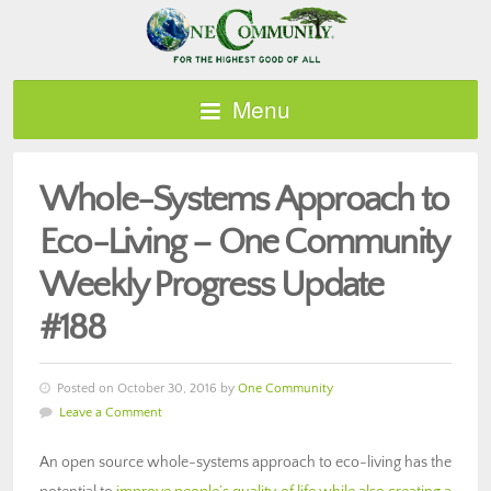
Menu
Whole-Systems Approach to
Eco-Living – One Community
Weekly Progress Update
#188
Posted on October 30, 2016 by
One Community
Leave a Comment
An open source whole-systems approach to eco-living has the