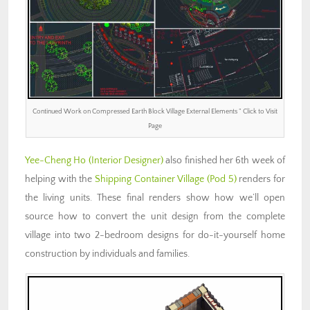
Continued Work on Compressed Earth Block Village External Elements ” Click to Visit
Page
Yee-Cheng Ho (Interior Designer)
also finished her 6th week of
helping with the
Shipping Container Village (Pod 5)
renders for
the living units. These final renders show how we’ll open
source how to convert the unit design from the complete
village into two 2-bedroom designs for do-it-yourself home
construction by individuals and families.