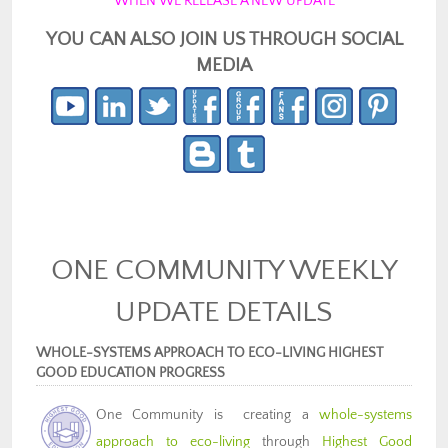
WHEN WE RELEASE A NEW UPDATE
YOU CAN ALSO JOIN US THROUGH SOCIAL
MEDIA
ONE COMMUNITY WEEKLY
UPDATE DETAILS
WHOLE-SYSTEMS APPROACH TO ECO-LIVING HIGHEST
GOOD EDUCATION PROGRESS
One Community is creating a
whole-systems
approach to eco-living
through
Highest Good