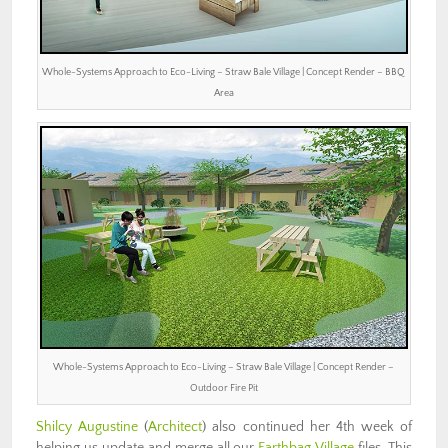
Whole-Systems Approach to Eco-Living – Straw Bale Village | Concept Render – BBQ
Area
Whole-Systems Approach to Eco-Living – Straw Bale Village | Concept Render –
Outdoor Fire Pit
Shilcy Augustine
(
Architect
) also continued her 4th week of
helping us update and merge all our
Earthbag Village
files. This