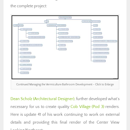
the complete project:
Continued Managing the Vermiculture Bathroom Development – Click to Enlarge
Dean Scholz
(Architectural Designer)
, further developed what’s
necessary for us to create quality
Cob Village (Pod 3)
renders.
Here is update 41 of his work continuing to work on external
details and providing this final render of the Center View