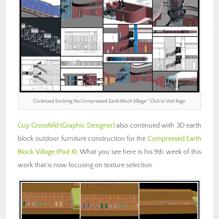
Continued Evolving the Compressed Earth Block Village ” Click to Visit Page
Guy Grossfeld
(Graphic Designer)
also continued with 3D earth
block outdoor furniture construction for the
Compressed Earth
Block Village (Pod 4)
. What you see here is his 9th week of this
work that is now focusing on texture selection.