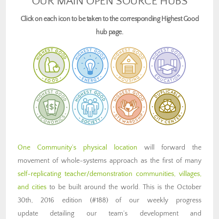
OUR MAIN OPEN SOURCE HUBS
Click on each icon to be taken to the corresponding Highest Good
hub page.
One Community’s physical location
will forward the
movement of whole-systems approach as the first of many
self-replicating teacher/demonstration communities, villages,
and cities
to be built around the world. This is the October
30th, 2016 edition (#188) of our weekly progress
update detailing our team’s development and