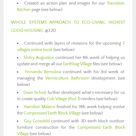
Created an action plan and images for our
Transition
Kitchen
page (see below)
WHOLE SYSTEMS APPROACH TO ECO-LIVING HIGHEST
GOOD HOUSING
: @3:20
Continued with layers of revisions for the upcoming
7
villages online book
(see below)
Shilcy Augustine
continued her 4th week of helping us
update and merge all our
Earthbag Village
files (see below)
Fernando Remolina
continued with his 3rd week of
managing the
Vermiculture Bathroom
development (see
below)
Dean Scholz
further developed what’s necessary for us
to create quality
Cob Village (Pod 3)
renders (see below)
Hamilton Mateca
finished his 14th week helping evolve
the
Compressed Earth Block Village
(see below)
Guy Grossfeld
continued with 3D earth block outdoor
furniture construction for the
Compressed Earth Block
Village
(see below)