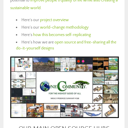
potential to
improve people’s quality of life while also creating a
sustainable world
.
Here’s our
project overview
Here’s our
world-change methodology
Here’s
how this becomes self-replicating
Here’s how we are
open source and free-sharing all the
do-it-yourself designs