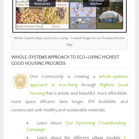
Whole-Systems Approach to Eco-Living – Created Images for our Transition Kitchen
Page
WHOLE-SYSTEMS APPROACH TO ECO-LIVING HIGHEST
GOOD HOUSING PROGRESS
One Community is creating a
whole-systems
approach to eco-living
through
Highest Good
housing
that is artistic and beautiful, more affordable,
more space efficient, lasts longer, DIY buildable, and
constructed with healthy and sustainable materials:
Learn about:
Our Upcoming Crowdfunding
Campaign
Learn about the different village models:
7