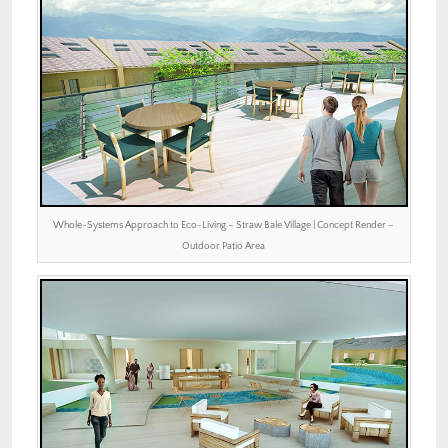
Whole-Systems Approach to Eco-Living – Straw Bale Village | Concept Render –
Outdoor Patio Area