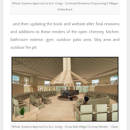
Whole-Systems Approach to Eco-Living – Continued Revisions of Upcoming 7 Villages
Online Book
…and then updating the book and website after final revisions
and additions to these renders of the open chimney, kitchen,
bathroom exterior, gym, outdoor patio area, bbq area and
outdoor fire pit:
Whole-Systems Approach to Eco-Living – Straw Bale Village | Concept Render – Open