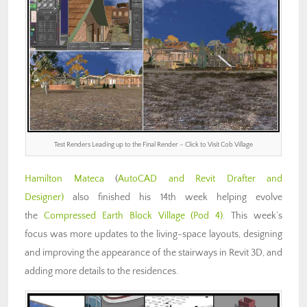
Test Renders Leading up to the Final Render – Click to Visit Cob Village
Hamilton Mateca
(
AutoCAD and Revit Drafter and
Designer)
also finished his 14th week helping evolve
the
Compressed Earth Block Village (Pod 4)
. This week’s
focus was more updates to the living-space layouts, designing
and improving the appearance of the stairways in Revit 3D, and
adding more details to the residences.