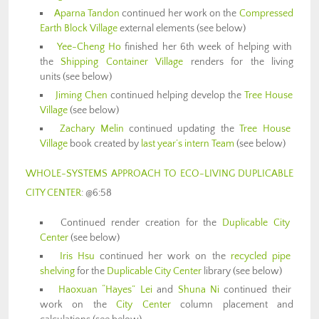
Aparna Tandon
continued her work on the
Compressed
Earth Block Village
external elements (see below)
Yee-Cheng Ho
finished her 6th week of helping with
the
Shipping Container Village
renders for the living
units (see below)
Jiming Chen
continued helping develop the
Tree House
Village
(see below)
Zachary Melin
continued updating the
Tree House
Village
book created by
last year’s intern Team
(see below)
WHOLE-SYSTEMS APPROACH TO ECO-LIVING DUPLICABLE
CITY CENTER
: @6:58
Continued render creation for the
Duplicable City
Center
(see below)
Iris Hsu
continued her work on the
recycled pipe
shelving
for the
Duplicable City Center
library (see below)
Haoxuan “Hayes” Lei
and
Shuna Ni
continued their
work on the
City Center
column placement and