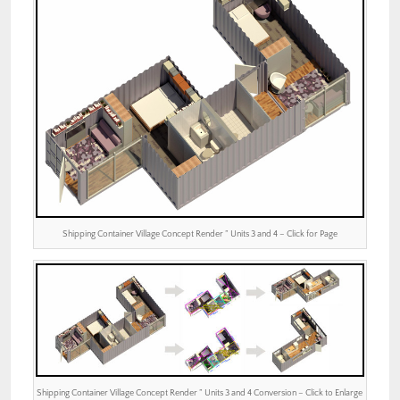
Shipping Container Village Concept Render ” Units 3 and 4 – Click for Page
Shipping Container Village Concept Render ” Units 3 and 4 Conversion – Click to Enlarge