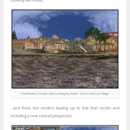
Looking Northeast:
Final Render of Center View Looking Northeast ” Click to Visit Cob Village
…and these test renders leading up to that final render and
including a new central perspective: