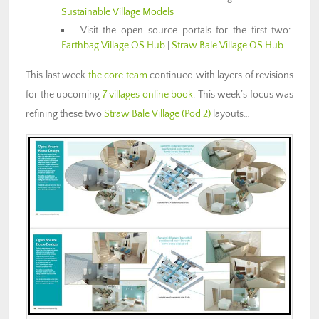
Sustainable Village Models
Visit the open source portals for the first two:
Earthbag Village OS Hub
|
Straw Bale Village OS Hub
This last week
the core team
continued with layers of revisions
for the upcoming
7 villages online book
. This week’s focus was
refining these two
Straw Bale Village (Pod 2)
layouts…