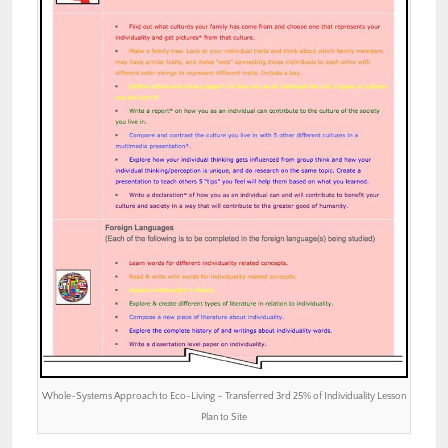
Whole-Systems Approach to Eco-Living – Transferred 3rd 25% of Individuality Lesson
Plan to Site