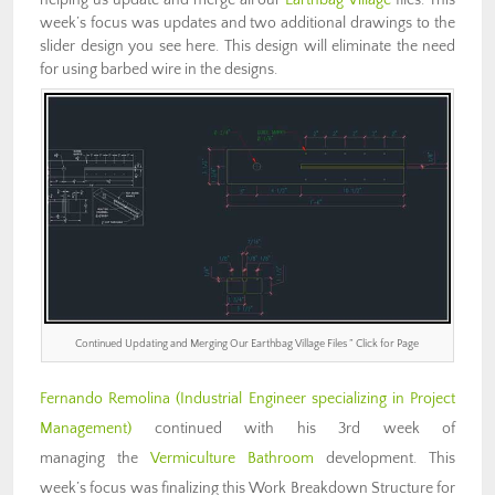
week’s focus was updates and two additional drawings to the
slider design you see here. This design will eliminate the need
for using barbed wire in the designs.
Continued Updating and Merging Our Earthbag Village Files ” Click for Page
Fernando Remolina (Industrial Engineer specializing in Project
Management)
continued with his 3rd week of
managing the
Vermiculture Bathroom
development. This
week’s focus was finalizing this Work Breakdown Structure for