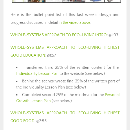
Here is the bullet-point list of this last week’s design and
progress discussed in detail
in the video above
:
WHOLE-SYSTEMS APPROACH TO ECO-LIVING INTRO
: @1:03
WHOLE-SYSTEMS APPROACH TO ECO-LIVING HIGHEST
GOOD EDUCATION
: @1:57
Transferred third 25% of the written content for the
Individuality Lesson Plan
to the website (see below)
Behind the scenes: wrote final 25% of the written part of
the Individuality Lesson Plan (see below)
Completed second 25% of the mindmap for the
Personal
Growth Lesson Plan
(see below)
WHOLE-SYSTEMS APPROACH TO ECO-LIVING HIGHEST
GOOD FOOD
: @2:55