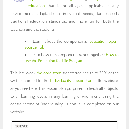
education
that is for all ages, applicable in any
environment, adaptable to individual needs, far exceeds
traditional education standards, and more fun for both the
teachers and the students:
Learn about the components:
Education open
source hub
Learn how the components work together:
How to
use the Education for Life Program
This last week
the core team
transferred the third 25% of the
written content for the
Individuality Lesson Plan
to the website,
as you see here. This lesson plan purposed to teach all subjects,
to all learning levels, in any learning environment, using the
central theme of “Individuality” is now 75% completed on our
website.