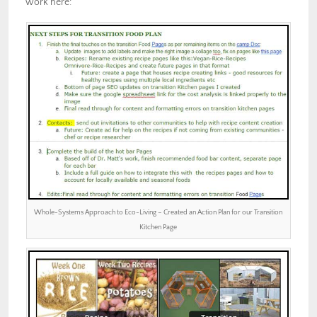
work here:
Whole-Systems Approach to Eco-Living – Created an Action Plan for our Transition
Kitchen Page