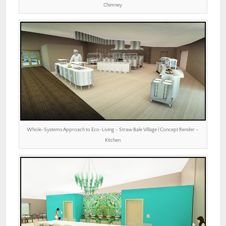
Chimney
Whole-Systems Approach to Eco-Living – Straw Bale Village | Concept Render –
Kitchen