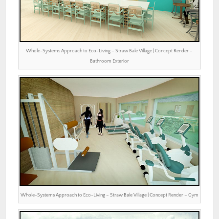
Whole-Systems Approach to Eco-Living – Straw Bale Village | Concept Render –
Bathroom Exterior
Whole-Systems Approach to Eco-Living – Straw Bale Village | Concept Render – Gym