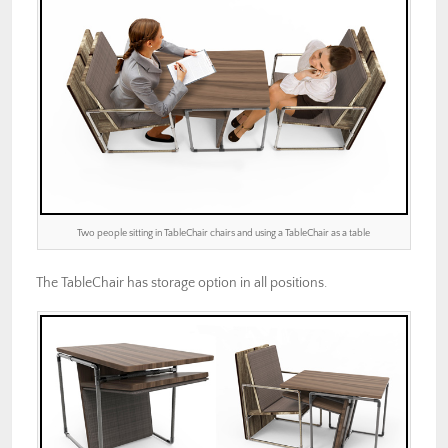
Two people sitting in TableChair chairs and using a TableChair as a table
The TableChair has storage option in all positions.