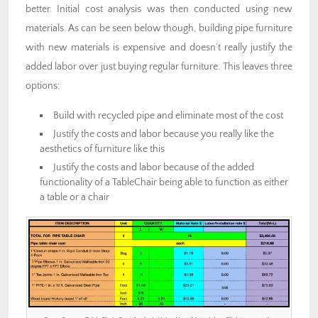
better. Initial cost analysis was then conducted using new
materials. As can be seen below though, building pipe furniture
with new materials is expensive and doesn’t really justify the
added labor over just buying regular furniture. This leaves three
options:
Build with recycled pipe and eliminate most of the cost
Justify the costs and labor because you really like the
aesthetics of furniture like this
Justify the costs and labor because of the added
functionality of a TableChair being able to function as either
a table or a chair