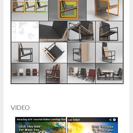
VIDEO