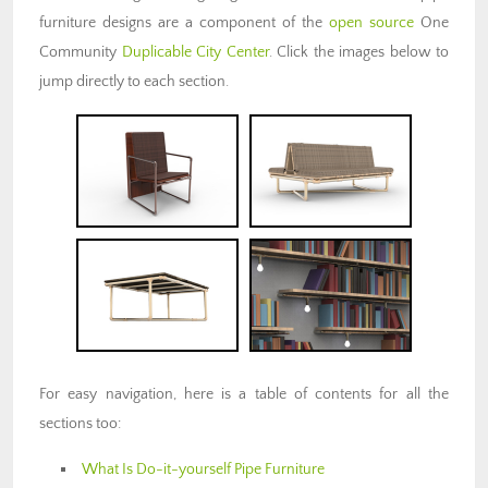
furniture designs are a component of the
open source
One
Community
Duplicable City Center
. Click the images below to
jump directly to each section.
For easy navigation, here is a table of contents for all the
sections too:
What Is Do-it-yourself Pipe Furniture