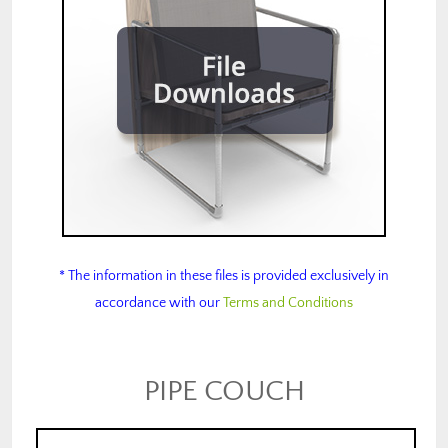
* The information in these files is provided exclusively in
accordance with our
Terms and Conditions
PIPE COUCH