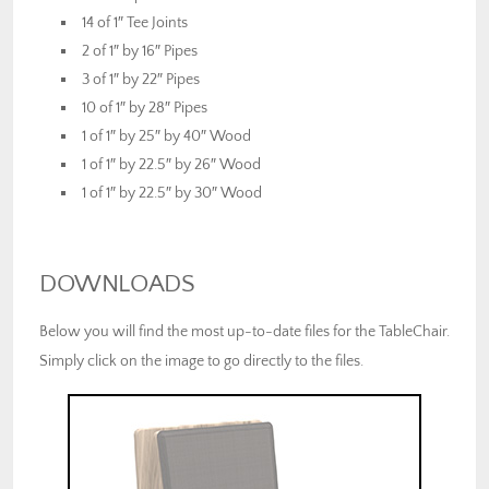
14 of 1″ Tee Joints
2 of 1″ by 16″ Pipes
3 of 1″ by 22″ Pipes
10 of 1″ by 28″ Pipes
1 of 1″ by 25″ by 40″ Wood
1 of 1″ by 22.5″ by 26″ Wood
1 of 1″ by 22.5″ by 30″ Wood
DOWNLOADS
Below you will find the most up-to-date files for the TableChair.
Simply click on the image to go directly to the files.