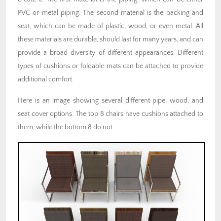
PVC or metal piping. The second material is the backing and
seat, which can be made of plastic, wood, or even metal. All
these materials are durable, should last for many years, and can
provide a broad diversity of different appearances. Different
types of cushions or foldable mats can be attached to provide
additional comfort.
Here is an image showing several different pipe, wood, and
seat cover options. The top 8 chairs have cushions attached to
them, while the bottom 8 do not.