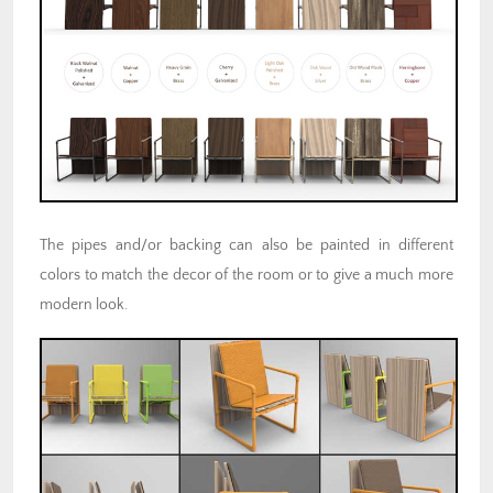
The pipes and/or backing can also be painted in different
colors to match the decor of the room or to give a much more
modern look.