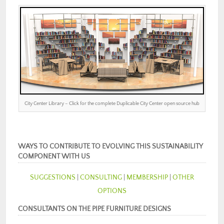
City Center Library – Click for the complete Duplicable City Center open source hub
WAYS TO CONTRIBUTE TO EVOLVING THIS SUSTAINABILITY
COMPONENT WITH US
SUGGESTIONS
|
CONSULTING
|
MEMBERSHIP
|
OTHER
OPTIONS
CONSULTANTS ON THE PIPE FURNITURE DESIGNS