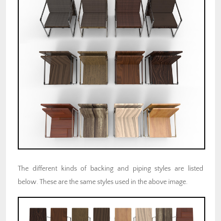
The different kinds of backing and piping styles are listed
below. These are the same styles used in the above image.