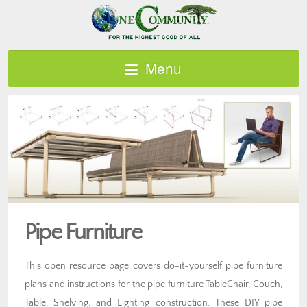
Menu
Pipe Furniture
This open resource page covers do-it-yourself pipe furniture
plans and instructions for the pipe furniture TableChair, Couch,
Table, Shelving, and Lighting construction. These DIY pipe