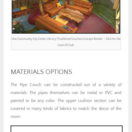
One Community City Center Library | Traditional Couches Concept Render – Click for the
main OS hub
MATERIALS OPTIONS
The Pipe Couch can be constructed out of a variety of
materials. The pipes themselves can be metal or PVC and
painted to be any color. The upper cushion section can be
covered in many kinds of fabrics to match the decor of the
room.