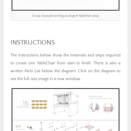
Group of people working at a large 4-TableChair setup
INSTRUCTIONS
The instructions below show the materials and steps required
to create one TableChair from start to finish. There is also a
written Parts List below the diagram. Click on the diagram to
see the full-size image in a new window.