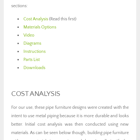
sections:
Cost Analysis
(Read this first)
Materials Options
Video
Diagrams
Instructions
Parts List
Downloads
COST ANALYSIS
For our use, these pipe furniture designs were created with the
intent to use metal piping because it is more durable and looks
better. Initial cost analysis was then conducted using new
materials. As can be seen below though, building pipe furniture