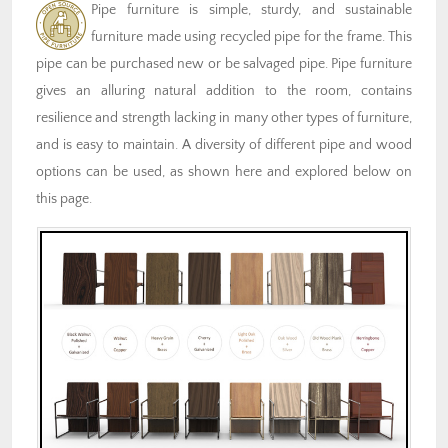
Pipe furniture is simple, sturdy, and sustainable
furniture made using recycled pipe for the frame. This
pipe can be purchased new or be salvaged pipe. Pipe furniture
gives an alluring natural addition to the room, contains
resilience and strength lacking in many other types of furniture,
and is easy to maintain. A diversity of different pipe and wood
options can be used, as shown here and explored below on
this page.