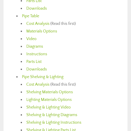
Parts List
Downloads
Pipe Table
Cost Analysis
(Read this first)
Materials Options
Video
Diagrams
Instructions
Parts List
Downloads
Pipe Shelving & Lighting
Cost Analysis
(Read this first)
Shelving Materials Options
Lighting Materials Options
Shelving & Lighting Video
Shelving & Lighting Diagrams
Shelving & Lighting Instructions
Shelving & Lighting Parts List