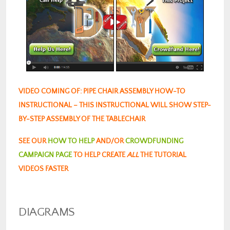
VIDEO COMING OF: PIPE CHAIR ASSEMBLY HOW-TO
INSTRUCTIONAL – THIS INSTRUCTIONAL WILL SHOW STEP-
BY-STEP ASSEMBLY OF THE TABLECHAIR
SEE OUR
HOW TO HELP
AND/OR
CROWDFUNDING
CAMPAIGN PAGE
TO HELP CREATE
ALL
THE TUTORIAL
VIDEOS FASTER
DIAGRAMS