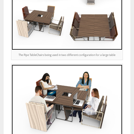
The Pipe TableChairs being used in two different configuration for a large table