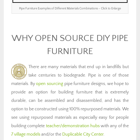
Pipe Furniture Examples of Different Materials Combinations – Click to Enlarge
WHY OPEN SOURCE DIY PIPE
FURNITURE
There are many materials that end up in landfills but
take centuries to biodegrade. Pipe is one of those
materials. By
open sourcing
pipe furniture designs, we hope to
provide an option for building furniture that is extremely
durable, can be assembled and disassembled, and has the
option to be constructed using 100% repurposed materials. We
see using repurposed materials as especially easy for people
building complete
teacher/demonstration hubs
with any of the
7 village models
and/or the
Duplicable City Center
.