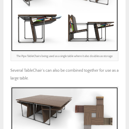
The Pipe TableChairs being used as a single table where it also doubles as storage
Several TableChair’s can also be combined together for use as a
large table.