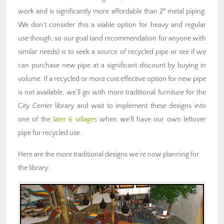
work and is significantly more affordable than 2″ metal piping.
We don’t consider this a viable option for heavy and regular
use though, so our goal (and recommendation for anyone with
similar needs) is to seek a source of recycled pipe or see if we
can purchase new pipe at a significant discount by buying in
volume. If a recycled or more cost effective option for new pipe
is not available, we’ll go with more traditional furniture for the
City Center library and wait to implement these designs into
one of the
later 6 villages
when we’ll have our own leftover
pipe for recycled use.
Here are the more traditional designs we’re now planning for
the library: