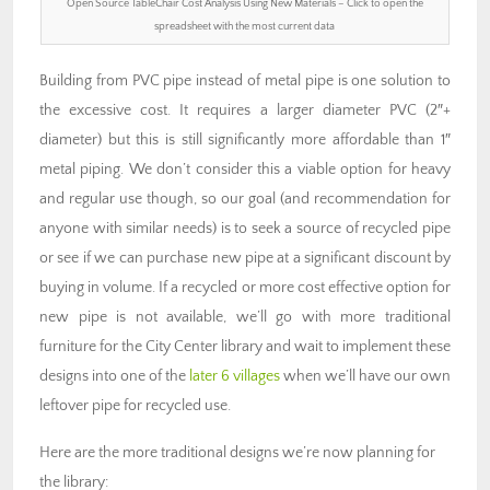
Open Source TableChair Cost Analysis Using New Materials – Click to open the
spreadsheet with the most current data
Building from PVC pipe instead of metal pipe is one solution to
the excessive cost. It requires a larger diameter PVC (2″+
diameter) but this is still significantly more affordable than 1″
metal piping. We don’t consider this a viable option for heavy
and regular use though, so our goal (and recommendation for
anyone with similar needs) is to seek a source of recycled pipe
or see if we can purchase new pipe at a significant discount by
buying in volume. If a recycled or more cost effective option for
new pipe is not available, we’ll go with more traditional
furniture for the City Center library and wait to implement these
designs into one of the
later 6 villages
when we’ll have our own
leftover pipe for recycled use.
Here are the more traditional designs we’re now planning for
the library: