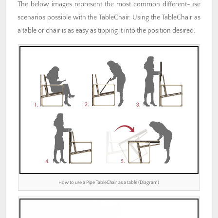
The below images represent the most common different-use
scenarios possible with the TableChair. Using the TableChair as
a table or chair is as easy as tipping it into the position desired.
How to use a Pipe TableChair as a table (Diagram)