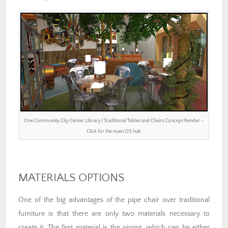
One Community City Center Library | Traditional Tables and Chairs Concept Render –
Click for the main OS hub
MATERIALS OPTIONS
One of the big advantages of the pipe chair over traditional
furniture is that there are only two materials necessary to
create it. The first material is the piping, which can be either