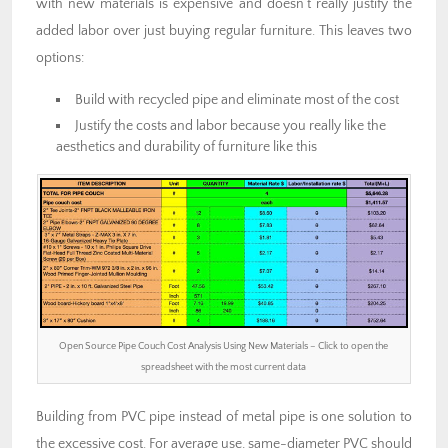
with new materials is expensive and doesn’t really justify the
added labor over just buying regular furniture. This leaves two
options:
Build with recycled pipe and eliminate most of the cost
Justify the costs and labor because you really like the
aesthetics and durability of furniture like this
Open Source Pipe Couch Cost Analysis Using New Materials – Click to open the
spreadsheet with the most current data
Building from PVC pipe instead of metal pipe is one solution to
the excessive cost. For average use, same-diameter PVC should