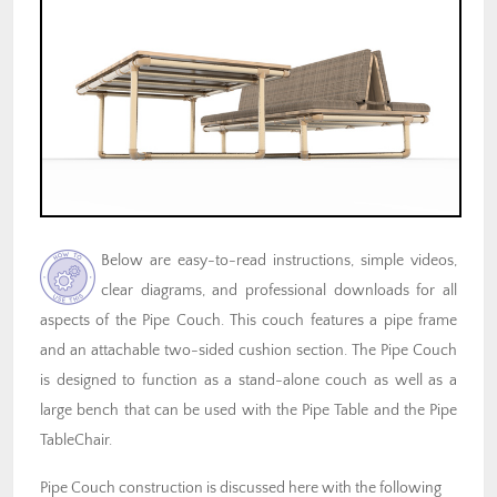
Below are easy-to-read instructions, simple videos,
clear diagrams, and professional downloads for all
aspects of the Pipe Couch. This couch features a pipe frame
and an attachable two-sided cushion section. The Pipe Couch
is designed to function as a stand-alone couch as well as a
large bench that can be used with the Pipe Table and the Pipe
TableChair.
Pipe Couch construction is discussed here with the following