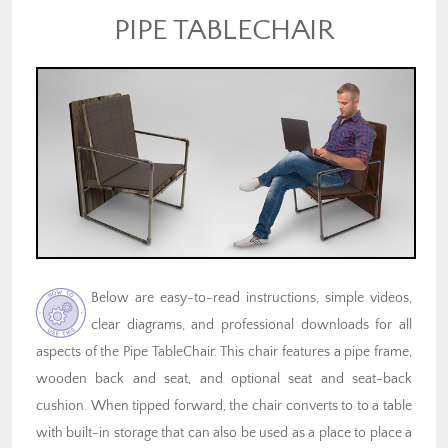
PIPE TABLECHAIR
Below are easy-to-read instructions, simple videos,
clear diagrams, and professional downloads for all
aspects of the Pipe TableChair. This chair features a pipe frame,
wooden back and seat, and optional seat and seat-back
cushion. When tipped forward, the chair converts to to a table
with built-in storage that can also be used as a place to place a