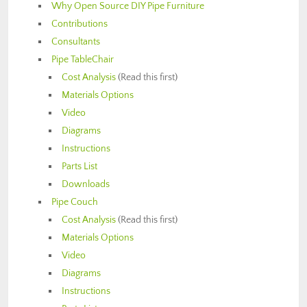
Why Open Source DIY Pipe Furniture
Contributions
Consultants
Pipe TableChair
Cost Analysis
(Read this first)
Materials Options
Video
Diagrams
Instructions
Parts List
Downloads
Pipe Couch
Cost Analysis
(Read this first)
Materials Options
Video
Diagrams
Instructions