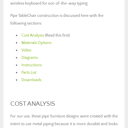
wireless keyboard for out-of-the-way typing.
Pipe TableChair construction is discussed here with the
following sections:
Cost Analysis
(Read this first)
Materials Options
Video
Diagrams
Instructions
Parts List
Downloads
COST ANALYSIS
For our use, these pipe furniture designs were created with the
intent to use metal piping because it is more durable and looks