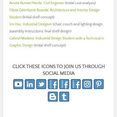
Anvita Kumari Pande
:
Civil Engineer
(initial cost analysis)
Flávia Galimberte Bozeda
:
Architecture and Interior Design
Student
(initial shelf concept)
Iris Hsu
:
Industrial Designer
(chair, couch and lighting design,
assembly instructions, final shelf design)
Gabriel Madeira
:
Industrial Design Student with a Technical in
Graphic Design
(initial shelf concept)
CLICK THESE ICONS TO JOIN US THROUGH
SOCIAL MEDIA