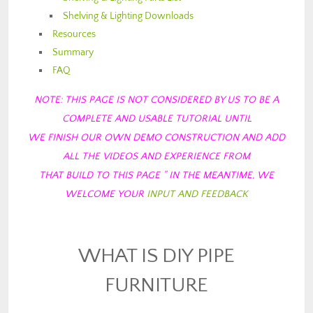
Shelving & Lighting Downloads
Resources
Summary
FAQ
NOTE: THIS PAGE IS NOT CONSIDERED BY US TO BE A
COMPLETE AND USABLE TUTORIAL
UNTIL
WE FINISH OUR OWN DEMO CONSTRUCTION AND ADD
ALL THE VIDEOS AND EXPERIENCE FROM
THAT BUILD TO THIS PAGE ” IN THE MEANTIME, WE
WELCOME YOUR
INPUT AND FEEDBACK
WHAT IS DIY PIPE
FURNITURE