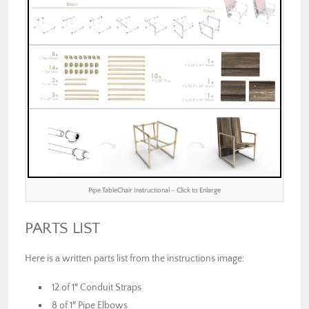
Pipe TableChair Instructional – Click to Enlarge
PARTS LIST
Here is a written parts list from the instructions image:
12 of 1″ Conduit Straps
8 of 1″ Pipe Elbows