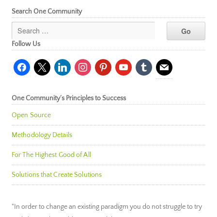
Search One Community
Follow Us
facebook
x
linkedin
instagram
pinterest
youtube
tumblr
mail
One Community’s Principles to Success
Open Source
Methodology Details
For The Highest Good of All
Solutions that Create Solutions
"In order to change an existing paradigm you do not struggle to try