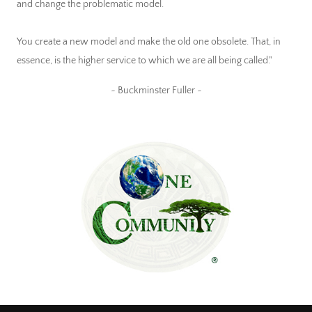
and change the problematic model.
You create a new model and make the old one obsolete. That, in
essence, is the higher service to which we are all being called."
~ Buckminster Fuller ~