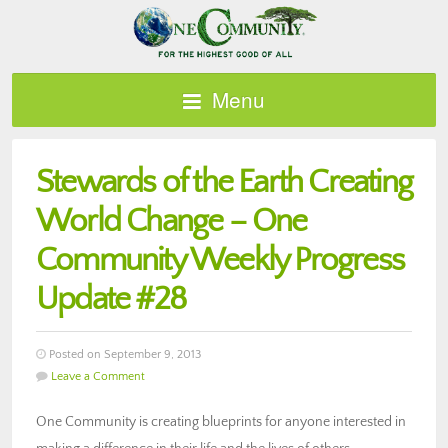
Menu
Stewards of the Earth Creating
World Change – One
Community Weekly Progress
Update #28
Posted on September 9, 2013
Leave a Comment
One Community is creating blueprints for anyone interested in