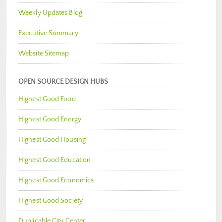
Weekly Updates Blog
Executive Summary
Website Sitemap
OPEN SOURCE DESIGN HUBS
Highest Good Food
Highest Good Energy
Highest Good Housing
Highest Good Education
Highest Good Economics
Highest Good Society
Duplicable City Center