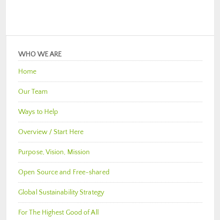
WHO WE ARE
Home
Our Team
Ways to Help
Overview / Start Here
Purpose, Vision, Mission
Open Source and Free-shared
Global Sustainability Strategy
For The Highest Good of All