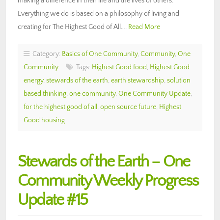
making a difference in their life and the lives of others.
Everything we do is based on a philosophy of living and
creating for The Highest Good of All….
Read More
Category:
Basics of One Community
,
Community
,
One
Community
Tags:
Highest Good food
,
Highest Good
energy
,
stewards of the earth
,
earth stewardship
,
solution
based thinking
,
one community
,
One Community Update
,
for the highest good of all
,
open source future
,
Highest
Good housing
Stewards of the Earth – One
Community Weekly Progress
Update #15