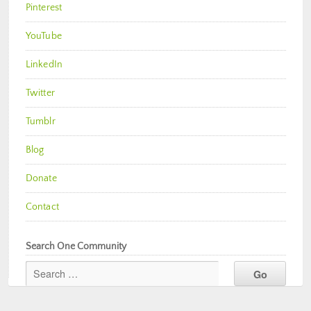
Pinterest
YouTube
LinkedIn
Twitter
Tumblr
Blog
Donate
Contact
Search One Community