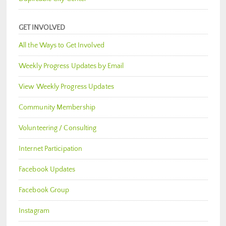
GET INVOLVED
All the Ways to Get Involved
Weekly Progress Updates by Email
View Weekly Progress Updates
Community Membership
Volunteering / Consulting
Internet Participation
Facebook Updates
Facebook Group
Instagram