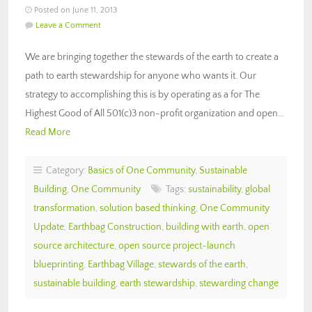
Posted on June 11, 2013
Leave a Comment
We are bringing together the stewards of the earth to create a
path to earth stewardship for anyone who wants it. Our
strategy to accomplishing this is by operating as a for The
Highest Good of All 501(c)3 non-profit organization and open…
Read More
Category:
Basics of One Community
,
Sustainable
Building
,
One Community
Tags:
sustainability
,
global
transformation
,
solution based thinking
,
One Community
Update
,
Earthbag Construction
,
building with earth
,
open
source architecture
,
open source project-launch
blueprinting
,
Earthbag Village
,
stewards of the earth
,
sustainable building
,
earth stewardship
,
stewarding change