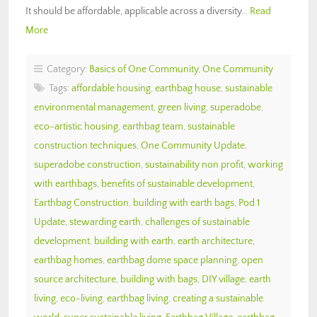
It should be affordable, applicable across a diversity…
Read
More
Category:
Basics of One Community
,
One Community
Tags:
affordable housing
,
earthbag house
,
sustainable
environmental management
,
green living
,
superadobe
,
eco-artistic housing
,
earthbag team
,
sustainable
construction techniques
,
One Community Update
,
superadobe construction
,
sustainability non profit
,
working
with earthbags
,
benefits of sustainable development
,
Earthbag Construction
,
building with earth bags
,
Pod 1
Update
,
stewarding earth
,
challenges of sustainable
development
,
building with earth
,
earth architecture
,
earthbag homes
,
earthbag dome space planning
,
open
source architecture
,
building with bags
,
DIY village
,
earth
living
,
eco-living
,
earthbag living
,
creating a sustainable