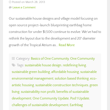
Posted on March 28, 2013
Leave a Comment
Our sustainable house designs and village model focusing on
open source project-launch blueprinting earthbag home
construction for under $1,500 continue to evolve. We’ve had to
rethink the layout due to the development and 20′ diameter
growth of the Tropical Atrium as…
Read More
Category:
Basics of One Community
,
One Community
Tags:
sustainable house design
,
redefining living
,
sustainable green building
,
affordable housing
,
sustainable
environmental management
,
solution based thinking
,
eco-
artistic housing
,
sustainable construction techniques
,
green
living
,
sustainability non profit
,
benefits of sustainable
development
,
One Community Update
,
Pod 1 Update
,
challenges of sustainable development
,
Earthbag