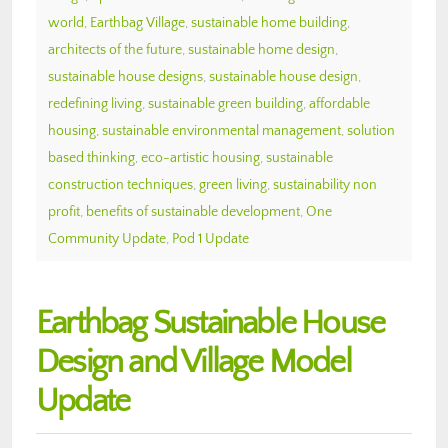
world
,
Earthbag Village
,
sustainable home building
,
architects of the future
,
sustainable home design
,
sustainable house designs
,
sustainable house design
,
redefining living
,
sustainable green building
,
affordable
housing
,
sustainable environmental management
,
solution
based thinking
,
eco-artistic housing
,
sustainable
construction techniques
,
green living
,
sustainability non
profit
,
benefits of sustainable development
,
One
Community Update
,
Pod 1 Update
Earthbag Sustainable House
Design and Village Model
Update