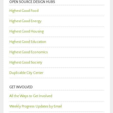
OPEN SOURCE DESIGN HUBS
Highest Good Food
Highest Good Energy
Highest Good Housing
Highest Good Education
Highest Good Economics
Highest Good Society
Duplicable City Center
GET INVOLVED
All the Ways to Get Involved
Weekly Progress Updates by Email