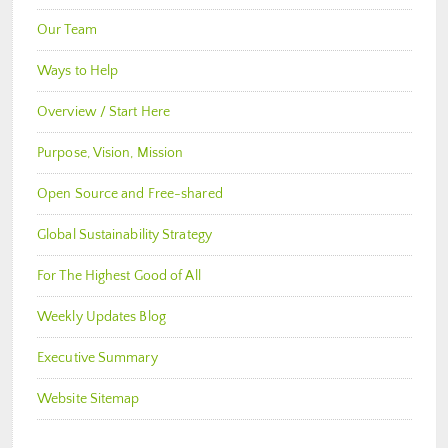
Our Team
Ways to Help
Overview / Start Here
Purpose, Vision, Mission
Open Source and Free-shared
Global Sustainability Strategy
For The Highest Good of All
Weekly Updates Blog
Executive Summary
Website Sitemap