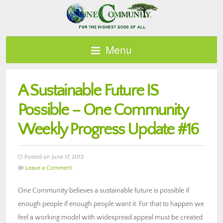
Menu
A Sustainable Future IS
Possible – One Community
Weekly Progress Update #16
Posted on June 17, 2013
Leave a Comment
One Community believes a sustainable future is possible if
enough people if enough people want it. For that to happen we
feel a working model with widespread appeal must be created.