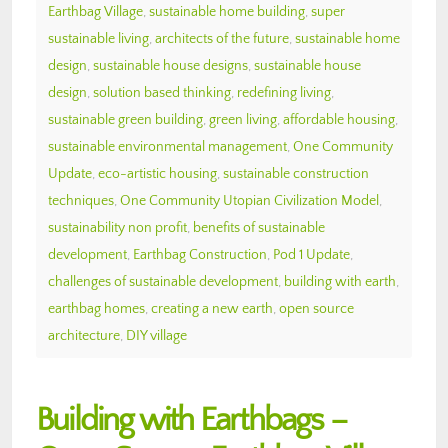
Earthbag Village
,
sustainable home building
,
super
sustainable living
,
architects of the future
,
sustainable home
design
,
sustainable house designs
,
sustainable house
design
,
solution based thinking
,
redefining living
,
sustainable green building
,
green living
,
affordable housing
,
sustainable environmental management
,
One Community
Update
,
eco-artistic housing
,
sustainable construction
techniques
,
One Community Utopian Civilization Model
,
sustainability non profit
,
benefits of sustainable
development
,
Earthbag Construction
,
Pod 1 Update
,
challenges of sustainable development
,
building with earth
,
earthbag homes
,
creating a new earth
,
open source
architecture
,
DIY village
Building with Earthbags –