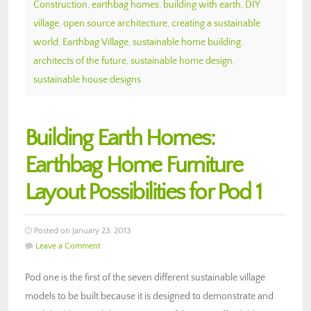
Construction
,
earthbag homes
,
building with earth
,
DIY
village
,
open source architecture
,
creating a sustainable
world
,
Earthbag Village
,
sustainable home building
,
architects of the future
,
sustainable home design
,
sustainable house designs
Building Earth Homes:
Earthbag Home Furniture
Layout Possibilities for Pod 1
Posted on January 23, 2013
Leave a Comment
Pod one is the first of the seven different sustainable village
models to be built because it is designed to demonstrate and