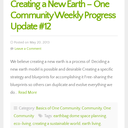
Creating a New Earth – One
Community Weekly Progress
Update #12
Posted on May 20, 2013
Leave a Comment
We believe creating a new earth is a process of: Deciding a
new earth model is possible and desirable Creating a specific
strategy and blueprints for accomplishing it Free-sharing the
blueprints so others can duplicate and evolve everything we
do…
Read More
Category:
Basics of One Community
,
Community
,
One
Community
Tags:
earthbag dome space planning
,
eco-living
,
creating a sustainable world
,
earth living
,