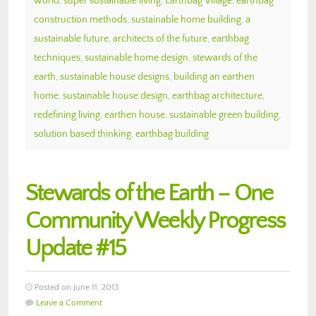
world
,
super sustainable living
,
Earthbag Village
,
earthbag
construction methods
,
sustainable home building
,
a
sustainable future
,
architects of the future
,
earthbag
techniques
,
sustainable home design
,
stewards of the
earth
,
sustainable house designs
,
building an earthen
home
,
sustainable house design
,
earthbag architecture
,
redefining living
,
earthen house
,
sustainable green building
,
solution based thinking
,
earthbag building
Stewards of the Earth – One
Community Weekly Progress
Update #15
Posted on June 11, 2013
Leave a Comment