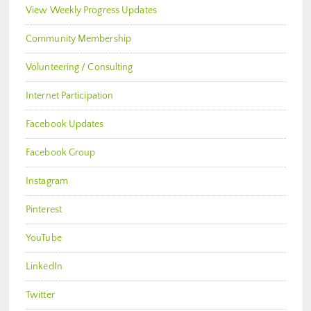
View Weekly Progress Updates
Community Membership
Volunteering / Consulting
Internet Participation
Facebook Updates
Facebook Group
Instagram
Pinterest
YouTube
LinkedIn
Twitter