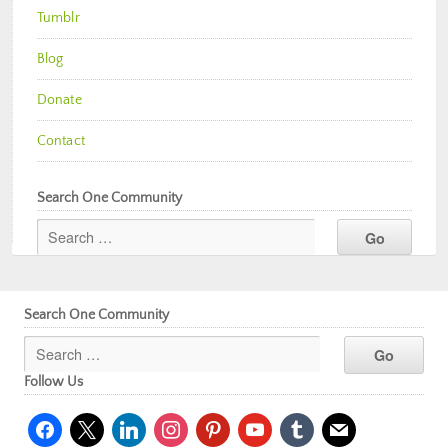
Tumblr
Blog
Donate
Contact
Search One Community
Search One Community
Follow Us
facebook
x
linkedin
instagram
pinterest
youtube
tumblr
mail