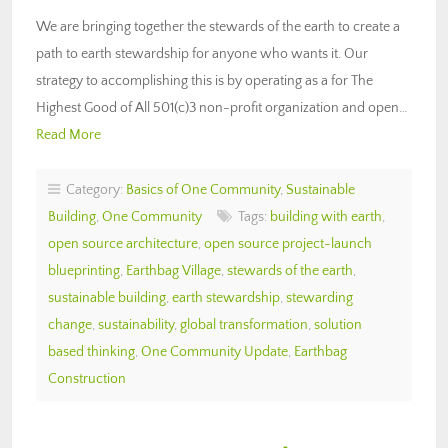
We are bringing together the stewards of the earth to create a
path to earth stewardship for anyone who wants it. Our
strategy to accomplishing this is by operating as a for The
Highest Good of All 501(c)3 non-profit organization and open…
Read More
Category:
Basics of One Community
,
Sustainable
Building
,
One Community
Tags:
building with earth
,
open source architecture
,
open source project-launch
blueprinting
,
Earthbag Village
,
stewards of the earth
,
sustainable building
,
earth stewardship
,
stewarding
change
,
sustainability
,
global transformation
,
solution
based thinking
,
One Community Update
,
Earthbag
Construction