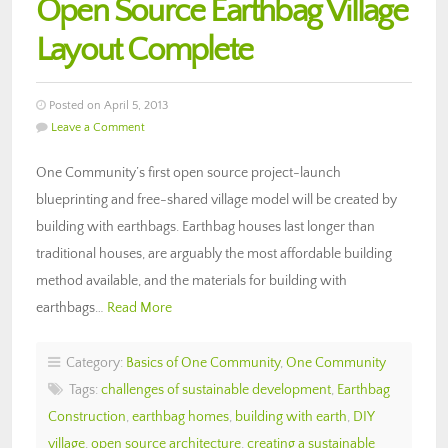
Open Source Earthbag Village
Layout Complete
Posted on April 5, 2013
Leave a Comment
One Community’s first open source project-launch
blueprinting and free-shared village model will be created by
building with earthbags. Earthbag houses last longer than
traditional houses, are arguably the most affordable building
method available, and the materials for building with
earthbags…
Read More
Category:
Basics of One Community
,
One Community
Tags:
challenges of sustainable development
,
Earthbag
Construction
,
earthbag homes
,
building with earth
,
DIY
village
,
open source architecture
,
creating a sustainable