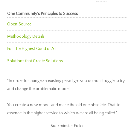
One Community’s Principles to Success
Open Source
Methodology Details
For The Highest Good of All
Solutions that Create Solutions
"In order to change an existing paradigm you do not struggle to try
and change the problematic model.
You create a new model and make the old one obsolete. That, in
essence, is the higher service to which we are all being called."
~ Buckminster Fuller ~