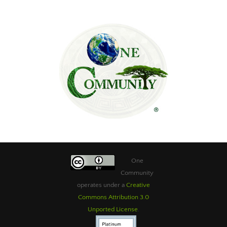
One
Community
operates under a
Creative
Commons Attribution 3.0
Unported License
.