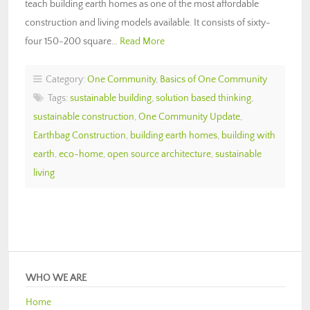
teach building earth homes as one of the most affordable
construction and living models available. It consists of sixty-
four 150-200 square…
Read More
Category:
One Community
,
Basics of One Community
Tags:
sustainable building
,
solution based thinking
,
sustainable construction
,
One Community Update
,
Earthbag Construction
,
building earth homes
,
building with
earth
,
eco-home
,
open source architecture
,
sustainable
living
WHO WE ARE
Home