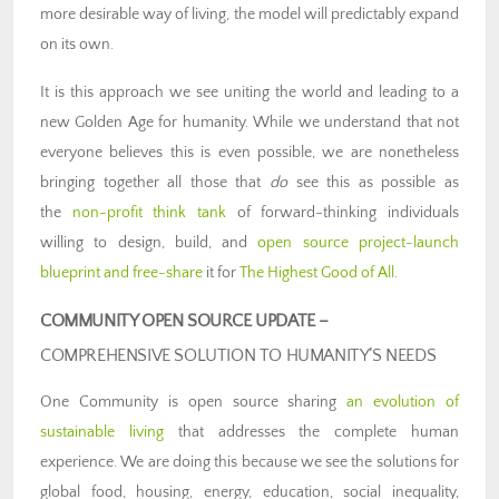
more desirable way of living, the model will predictably expand
on its own.
It is this approach we see uniting the world and leading to a
new Golden Age for humanity. While we understand that not
everyone believes this is even possible, we are nonetheless
bringing together all those that
do
see this as possible as
the
non-profit think tank
of forward-thinking individuals
willing to design, build, and
open source project-launch
blueprint and free-share
it for
The Highest Good of All
.
COMMUNITY OPEN SOURCE UPDATE –
COMPREHENSIVE SOLUTION TO HUMANITY’S NEEDS
One Community is open source sharing
an evolution of
sustainable living
that addresses the complete human
experience. We are doing this because we see the solutions for
global food, housing, energy, education, social inequality,