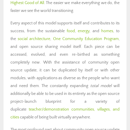
Highest Good of All
. The easier we make everything we do, the
faster we see the world transitioning.
Every aspect of this model supports itself and contributes to its
success, from the sustainable
food
,
energy
, and
homes
, to
the
social architecture
,
One Community Education Program
,
and open source sharing model itself. Each piece can be
accessed, evolved, and even re-birthed as something
completely new. With the assistance of community open
source update, it can be duplicated by itself or with other
modules, with applications as diverse as the people who want
and need them. The constantly expanding
total model
will
additionally be able to be used in its entirety as the open source
project-launch blueprint for a variety of
duplicate
teacher/demonstration communities, villages, and
cities
capable of being built virtually anywhere.
The most profound part about community open source update