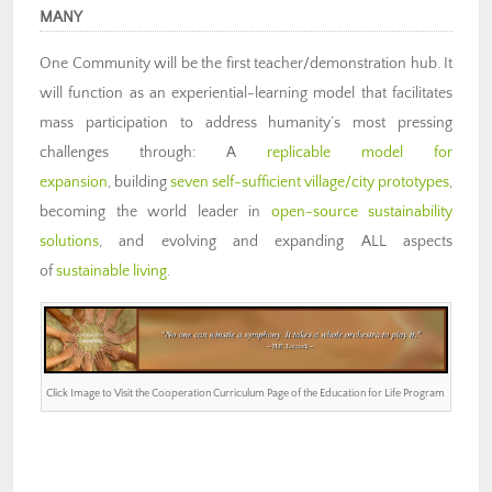
MANY
One Community will be the first teacher/demonstration hub. It
will function as an experiential-learning model that facilitates
mass participation to address humanity’s most pressing
challenges through: A
replicable model for
expansion
, building
seven self-sufficient village/city prototypes
,
becoming the world leader in
open-source sustainability
solutions
, and evolving and expanding ALL aspects
of
sustainable living
.
Click Image to Visit the Cooperation Curriculum Page of the Education for Life Program