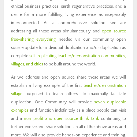
ethical business practices, earth regenerative practices, and a
desire for a more fulfilling living experience as inseparably
interconnected. As a comprehensive solution, we are
addressing all these areas simultaneously and
open source
free-sharing everything
needed via our community open
source update for individual duplication and/or duplication as
complete
self-replicating teacher/demonstration communities,
villages, and cities
to be built around the world.
As we address and open source share these areas we will
establish a living example of the first
teacher/demonstration
village
purposed to teach others. To maximally facilitate
duplication, One Community will provide
seven duplicable
examples
and function indefinitely as a place people can visit
and a
non-profit and open source think tank
continuing to
further evolve and share solutions in all of the above areas and
more. We will also provide hands-on experience and training.