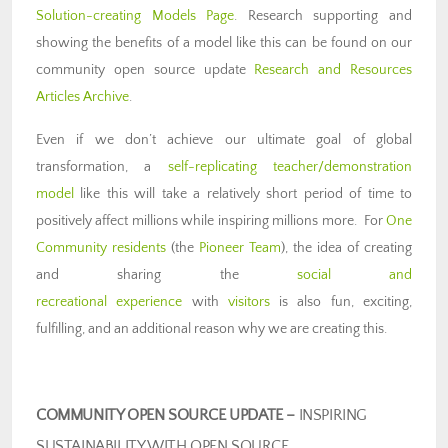
Solution-creating Models Page
. Research supporting and
showing the benefits of a model like this can be found on our
community open source update
Research and Resources
Articles Archive
.
Even if we don’t achieve our ultimate goal of global
transformation, a
self-replicating teacher/demonstration
model
like this will take a relatively short period of time to
positively affect millions while inspiring millions more. For
One
Community residents
(the
Pioneer Team
), the idea of creating
and sharing the
social and
recreational experience
with
visitors
is also fun, exciting,
fulfilling, and an additional reason why we are creating this.
COMMUNITY OPEN SOURCE UPDATE –
INSPIRING
SUSTAINABILITY WITH OPEN SOURCE