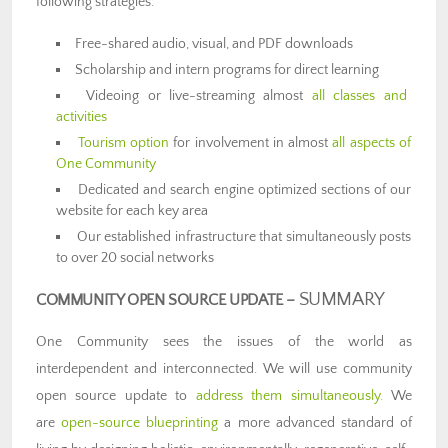
following strategies:
Free-shared audio, visual, and PDF downloads
Scholarship and intern programs for direct learning
Videoing or live-streaming almost
all classes and
activities
Tourism option
for involvement in almost
all aspects of
One Community
Dedicated and search engine optimized sections of our
website for each key area
Our established infrastructure that simultaneously posts
to over 20 social networks
SUMMARY
COMMUNITY OPEN SOURCE UPDATE –
One Community sees the issues of the world as
interdependent and interconnected. We will use community
open source update to
address them simultaneously.
We
are
open-source blueprinting
a more advanced standard of