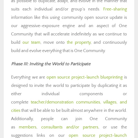
as possible to duplicate, adapt, and evolve in the manner that
suits each individual and/or group’s needs.
Free-sharing
information like this using community open source update is
our aggressive-exposure engine and an aspect of One
Community that will accelerate indefinitely as we continue to
build
our team
, move onto
the property
, and continuously
build and evolve everything that is One Community.
Phase III: Inviting the World to Participate
Everything we are
open source project-launch blueprinting
is
designed to invite the world to participate by duplicating it as
either individual components or
complete
teacher/demonstration communities, villages, and
cities
that will be able to be built almost anywhere in the world.
Additionally, people can join One Community
as
members
,
consultants and/or partners
, or use the
suggestions links on our
open source project-launch