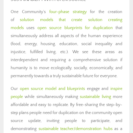
One Community’s
four-phase strategy
for the creation
of
solution models that create solution creating
models
uses
open source blueprints for duplication
that
simultaneously address all aspects of the human experience
(food, energy, housing, education, social inequality and
injustice, fulfilled living, etc.). We see these areas as
interdependent and requiring a comprehensive solution if
humanity is to move ecologically, socially, economically, and
permanently towards a truly sustainable future for everyone.
Our
open source model and blueprints
engage and
inspire
people
while simultaneously making
sustainable living
more
affordable and easy to replicate. By free-sharing the step-by-
step plans people need for duplication on the community open
source update, inviting people to participate, and
demonstrating
sustainable teacher/demonstration hubs
as a