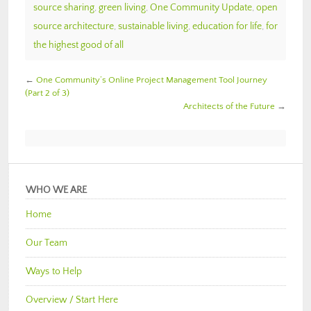
source sharing
,
green living
,
One Community Update
,
open
source architecture
,
sustainable living
,
education for life
,
for
the highest good of all
←
One Community’s Online Project Management Tool Journey
(Part 2 of 3)
Architects of the Future
→
WHO WE ARE
Home
Our Team
Ways to Help
Overview / Start Here