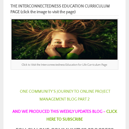
THE INTERCONNECTEDNESS EDUCATION CURRICULUM
PAGE (click the image to visit the page)
Click to Visit the Interconnectedness Education for Life Curriculum Page
ONE COMMUNITY’S JOURNEY TO ONLINE PROJECT
MANAGEMENT BLOG PART 2
AND WE PRODUCED THIS WEEKLY UPDATES BLOG –
CLICK
HERE TO SUBSCRIBE