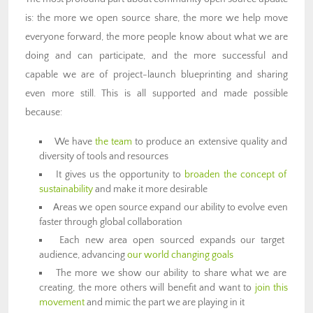
is: the more we open source share, the more we help move
everyone forward, the more people know about what we are
doing and can participate, and the more successful and
capable we are of project-launch blueprinting and sharing
even more still. This is all supported and made possible
because:
We have
the team
to produce an extensive quality and
diversity of tools and resources
It gives us the opportunity to
broaden the concept of
sustainability
and make it more desirable
Areas we open source expand our ability to evolve even
faster through global collaboration
Each new area open sourced expands our target
audience, advancing
our world changing goals
The more we show our ability to share what we are
creating, the more others will benefit and want to
join this
movement
and mimic the part we are playing in it