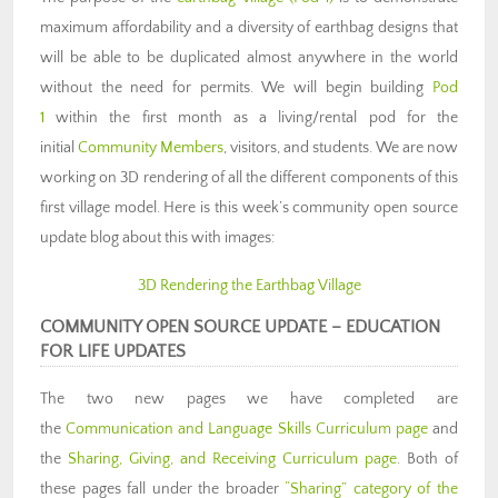
maximum affordability and a diversity of earthbag designs that
will be able to be duplicated almost anywhere in the world
without the need for permits. We will begin building
Pod
1
within the first month as a living/rental pod for the
initial
Community Members
, visitors, and students. We are now
working on 3D rendering of all the different components of this
first village model. Here is this week’s community open source
update blog about this with images:
3D Rendering the Earthbag Village
COMMUNITY OPEN SOURCE UPDATE
–
EDUCATION
FOR LIFE UPDATES
The two new pages we have completed are
the
Communication and Language Skills Curriculum page
and
the
Sharing, Giving, and Receiving Curriculum page
. Both of
these pages fall under the broader
“Sharing” category of the