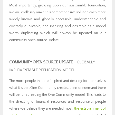
Most importantly, growing upon our sustainable foundation,
we will endlessly make this comprehensive solution even more
widely known and globally accessible, understandable and
diversely duplicable, and inspiring and desirable as a model
worth duplicating which will always be updated on our
community open source update.
COMMUNITY OPEN SOURCE UPDATE –
GLOBALLY
IMPLEMENTABLE REPLICATION MODEL
The more people that are inspired and desiring for themselves
what it is that One Community creates, the more demand there
will be for spreading the One Community model. This leads to
the directing of financial resources and resourceful people
where we believe they are needed most:
the establishment of