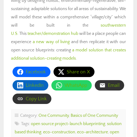
living by designing holistic, environmentally-regenerative, self-
sustaining, adaptable solutions for all areas of sustainability. We
will model these within a comprehensive “village/city” which
will be built in the
southwestern
U.S.
This
teacher/demonstration hub
will be a place people can
experience
a new way of living
and then replicate it with our
open source blueprints: creating
a model solution that creates
additional solution-creating models
.
Facebook
Share on X
LinkedIn
WhatsApp
Email
Copy Link
Category:
One Community
,
Basics of One Community
Tags:
open source project-launch blueprinting
,
solution
based thinking
,
eco-construction
,
eco-architecture
,
open