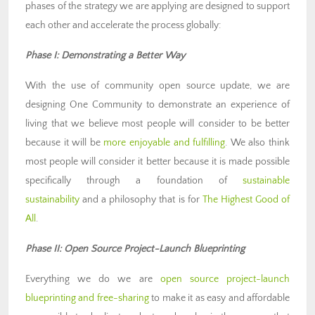
phases of the strategy we are applying are designed to support
each other and accelerate the process globally:
Phase I: Demonstrating a Better Way
With the use of community open source update, we are
designing One Community to demonstrate an experience of
living that we believe most people will consider to be better
because it will be
more enjoyable and fulfilling
. We also think
most people will consider it better because it is made possible
specifically through a foundation of
sustainable
sustainability
and a philosophy that is for
The Highest Good of
All
.
Phase II: Open Source Project-Launch Blueprinting
Everything we do we are
open source project-launch
blueprinting and free-sharing
to make it as easy and affordable