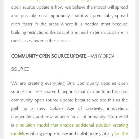
open source update is how we believe the model will spread
and, possibly most importantly, that it will predictably spread
even faster in the areas where it is needed most because
building restrictions, the cost of land, and materials costs are in
most cases lower in these areas.
COMMUNITY OPEN SOURCE UPDATE –
WHY OPEN
SOURCE
We are creating everything One Community does as open
source and free-shared blueprints that can be found on our
community open source update because we see this as the
path to a new Golden Age of creativity, innovation,
cooperation, and collaboration for all of humanity. Our model
is
a solution model that creates additional solution creating
models
enabling people to live and collaborate globally
for The