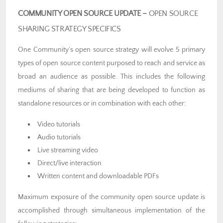
COMMUNITY OPEN SOURCE UPDATE –
OPEN SOURCE
SHARING STRATEGY SPECIFICS
One Community’s open source strategy will evolve 5 primary
types of open source content purposed to reach and service as
broad an audience as possible. This includes the following
mediums of sharing that are being developed to function as
standalone resources or in combination with each other:
Video tutorials
Audio tutorials
Live streaming video
Direct/live interaction
Written content and downloadable PDFs
Maximum exposure of the community open source update is
accomplished through simultaneous implementation of the