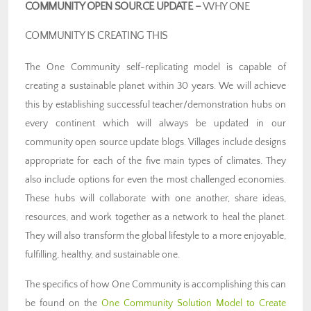
COMMUNITY OPEN SOURCE UPDATE
–
WHY ONE
COMMUNITY IS CREATING THIS
The One Community self-replicating model is capable of
creating a sustainable planet within 30 years. We will achieve
this by establishing successful teacher/demonstration hubs on
every continent which will always be updated in our
community open source update blogs. Villages include designs
appropriate for each of the five main types of climates. They
also include options for even the most challenged economies.
These hubs will collaborate with one another, share ideas,
resources, and work together as a network to heal the planet.
They will also transform the global lifestyle to a more enjoyable,
fulfilling, healthy, and sustainable one.
The specifics of how One Community is accomplishing this can
be found on the
One Community Solution Model to Create