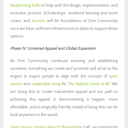
blueprinting hubs
to help with the design, implementation, and
evolution process. Scholarships, weekend learning and work
crews, and
tourism
will be foundations of One Community
once we have sufficient infrastructure in place to support these
options.
Phase IV: Universal Appeal and Global Expansion
As One Community continues evolving and establishing
ourselves, everything we create and promote will serve as the
engine to inspire people to align with the concept of
open
source
and
sustainable living
for
The Highest Good of All
. We
are doing this to create mainstream appeal and our path to
achieving this appeal is demonstrating a happier, more
affordable, and ecologically friendly model of living that can be
built anywhere in the world.
Open source project-launch blueprinting
it all, via community