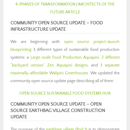
4-PHASES OF TRANSFORMATION
|
ARCHITECTS OF THE
FUTURE ARTICLE
COMMUNITY OPEN SOURCE UPD
ATE –
FOOD
INFRASTRUCTURE UPDATE
We are beginning with
open source project-launch
blueprinting
3 different types of sustainable food production
systems: a
Large-scale Food Production Aquapini
,
2 different
“backyard version” Zen Aquapini designs
, and
3 separate
maximally-affordable Walipini Greenhouses
. We updated the
community open source update page describing all of them:
OPEN SOURCE SUSTAINABLE FOOD SYSTEMS HUB
COMMUNITY OPEN SOURCE UPDAT
E –
OPEN
SOURCE EARTHBAG VILLAGE CONSTRUCTION
UPDATE
The purpose of the
earthbag village (Pod 1)
is to demonstrate