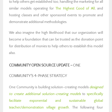
to help others get established too, handling the marketing for all
similar models operating for
The Highest Good of All
, and
hosting classes and other sponsored events to promote and
demonstrate additional methodologies.
We also imagine the high likelihood that our organization will
become a foundation that can be trusted as the donation point
for distribution of monies to help others to establish this model
also.
COMMUNITY OPEN SOURCE UPDATE –
ONE
COMMUNITY’S 4-PHASE STRATEGY
One Community is building solution-creating models
designed
to create additional solution-creating models
to
specifically
facilitate exponential and sustainable global
teacher/demonstration village growth
. The following four