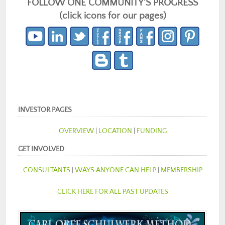
FOLLOW ONE COMMUNITY’S PROGRESS
(click icons for our pages)
INVESTOR PAGES
OVERVIEW
|
LOCATION
|
FUNDING
GET INVOLVED
CONSULTANTS
|
WAYS ANYONE CAN HELP
|
MEMBERSHIP
CLICK HERE FOR ALL PAST UPDATES