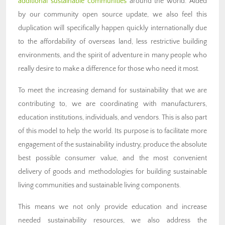
additional sustainable communities
around the world. Aided
by our community open source update, we also feel this
duplication will specifically happen quickly internationally due
to the affordability of overseas land, less restrictive building
environments, and the spirit of adventure in many people who
really desire to make a difference for those who need it most.
To meet the increasing demand for sustainability that we are
contributing to, we are coordinating with manufacturers,
education institutions, individuals, and vendors. This is also part
of this model to help the world. Its purpose is to facilitate more
engagement of the sustainability industry, produce the absolute
best possible consumer value, and the most convenient
delivery of goods and methodologies for building sustainable
living communities and sustainable living components.
This means we not only provide education and increase
needed sustainability resources, we also address the