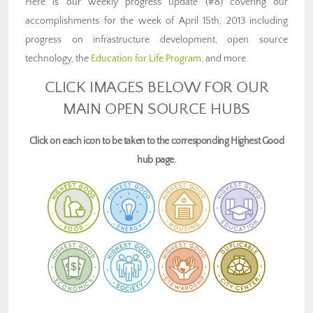
Here is our weekly progress update (#8) covering our
accomplishments for the week of April 15th, 2013 including
progress on infrastructure development, open source
technology, the
Education for Life Program
, and more.
CLICK IMAGES BELOW FOR OUR
MAIN OPEN SOURCE HUBS
Click on each icon to be taken to the corresponding Highest Good
hub page.