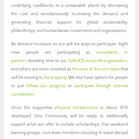
underlying roadblocks to a sustainable planet by decreasing
the cost and simultaneously increasing the demand and
generating financial support for global sustainability,
philanthropy, and humanitarian movements and organizations.
As demand increases, so too will the ways to participate. Right
now people are participating as
consultants or
partners
donating time to our
501(c)(3) nonprofit organization
,
and others are more involved as
Pioneers of the core team
that
will be moving to
the property
. We also have options for people
to just
follow our progress
or
participate through internet
contribution
.
Once the supportive
physical infrastructure
is about 30%
developed, One Community will be ready to additionally
expand what we offer to include scholarships, free weekend
learning groups, core team members choosing to travel abroad