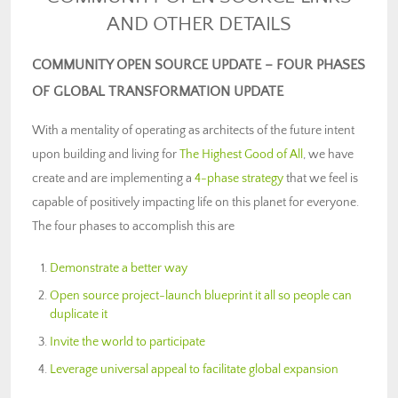
AND OTHER DETAILS
COMMUNITY OPEN SOURCE UPDATE – FOUR PHASES
OF GLOBAL TRANSFORMATION UPDATE
With a mentality of operating as architects of the future intent
upon building and living for
The Highest Good of All
, we have
create and are implementing a
4-phase strategy
that we feel is
capable of positively impacting life on this planet for everyone.
The four phases to accomplish this are
Demonstrate a better way
Open source project-launch blueprint it all so people can
duplicate it
Invite the world to participate
Leverage universal appeal to facilitate global expansion