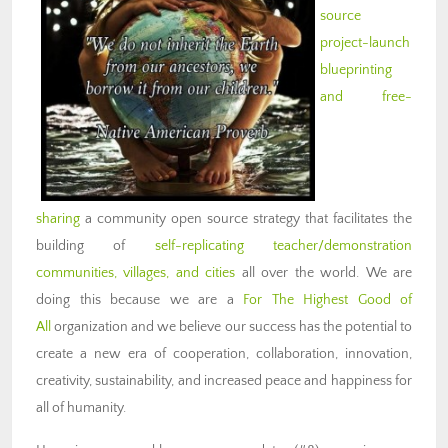
source
project-launch
blueprinting
and free-
sharing
a community open source strategy that facilitates the
building of
self-replicating teacher/demonstration
communities, villages, and cities
all over the world. We are
doing this because we are a
For The Highest Good of
All
organization and we believe our success has the potential to
create a new era of cooperation, collaboration, innovation,
creativity, sustainability, and increased peace and happiness for
all of humanity.