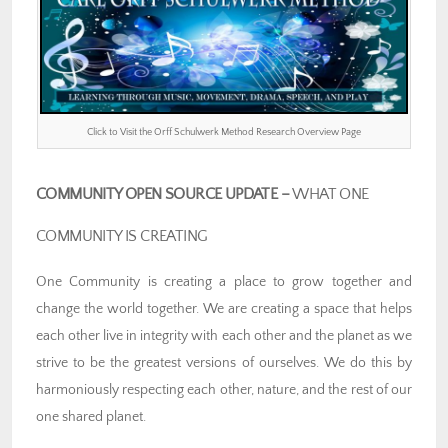
Click to Visit the Orff Schulwerk Method Research Overview Page
COMMUNITY OPEN SOURCE UPDATE –
WHAT ONE
COMMUNITY IS CREATING
One Community is creating a place to grow together and
change the world together. We are creating a space that helps
each other live in integrity with each other and the planet as we
strive to be the greatest versions of ourselves. We do this by
harmoniously respecting each other, nature, and the rest of our
one shared planet.