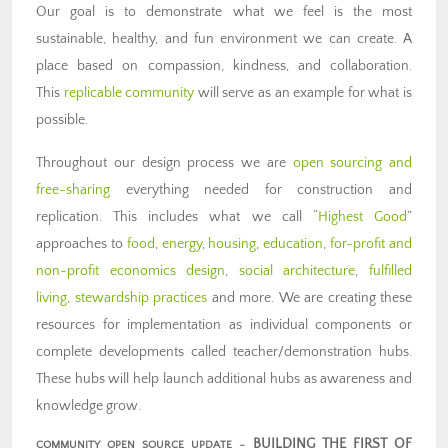
Our goal is to demonstrate what we feel is the most
sustainable, healthy, and fun environment we can create. A
place based on compassion, kindness, and collaboration.
This
replicable community
will serve as an example for what is
possible.
Throughout our design process we are
open sourcing and
free-sharing
everything needed for construction and
replication. This includes what we call “
Highest Good
”
approaches to
food
,
energy
,
housing
,
education
,
for-profit and
non-profit economics design
,
social architecture
,
fulfilled
living
,
stewardship practices
and more. We are creating these
resources for implementation as individual components or
complete developments called teacher/demonstration hubs.
These hubs will help launch additional hubs as awareness and
knowledge grow.
BUILDING THE FIRST OF
COMMUNITY OPEN SOURCE UPDATE –