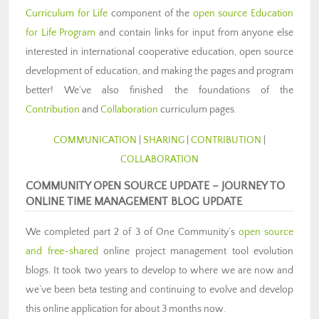
Curriculum for Life
component of the
open source Education
for Life Program
and contain links for input from anyone else
interested in international cooperative education, open source
development of education, and making the pages and program
better! We’ve also finished the foundations of the
Contribution
and
Collaboration
curriculum pages.
COMMUNICATION
|
SHARING
|
CONTRIBUTION
|
COLLABORATION
COMMUNITY OPEN SOURCE UPDATE –
JOURNEY TO
ONLINE TIME MANAGEMENT BLOG UPDATE
We completed part 2 of 3 of One Community’s
open source
and free-shared
online project management tool evolution
blogs. It took two years to develop to where we are now and
we’ve been beta testing and continuing to evolve and develop
this online application for about 3 months now.