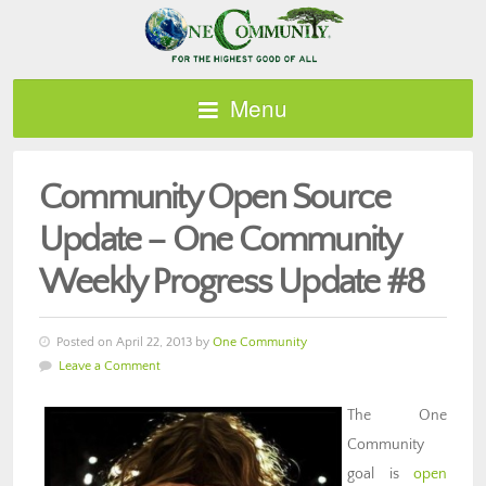
Menu
Community Open Source
Update – One Community
Weekly Progress Update #8
Posted on April 22, 2013 by
One Community
Leave a Comment
The One
Community
goal is
open