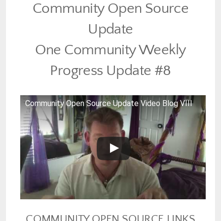
Community Open Source
Update
One Community Weekly
Progress Update #8
Community Open Source Update Video Blog VIII
COMMUNITY OPEN SOURCE LINKS