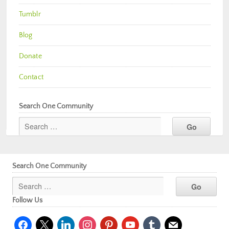
Tumblr
Blog
Donate
Contact
Search One Community
Search One Community
Follow Us
facebook
x
linkedin
instagram
pinterest
youtube
tumblr
mail