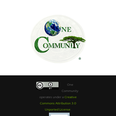
One
Community
operates under a
Creative
Commons Attribution 3.0
Unported License
.