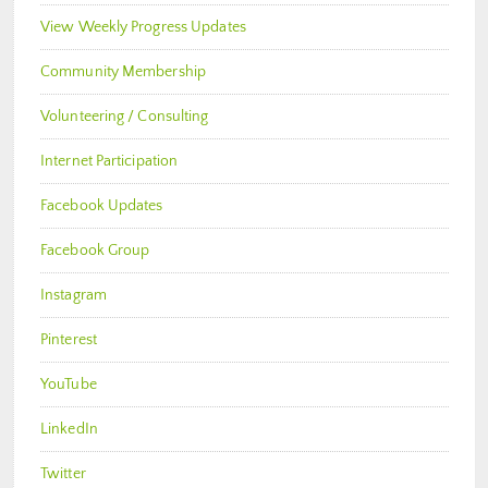
View Weekly Progress Updates
Community Membership
Volunteering / Consulting
Internet Participation
Facebook Updates
Facebook Group
Instagram
Pinterest
YouTube
LinkedIn
Twitter