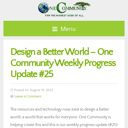
Menu
Design a Better World – One
Community Weekly Progress
Update #25
Posted on August 19, 2013
Leave a Comment
The resources and technology now exist to design a better
world, a world that works for everyone. One Community is
helping create this and this is our weekly progress update (#25)