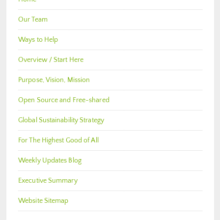
Our Team
Ways to Help
Overview / Start Here
Purpose, Vision, Mission
Open Source and Free-shared
Global Sustainability Strategy
For The Highest Good of All
Weekly Updates Blog
Executive Summary
Website Sitemap