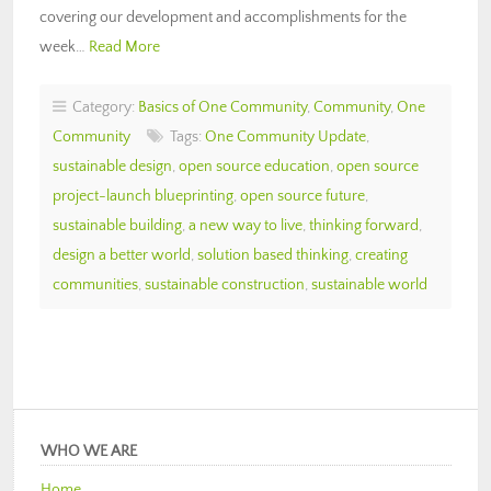
covering our development and accomplishments for the
week…
Read More
Category:
Basics of One Community
,
Community
,
One
Community
Tags:
One Community Update
,
sustainable design
,
open source education
,
open source
project-launch blueprinting
,
open source future
,
sustainable building
,
a new way to live
,
thinking forward
,
design a better world
,
solution based thinking
,
creating
communities
,
sustainable construction
,
sustainable world
WHO WE ARE
Home