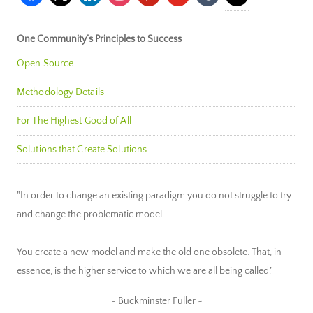
One Community’s Principles to Success
Open Source
Methodology Details
For The Highest Good of All
Solutions that Create Solutions
"In order to change an existing paradigm you do not struggle to try
and change the problematic model.
You create a new model and make the old one obsolete. That, in
essence, is the higher service to which we are all being called."
~ Buckminster Fuller ~