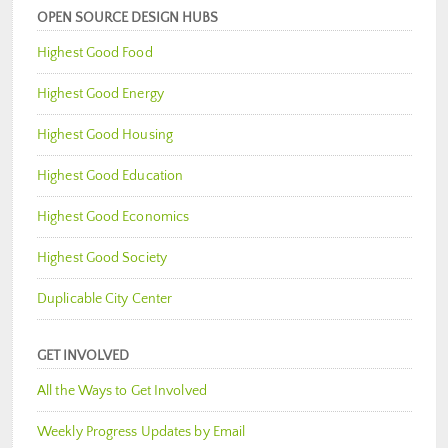
OPEN SOURCE DESIGN HUBS
Highest Good Food
Highest Good Energy
Highest Good Housing
Highest Good Education
Highest Good Economics
Highest Good Society
Duplicable City Center
GET INVOLVED
All the Ways to Get Involved
Weekly Progress Updates by Email