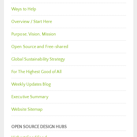
Ways to Help
Overview / Start Here
Purpose, Vision, Mission
Open Source and Free-shared
Global Sustainability Strategy
For The Highest Good of All
Weekly Updates Blog
Executive Summary
Website Sitemap
OPEN SOURCE DESIGN HUBS