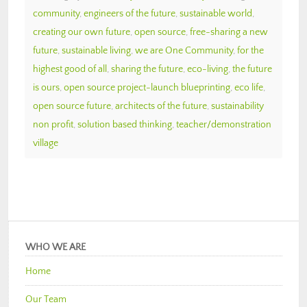
community
,
engineers of the future
,
sustainable world
,
creating our own future
,
open source
,
free-sharing a new
future
,
sustainable living
,
we are One Community
,
for the
highest good of all
,
sharing the future
,
eco-living
,
the future
is ours
,
open source project-launch blueprinting
,
eco life
,
open source future
,
architects of the future
,
sustainability
non profit
,
solution based thinking
,
teacher/demonstration
village
WHO WE ARE
Home
Our Team