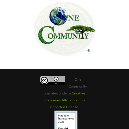
One
Community
operates under a
Creative
Commons Attribution 3.0
Unported License
.