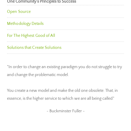
One Community’s Principles to Success
Open Source
Methodology Details
For The Highest Good of All
Solutions that Create Solutions
"In order to change an existing paradigm you do not struggle to try
and change the problematic model.
You create a new model and make the old one obsolete. That, in
essence, is the higher service to which we are all being called."
~ Buckminster Fuller ~