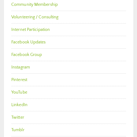
Community Membership
Volunteering / Consulting
Internet Participation
Facebook Updates
Facebook Group
Instagram
Pinterest
YouTube
LinkedIn
Twitter
Tumblr