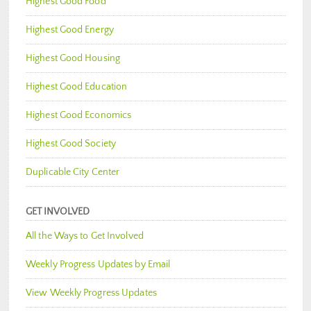
Highest Good Food
Highest Good Energy
Highest Good Housing
Highest Good Education
Highest Good Economics
Highest Good Society
Duplicable City Center
GET INVOLVED
All the Ways to Get Involved
Weekly Progress Updates by Email
View Weekly Progress Updates