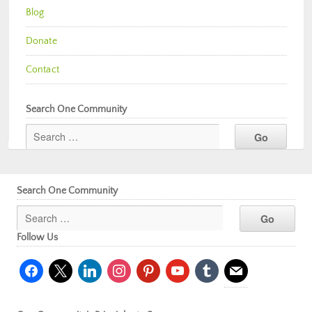
Blog
Donate
Contact
Search One Community
Search One Community
Follow Us
facebook
x
linkedin
instagram
pinterest
youtube
tumblr
mail