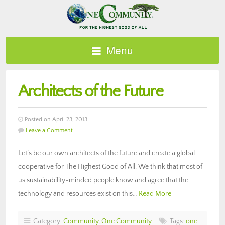
Menu
Architects of the Future
Posted on April 23, 2013
Leave a Comment
Let’s be our own architects of the future and create a global
cooperative for The Highest Good of All. We think that most of
us sustainability-minded people know and agree that the
technology and resources exist on this…
Read More
Category:
Community
,
One Community
Tags:
one