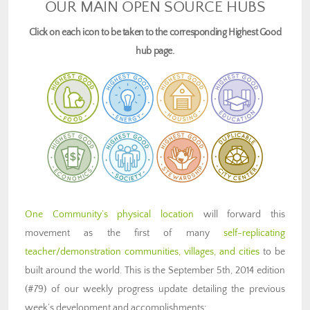
OUR MAIN OPEN SOURCE HUBS
Click on each icon to be taken to the corresponding Highest Good
hub page.
One Community’s physical location
will forward this
movement as the first of many
self-replicating
teacher/demonstration communities, villages, and cities
to be
built around the world. This is the September 5th, 2014 edition
(#79) of our weekly progress update detailing the previous
week’s development and accomplishments: