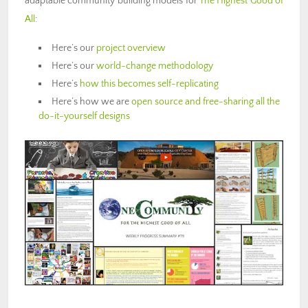
adaptable community building models for
The Highest Good of
All
:
Here’s our
project overview
Here’s our
world-change methodology
Here’s
how this becomes self-replicating
Here’s how we are
open source and free-sharing all the
do-it-yourself designs