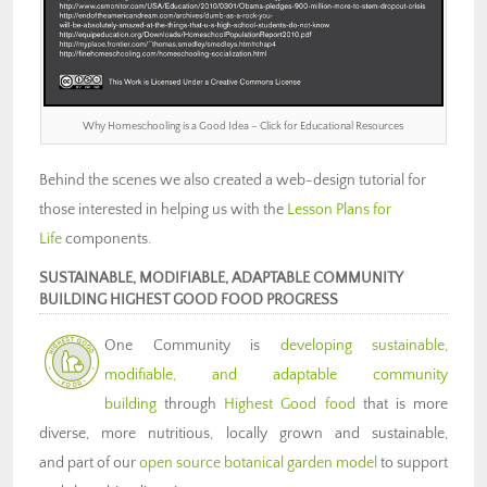
Why Homeschooling is a Good Idea – Click for Educational Resources
Behind the scenes we also created a web-design tutorial for
those interested in helping us with the
Lesson Plans for
Life
components.
SUSTAINABLE, MODIFIABLE, ADAPTABLE COMMUNITY
BUILDING HIGHEST GOOD FOOD PROGRESS
One Community is
developing sustainable,
modifiable, and adaptable community
building
through
Highest Good food
that is more
diverse, more nutritious, locally grown and sustainable,
and part of our
open source botanical garden model
to support