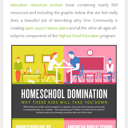
education resources archive
(now containing nearly 100
resources) and including the graphic below that we feel really
does a beautiful job of describing why One Community is
creating
open source lesson plans
and all the other all-ages all-
subjects components of the
Highest Good Education
program: