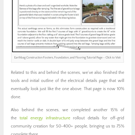
Earthbag Construction Footers, Foundation, and Flooring Tutorial Page – Click to Visit
Related to this and behind the scenes, we’ve also finished the
tools and initial outline of the electrical details page that will
eventually look just like the one above. That page is now 10%
done.
Also behind the scenes, we completed another 15% of
the
total energy infrastructure
rollout details for off-grid
community creation for 50-400+ people, bringing us to 75%
complete there.