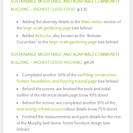
SUSTAINABLE, MODIFIABLE, AND ADAPTABLE COMMUNITY
BUILDING – HIGHEST GOOD FOOD
: @3:35
Adding the diversity details to the
Bitter melon
section of
the
large-scale gardening page
(see below)
Added
Achocha
, also known as the “Bolivian
Cucumber,” to the
large-scale gardening page
(see below)
SUSTAINABLE, MODIFIABLE, AND ADAPTABLE COMMUNITY
BUILDING – HIGHEST GOOD HOUSING
: @4:24
Completed another 30% of the
earthbag construction
footers, foundation, and flooring tutorial page
(see below)
Behind the scenes, we finished the tools and initial
outline of the electrical details page (now 10% done)
Behind the scenes, we completed another 15% of the
total energy infrastructure
rollout details (now 75% done)
Finished the measurements and parts details for the rest
of the Murphy bed dome-home furniture design (see
below)