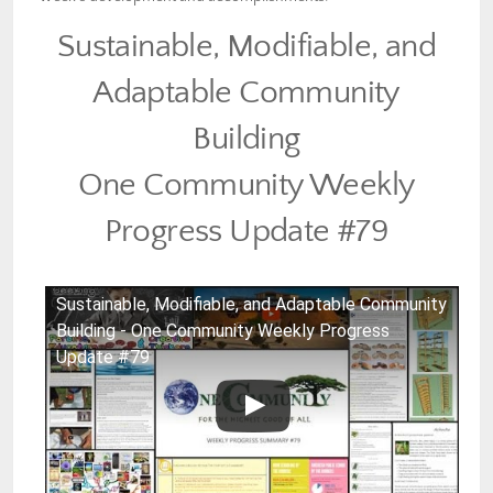
Sustainable, Modifiable, and
Adaptable Community
Building
One Community Weekly
Progress Update #79
Sustainable, Modifiable, and Adaptable Community
Building - One Community Weekly Progress
Update #79