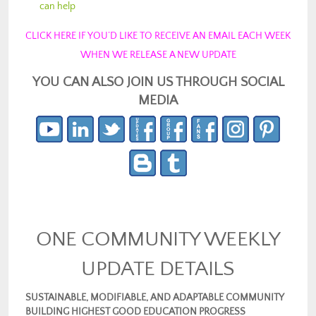
can help
CLICK HERE IF YOU’D LIKE TO RECEIVE AN EMAIL EACH WEEK
WHEN WE RELEASE A NEW UPDATE
YOU CAN ALSO JOIN US THROUGH SOCIAL
MEDIA
ONE COMMUNITY WEEKLY
UPDATE DETAILS
SUSTAINABLE, MODIFIABLE, AND ADAPTABLE COMMUNITY
BUILDING HIGHEST GOOD EDUCATION PROGRESS