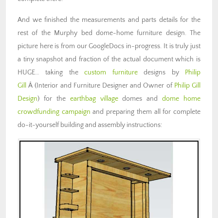
And we finished the measurements and parts details for the
rest of the Murphy bed dome-home furniture design. The
picture here is from our GoogleDocs in-progress. It is truly just
a tiny snapshot and fraction of the actual document which is
HUGE… taking the
custom furniture
designs by
Philip
Gill
Â (Interior and Furniture Designer and Owner of
Philip Gill
Design
) for the
earthbag village
domes and
dome home
crowdfunding campaign
and preparing them all for complete
do-it-yourself building and assembly instructions: