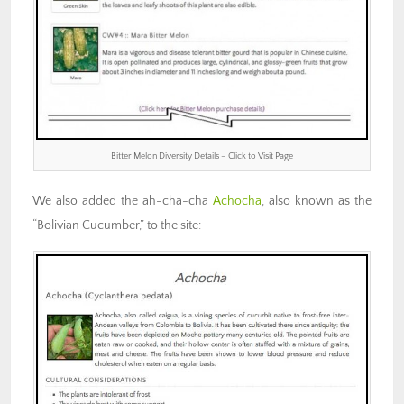
Bitter Melon Diversity Details – Click to Visit Page
We also added the ah-cha-cha
Achocha
, also known as the
“Bolivian Cucumber,” to the site: