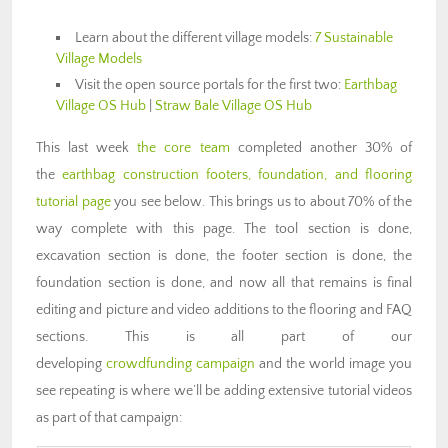
Learn about the different village models:
7 Sustainable
Village Models
Visit the open source portals for the first two:
Earthbag
Village OS Hub
|
Straw Bale Village OS Hub
This last week
the core team
completed another 30% of
the
earthbag construction footers, foundation, and flooring
tutorial page
you see below. This brings us to about 70% of the
way complete with this page. The tool section is done,
excavation section is done, the footer section is done, the
foundation section is done, and now all that remains is final
editing and picture and video additions to the flooring and FAQ
sections. This is all part of our
developing
crowdfunding campaign
and the world image you
see repeating is where we’ll be adding extensive tutorial videos
as part of that campaign: