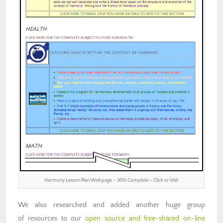
Harmony Lesson Plan Webpage – 30% Complete – Click to Visit
We also researched and added another huge group
of resources to our
open source and free-shared on-line