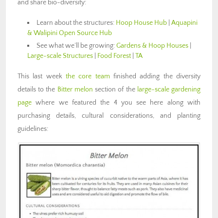
and share bio-diversity:
Learn about the structures:
Hoop House Hub
|
Aquapini
& Walipini Open Source Hub
See what we’ll be growing:
Gardens & Hoop Houses
|
Large-scale Structures
|
Food Forest
|
TA
This last week
the core team
finished adding the diversity
details to the
Bitter melon
section of the
large-scale gardening
page
where we featured the 4 you see here along with
purchasing details, cultural considerations, and planting
guidelines: