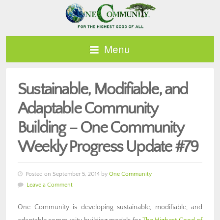
Menu
Sustainable, Modifiable, and
Adaptable Community
Building – One Community
Weekly Progress Update #79
Posted on September 5, 2014 by
One Community
Leave a Comment
One Community is developing sustainable, modifiable, and