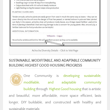
Achocha Diversity Details – Click to Visit Page
SUSTAINABLE, MODIFITABLE, AND ADAPTABLE COMMUNITY
BUILDING HIGHEST GOOD HOUSING PROGRESS
One Community is
developing sustainable,
modifiable, and adaptable community
building
through
Highest Good housing
that is artistic
and beautiful, more affordable, more space efficient, lasts
longer, DIY buildable, and constructed with healthy and
sustainable materials: