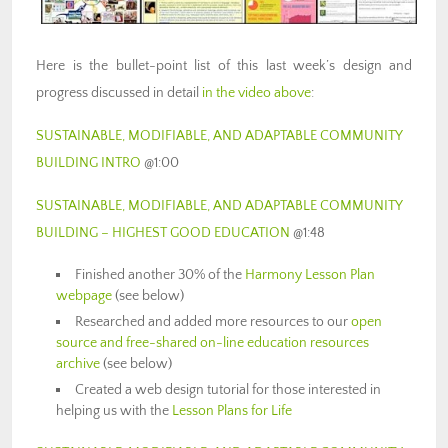
Here is the bullet-point list of this last week’s design and
progress discussed in detail
in the video above
:
SUSTAINABLE, MODIFIABLE, AND ADAPTABLE COMMUNITY
BUILDING INTRO
@1:00
SUSTAINABLE, MODIFIABLE, AND ADAPTABLE COMMUNITY
BUILDING – HIGHEST GOOD EDUCATION
@1:48
Finished another 30% of the
Harmony Lesson Plan
webpage
(see below)
Researched and added more resources to our
open
source and free-shared on-line education resources
archive
(see below)
Created a web design tutorial for those interested in
helping us with the
Lesson Plans for Life