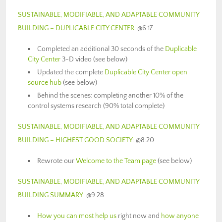
SUSTAINABLE, MODIFIABLE, AND ADAPTABLE COMMUNITY
BUILDING – DUPLICABLE CITY CENTER
: @6:17
Completed an additional 30 seconds of the
Duplicable
City Center
3-D video (see below)
Updated the complete
Duplicable City Center open
source hub
(see below)
Behind the scenes: completing another 10% of the
control systems research (90% total complete)
SUSTAINABLE, MODIFIABLE, AND ADAPTABLE COMMUNITY
BUILDING – HIGHEST GOOD SOCIETY
: @8:20
Rewrote our
Welcome to the Team page
(see below)
SUSTAINABLE, MODIFIABLE, AND ADAPTABLE COMMUNITY
BUILDING SUMMARY
: @9:28
How you can most help us
right now and
how anyone