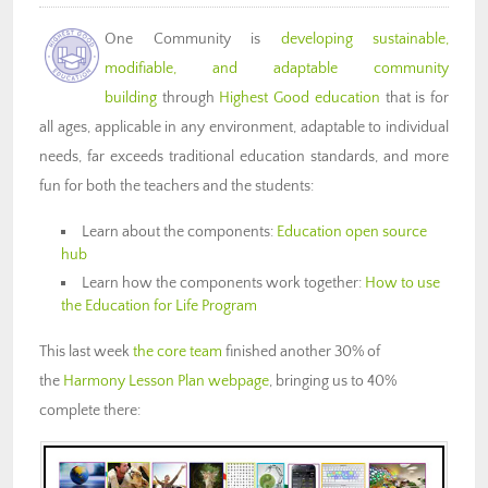
One Community is
developing sustainable,
modifiable, and adaptable community
building
through
Highest Good education
that is for
all ages, applicable in any environment, adaptable to individual
needs, far exceeds traditional education standards, and more
fun for both the teachers and the students:
Learn about the components:
Education open source
hub
Learn how the components work together:
How to use
the Education for Life Program
This last week
the core team
finished another 30% of
the
Harmony Lesson Plan webpage
, bringing us to 40%
complete there: