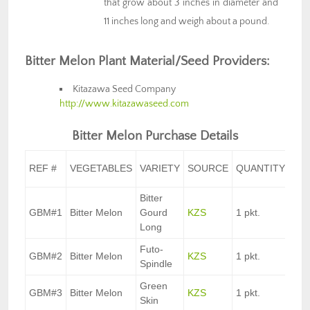
that grow about 3 inches in diameter and
11 inches long and weigh about a pound.
Bitter Melon Plant Material/Seed Providers:
Kitazawa Seed Company
http://www.kitazawaseed.com
Bitter Melon Purchase Details
UNI
REF #
VEGETABLES
VARIETY
SOURCE
QUANTITY
CO
Bitter
GBM#1
Bitter Melon
Gourd
KZS
1 pkt.
$3.
Long
Futo-
GBM#2
Bitter Melon
KZS
1 pkt.
$3.
Spindle
Green
GBM#3
Bitter Melon
KZS
1 pkt.
$3.
Skin