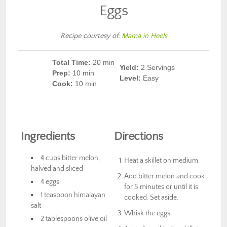
Eggs
Recipe courtesy of:
Mama in Heels
Total Time:
20 min
Yield:
2 Servings
Prep
:
10 min
Level:
Easy
Cook
:
10 min
Ingredients
Directions
4 cups bitter melon,
Heat a skillet on medium.
halved and sliced
Add bitter melon and cook
4 eggs
for 5 minutes or until it is
1 teaspoon himalayan
cooked. Set aside.
salt
Whisk the eggs.
2 tablespoons olive oil