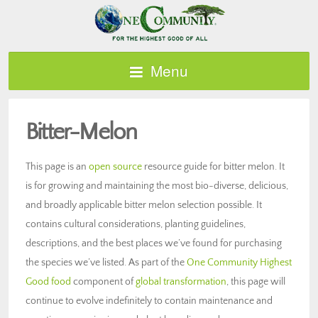
Menu
Bitter-Melon
This page is an
open source
resource guide for bitter melon. It
is for growing and maintaining the most bio-diverse, delicious,
and broadly applicable bitter melon selection possible. It
contains cultural considerations, planting guidelines,
descriptions, and the best places we’ve found for purchasing
the species we’ve listed. As part of the
One Community Highest
Good food
component of
global transformation
, this page will
continue to evolve indefinitely to contain maintenance and