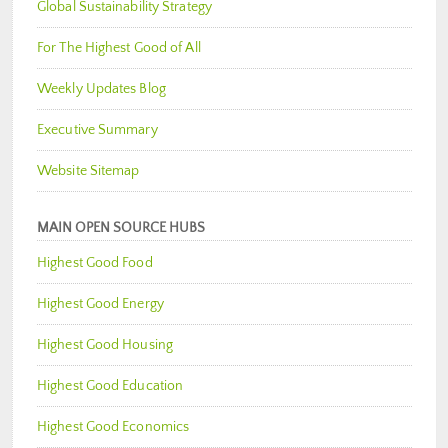
Global Sustainability Strategy
For The Highest Good of All
Weekly Updates Blog
Executive Summary
Website Sitemap
MAIN OPEN SOURCE HUBS
Highest Good Food
Highest Good Energy
Highest Good Housing
Highest Good Education
Highest Good Economics