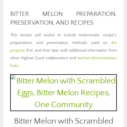
BITTER MELON PREPARATION,
PRESERVATION, AND RECIPES
This section will evolve to include testimonials, recipe’s,
preparations, and preservation methods used on
the
property
first, and then later with additional information from
other Highest Good collaborators and
teacher/demonstration
hubs
.
Bitter Melon with Scrambled