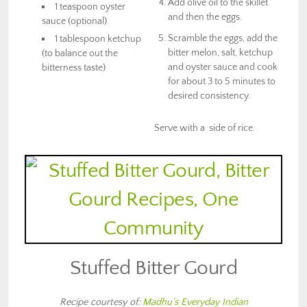
Add olive oil to the skillet
1 teaspoon oyster
and then the eggs.
sauce (optional)
Scramble the eggs, add the
1 tablespoon ketchup
bitter melon, salt, ketchup
(to balance out the
and oyster sauce and cook
bitterness taste)
for about 3 to 5 minutes to
desired consistency.
Serve with a side of rice.
Stuffed Bitter Gourd
Recipe courtesy of:
Madhu’s Everyday Indian