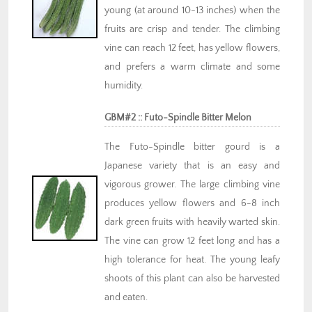
young (at around 10-13 inches) when the
fruits are crisp and tender. The climbing
vine can reach 12 feet, has yellow flowers,
and prefers a warm climate and some
humidity.
GBM#2 :: Futo-Spindle Bitter Melon
The Futo-Spindle bitter gourd is a
Japanese variety that is an easy and
vigorous grower. The large climbing vine
produces yellow flowers and 6-8 inch
dark green fruits with heavily warted skin.
The vine can grow 12 feet long and has a
high tolerance for heat. The young leafy
shoots of this plant can also be harvested
and eaten.