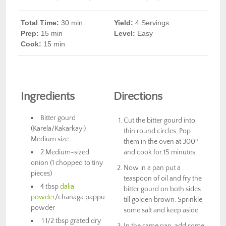
Total Time:
30
min
Yield:
4 Servings
Prep
:
15 min
Level:
Easy
Cook
:
15 min
Ingredients
Directions
Bitter gourd
Cut the bitter gourd into
(Karela/Kakarkayi)
thin round circles. Pop
Medium size
them in the oven at 300º
2 Medium-sized
and cook for 15 minutes.
onion (1 chopped to tiny
Now in a pan put a
pieces)
teaspoon of oil and fry the
4 tbsp
dalia
bitter gourd on both sides
powder
/chanaga pappu
till golden brown. Sprinkle
powder
some salt and keep aside.
1 1/2 tbsp grated dry