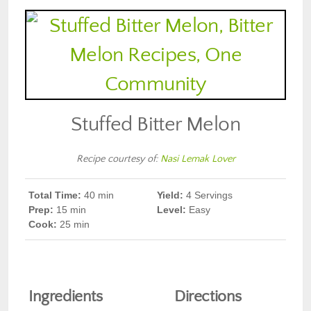
Stuffed Bitter Melon
Recipe courtesy of:
Nasi Lemak Lover
Total Time:
40
min
Yield:
4 Servings
Prep
:
15 min
Level:
Easy
Cook
:
25 min
Ingredients
Directions