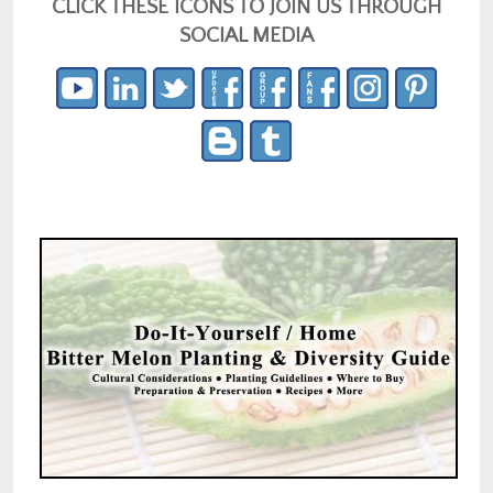
CLICK THESE ICONS TO JOIN US THROUGH
SOCIAL MEDIA