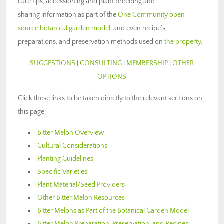
care tips, accessioning and plant breeding and
sharing information as part of the
One Community open
source botanical garden model
, and even recipe’s,
preparations, and preservation methods used on
the property
.
SUGGESTIONS
|
CONSULTING
|
MEMBERSHIP
|
OTHER
OPTIONS
Click these links to be taken directly to the relevant sections on
this page:
Bitter Melon Overview
Cultural Considerations
Planting Guidelines
Specific Varieties
Plant Material/Seed Providers
Other Bitter Melon Resources
Bitter Melons as Part of the Botanical Garden Model
Bitter Melon Preparation, Preservation, and Recipes