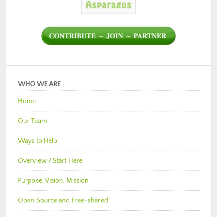
WHO WE ARE
Home
Our Team
Ways to Help
Overview / Start Here
Purpose, Vision, Mission
Open Source and Free-shared