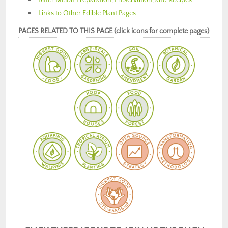
Links to Other Edible Plant Pages
PAGES RELATED TO THIS PAGE (click icons for complete pages)