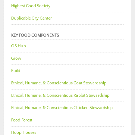
Highest Good Society
Duplicable City Center
KEY FOOD COMPONENTS
OS Hub
Grow
Build
Ethical, Humane, & Conscientious Goat Stewardship
Ethical, Humane, & Conscientious Rabbit Stewardship
Ethical, Humane, & Conscientious Chicken Stewardship
Food Forest
Hoop Houses