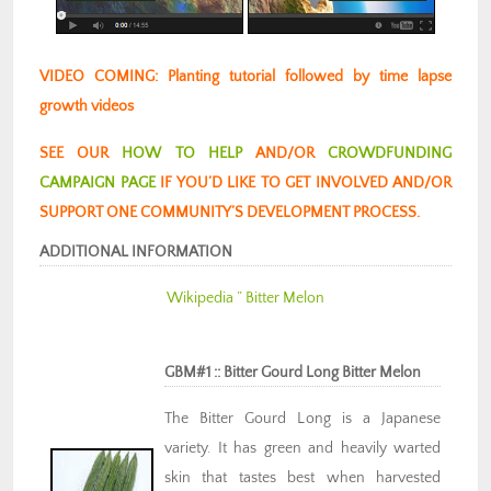
VIDEO COMING: Planting tutorial followed by time lapse
growth videos
SEE OUR
HOW TO HELP
AND/OR
CROWDFUNDING
CAMPAIGN PAGE
IF YOU’D LIKE TO GET INVOLVED AND/OR
SUPPORT ONE COMMUNITY’S DEVELOPMENT PROCESS.
ADDITIONAL INFORMATION
Wikipedia ” Bitter Melon
GBM#1 :: Bitter Gourd Long Bitter Melon
The Bitter Gourd Long is a Japanese
variety. It has green and heavily warted
skin that tastes best when harvested