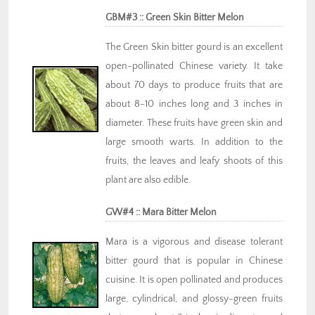
GBM#3 :: Green Skin Bitter Melon
The Green Skin bitter gourd is an excellent
open-pollinated Chinese variety. It take
about 70 days to produce fruits that are
about 8-10 inches long and 3 inches in
diameter. These fruits have green skin and
large smooth warts. In addition to the
fruits, the leaves and leafy shoots of this
plant are also edible.
GW#4 :: Mara Bitter Melon
Mara is a vigorous and disease tolerant
bitter gourd that is popular in Chinese
cuisine. It is open pollinated and produces
large, cylindrical, and glossy-green fruits