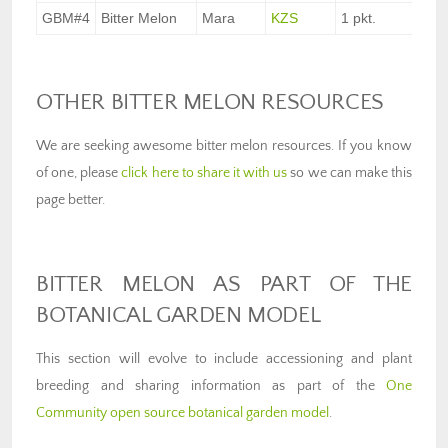
GBM#4
Bitter Melon
Mara
KZS
1 pkt.
$3.
OTHER BITTER MELON RESOURCES
We are seeking awesome bitter melon resources. If you know
of one, please
click here to share it with us
so we can make this
page better.
BITTER MELON AS PART OF THE
BOTANICAL GARDEN MODEL
This section will evolve to include accessioning and plant
breeding and sharing information as part of the
One
Community open source botanical garden model
.