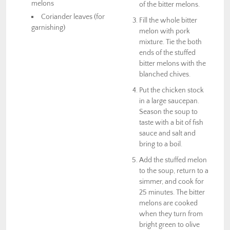
melons
of the bitter melons.
Coriander leaves (for
Fill the whole bitter
garnishing)
melon with pork
mixture. Tie the both
ends of the stuffed
bitter melons with the
blanched chives.
Put the chicken stock
in a large saucepan.
Season the soup to
taste with a bit of fish
sauce and salt and
bring to a boil.
Add the stuffed melon
to the soup, return to a
simmer, and cook for
25 minutes. The bitter
melons are cooked
when they turn from
bright green to olive