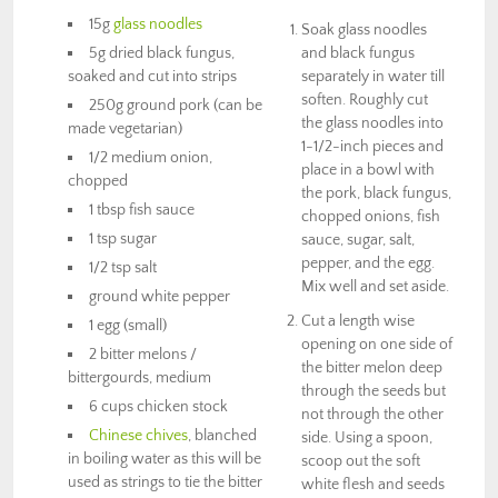
15g
glass noodles
Soak glass noodles
5g dried black fungus,
and black fungus
soaked and cut into strips
separately in water till
soften. Roughly cut
250g ground pork (can be
the glass noodles into
made vegetarian)
1-1/2-inch pieces and
1/2 medium onion,
place in a bowl with
chopped
the pork, black fungus,
1 tbsp fish sauce
chopped onions, fish
1 tsp sugar
sauce, sugar, salt,
pepper, and the egg.
1/2 tsp salt
Mix well and set aside.
ground white pepper
Cut a length wise
1 egg (small)
opening on one side of
2 bitter melons /
the bitter melon deep
bittergourds, medium
through the seeds but
6 cups chicken stock
not through the other
Chinese chives
, blanched
side. Using a spoon,
in boiling water as this will be
scoop out the soft
used as strings to tie the bitter
white flesh and seeds