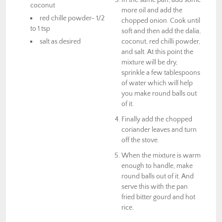
In the same pan, add some
coconut
more oil and add the
red chille powder- 1/2
chopped onion. Cook until
to 1 tsp
soft and then add the dalia,
salt as desired
coconut, red chilli powder,
and salt. At this point the
mixture will be dry,
sprinkle a few tablespoons
of water which will help
you make round balls out
of it.
Finally add the chopped
coriander leaves and turn
off the stove.
When the mixture is warm
enough to handle, make
round balls out of it. And
serve this with the pan
fried bitter gourd and hot
rice.