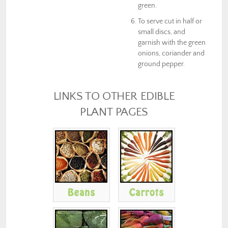
green.
To serve cut in half or
small discs, and
garnish with the green
onions, coriander and
ground pepper.
LINKS TO OTHER EDIBLE
PLANT PAGES