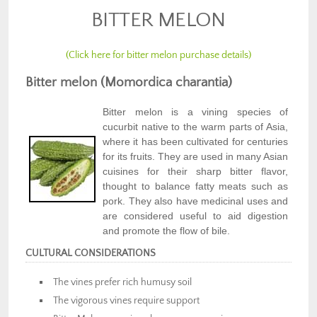
BITTER MELON
(Click here for bitter melon purchase details)
Bitter melon (Momordica charantia)
Bitter melon is a vining species of
cucurbit native to the warm parts of Asia,
where it has been cultivated for centuries
for its fruits. They are used in many Asian
cuisines for their sharp bitter flavor,
thought to balance fatty meats such as
pork. They also have medicinal uses and
are considered useful to aid digestion
and promote the flow of bile.
CULTURAL CONSIDERATIONS
The vines prefer rich humusy soil
The vigorous vines require support