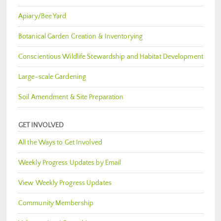
Apiary/Bee Yard
Botanical Garden Creation & Inventorying
Conscientious Wildlife Stewardship and Habitat Development
Large-scale Gardening
Soil Amendment & Site Preparation
GET INVOLVED
All the Ways to Get Involved
Weekly Progress Updates by Email
View Weekly Progress Updates
Community Membership