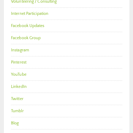
Volunteering / Consulting
Internet Participation
Facebook Updates
Facebook Group
Instagram
Pinterest
YouTube
LinkedIn
Twitter
Tumblr
Blog