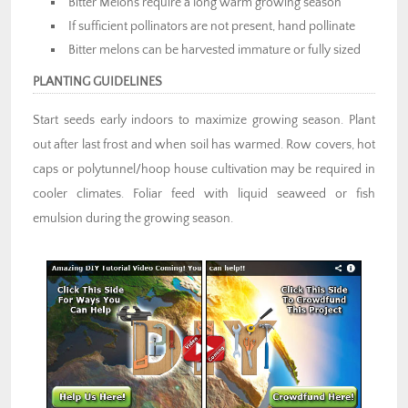
Bitter Melons require a long warm growing season
If sufficient pollinators are not present, hand pollinate
Bitter melons can be harvested immature or fully sized
PLANTING GUIDELINES
Start seeds early indoors to maximize growing season. Plant
out after last frost and when soil has warmed. Row covers, hot
caps or polytunnel/hoop house cultivation may be required in
cooler climates. Foliar feed with liquid seaweed or fish
emulsion during the growing season.