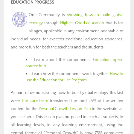
EDUCATION PROGRESS
One Community is
showing how to build global
ecology
through
Highest Good education
that is for
all ages, applicable in any environment, adaptable to
individual needs, far exceeds traditional education standards,
and more fun for both the teachers and the students:
Learn about the components:
Education open
source hub
Learn how the components work together:
How to
use the Education for Life Program
As part of demonstrating how to build global ecology this last
week
the core team
transferred the third 25% of the written
content for the
Personal Growth Lesson Plan
to the website, as
you see here. This lesson plan purposed to teach all subjects, to
all learning levels, in any learning environment, using the
central theme of “Personal Growth” is now 75% completed