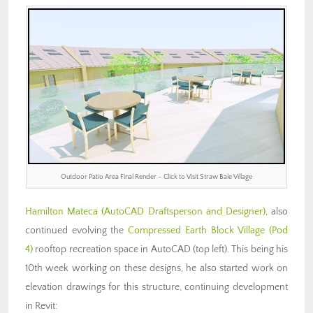
Outdoor Patio Area Final Render – Click to Visit Straw Bale Village
Hamilton Mateca (AutoCAD Draftsperson and Designer)
, also
continued evolving the
Compressed Earth Block Village (Pod
4)
rooftop recreation space in AutoCAD (top left). This being his
10th week working on these designs, he also started work on
elevation drawings for this structure, continuing development
in Revit: