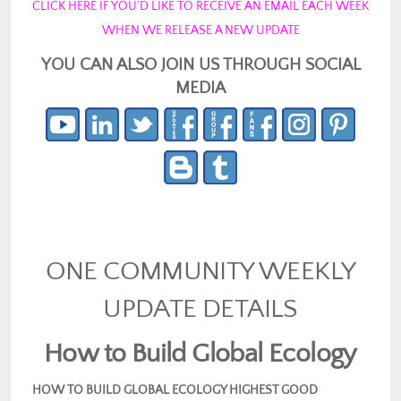
CLICK HERE IF YOU’D LIKE TO RECEIVE AN EMAIL EACH WEEK
WHEN WE RELEASE A NEW UPDATE
YOU CAN ALSO JOIN US THROUGH SOCIAL
MEDIA
ONE COMMUNITY WEEKLY
UPDATE DETAILS
How to Build Global Ecology
HOW TO BUILD GLOBAL ECOLOGY HIGHEST GOOD