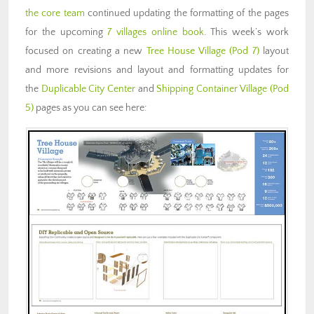
the core team
continued updating the formatting of the pages
for the upcoming
7 villages online book
. This week’s work
focused on creating a new
Tree House Village (Pod 7)
layout
and more revisions and layout and formatting updates for
the
Duplicable City Center
and
Shipping Container Village (Pod
5)
pages as you can see here: