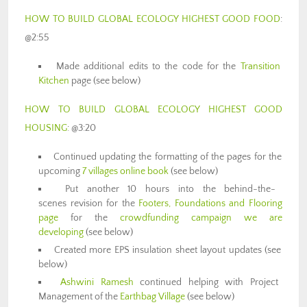
HOW TO BUILD GLOBAL ECOLOGY HIGHEST GOOD FOOD
:
@2:55
Made additional edits to the code for the
Transition
Kitchen
page (see below)
HOW TO BUILD GLOBAL ECOLOGY HIGHEST GOOD
HOUSING
: @3:20
Continued updating the formatting of the pages for the
upcoming
7 villages online book
(see below)
Put another 10 hours into the behind-the-
scenes revision for the
Footers, Foundations and Flooring
page
for the
crowdfunding campaign we are
developing
(see below)
Created more EPS insulation sheet layout updates (see
below)
Ashwini Ramesh
continued helping with Project
Management of the
Earthbag Village
(see below)