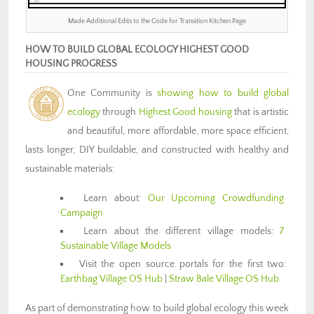
Made Additional Edits to the Code for Transition Kitchen Page
HOW TO BUILD GLOBAL ECOLOGY HIGHEST GOOD
HOUSING PROGRESS
One Community is
showing how to build global
ecology
through
Highest Good housing
that is artistic
and beautiful, more affordable, more space efficient,
lasts longer, DIY buildable, and constructed with healthy and
sustainable materials:
Learn about:
Our Upcoming Crowdfunding
Campaign
Learn about the different village models:
7
Sustainable Village Models
Visit the open source portals for the first two:
Earthbag Village OS Hub
|
Straw Bale Village OS Hub
As part of demonstrating how to build global ecology this week