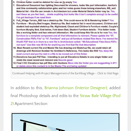
Continued Helping with Project Management of the Earthbag Village – Click to Visit Page
In addition to this,
Brianna Johnson (Interior Designer)
, added
final Photoshop details and edits to the
Straw Bale Village (Pod
2)
Apartment Section: