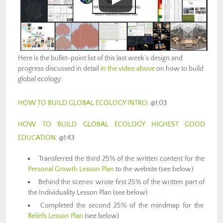
Here is the bullet-point list of this last week’s design and
progress discussed in detail
in the video above
on how to build
global ecology:
HOW TO BUILD GLOBAL ECOLOGY INTRO
: @1:03
HOW TO BUILD GLOBAL ECOLOGY HIGHEST GOOD
EDUCATION
: @1:43
Transferred the third 25% of the written content for the
Personal Growth Lesson Plan
to the website (see below)
Behind the scenes: wrote first 25% of the written part of
the Individuality Lesson Plan (see below)
Completed the second 25% of the mindmap for the
Beliefs Lesson Plan
(see below)