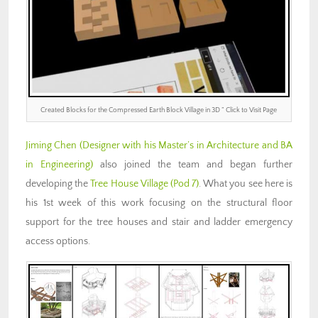
Created Blocks for the Compressed Earth Block Village in 3D ” Click to Visit Page
Jiming Chen (Designer with his Master’s in Architecture and BA
in Engineering)
also joined the team and began further
developing the
Tree House Village (Pod 7)
. What you see here is
his 1st week of this work focusing on the structural floor
support for the tree houses and stair and ladder emergency
access options.