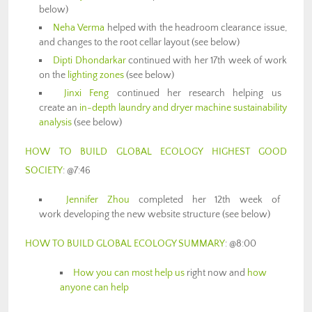
below)
Neha Verma
helped with the headroom clearance issue,
and changes to the root cellar layout (see below)
Dipti Dhondarkar
continued with her 17th week of work
on the
lighting zones
(see below)
Jinxi Feng
continued her research helping us
create an
in-depth laundry and dryer machine sustainability
analysis
(see below)
HOW TO BUILD GLOBAL ECOLOGY HIGHEST GOOD
SOCIETY
: @7:46
Jennifer Zhou
completed her 12th week of
work developing the new website structure (see below)
HOW TO BUILD GLOBAL ECOLOGY SUMMARY
: @8:00
How you can most help us
right now and
how
anyone can help