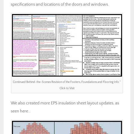
specifications and locations of the doors and windows.
Continued Behind-the-Scenes Revision of the Footers, Foundations and Flooring Info ”
Click to Visit
We also created more EPS insulation sheet layout updates, as
seen here…