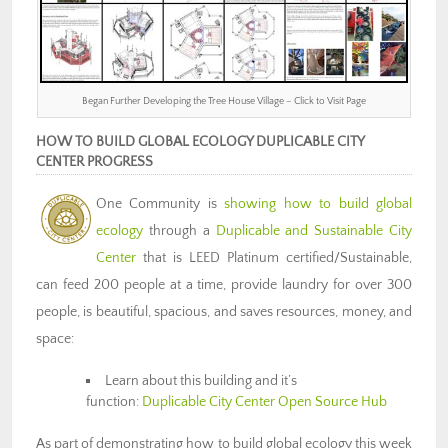
Began Further Developing the Tree House Village – Click to Visit Page
HOW TO BUILD GLOBAL ECOLOGY DUPLICABLE CITY
CENTER PROGRESS
One Community is
showing how to build global
ecology
through a
Duplicable and Sustainable City
Center
that is LEED Platinum certified/Sustainable,
can feed 200 people at a time, provide laundry for over 300
people, is beautiful, spacious, and saves resources, money, and
space:
Learn about this building and it’s
function:
Duplicable City Center Open Source Hub
As part of demonstrating how to build global ecology this week