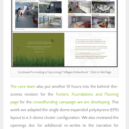
Continued Formatting of Upcoming 7 Villages Online Book ” Click to Visit Page
The core team
also put another 10 hours into the behind-the-
scenes revision for the
Footers, Foundations and Flooring
page
for the
crowdfunding campaign we are developing
. This
week we adapted the single dome expanded polystyrene (EPS)
layout to a 3-dome cluster configuration. We also reviewed the
openings doc for additional re-writes to the narrative for