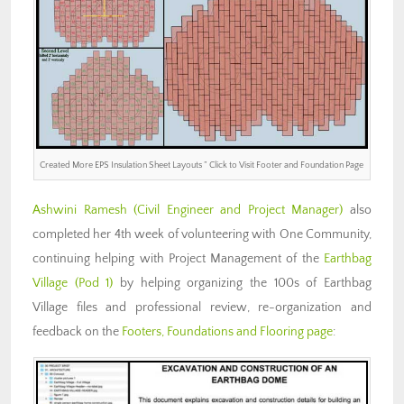
Created More EPS Insulation Sheet Layouts ” Click to Visit Footer and Foundation Page
Ashwini Ramesh (Civil Engineer and Project Manager)
also
completed her 4th week of volunteering with One Community,
continuing helping with Project Management of the
Earthbag
Village (Pod 1)
by helping organizing the 100s of Earthbag
Village files and professional review, re-organization and
feedback on the
Footers, Foundations and Flooring page
: