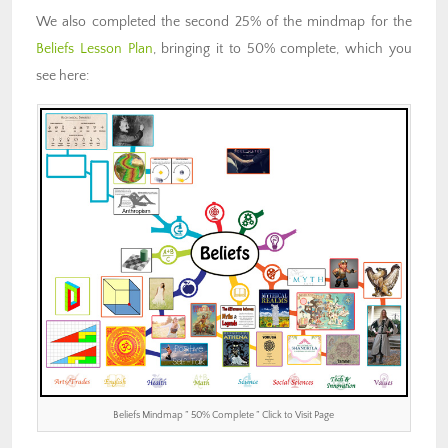
We also completed the second 25% of the mindmap for the
Beliefs Lesson Plan
, bringing it to 50% complete, which you
see here:
Beliefs Mindmap ” 50% Complete ” Click to Visit Page