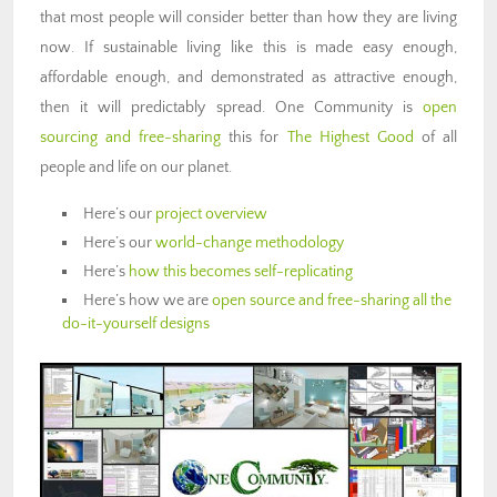
that most people will consider better than how they are living
now. If sustainable living like this is made easy enough,
affordable enough, and demonstrated as attractive enough,
then it will predictably spread. One Community is
open
sourcing and free-sharing
this for
The Highest Good
of all
people and life on our planet.
Here’s our
project overview
Here’s our
world-change methodology
Here’s
how this becomes self-replicating
Here’s how we are
open source and free-sharing all the
do-it-yourself designs