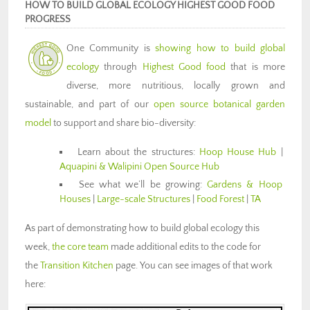
HOW TO BUILD GLOBAL ECOLOGY HIGHEST GOOD FOOD
PROGRESS
One Community is
showing how to build global
ecology
through
Highest Good food
that is more
diverse, more nutritious, locally grown and
sustainable, and part of our
open source botanical garden
model
to support and share bio-diversity:
Learn about the structures:
Hoop House Hub
|
Aquapini & Walipini Open Source Hub
See what we’ll be growing:
Gardens & Hoop
Houses
|
Large-scale Structures
|
Food Forest
|
TA
As part of demonstrating how to build global ecology this
week,
the core team
made additional edits to the code for
the
Transition Kitchen
page. You can see images of that work
here: