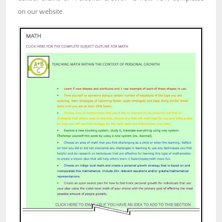
on our website.