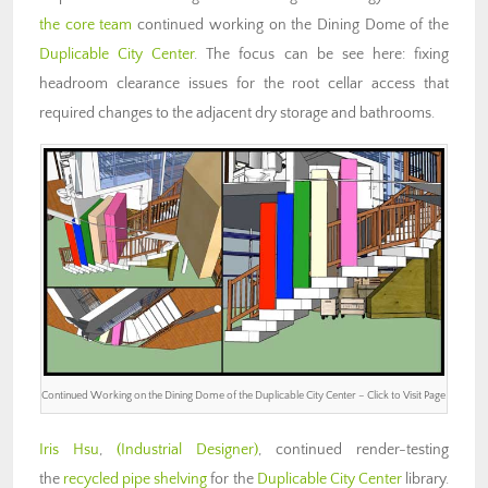
the core team
continued working on the Dining Dome of the
Duplicable City Center
. The focus can be see here: fixing
headroom clearance issues for the root cellar access that
required changes to the adjacent dry storage and bathrooms.
Continued Working on the Dining Dome of the Duplicable City Center – Click to Visit Page
Iris Hsu
,
(Industrial Designer)
, continued render-testing
the
recycled pipe shelving
for the
Duplicable City Center
library.