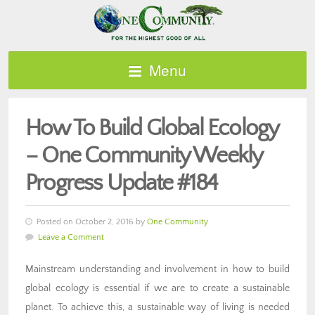
Menu
How To Build Global Ecology
– One Community Weekly
Progress Update #184
Posted on October 2, 2016 by
One Community
Leave a Comment
Mainstream understanding and involvement in how to build
global ecology is essential if we are to create a sustainable
planet. To achieve this, a sustainable way of living is needed