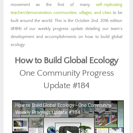
movement as the first of many
self-replicating
teacher/demonstration communities, villages, and cities
to be
built around the world. This is the October 2nd, 2016 edition
(#184) of our weekly progress update detailing our team’s
development and accomplishments on how to build global
ecology:
How to Build Global Ecology
One Community Progress
Update #184
How to Build Global Ecology - One Community
Weekly Progress Update #184