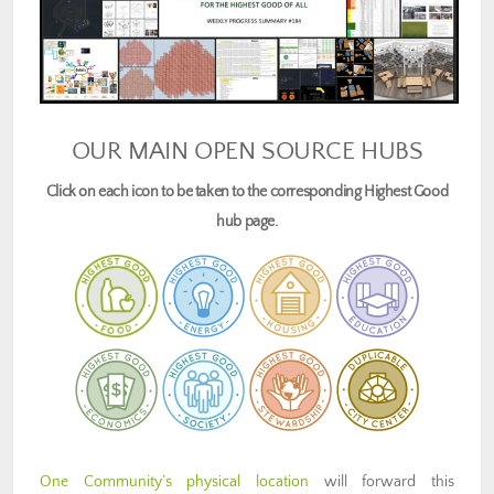
OUR MAIN OPEN SOURCE HUBS
Click on each icon to be taken to the corresponding Highest Good
hub page.
One Community’s physical location
will forward this