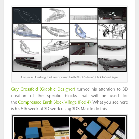
Continued Evolving the Compressed Earth Block Village ” Click to Visit Page
Guy Grossfeld
(Graphic Designer)
turned his attention to 3D
creation of the specific blocks that will be used for
the
Compressed Earth Block Village (Pod 4)
. What you see here
is his 5th week of 3D work using 3DS Max to do this: