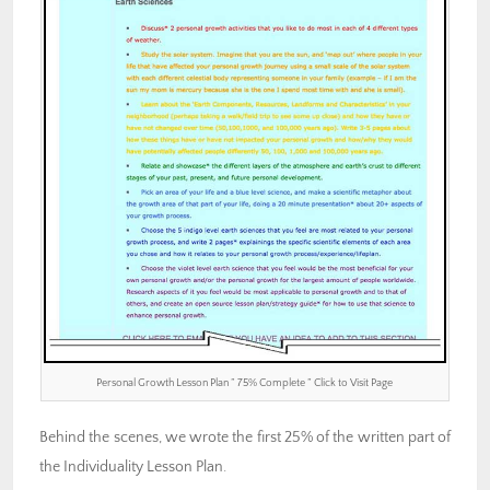
Personal Growth Lesson Plan ” 75% Complete ” Click to Visit Page
Behind the scenes, we wrote the first 25% of the written part of
the Individuality Lesson Plan.