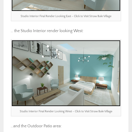
Studio Interior Final Render Looking East – Click to Visit Straw Bale Village
… the Studio Interior render looking West:
Studio Interior Final Render Looking West – Click to Visit Straw Bale Village
…and the Outdoor Patio area: