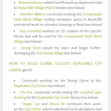
Brianna Johnson
added final Photoshop details and edits
to
Straw Bale Village (Pod 2)
renders (see below)
Hamilton Mateca
continued evolving the
Compressed
Earth Block Village
rooftop recreation space in AutoCAD
and started work on elevation drawings in Revit (see below)
Guy Grossfeld
worked on 3D creation of the specific
blocks that will be used for the
Compressed Earth Block
Village
(see below)
Jiming Chen
joined the team and began further
developing the
Tree House Village
(see below)
HOW TO BUILD GLOBAL ECOLOGY DUPLICABLE CITY
CENTER
: @6:00
Continued working on the Dining Dome of the
Duplicable City Center
(see below)
Iris Hsu
continued render-testing the
recycled pipe
shelving
for the
Duplicable City Center
library (see below)
“Hayes” Lei
and
Shuna Ni
continued their work
on the
City Center
column placement and calculations (see