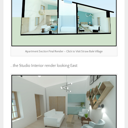
Apartment Section Final Render – Click to Visit Straw Bale Village
…the Studio Interior render looking East: