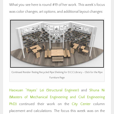
What you see here is round #19 of her work. This week’s focus
was color changes, art options, and additional layout changes:
Continued Render-Testing Recycled Pipe Shelving for D.C.C Library – Click for the Pipe
Furniture Page
Haoxuan “Hayes” Lei (Structural Engineer)
and
Shuna Ni
(Masters of Mechanical Engineering and Civil Engineering
PhD)
continued their work on the
City Center
column
placement and calculations. The focus this week was on the