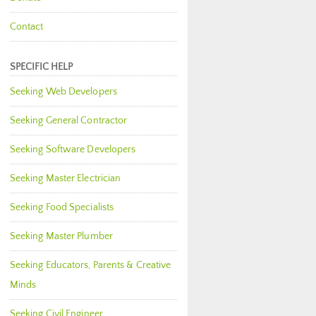
Contact
SPECIFIC HELP
Seeking Web Developers
Seeking General Contractor
Seeking Software Developers
Seeking Master Electrician
Seeking Food Specialists
Seeking Master Plumber
Seeking Educators, Parents & Creative
Minds
Seeking Civil Engineer