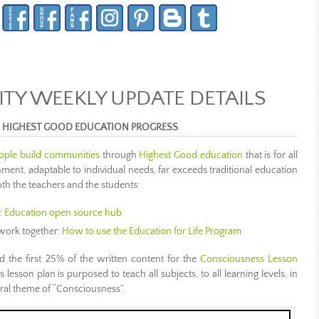
Y WEEKLY UPDATE DETAILS
S HIGHEST GOOD EDUCATION PROGRESS
ople build communities
through
Highest Good education
that is for all
nment, adaptable to individual needs, far exceeds traditional education
th the teachers and the students:
:
Education open source hub
work together:
How to use the Education for Life Program
d the first 25% of the written content for the
Consciousness Lesson
 lesson plan is purposed to teach all subjects, to all learning levels, in
ral theme of “Consciousness”.