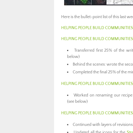
Here is the bullet-point list of this last 
HELPING PEOPLE BUILD COMMUNITIES
HELPING PEOPLE BUILD COMMUNITIE
Transferred first 25% of the wr
below)
Behind the scenes: wrote the seco
Completed the final 25% of the m
HELPING PEOPLE BUILD COMMUNITIE
Worked on renaming our recipe
(see below)
HELPING PEOPLE BUILD COMMUNITIE
Continued with layers of revision
Updated all the icons for the
Str