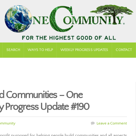
SEARCH
WAYS TO HELP
WEEKLY PROGRESS UPDATES
CONTACT
ild Communities – One
 Progress Update #190
ommunity
Leave a Comment
rofit purposed for helping people build communities and all aspects