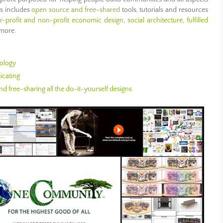
is includes
open source and free-shared
tools, tutorials and resources
or-profit and non-profit economic design
,
social architecture
,
fulfilled
 more.
ology
icating
d free-sharing all the do-it-yourself designs