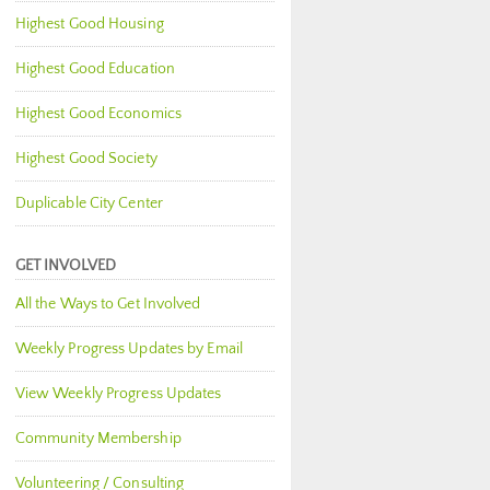
Highest Good Housing
Highest Good Education
Highest Good Economics
Highest Good Society
Duplicable City Center
GET INVOLVED
All the Ways to Get Involved
Weekly Progress Updates by Email
View Weekly Progress Updates
Community Membership
Volunteering / Consulting