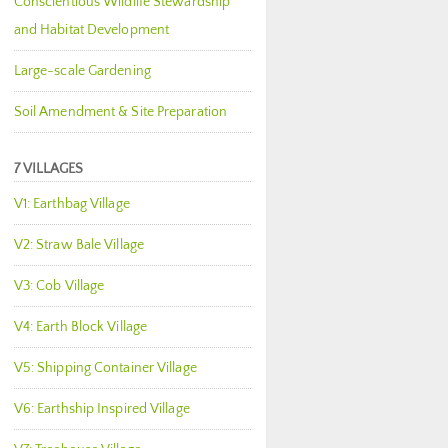
Conscientious Wildlife Stewardship
and Habitat Development
Large-scale Gardening
Soil Amendment & Site Preparation
7 VILLAGES
V1: Earthbag Village
V2: Straw Bale Village
V3: Cob Village
V4: Earth Block Village
V5: Shipping Container Village
V6: Earthship Inspired Village