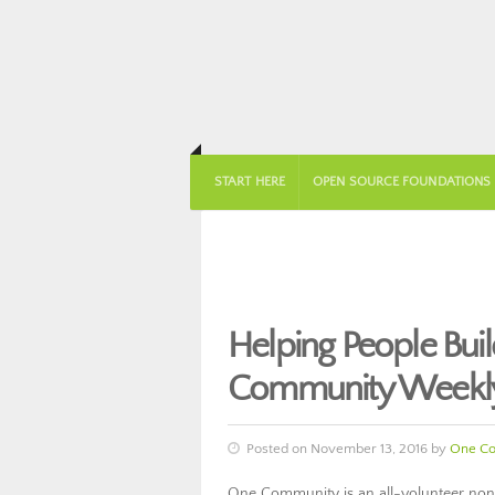
START HERE
OPEN SOURCE FOUNDATIONS
Helping People Bu
Community Weekly
Posted on November 13, 2016 by
One C
One Community is an all-volunteer nonp