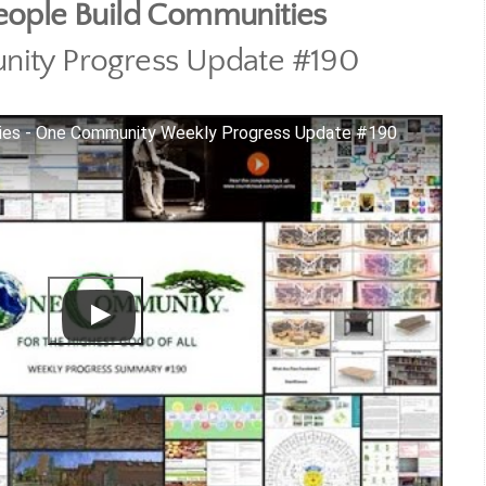
eople Build Communities
ity Progress Update #190
ties - One Community Weekly Progress Update #190