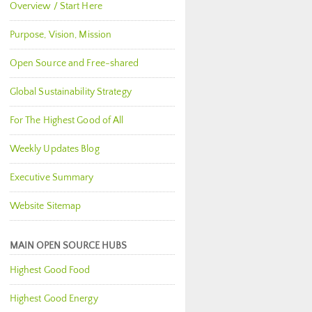
Overview / Start Here
Purpose, Vision, Mission
Open Source and Free-shared
Global Sustainability Strategy
For The Highest Good of All
Weekly Updates Blog
Executive Summary
Website Sitemap
MAIN OPEN SOURCE HUBS
Highest Good Food
Highest Good Energy