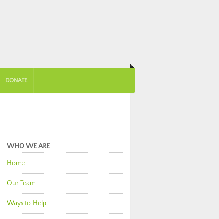
DONATE
WHO WE ARE
Home
Our Team
Ways to Help