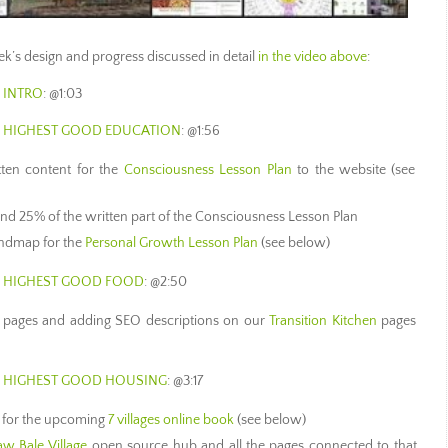
week’s design and progress discussed in detail
in the video above
:
 INTRO
: @1:03
S HIGHEST GOOD EDUCATION
: @1:56
itten content for the
Consciousness Lesson Plan
to the website (see
nd 25% of the written part of the Consciousness Lesson Plan
indmap for the
Personal Growth Lesson Plan
(see below)
S HIGHEST GOOD FOOD
: @2:50
 pages and adding SEO descriptions on our
Transition Kitchen
pages
S HIGHEST GOOD HOUSING
: @3:17
s for the upcoming
7 villages online book
(see below)
aw Bale Village
open source hub and all the pages connected to that