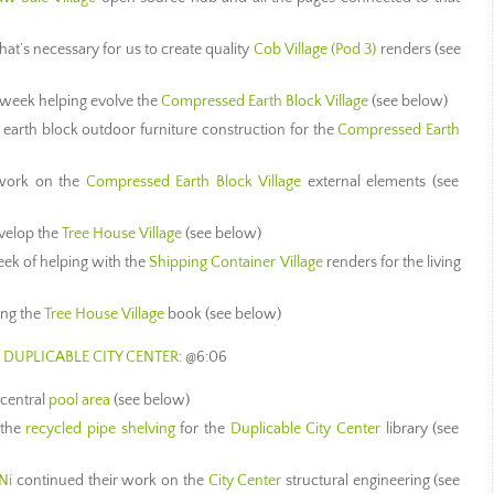
t’s necessary for us to create quality
Cob Village (Pod 3)
renders (see
h week helping evolve the
Compressed Earth Block Village
(see below)
earth block outdoor furniture construction for the
Compressed Earth
work on the
Compressed Earth Block Village
external elements (see
velop the
Tree House Village
(see below)
eek of helping with the
Shipping Container Village
renders for the living
ing the
Tree House Village
book (see below)
 DUPLICABLE CITY CENTER
: @6:06
 central
pool area
(see below)
 the
recycled pipe shelving
for the
Duplicable City Center
library (see
Ni
continued their work on the
City Center
structural engineering (see