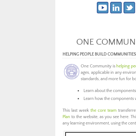
ONE COMMUNIT
HELPING PEOPLE BUILD COMMUNITIE
One Community is
helping pe
ages, applicable in any enviro
standards, and more fun for bo
Learn about the components
Learn how the components 
This last week
the core team
transferre
Plan
to the website, as you see here. This
any learning environment, using the cent