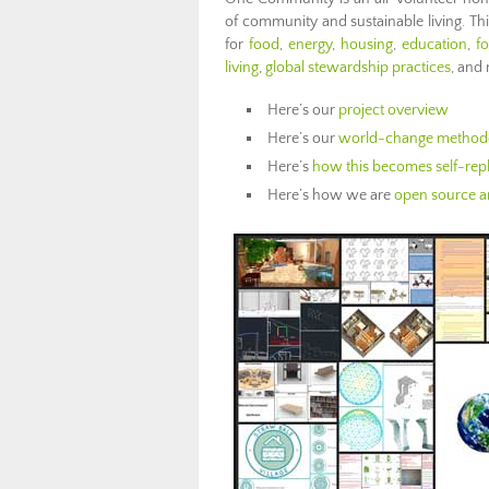
of community and sustainable living. Th
for
food
,
energy
,
housing
,
education
,
f
living
,
global stewardship practices
, and
Here’s our
project overview
Here’s our
world-change method
Here’s
how this becomes self-repl
Here’s how we are
open source an