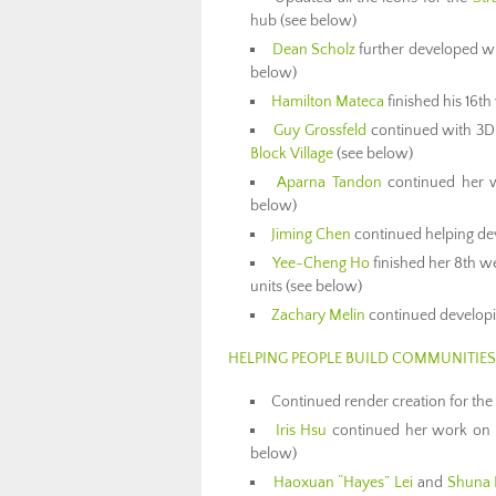
hub (see below)
Dean Scholz
further developed wha
below)
Hamilton Mateca
finished his 16t
Guy Grossfeld
continued with 3D 
Block Village
(see below)
Aparna Tandon
continued her 
below)
Jiming Chen
continued helping de
Yee-Cheng Ho
finished her 8th w
units (see below)
Zachary Melin
continued develop
HELPING PEOPLE BUILD COMMUNITIES
Continued render creation for the
Iris Hsu
continued her work on
below)
Haoxuan “Hayes” Lei
and
Shuna 