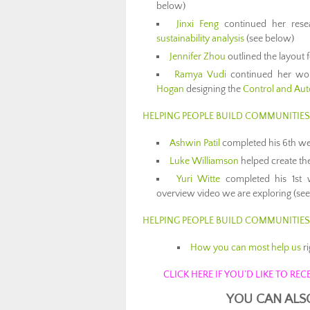
below)
Jinxi Feng
continued her rese
sustainability analysis
(see below)
Jennifer Zhou
outlined the layout 
Ramya Vudi
continued her work
Hogan
designing the
Control and Au
HELPING PEOPLE BUILD COMMUNITIE
Ashwin Patil
completed his 6th wee
Luke Williamson
helped create t
Yuri Witte
completed his 1st 
overview video we are exploring (se
HELPING PEOPLE BUILD COMMUNITIE
How you can most help us
r
CLICK HERE IF YOU’D LIKE TO R
YOU CAN ALS