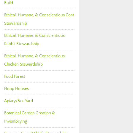
Build
Ethical, Humane, & Conscientious Goat
Stewardship
Ethical, Humane, & Conscientious
Rabbit Stewardship
Ethical, Humane, & Conscientious
Chicken Stewardship
Food Forest
Hoop Houses
Apiary/Bee Yard
Botanical Garden Creation &
Inventorying