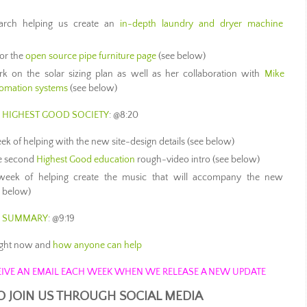
arch helping us create an
in-depth laundry and dryer machine
for the
open source pipe furniture page
(see below)
 on the solar sizing plan as well as her collaboration with
Mike
tomation systems
(see below)
S HIGHEST GOOD SOCIETY
: @8:20
k of helping with the new site-design details (see below)
he second
Highest Good education
rough-video intro (see below)
week of helping create the music that will accompany the new
e below)
S SUMMARY
: @9:19
ight now and
how anyone can help
ECEIVE AN EMAIL EACH WEEK WHEN WE RELEASE A NEW UPDATE
O JOIN US THROUGH SOCIAL MEDIA