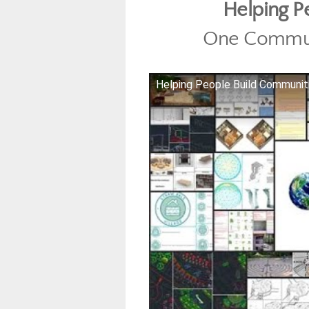
Helping P
One Commun
Helping People Build Communi