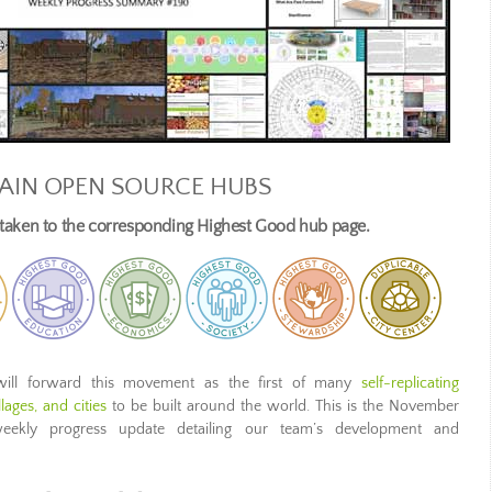
AIN OPEN SOURCE HUBS
e taken to the corresponding Highest Good hub page.
ill forward this movement as the first of many
self-replicating
ages, and cities
to be built around the world. This is the November
weekly progress update detailing our team’s development and