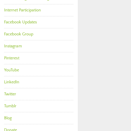
Internet Participation
Facebook Updates
Facebook Group
Instagram
Pinterest
YouTube
LinkedIn
Twitter
Tumblr
Blog
Donate