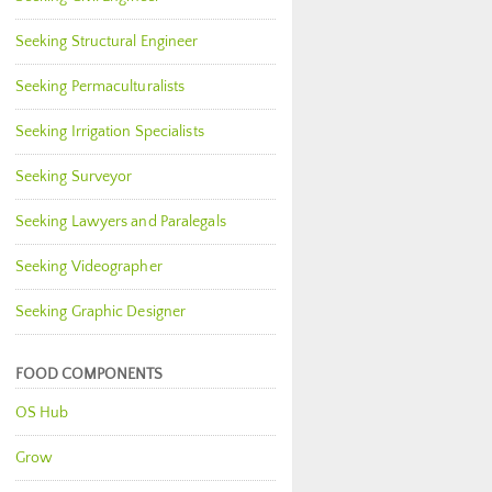
Seeking Structural Engineer
Seeking Permaculturalists
Seeking Irrigation Specialists
Seeking Surveyor
Seeking Lawyers and Paralegals
Seeking Videographer
Seeking Graphic Designer
FOOD COMPONENTS
OS Hub
Grow