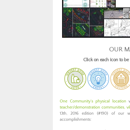
OUR M
Click on each icon to b
One Community’s physical location
w
teacher/demonstration communities, vill
13th, 2016 edition (#190) of our 
accomplishments: