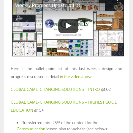
Weekly Progress Update #118
Here is the bullet-point list of this last week’s design and
progress discussed in detail
in the video above
:
GLOBAL GAME-CHANGING SOLUTIONS – INTRO
@1:02
GLOBAL GAME-CHANGING SOLUTIONS – HIGHEST GOOD
EDUCATION
@1:54
Transferred third 25% of the content for the
Communication
lesson plan to website (see below)