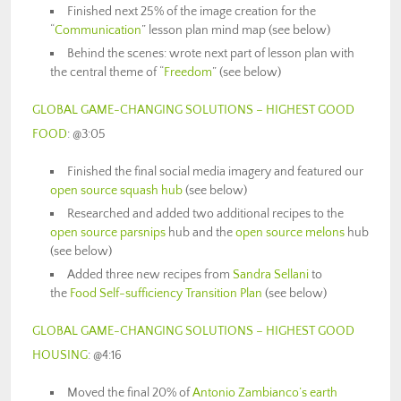
Finished next 25% of the image creation for the
“
Communication
” lesson plan mind map (see below)
Behind the scenes: wrote next part of lesson plan with
the central theme of “
Freedom
” (see below)
GLOBAL GAME-CHANGING SOLUTIONS – HIGHEST GOOD
FOOD
: @3:05
Finished the final social media imagery and featured our
open source squash hub
(see below)
Researched and added two additional recipes to the
open source parsnips
hub and the
open source melons
hub
(see below)
Added three new recipes from
Sandra Sellani
to
the
Food Self-sufficiency Transition Plan
(see below)
GLOBAL GAME-CHANGING SOLUTIONS – HIGHEST GOOD
HOUSING
: @4:16
Moved the final 20% of
Antonio Zambianco’s
earth