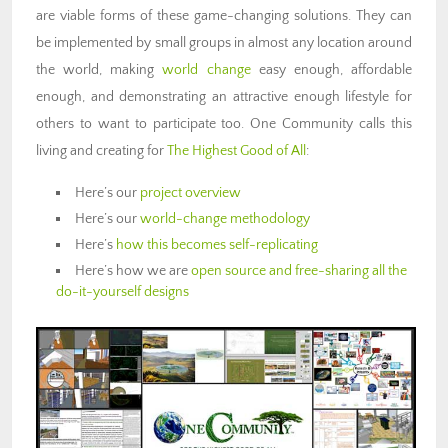
are viable forms of these game-changing solutions. They can
be implemented by small groups in almost any location around
the world, making
world change
easy enough, affordable
enough, and demonstrating an attractive enough lifestyle for
others to want to participate too. One Community calls this
living and creating for
The Highest Good of All
:
Here’s our
project overview
Here’s our
world-change methodology
Here’s
how this becomes self-replicating
Here’s how we are
open source and free-sharing all the
do-it-yourself designs