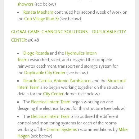
showers
(see below)
Renata Maehara
continued her second week of work on
the
Cob Village (Pod 3)
(see below)
GLOBAL GAME-CHANGING SOLUTIONS – DUPLICABLE CITY
CENTER
: @6:48
Diogo Rozada
and the
Hydraulics Intern
Team
researched, sized, and designed the complete
rainwater catchment, transport and storage system for
the
Duplicable City Center
(see below)
Ricardo Carrillo
,
Antonio Zambianco
, and the
Structural
Intern Team
also began working together on the structural
details for the
City Center
domes (see below)
The
Electrical Intern Team
began working on and
designing the electrical layout for this structure (see below)
The
Electrical Intern Team
also outlined the different
control and monitoring systems for each of the rooms
working off the
Control Systems
recommendations by
Mike
Hogan
(see below)