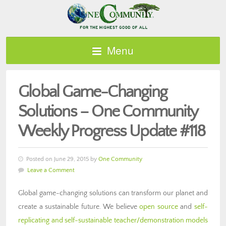
Menu
Global Game-Changing
Solutions – One Community
Weekly Progress Update #118
Posted on June 29, 2015 by
One Community
Leave a Comment
Global game-changing solutions can transform our planet and
create a sustainable future. We believe
open source
and
self-
replicating and self-sustainable teacher/demonstration models