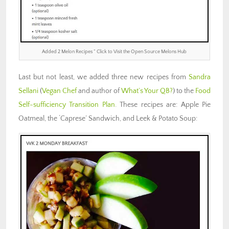
Added 2 Melon Recipes ” Click to Visit the Open Source Melons Hub
Last but not least, we added three new recipes from
Sandra
Sellani
(
Vegan Chef
and author of
What’s Your QB?
) to the
Food
Self-sufficiency Transition Plan
. These recipes are: Apple Pie
Oatmeal, the ‘Caprese’ Sandwich, and Leek & Potato Soup: