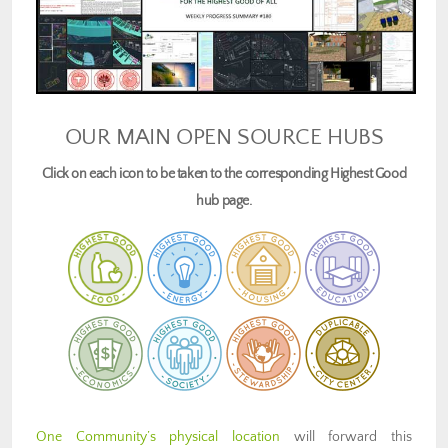
OUR MAIN OPEN SOURCE HUBS
Click on each icon to be taken to the corresponding Highest Good
hub page.
One Community’s physical location
will forward this