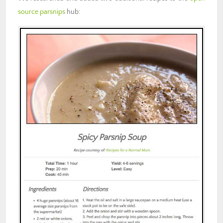
source parsnips
hub: