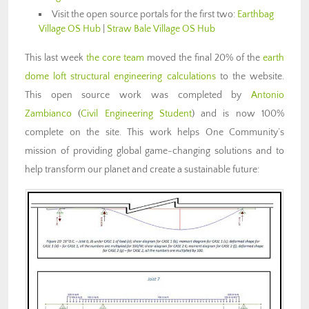
Visit the open source portals for the first two:
Earthbag
Village OS Hub
|
Straw Bale Village OS Hub
This last week
the core team
moved the final 20% of the
earth
dome loft structural engineering calculations
to the website.
This open source work was completed by
Antonio
Zambianco
(
Civil Engineering Student
) and is now 100%
complete on the site. This work helps One Community’s
mission of providing global game-changing solutions and to
help transform our planet and create a sustainable future: