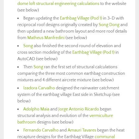
dome loft structural engineering calculations
to the website
(see below)
Began updating the
Earthbag Village (Pod 1)
in 3-D with
reciprocal roof designs originally created by
Song Dong
and
then updated a new bathroom layout and more roof details
from
Matheus Manfredini
(see below)
Song
also finished the second round of elevation and
cross section modeling of the
Earthbag Village (Pod 1)
in
AutoCAD (see below)
Then
Song
ran the first set of structural calculations
comparing the three most common earthbag construction
mixtures and 4 different aircrete mixture (see below)
Izadora Carvalho
designed the rainwater catchment
system of the earthbag village East side in Sketchup (see
below)
Adolpho Maia
and
Jorge Antonio Ricardo
began
structural analysis and evolution of the
vermiculture
bathroom
designs (see below)
Fernando Carvalho
and
Amauri Tavares
began the heat
recapture designs for the Earthbag Village
communal