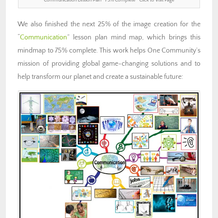
Communication Lesson Plan ” 75% Complete ” Click to Visit Page
We also finished the next 25% of the image creation for the
“
Communication
” lesson plan mind map, which brings this
mindmap to 75% complete. This work helps One Community’s
mission of providing global game-changing solutions and to
help transform our planet and create a sustainable future: