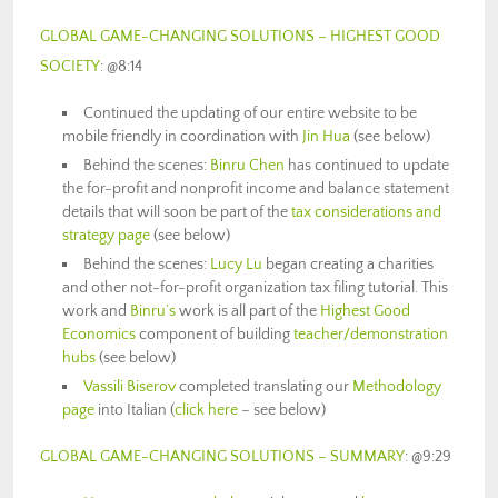
GLOBAL GAME-CHANGING SOLUTIONS – HIGHEST GOOD
SOCIETY
: @8:14
Continued the updating of our entire website to be
mobile friendly in coordination with
Jin Hua
(see below)
Behind the scenes:
Binru Chen
has continued to update
the for-profit and nonprofit income and balance statement
details that will soon be part of the
tax considerations and
strategy page
(see below)
Behind the scenes:
Lucy Lu
began creating a charities
and other not-for-profit organization tax filing tutorial. This
work and
Binru’s
work is all part of the
Highest Good
Economics
component of building
teacher/demonstration
hubs
(see below)
Vassili Biserov
completed translating our
Methodology
page
into Italian (
click here
– see below)
GLOBAL GAME-CHANGING SOLUTIONS – SUMMARY
: @9:29