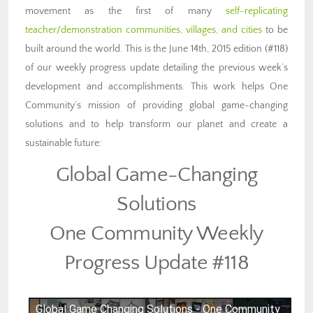
movement as the first of many
self-replicating
teacher/demonstration communities, villages, and cities
to be
built around the world. This is the June 14th, 2015 edition (#118)
of our weekly progress update detailing the previous week’s
development and accomplishments. This work helps One
Community’s mission of providing global game-changing
solutions and to help transform our planet and create a
sustainable future:
Global Game-Changing
Solutions
One Community Weekly
Progress Update #118
Global Game Changing Solutions - One Community