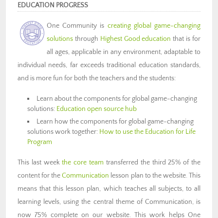
EDUCATION PROGRESS
One Community is
creating global game-changing
solutions
through
Highest Good education
that is for
all ages, applicable in any environment, adaptable to
individual needs, far exceeds traditional education standards,
and is more fun for both the teachers and the students:
Learn about the components for global game-changing
solutions:
Education open source hub
Learn how the components for global game-changing
solutions work together:
How to use the Education for Life
Program
This last week
the core team
transferred the third 25% of the
content for the
Communication
lesson plan to the website. This
means that this lesson plan, which teaches all subjects, to all
learning levels, using the central theme of Communication, is
now 75% complete on our website. This work helps One