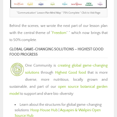
“Communication” Lesson Plan Mind Map ” 75% Complete ” Click to Visit Page
Behind the scenes, we wrote the next part of our lesson plan
with the central theme of “
Freedom
” ” which now brings that
to 50% complete.
GLOBAL GAME-CHANGING SOLUTIONS – HIGHEST GOOD
FOOD PROGRESS
One Community is
creating global game-changing
solutions
through
Highest Good food
that is more
diverse, more nutritious, locally grown and
sustainable, and part of our
open source botanical garden
model
to support and share bio-diversity:
Learn about the structures for global game-changing
solutions:
Hoop House Hub
|
Aquapini & Walipini Open
Source Hub