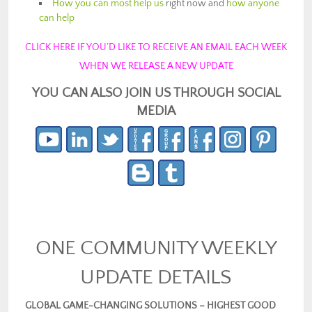
How you can most help us
right now and
how anyone
can help
CLICK HERE IF YOU’D LIKE TO RECEIVE AN EMAIL EACH WEEK
WHEN WE RELEASE A NEW UPDATE
YOU CAN ALSO JOIN US THROUGH SOCIAL
MEDIA
ONE COMMUNITY WEEKLY
UPDATE DETAILS
GLOBAL GAME-CHANGING SOLUTIONS – HIGHEST GOOD