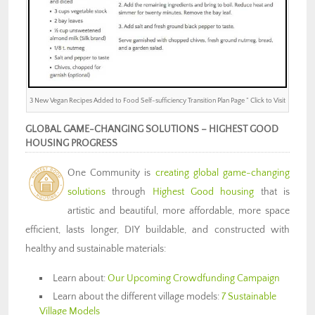
3 New Vegan Recipes Added to Food Self-sufficiency Transition Plan Page ” Click to Visit
GLOBAL GAME-CHANGING SOLUTIONS – HIGHEST GOOD
HOUSING PROGRESS
One Community is
creating global game-changing
solutions
through
Highest Good housing
that is
artistic and beautiful, more affordable, more space
efficient, lasts longer, DIY buildable, and constructed with
healthy and sustainable materials:
Learn about:
Our Upcoming Crowdfunding Campaign
Learn about the different village models:
7 Sustainable
Village Models