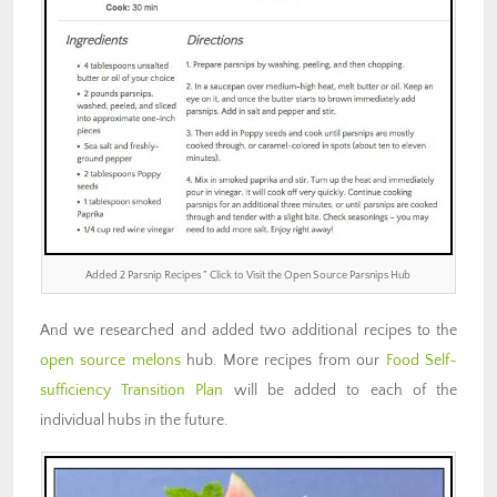
Added 2 Parsnip Recipes ” Click to Visit the Open Source Parsnips Hub
And we researched and added two additional recipes to the
open source melons
hub. More recipes from our
Food Self-
sufficiency Transition Plan
will be added to each of the
individual hubs in the future.