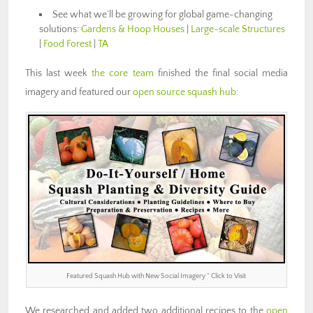
See what we’ll be growing for global game-changing
solutions:
Gardens & Hoop Houses
|
Large-scale Structures
|
Food Forest
|
TA
This last week
the core team
finished the final social media
imagery and featured our
open source squash hub
:
Featured Squash Hub with New Social Imagery ” Click to Visit
We researched and added two additional recipes to the
open