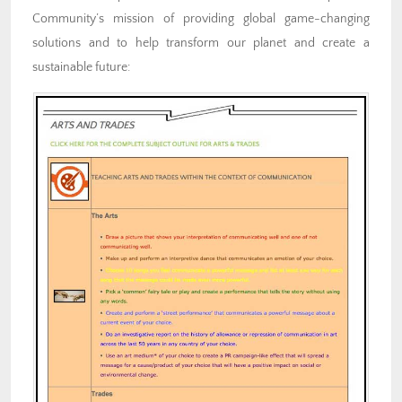
Community’s mission of providing global game-changing
solutions and to help transform our planet and create a
sustainable future: