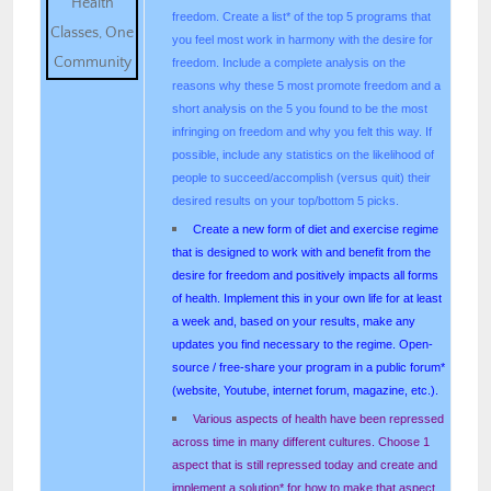
freedom. Create a list* of the top 5 programs that
you feel most work in harmony with the desire for
freedom. Include a complete analysis on the
reasons why these 5 most promote freedom and a
short analysis on the 5 you found to be the most
infringing on freedom and why you felt this way. If
possible, include any statistics on the likelihood of
people to succeed/accomplish (versus quit) their
desired results on your top/bottom 5 picks.
Create a new form of diet and exercise regime
that is designed to work with and benefit from the
desire for freedom and positively impacts all forms
of health. Implement this in your own life for at least
a week and, based on your results, make any
updates you find necessary to the regime. Open-
source / free-share your program in a public forum*
(website, Youtube, internet forum, magazine, etc.).
Various aspects of health have been repressed
across time in many different cultures. Choose 1
aspect that is still repressed today and create and
implement a solution* for how to make that aspect