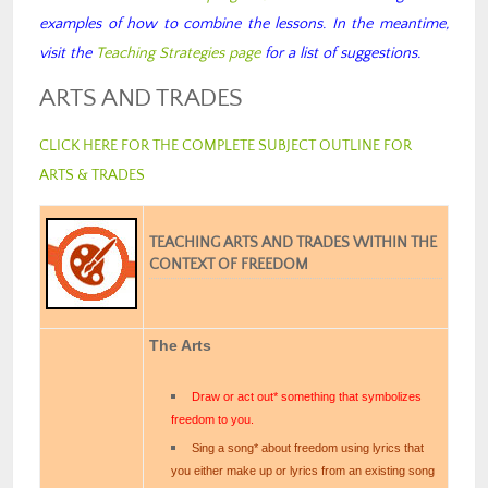
examples of how to combine the lessons. In the meantime,
visit the
Teaching Strategies page
for a list of suggestions.
ARTS AND TRADES
CLICK HERE FOR THE COMPLETE SUBJECT OUTLINE FOR
ARTS & TRADES
TEACHING ARTS AND TRADES WITHIN THE
CONTEXT OF FREEDOM
The Arts
Draw or act out* something that symbolizes
freedom to you.
Sing a song* about freedom using lyrics that
you either make up or lyrics from an existing song