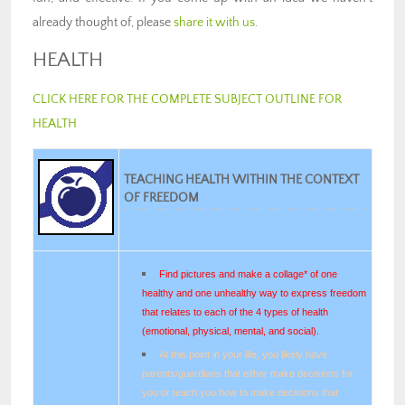
already thought of, please
share it with us
.
HEALTH
CLICK HERE FOR THE COMPLETE SUBJECT OUTLINE FOR
HEALTH
TEACHING HEALTH WITHIN THE CONTEXT
OF FREEDOM
Find pictures and make a collage* of one
healthy and one unhealthy way to express freedom
that relates to each of the 4 types of health
(emotional, physical, mental, and social).
At this point in your life, you likely have
parents/guardians that either make decisions for
you or teach you how to make decisions that