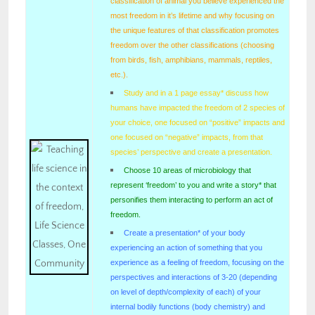
classification of animal you believe experienced the
most freedom in it’s lifetime and why focusing on
the unique features of that classification promotes
freedom over the other classifications (choosing
from birds, fish, amphibians, mammals, reptiles,
etc.).
Study and in a 1 page essay* discuss how
humans have impacted the freedom of 2 species of
your choice, one focused on “positive” impacts and
one focused on “negative” impacts, from that
species’ perspective and create a presentation.
Choose 10 areas of microbiology that
represent ‘freedom’ to you and write a story* that
personifies them interacting to perform an act of
freedom.
Create a presentation* of your body
experiencing an action of something that you
experience as a feeling of freedom, focusing on the
perspectives and interactions of 3-20 (depending
on level of depth/complexity of each) of your
internal bodily functions (body chemistry) and