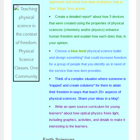
oppressor and show how laws of physics help to
‘free’ things from gravity.
Create a detailed report* about how 3 devices
that were created using the properties of physical
sciences (chemistry and/or physics) enhance
human freedom and explain how each does that, in
your opinion.
Choose a
blue level
physical science bullet
and design something* that could increase freedom
for a group of people that you identify as in need of
the service that new item provides.
Think of a complex situation where someone is
‘trapped’ and create solutions* for them to attain
their freedom in ways that teach 20+ aspects of
physical sciences. Share your ideas in a blog*.
Write an open source curriculum for young
learners* about how optical physics frees light,
including graphics, activities, and details to make it
interesting to the learners.
Earth Sciences