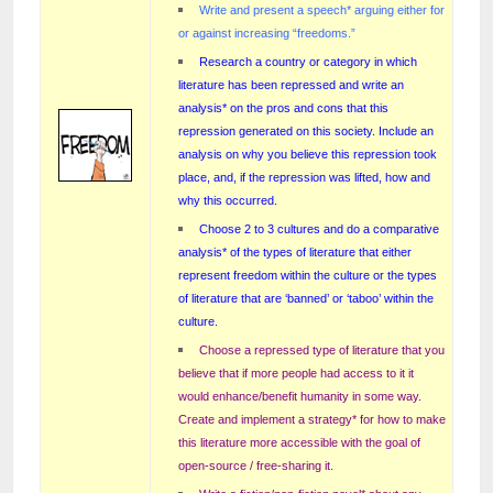
Write and present a speech* arguing either for
or against increasing “freedoms.”
Research a country or category in which
literature has been repressed and write an
analysis* on the pros and cons that this
repression generated on this society. Include an
analysis on why you believe this repression took
place, and, if the repression was lifted, how and
why this occurred.
Choose 2 to 3 cultures and do a comparative
analysis* of the types of literature that either
represent freedom within the culture or the types
of literature that are ‘banned’ or ‘taboo’ within the
culture.
Choose a repressed type of literature that you
believe that if more people had access to it it
would enhance/benefit humanity in some way.
Create and implement a strategy* for how to make
this literature more accessible with the goal of
open-source / free-sharing it.