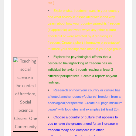
etc.)
Explore what freedom means in your country
and what holiday is associated with it and why.
Learn about how your country gained its freedom
(if applicable) and what ways any other culture
affected it or were affected by it receiving its
freedom. Create a short informative presentation*
to share your findings with other in your age group.
Explore the psychological effects that a
perceived having/lacking of freedom has on
individual behavior through reading at least 3
different perspectives. Create a report* on your
findings.
Research on how your country or culture has
affected another country/cultures’ freedom from a
sociological perspective. Create a 5 page minimum
paper* with footnotes and examples (at least 25).
Choose a country or culture that appears to
you to have the greatest need for an increase in
freedom today and compare it to other