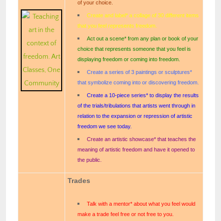
of your choice.
Create and label* a collage of 30 different items
that you feel represents freedom.
Act out a scene* from any plan or book of your
choice that represents someone that you feel is
displaying freedom or coming into freedom.
Create a series of 3 paintings or sculptures*
that symbolize coming into or discovering freedom.
Create a 10-piece series* to display the results
of the trials/tribulations that artists went through in
relation to the expansion or repression of artistic
freedom we see today.
Create an artistic showcase* that teaches the
meaning of artistic freedom and have it opened to
the public.
Trades
Talk with a mentor* about what you feel would
make a trade feel free or not free to you.