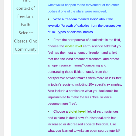
what would happen to the movement of the other
bodies if one of the stars were removed.
Write a freedom themed story* about the
‘evolution’/growth of galaxies from the perspective
of 10+ types of celestial bodies.
From the perspective of a scientist in the field,
choose the
violet level
earth science field that you
feel has the most amount of freedom and a field
that has the least amount of freedom, and create
an open source manual* comparing and
contrasting those fields of study from the
perspective of what makes them more or less free
in today’s society, including 10+ specific examples.
Also include a section on what you feel could be
implemented to make the less ‘free’ science
become more ‘free’.
Choose a
violet level
field of earth sciences
and explore in detail how it’s historical arch has
increased or decreased societal freedom. Use
what you learned to write an open source tutorial*