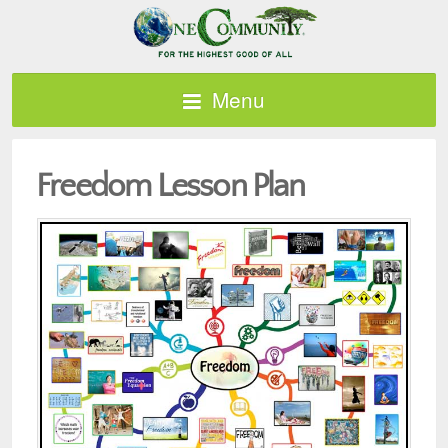
Menu
Freedom Lesson Plan