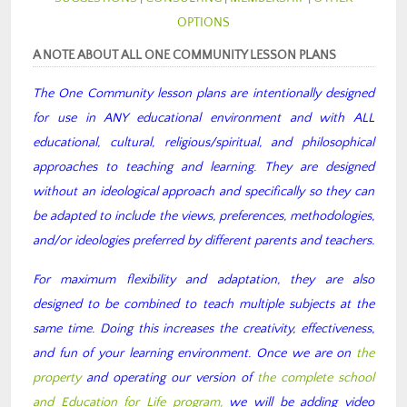
OPTIONS
A NOTE ABOUT ALL ONE COMMUNITY LESSON PLANS
The One Community lesson plans are intentionally designed
for use in ANY educational environment and with ALL
educational, cultural, religious/spiritual, and philosophical
approaches to teaching and learning. They are designed
without an ideological approach and specifically so they can
be adapted to include the views, preferences, methodologies,
and/or ideologies preferred by different parents and teachers.
For maximum flexibility and adaptation, they are also
designed to be combined to teach multiple subjects at the
same time. Doing this increases the creativity, effectiveness,
and fun of your learning environment. Once we are on
the
property
and operating our version of
the complete school
and Education for Life program,
we will be adding video