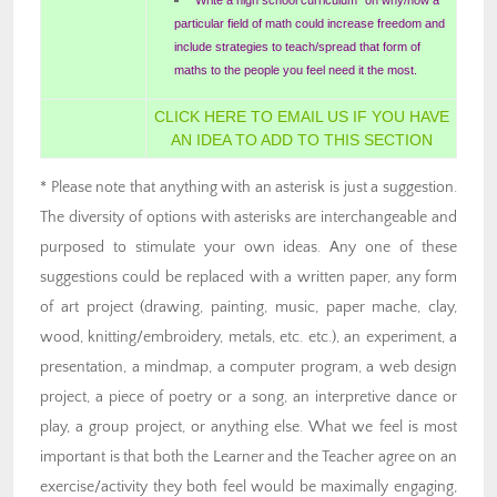
particular field of math could increase freedom and
include strategies to teach/spread that form of
maths to the people you feel need it the most.
CLICK HERE TO EMAIL US IF YOU HAVE
AN IDEA TO ADD TO THIS SECTION
* Please note that anything with an asterisk is just a suggestion.
The diversity of options with asterisks are interchangeable and
purposed to stimulate your own ideas. Any one of these
suggestions could be replaced with a written paper, any form
of art project (drawing, painting, music, paper mache, clay,
wood, knitting/embroidery, metals, etc. etc.), an experiment, a
presentation, a mindmap, a computer program, a web design
project, a piece of poetry or a song, an interpretive dance or
play, a group project, or anything else. What we feel is most
important is that both the Learner and the Teacher agree on an
exercise/activity they both feel would be maximally engaging,