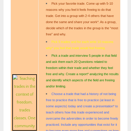
Pick your favorite trade. Come up with 5-10
reasons why you feel it feels freeing to do that
trade. Get into a group with 2-4 others that have
done the same and share your work*. As a group,
decide which of the trades in the group is the “most
free” and why.
Pick 5 trades and for each write 10 reasons
why* you feel that trade would feel freeing.
Pick a trade and interview 5 people in that field
and ask them each 20 Questions related to
freedom within their trade and whether they feel
free and why. Create a report* analyzing the results
and identify which aspects of the field are freeing
and/or limiting.
Choose a trade that had a history of not being
free to practice that is free to practice (at least in
some aspects) today and create a presentation* to
teach others how this trade experienced and
overcame the adversities in order to become freely
practiced. Include any opportunities that exist for it
to become even more free and suggestions on how