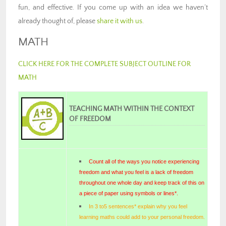
fun, and effective. If you come up with an idea we haven’t
already thought of, please
share it with us
.
MATH
CLICK HERE FOR THE COMPLETE SUBJECT OUTLINE FOR
MATH
TEACHING MATH WITHIN THE CONTEXT
OF FREEDOM
Count all of the ways you notice experiencing
freedom and what you feel is a lack of freedom
throughout one whole day and keep track of this on
a piece of paper using symbols or lines*.
In 3 to5 sentences* explain why you feel
learning maths could add to your personal freedom.