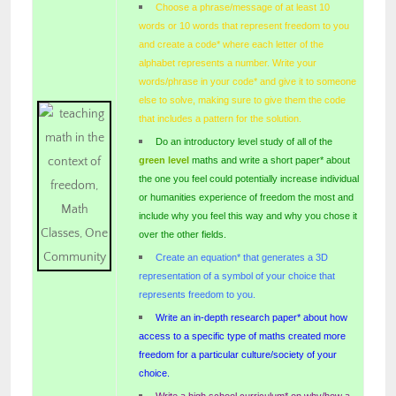
Choose a phrase/message of at least 10
words or 10 words that represent freedom to you
and create a code* where each letter of the
alphabet represents a number. Write your
words/phrase in your code* and give it to someone
else to solve, making sure to give them the code
that includes a pattern for the solution.
Do an introductory level study of all of the
green level
maths and write a short paper* about
the one you feel could potentially increase individual
or humanities experience of freedom the most and
include why you feel this way and why you chose it
over the other fields.
Create an equation* that generates a 3D
representation of a symbol of your choice that
represents freedom to you.
Write an in-depth research paper* about how
access to a specific type of maths created more
freedom for a particular culture/society of your
choice.
Write a high school curriculum* on why/how a