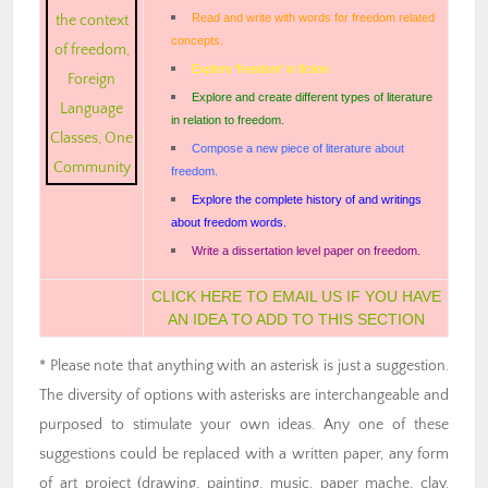
Read and write with words for freedom related
concepts.
Explore ‘freedom’ in fiction.
Explore and create different types of literature
in relation to freedom.
Compose a new piece of literature about
freedom.
Explore the complete history of and writings
about freedom words.
Write a dissertation level paper on freedom.
CLICK HERE TO EMAIL US IF YOU HAVE
AN IDEA TO ADD TO THIS SECTION
* Please note that anything with an asterisk is just a suggestion.
The diversity of options with asterisks are interchangeable and
purposed to stimulate your own ideas. Any one of these
suggestions could be replaced with a written paper, any form
of art project (drawing, painting, music, paper mache, clay,