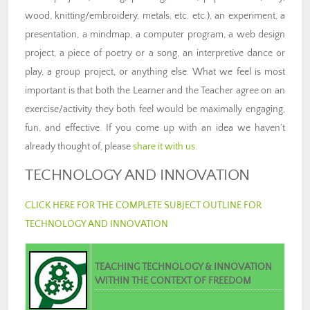
wood, knitting/embroidery, metals, etc. etc.), an experiment, a
presentation, a mindmap, a computer program, a web design
project, a piece of poetry or a song, an interpretive dance or
play, a group project, or anything else. What we feel is most
important is that both the Learner and the Teacher agree on an
exercise/activity they both feel would be maximally engaging,
fun, and effective. If you come up with an idea we haven’t
already thought of, please
share it with us
.
TECHNOLOGY AND INNOVATION
CLICK HERE FOR THE COMPLETE SUBJECT OUTLINE FOR
TECHNOLOGY AND INNOVATION
TEACHING TECHNOLOGY & INNOVATION
WITHIN THE CONTEXT OF FREEDOM