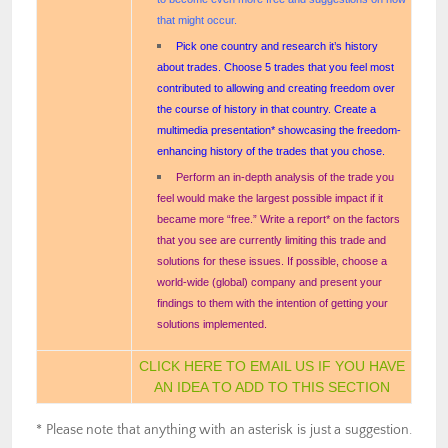
that might occur.
Pick one country and research it’s history
about trades. Choose 5 trades that you feel most
contributed to allowing and creating freedom over
the course of history in that country. Create a
multimedia presentation* showcasing the freedom-
enhancing history of the trades that you chose.
Perform an in-depth analysis of the trade you
feel would make the largest possible impact if it
became more “free.” Write a report* on the factors
that you see are currently limiting this trade and
solutions for these issues. If possible, choose a
world-wide (global) company and present your
findings to them with the intention of getting your
solutions implemented.
CLICK HERE TO EMAIL US IF YOU HAVE
AN IDEA TO ADD TO THIS SECTION
* Please note that anything with an asterisk is just a suggestion.