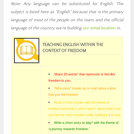
Note: Any language can be substituted for English. The
subject is listed here as “English” because that is the primary
language of most of the people on the team
,
and the official
language of the country we’re building
our
initial location
in
.
TEACHING ENGLISH WITHIN THE
CONTEXT OF FREEDOM
Share 20 words* that represent or feel like
freedom to you.
Tell a story* (made up or real) about a time
that you felt freedom
.
Read 3 short stories with the theme of
freedom and write a short report* about which one
you felt the most freedom while reading it and why.
Write a short story or play* with the theme of
‘a journey towards freedom.’