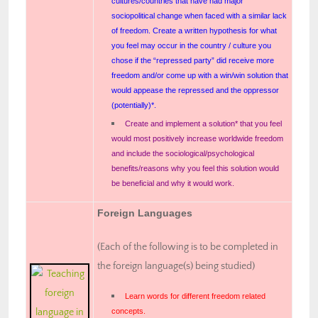
cultures/countries that have had major
sociopolitical change when faced with a similar lack
of freedom. Create a written hypothesis for what
you feel may occur in the country / culture you
chose if the “repressed party” did receive more
freedom and/or come up with a win/win solution that
would appease the repressed and the oppressor
(potentially)*.
Create and implement a solution* that you feel
would most positively increase worldwide freedom
and include the sociological/psychological
benefits/reasons why you feel this solution would
be beneficial and why it would work.
Foreign Languages
(Each of the following is to be completed in
the foreign language(s) being studied)
Learn words for different freedom related
concepts.