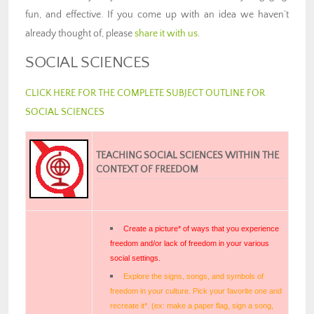
fun, and effective. If you come up with an idea we haven’t
already thought of, please
share it with us
.
SOCIAL SCIENCES
CLICK HERE FOR THE COMPLETE SUBJECT OUTLINE FOR
SOCIAL SCIENCES
TEACHING SOCIAL SCIENCES WITHIN THE
CONTEXT OF FREEDOM
Create a picture* of ways that you experience
freedom and/or lack of freedom in your various
social settings.
Explore the signs, songs, and symbols of
freedom in your culture. Pick your favorite one and
recreate it*. (ex: make a paper flag, sign a song,