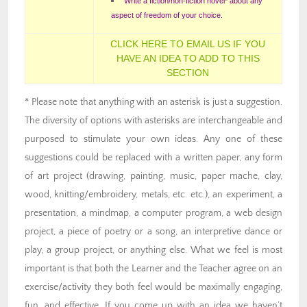
Write a fiction/non-fiction novel* about any
aspect of freedom of your choice.
CLICK HERE TO EMAIL US IF YOU
HAVE AN IDEA TO ADD TO THIS
SECTION
* Please note that anything with an asterisk is just a suggestion.
The diversity of options with asterisks are interchangeable and
purposed to stimulate your own ideas. Any one of these
suggestions could be replaced with a written paper, any form
of art project (drawing, painting, music, paper mache, clay,
wood, knitting/embroidery, metals, etc. etc.), an experiment, a
presentation, a mindmap, a computer program, a web design
project, a piece of poetry or a song, an interpretive dance or
play, a group project, or anything else. What we feel is most
important is that both the Learner and the Teacher agree on an
exercise/activity they both feel would be maximally engaging,
fun, and effective. If you come up with an idea we haven’t