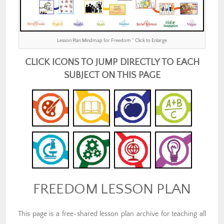
Lesson Plan Mindmap for Freedom ” Click to Enlarge
CLICK ICONS TO JUMP DIRECTLY TO EACH
SUBJECT ON THIS PAGE
FREEDOM LESSON PLAN
This page is a free-shared lesson plan archive for teaching all