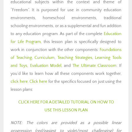
educational subjects within the context and theme of
“Freedom”. It is purposed for use in community education
environments, homeschool environments, traditional
schooling environments, or as a supplemental and fun addition
to any education program. As part of the complete
Education
for Life Program
, this lesson plan is specifically designed to
work in conjunction with the other components:
Foundations
of Teaching
,
Curriculum
,
Teaching Strategies
,
Learning Tools
and Toys
,
Evaluation Model
, and
The Ultimate Classroom
. If
you’d like to learn how all these components work together,
click here
.
Click here
for the specifics focused on just using the
lesson plans:
CLICK HERE FOR A DETAILED TUTORIAL ON HOW TO
USE THIS LESSON PLAN
NOTE: The colors are provided as a possible linear
progression (red/easiest to violet/most challenging) for