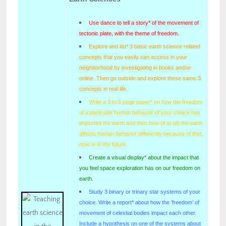
Use dance to tell a story* of the movement of
tectonic plate, with the theme of freedom.
Explore and list* 3 basic earth science related
concepts that you easily can access in your
neighborhood by investigating in books and/or
online. Then go outside and explore these same 3
concepts in real life.
Write a 3 to 5 page paper* on how the freedom
of a particular human behavior of your choice has
impacted the earth and then how (if at all) the earth
affects human behavior differently because of that,
now or in the future.
Create a visual display* about the impact that
you feel space exploration has on our freedom on
earth.
Study 3 binary or trinary star systems of your
choice. Write a report* about how the ‘freedom’ of
movement of celestial bodies impact each other.
Include a hypothesis on one of the systems about