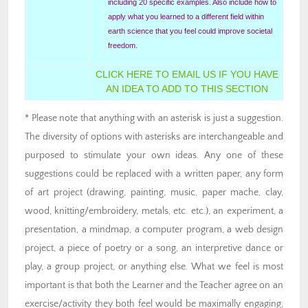
including 20 specific examples. Also include how to
apply what you learned to a different field within
earth science that you feel could improve societal
freedom.
CLICK HERE TO EMAIL US IF YOU HAVE
AN IDEA TO ADD TO THIS SECTION
* Please note that anything with an asterisk is just a suggestion.
The diversity of options with asterisks are interchangeable and
purposed to stimulate your own ideas. Any one of these
suggestions could be replaced with a written paper, any form
of art project (drawing, painting, music, paper mache, clay,
wood, knitting/embroidery, metals, etc. etc.), an experiment, a
presentation, a mindmap, a computer program, a web design
project, a piece of poetry or a song, an interpretive dance or
play, a group project, or anything else. What we feel is most
important is that both the Learner and the Teacher agree on an
exercise/activity they both feel would be maximally engaging,