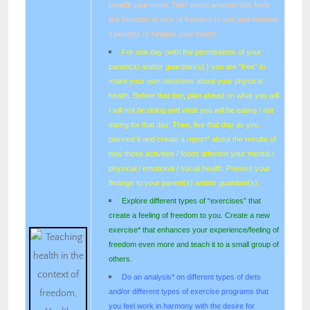
benefit your more. Talk* about whether this feels
like freedom or lack of freedom to you and whether
it benefits or hinders your health.
For one day (with the permissions of your
parent(s) and/or guardian(s) ) you are “free” to
make your own decisions about your physical
health. Before that day, plan ahead on what you will
/ will not be doing and what you will be eating / not
eating for that day. Then, live that day as you
planned it and create a report* about the results of
how those activities / foods affected your mental /
physical / emotional / social health. Present your
findings to your parent(s) and/or guardian(s).
Explore different types of “exercises” that
create a feeling of freedom to you. Create a new
exercise* that enhances your experience/feeling of
freedom even more and teach it to a small group of
others.
Do an analysis* on different types of diets
and/or different types of exercise programs that
you feel work in harmony with the desire for