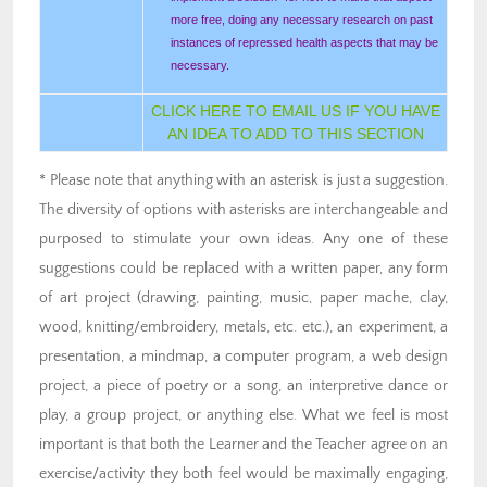
more free, doing any necessary research on past
instances of repressed health aspects that may be
necessary.
CLICK HERE TO EMAIL US IF YOU HAVE
AN IDEA TO ADD TO THIS SECTION
* Please note that anything with an asterisk is just a suggestion.
The diversity of options with asterisks are interchangeable and
purposed to stimulate your own ideas. Any one of these
suggestions could be replaced with a written paper, any form
of art project (drawing, painting, music, paper mache, clay,
wood, knitting/embroidery, metals, etc. etc.), an experiment, a
presentation, a mindmap, a computer program, a web design
project, a piece of poetry or a song, an interpretive dance or
play, a group project, or anything else. What we feel is most
important is that both the Learner and the Teacher agree on an
exercise/activity they both feel would be maximally engaging,