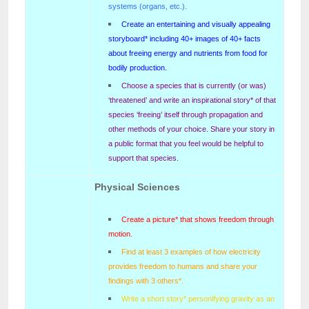
systems (organs, etc.).
Create an entertaining and visually appealing
storyboard* including 40+ images of 40+ facts
about freeing energy and nutrients from food for
bodily production.
Choose a species that is currently (or was)
‘threatened’ and write an inspirational story* of that
species ‘freeing’ itself through propagation and
other methods of your choice. Share your story in
a public format that you feel would be helpful to
support that species.
Physical Sciences
Create a picture* that shows freedom through
motion.
Find at least 3 examples of how electricity
provides freedom to humans and share your
findings with 3 others*.
Write a short story* personifying gravity as an