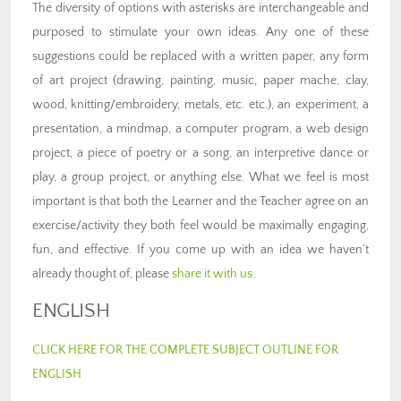
The diversity of options with asterisks are interchangeable and
purposed to stimulate your own ideas. Any one of these
suggestions could be replaced with a written paper, any form
of art project (drawing, painting, music, paper mache, clay,
wood, knitting/embroidery, metals, etc. etc.), an experiment, a
presentation, a mindmap, a computer program, a web design
project, a piece of poetry or a song, an interpretive dance or
play, a group project, or anything else. What we feel is most
important is that both the Learner and the Teacher agree on an
exercise/activity they both feel would be maximally engaging,
fun, and effective. If you come up with an idea we haven’t
already thought of, please
share it with us
.
ENGLISH
CLICK HERE FOR THE COMPLETE SUBJECT OUTLINE FOR
ENGLISH