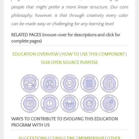
people that might prefer a more linear structure. Our core
philosophy, however, is that through creativity every color
can be made easy or challenging for any learning level.
RELATED PAGES (mouse-over for descriptions and click for
complete pages)
EDUCATION OVERVIEW
|
HOW TO USE THIS COMPONENT
|
OUR OPEN SOURCE PURPOSE
WAYS TO CONTRIBUTE TO EVOLVING THIS EDUCATION
PROGRAM WITH US
SUGGESTIONS
|
CONSULTING
|
MEMBERSHIP
|
OTHER