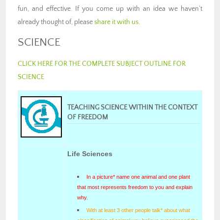
fun, and effective. If you come up with an idea we haven’t
already thought of, please
share it with us
.
SCIENCE
CLICK HERE FOR THE COMPLETE SUBJECT OUTLINE FOR
SCIENCE
TEACHING SCIENCE WITHIN THE CONTEXT
OF FREEDOM
Life Sciences
In a picture* name one animal and one plant
that most represents freedom to you and explain
why.
With at least 3 other people talk* about what