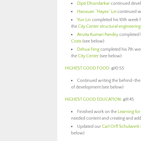
Dipti Dhondarkar
continued deve
Haoxuan “Hayes” Lei
continued w
Yun Lin
completed his 10th week h
the
City Center structural engineering
Anvita Kumari Pandey
completed h
Costs
(see below)
Dehua Feng
completed his 7th wee
the
City Center
(see below)
HIGHEST GOOD FOOD
: @10:55
Continued writing the behind-the
of development (see below)
HIGHEST GOOD EDUCATION
: @11:45
Finished work on the
Learning for
needed content and creating and addi
Updated our
Carl Orff Schulwerk
below)