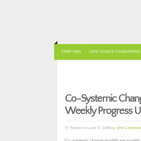
START HERE
OPEN SOURCE FOUNDATIONS
Co-Systemic Chan
Weekly Progress U
Posted on June 17, 2018 by
One Communi
Co-systemic change models are models t