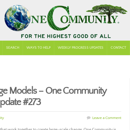
SEARCH
WAYS TO HELP
WEEKLY PROGRESS UPDATES
CONTACT
ge Models – One Community
pdate #273
ty
Leave a Comment
hat work together to create large-scale change. One Community is