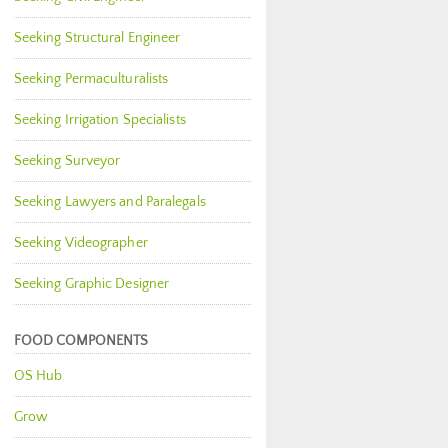
Seeking Structural Engineer
Seeking Permaculturalists
Seeking Irrigation Specialists
Seeking Surveyor
Seeking Lawyers and Paralegals
Seeking Videographer
Seeking Graphic Designer
FOOD COMPONENTS
OS Hub
Grow