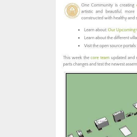
One Community is creating
artistic and beautiful, more
constructed with healthy and s
Learn about:
Our Upcoming 
Learn about the different vil
Visit the open source portals 
This week the
core team
updated and 
parts changes and test the newest assem