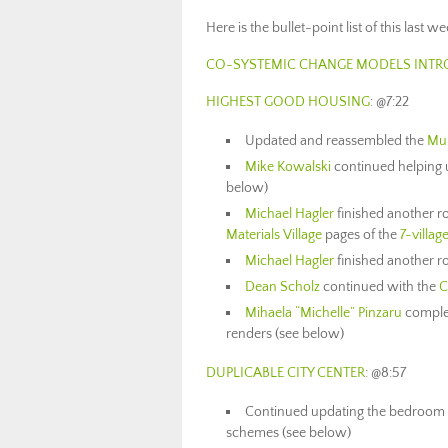
Here is the bullet-point list of this last 
CO-SYSTEMIC CHANGE MODELS INTR
HIGHEST GOOD HOUSING
: @7:22
Updated and reassembled the
Mu
Mike Kowalski
continued helping 
below)
Michael Hagler
finished another r
Materials Village
pages of the
7-villag
Michael Hagler
finished another rou
Dean Scholz
continued with the
C
Mihaela “Michelle” Pinzaru
comple
renders (see below)
DUPLICABLE CITY CENTER
: @8:57
Continued updating the bedroom 
schemes (see below)