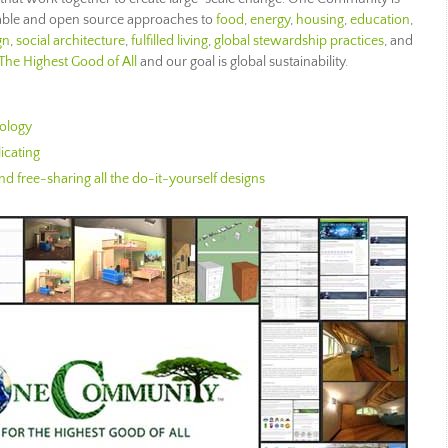
nable and open source approaches to
food
,
energy
,
housing
,
education
,
gn
,
social architecture
,
fulfilled living
,
global stewardship practices
, and
The Highest Good of All
and our goal is global sustainability.
ology
icating
d free-sharing all the do-it-yourself designs