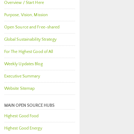
Overview / Start Here
Purpose, Vision, Mission
Open Source and Free-shared
Global Sustainability Strategy
For The Highest Good of All
Weekly Updates Blog
Executive Summary
Website Sitemap
MAIN OPEN SOURCE HUBS
Highest Good Food
Highest Good Energy