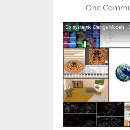
One Commun
Co-systemic Change Models -