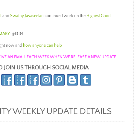
l
, and
Swathy Jayaseelan
continued work on the
Highest Good
MARY
: @13:34
ight now and
how anyone can help
ECEIVE AN EMAIL EACH WEEK WHEN WE RELEASE A NEW UPDATE
O JOIN US THROUGH SOCIAL MEDIA
Y WEEKLY UPDATE DETAILS