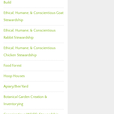
Build
Ethical, Humane, & Conscientious Goat
Stewardship
Ethical, Humane, & Conscientious
Rabbit Stewardship
Ethical, Humane, & Conscientious
Chicken Stewardship
Food Forest
Hoop Houses
Apiary/Bee Yard
Botanical Garden Creation &
Inventorying