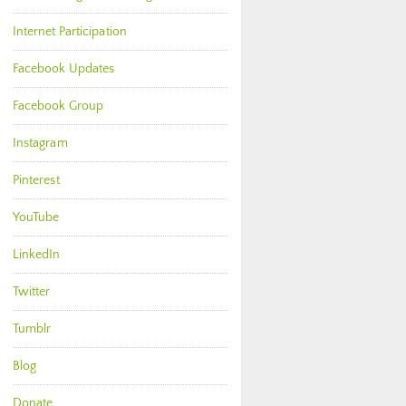
Internet Participation
Facebook Updates
Facebook Group
Instagram
Pinterest
YouTube
LinkedIn
Twitter
Tumblr
Blog
Donate