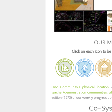
OUR M
Click on each icon to b
One Community’s physical location
w
teacher/demonstration communities, vill
edition (#273) of our weekly progress u
Co-Sys