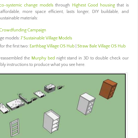
co-systemic change models
through
Highest Good housing
that is
 affordable, more space efficient, lasts longer, DIY buildable, and
ustainable materials:
Crowdfunding Campaign
lage models:
7 Sustainable Village Models
for the first two:
Earthbag Village OS Hub
|
Straw Bale Village OS Hub
reassembled the
Murphy bed
night stand in 3D to double check our
bly instructions to produce what you see here.