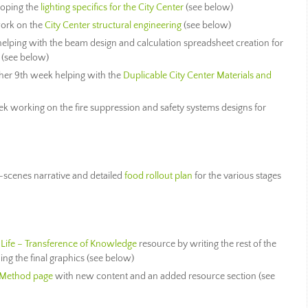
loping the
lighting specifics for the City Center
(see below)
ork on the
City Center structural engineering
(see below)
elping with the beam design and calculation spreadsheet creation for
(see below)
er 9th week helping with the
Duplicable City Center Materials and
k working on the fire suppression and safety systems designs for
-scenes narrative and detailed
food rollout plan
for the various stages
 Life – Transference of Knowledge
resource by writing the rest of the
ng the final graphics (see below)
 Method page
with new content and an added resource section (see