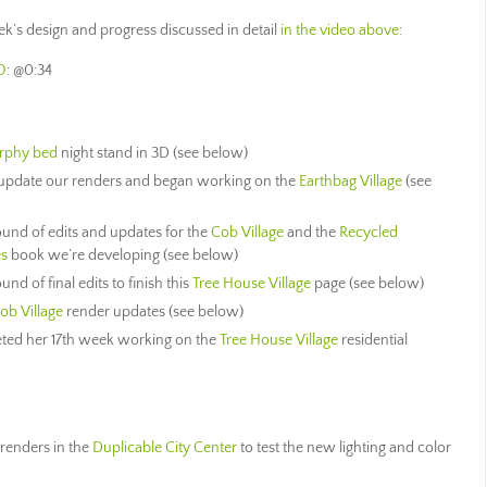
week’s design and progress discussed in detail
in the video above
:
O
: @0:34
rphy bed
night stand in 3D (see below)
update our renders and began working on the
Earthbag Village
(see
ound of edits and updates for the
Cob Village
and the
Recycled
es
book we’re developing (see below)
nd of final edits to finish this
Tree House Village
page (see below)
ob Village
render updates (see below)
ted her 17th week working on the
Tree House Village
residential
renders in the
Duplicable City Center
to test the new lighting and color