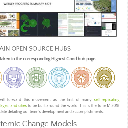
AIN OPEN SOURCE HUBS
e taken to the corresponding Highest Good hub page.
ill forward this movement as the first of many
self-replicating
ages, and cities
to be built around the world. This is the June 17, 2018
pdate detailing our team’s development and accomplishments:
temic Change Models