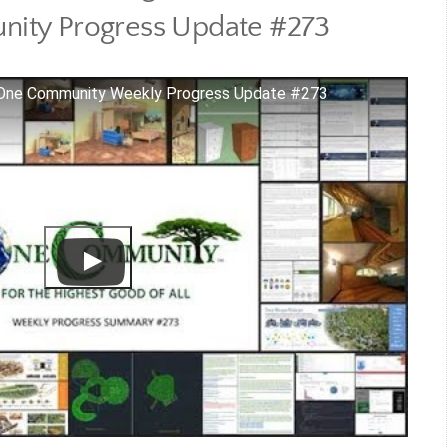
ity Progress Update #273
 One Community Weekly Progress Update #273