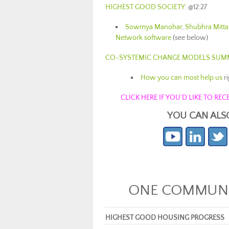
HIGHEST GOOD SOCIETY
: @12:27
Sowmya Manohar
,
Shubhra Mitta
Network software
(see below)
CO-SYSTEMIC CHANGE MODELS SUM
How you can most help us
r
CLICK HERE IF YOU’D LIKE TO R
YOU CAN ALS
ONE COMMUNIT
HIGHEST GOOD HOUSING PROGRESS