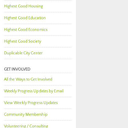
Highest Good Housing
Highest Good Education
Highest Good Economics
Highest Good Society
Duplicable City Center
GET INVOLVED
All the Ways to Get Involved
Weekly Progress Updates by Email
View Weekly Progress Updates
Community Membership
Volunteering / Consulting