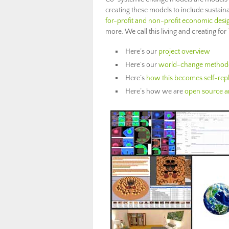
creating these models to include sustai
for-profit and non-profit economic desi
more. We call this living and creating for
Here’s our
project overview
Here’s our
world-change method
Here’s
how this becomes self-repl
Here’s how we are
open source an