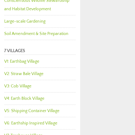
Conscientious Wildlife Stewardship
and Habitat Development
Large-scale Gardening
Soil Amendment & Site Preparation
7 VILLAGES
V1: Earthbag Village
V2: Straw Bale Village
V3: Cob Village
V4: Earth Block Village
V5: Shipping Container Village
V6: Earthship Inspired Village