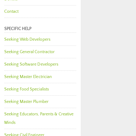
Contact
SPECIFIC HELP
Seeking Web Developers
Seeking General Contractor
Seeking Software Developers
Seeking Master Electrician
Seeking Food Specialists
Seeking Master Plumber
Seeking Educators, Parents & Creative
Minds
Seeking Civil Engineer