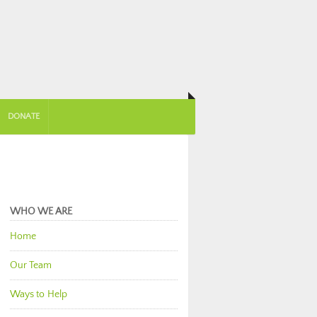
DONATE
WHO WE ARE
Home
Our Team
Ways to Help