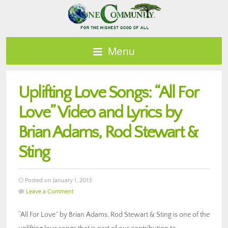
Menu
Uplifting Love Songs: “All For
Love” Video and Lyrics by
Brian Adams, Rod Stewart &
Sting
Posted on January 1, 2013
Leave a Comment
“All For Love” by Brian Adams, Rod Stewart & Sting is one of the