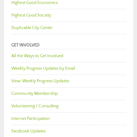
Highest Good Economics
Highest Good Society
Duplicable City Center
GET INVOLVED
All the Ways to Get Involved
Weekly Progress Updates by Email
View Weekly Progress Updates
Community Membership
Volunteering / Consulting
Internet Participation
Facebook Updates