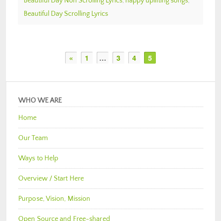
Beautiful Day Non Scrolling Lyrics
,
happy uplifting songs
,
Beautiful Day Scrolling Lyrics
«
1
…
3
4
5
WHO WE ARE
Home
Our Team
Ways to Help
Overview / Start Here
Purpose, Vision, Mission
Open Source and Free-shared