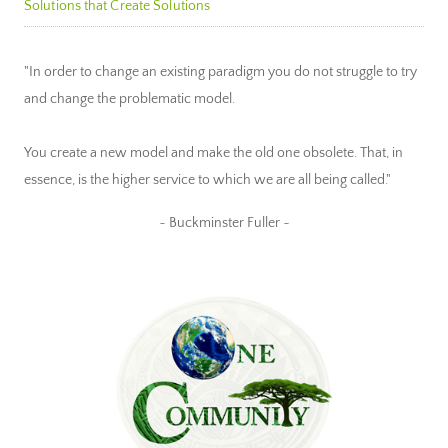
Solutions that Create Solutions
"In order to change an existing paradigm you do not struggle to try
and change the problematic model.
You create a new model and make the old one obsolete. That, in
essence, is the higher service to which we are all being called."
~ Buckminster Fuller ~