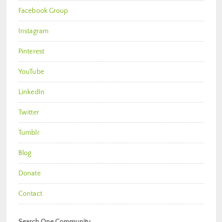
Facebook Group
Instagram
Pinterest
YouTube
LinkedIn
Twitter
Tumblr
Blog
Donate
Contact
Search One Community