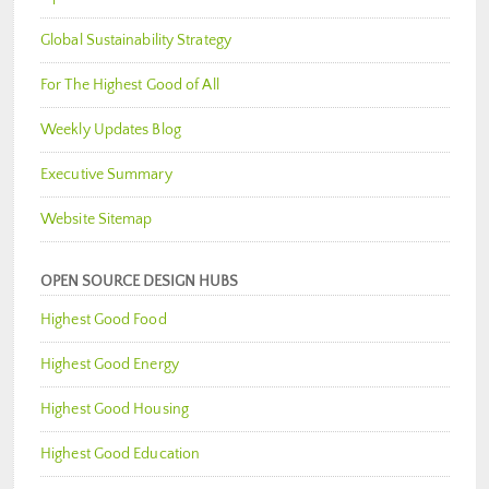
Global Sustainability Strategy
For The Highest Good of All
Weekly Updates Blog
Executive Summary
Website Sitemap
OPEN SOURCE DESIGN HUBS
Highest Good Food
Highest Good Energy
Highest Good Housing
Highest Good Education