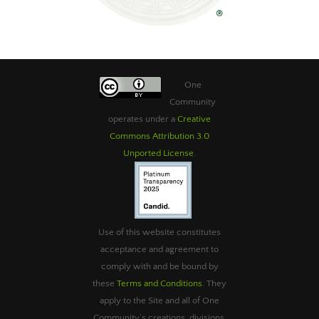
One
Community
operates under a
Creative
Commons Attribution 3.0
Unported License
.
Use of this website constitutes
acceptance and agreement to
comply with and be bound by
these
Terms and Conditions
. They
apply to the Site and all of One
Community’s creations, divisions,