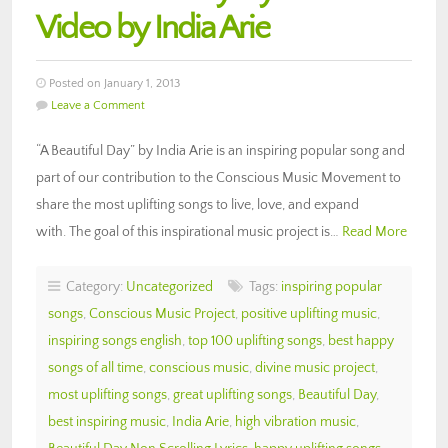
Video by India Arie
Posted on January 1, 2013
Leave a Comment
“A Beautiful Day” by India Arie is an inspiring popular song and
part of our contribution to the Conscious Music Movement to
share the most uplifting songs to live, love, and expand
with. The goal of this inspirational music project is…
Read More
Category:
Uncategorized
Tags:
inspiring popular
songs
,
Conscious Music Project
,
positive uplifting music
,
inspiring songs english
,
top 100 uplifting songs
,
best happy
songs of all time
,
conscious music
,
divine music project
,
most uplifting songs
,
great uplifting songs
,
Beautiful Day
,
best inspiring music
,
India Arie
,
high vibration music
,