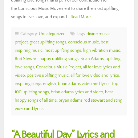
uplifting love songs that is part of our contribution to
the Conscious Music Movement to share the most uplifting
songs to live, love, and expand…
Read More
Category:
Uncategorized
Tags:
divine music
project
,
great uplifting songs
,
conscious music
,
best
inspiring music
,
most uplifting songs
,
high vibration music
,
Rod Stewart
,
happy uplifting songs
,
Brian Adams
,
uplifting
love songs
,
Conscious Music Project
,
all for love lyrics and
video
,
positive uplifting music
,
all for love video and lyrics
,
inspiring songs english
,
brian adams video and lyrics
,
top
100 uplifting songs
,
brian adams lyrics and video
,
best
happy songs of all time
,
bryan adams rod stewart and sting
video and lyrics
“A Beautiful Day” Lyrics and