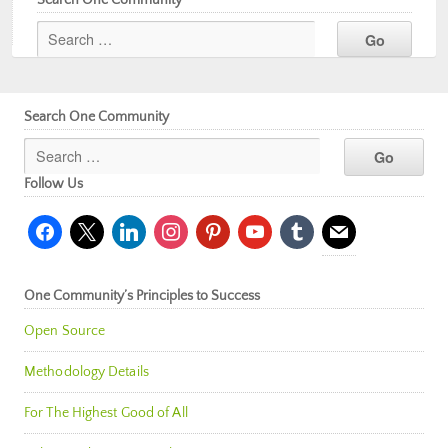
Search One Community
Follow Us
facebook
x
linkedin
instagram
pinterest
youtube
tumblr
mail
One Community’s Principles to Success
Open Source
Methodology Details
For The Highest Good of All