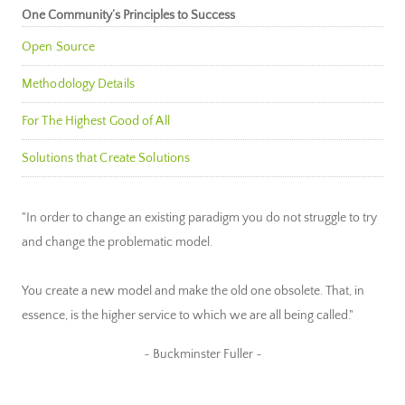
One Community’s Principles to Success
Open Source
Methodology Details
For The Highest Good of All
Solutions that Create Solutions
"In order to change an existing paradigm you do not struggle to try
and change the problematic model.
You create a new model and make the old one obsolete. That, in
essence, is the higher service to which we are all being called."
~ Buckminster Fuller ~