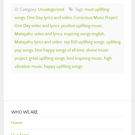
Category:
Uncategorized
Tags:
most uplifting
songs
,
One Day lyrics and video
,
Conscious Music Project
,
One Day video and lyrics
,
positive uplifting music
,
Matisyahu video and lyrics
,
inspiring songs english
,
Matisyahu lyrics and video
,
top 100 uplifting songs
,
uplifting
pop songs
,
best happy songs of all time
,
divine music
project
,
great uplifting songs
,
best inspiring music
,
high
vibration music
,
happy uplifting songs
WHO WE ARE
Home