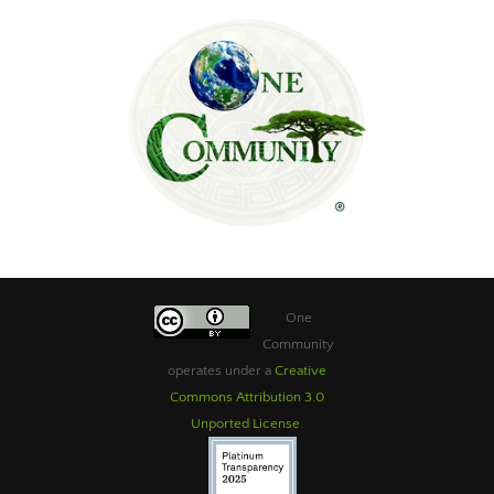
One
Community
operates under a
Creative
Commons Attribution 3.0
Unported License
.