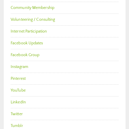
Community Membership
Volunteering / Consulting
Internet Participation
Facebook Updates
Facebook Group
Instagram
Pinterest
YouTube
LinkedIn
Twitter
Tumblr