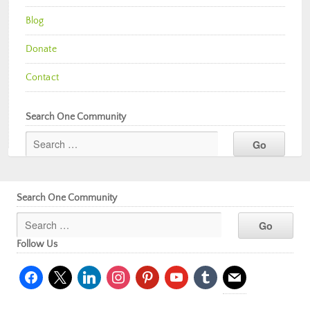
Blog
Donate
Contact
Search One Community
Search One Community
Follow Us
facebook
x
linkedin
instagram
pinterest
youtube
tumblr
mail