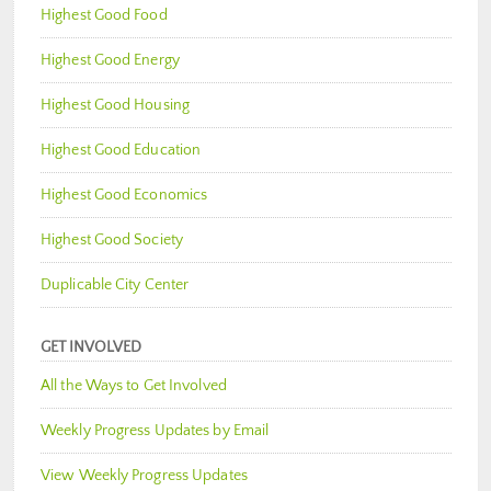
Highest Good Food
Highest Good Energy
Highest Good Housing
Highest Good Education
Highest Good Economics
Highest Good Society
Duplicable City Center
GET INVOLVED
All the Ways to Get Involved
Weekly Progress Updates by Email
View Weekly Progress Updates