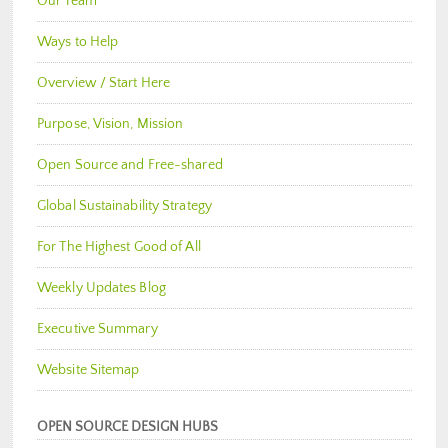
Our Team
Ways to Help
Overview / Start Here
Purpose, Vision, Mission
Open Source and Free-shared
Global Sustainability Strategy
For The Highest Good of All
Weekly Updates Blog
Executive Summary
Website Sitemap
OPEN SOURCE DESIGN HUBS