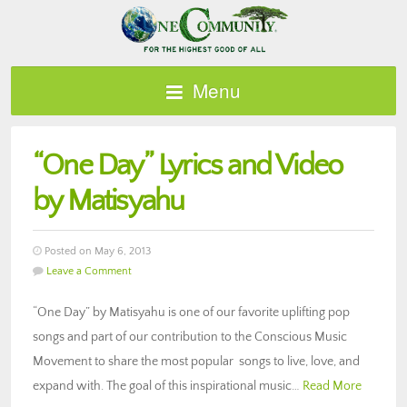
Menu
“One Day” Lyrics and Video
by Matisyahu
Posted on May 6, 2013
Leave a Comment
“One Day” by Matisyahu is one of our favorite uplifting pop
songs and part of our contribution to the Conscious Music
Movement to share the most popular songs to live, love, and
expand with. The goal of this inspirational music…
Read More