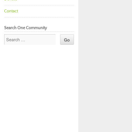
Contact
Search One Community