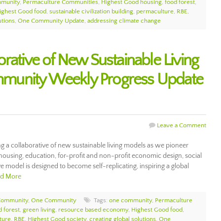
munity
,
Permaculture Communities
,
Highest Good housing
,
food forest
,
ighest Good food
,
sustainable civilization building
,
permaculture
,
RBE
,
utions
,
One Community Update
,
addressing climate change
rative of New Sustainable Living
munity Weekly Progress Update
Leave a Comment
 a collaborative of new sustainable living models as we pioneer
housing, education, for-profit and non-profit economic design, social
tive model is designed to become self-replicating, inspiring a global
d More
Community
,
One Community
Tags:
one community
,
Permaculture
d forest
,
green living
,
resource based economy
,
Highest Good food
,
ture
,
RBE
,
Highest Good society
,
creating global solutions
,
One