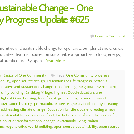
ustainable Change – One
 Progress Update #625
Leave a Comment
erative and sustainable change to regenerate our planet and create a
olunteer team is focused on sustainable approaches to food, energy,
al architecture. By open…
Read More
y
,
Basics of One Community
Tags:
One Community progress
,
ability
,
open source design
,
Education For Life progress
,
better is
erative and Sustainable Change
,
transforming the global environment
,
unity building
,
Earthbag Village
,
Highest Good education
,
one
Highest Good housing
,
food forest
,
green living
,
resource based
civilization building
,
permaculture
,
RBE
,
Highest Good society
,
creating
,
addressing climate change
,
Education for Life update
,
creating a new
 sustainability
,
open source food
,
the betterment of society
,
non profit
,
g holistic transformational change
,
sustainable living
,
radical
ons
,
regenerative world building
,
open source sustainability
,
open source