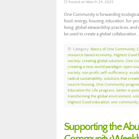
Posted on March 24, 2025
One Community is forwarding ecological
food, energy, housing, education, for-prof
living, global stewardship practices, and
be used to create a global collaboration
Category:
Basics of One Community
,
resource based economy
,
Highest Good 
society
,
creating global solutions
,
One Co
creating a new world paradigm
,
open so
society
,
non profit
,
self-sufficiency
,
ecolo
radical sustainability
,
solutions that create
source housing
,
One Community progre
Education For Life progress
,
better is pos
transforming the global environment
,
sol
Highest Good education
,
one community
Supporting the Abu