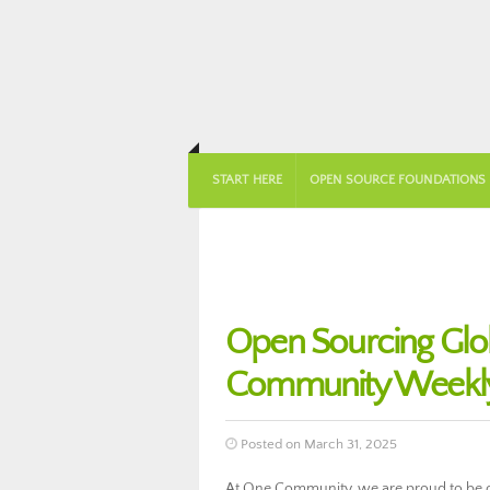
START HERE
OPEN SOURCE FOUNDATIONS
Open Sourcing Globa
Community Weekly
Posted on March 31, 2025
At One Community, we are proud to be ope