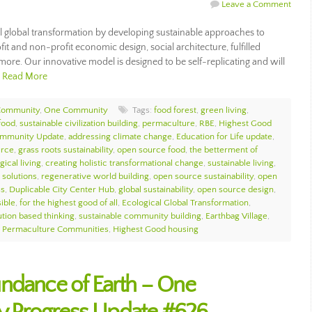
Leave a Comment
 global transformation by developing sustainable approaches to
it and non-profit economic design, social architecture, fulfilled
 more. Our innovative model is designed to be self-replicating and will
…
Read More
Community
,
One Community
Tags:
food forest
,
green living
,
food
,
sustainable civilization building
,
permaculture
,
RBE
,
Highest Good
mmunity Update
,
addressing climate change
,
Education for Life update
,
urce
,
grass roots sustainability
,
open source food
,
the betterment of
gical living
,
creating holistic transformational change
,
sustainable living
,
 solutions
,
regenerative world building
,
open source sustainability
,
open
ss
,
Duplicable City Center Hub
,
global sustainability
,
open source design
,
sible
,
for the highest good of all
,
Ecological Global Transformation
,
ution based thinking
,
sustainable community building
,
Earthbag Village
,
,
Permaculture Communities
,
Highest Good housing
ndance of Earth – One