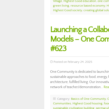
Village
,
Highest Good education
,
one com
green living
,
resource based economy
,
H
Highest Good society
,
creating global sol
Launching a Collabo
Models – One Com
#623
Posted on February 24, 2025
One Community is dedicated to launching
sustainable approaches to food, energy, 
architecture, fulfilled living. Our innova
network of teacher/demonstration…
Rea
Category:
Basics of One Community
,
Communities
,
Highest Good housing
,
foo
sustainable civilization building
,
permacul