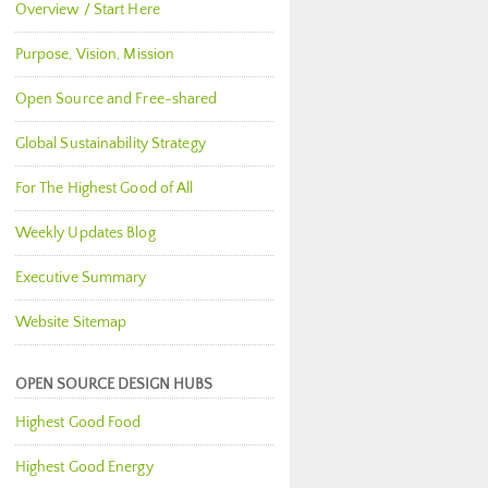
Overview / Start Here
Purpose, Vision, Mission
Open Source and Free-shared
Global Sustainability Strategy
For The Highest Good of All
Weekly Updates Blog
Executive Summary
Website Sitemap
OPEN SOURCE DESIGN HUBS
Highest Good Food
Highest Good Energy