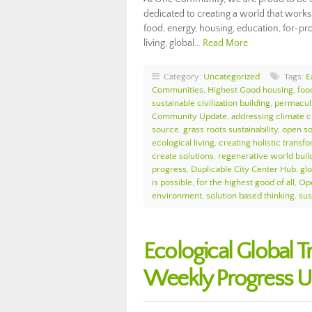
dedicated to creating a world that works
food, energy, housing, education, for-prof
living, global…
Read More
Category:
Uncategorized
Tags:
E
Communities
,
Highest Good housing
,
foo
sustainable civilization building
,
permacul
Community Update
,
addressing climate 
source
,
grass roots sustainability
,
open so
ecological living
,
creating holistic transf
create solutions
,
regenerative world buil
progress
,
Duplicable City Center Hub
,
glo
is possible
,
for the highest good of all
,
Ope
environment
,
solution based thinking
,
sus
Ecological Global
Weekly Progress U