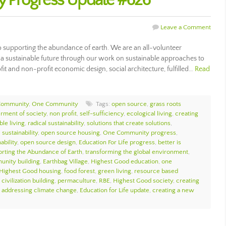
 Progress Update #626
Leave a Comment
supporting the abundance of earth. We are an all-volunteer
ng a sustainable future through our work on sustainable approaches to
fit and non-profit economic design, social architecture, fulfilled…
Read
Community
,
One Community
Tags:
open source
,
grass roots
erment of society
,
non profit
,
self-sufficiency
,
ecological living
,
creating
ble living
,
radical sustainability
,
solutions that create solutions
,
sustainability
,
open source housing
,
One Community progress
,
ability
,
open source design
,
Education For Life progress
,
better is
rting the Abundance of Earth
,
transforming the global environment
,
unity building
,
Earthbag Village
,
Highest Good education
,
one
Highest Good housing
,
food forest
,
green living
,
resource based
civilization building
,
permaculture
,
RBE
,
Highest Good society
,
creating
,
addressing climate change
,
Education for Life update
,
creating a new