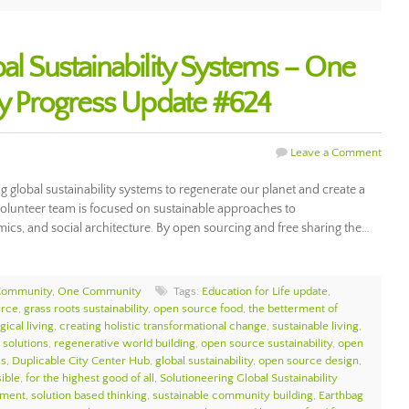
al Sustainability Systems – One
 Progress Update #624
Leave a Comment
global sustainability systems to regenerate our planet and create a
volunteer team is focused on sustainable approaches to
ics, and social architecture. By open sourcing and free sharing the…
Community
,
One Community
Tags:
Education for Life update
,
urce
,
grass roots sustainability
,
open source food
,
the betterment of
gical living
,
creating holistic transformational change
,
sustainable living
,
 solutions
,
regenerative world building
,
open source sustainability
,
open
ss
,
Duplicable City Center Hub
,
global sustainability
,
open source design
,
sible
,
for the highest good of all
,
Solutioneering Global Sustainability
nment
,
solution based thinking
,
sustainable community building
,
Earthbag