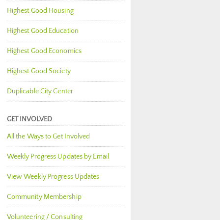
Highest Good Housing
Highest Good Education
Highest Good Economics
Highest Good Society
Duplicable City Center
GET INVOLVED
All the Ways to Get Involved
Weekly Progress Updates by Email
View Weekly Progress Updates
Community Membership
Volunteering / Consulting