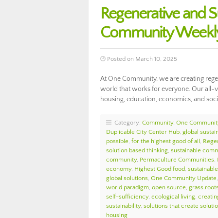
Regenerative and S
Community Weekly
Posted on March 10, 2025
At One Community, we are creating regen
world that works for everyone. Our all-v
housing, education, economics, and soci
Category:
Community
,
One Communit
Duplicable City Center Hub
,
global sustain
possible
,
for the highest good of all
,
Regen
solution based thinking
,
sustainable comm
community
,
Permaculture Communities
,
economy
,
Highest Good food
,
sustainable 
global solutions
,
One Community Update
world paradigm
,
open source
,
grass roots
self-sufficiency
,
ecological living
,
creatin
sustainability
,
solutions that create soluti
housing