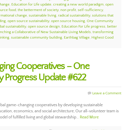
change
,
Education for Life update
,
creating a new world paradigm
,
open
urce food
,
the betterment of society
,
non profit
,
self-sufficiency
,
ormational change
,
sustainable living
,
radical sustainability
,
solutions that
ding
,
open source sustainability
,
open source housing
,
One Community
bal sustainability
,
open source design
,
Education For Life progress
,
better
nching a Collaborative of New Sustainable Living Models
,
transforming
inking
,
sustainable community building
,
Earthbag Village
,
Highest Good
ing Cooperatives – One
 Progress Update #622
Leave a Comment
bal game-changing cooperatives by developing sustainable
cation, economics, and social architecture, Our all-volunteer team is
odel of fulfilled living and global stewardship…
Read More