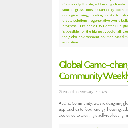
Community Update
,
addressing climate 
source
,
grass roots sustainability
,
open so
ecological living
,
creating holistic transf
create solutions
,
regenerative world buil
progress
,
Duplicable City Center Hub
,
glo
is possible
,
for the highest good of all
,
Lau
the global environment
,
solution based th
education
Global Game-chang
Community Weekly
Posted on February 17, 2025
At One Community, we are designing glo
approaches to food, energy, housing, edu
dedicated to creating a self-replicating m