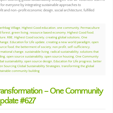
 for everyone by integrating sustainable approaches to
it and non-profit economic design, social architecture, fulfilled
arthbag Village
,
Highest Good education
,
one community
,
Permaculture
d forest
,
green living
,
resource based economy
,
Highest Good food
,
ture
,
RBE
,
Highest Good society
,
creating global solutions
,
One
change
,
Education for Life update
,
creating a new world paradigm
,
open
urce food
,
the betterment of society
,
non profit
,
self-sufficiency
,
ormational change
,
sustainable living
,
radical sustainability
,
solutions that
ding
,
open source sustainability
,
open source housing
,
One Community
bal sustainability
,
open source design
,
Education For Life progress
,
better
n Sourcing Global Sustainability Strategies
,
transforming the global
tainable community building
 Transformation – One Community
pdate #627