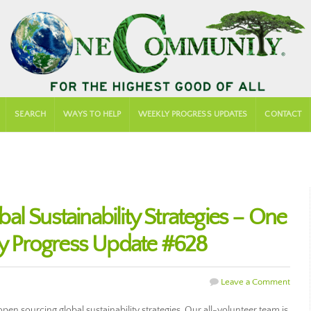
SEARCH
WAYS TO HELP
WEEKLY PROGRESS UPDATES
CONTACT
l Sustainability Strategies – One
 Progress Update #628
Leave a Comment
n sourcing global sustainability strategies. Our all-volunteer team is