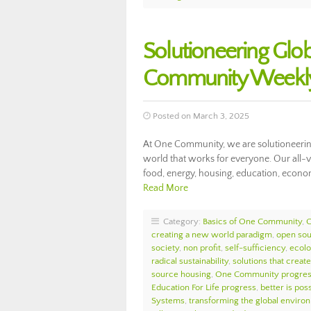
Solutioneering Glob
Community Weekly
Posted on March 3, 2025
At One Community, we are solutioneering 
world that works for everyone. Our all-
food, energy, housing, education, econom
Read More
Category:
Basics of One Community
,
creating a new world paradigm
,
open so
society
,
non profit
,
self-sufficiency
,
ecolo
radical sustainability
,
solutions that create
source housing
,
One Community progre
Education For Life progress
,
better is pos
Systems
,
transforming the global enviro