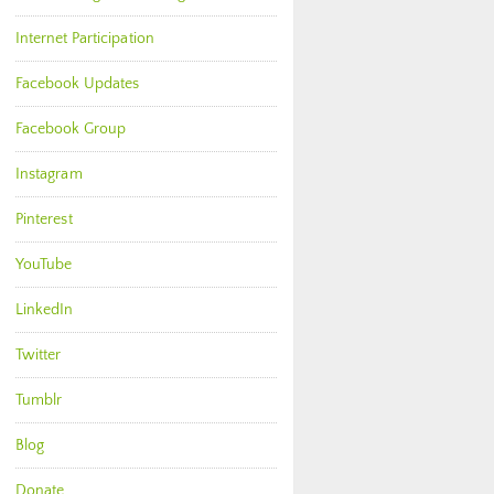
Internet Participation
Facebook Updates
Facebook Group
Instagram
Pinterest
YouTube
LinkedIn
Twitter
Tumblr
Blog
Donate