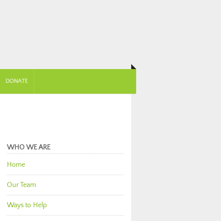
DONATE
WHO WE ARE
Home
Our Team
Ways to Help