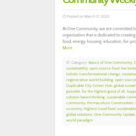
Community Weekly
Posted on March 17, 2025
At One Community, we are committed to 
organization that is dedicated to creati
food, energy, housing, education, for-pro
More
Category:
Basics of One Community
,
sustainability
,
open source food
,
the bett
holistic transformational change
,
sustaina
regenerative world building
,
open source 
Duplicable City Center Hub
,
global sustain
possible
,
for the highest good of all
,
Suppo
solution based thinking
,
sustainable comm
community
,
Permaculture Communities
,
economy
,
Highest Good food
,
sustainable 
global solutions
,
One Community Update
world paradigm