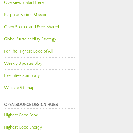
Overview / Start Here
Purpose, Vision, Mission
Open Source and Free-shared
Global Sustainability Strategy
For The Highest Good of All
Weekly Updates Blog
Executive Summary
Website Sitemap
OPEN SOURCE DESIGN HUBS
Highest Good Food
Highest Good Energy