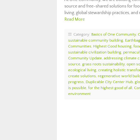
source and free-shared solutions for food
living, global stewardship practices, and
Read More
Category:
Basics of One Community
,
sustainable community building
,
Earthbag
Communities
,
Highest Good housing
,
foo
sustainable civilization building
,
permacul
Community Update
,
addressing climate 
source
,
grass roots sustainability
,
open so
ecological living
,
creating holistic transf
create solutions
,
regenerative world buil
progress
,
Duplicable City Center Hub
,
glo
is possible
,
for the highest good of all
,
Com
environment