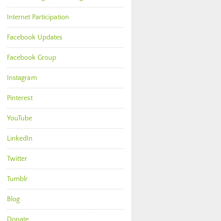
Internet Participation
Facebook Updates
Facebook Group
Instagram
Pinterest
YouTube
LinkedIn
Twitter
Tumblr
Blog
Donate