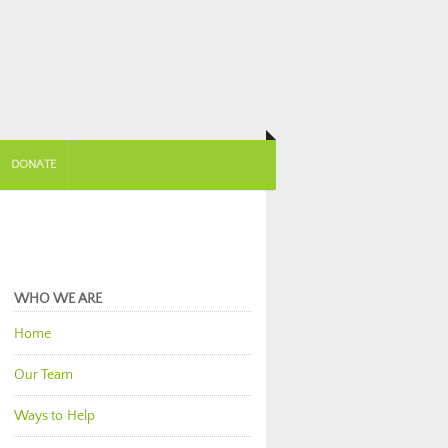
DONATE
WHO WE ARE
Home
Our Team
Ways to Help