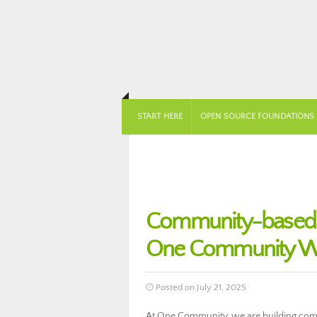
START HERE
OPEN SOURCE FOUNDATIONS
Community-based DI
One Community We
Posted on July 21, 2025
At One Community, we are building commu