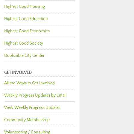
Highest Good Housing
Highest Good Education
Highest Good Economics
Highest Good Society
Duplicable City Center
GET INVOLVED
All the Ways to Get Involved
Weekly Progress Updates by Email
View Weekly Progress Updates
Community Membership
Volunteering / Consulting