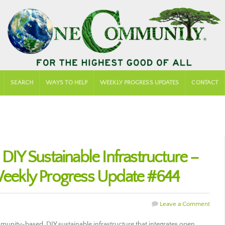
SEARCH
WAYS TO HELP
WEEKLY PROGRESS UPDATES
CONTACT
Y Sustainable Infrastructure –
ekly Progress Update #644
Leave a Comment
nity-based, DIY sustainable infrastructure that integrates open