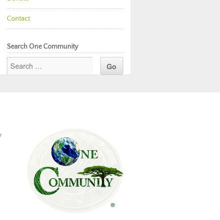
Contact
Search One Community
y