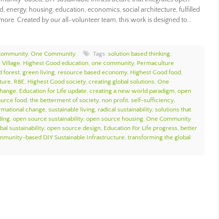
, energy, housing, education, economics, social architecture, fulfilled
 more. Created by our all-volunteer team, this work is designed to…
Community
,
One Community
Tags:
solution based thinking
,
 Village
,
Highest Good education
,
one community
,
Permaculture
d forest
,
green living
,
resource based economy
,
Highest Good food
,
ture
,
RBE
,
Highest Good society
,
creating global solutions
,
One
change
,
Education for Life update
,
creating a new world paradigm
,
open
urce food
,
the betterment of society
,
non profit
,
self-sufficiency
,
ormational change
,
sustainable living
,
radical sustainability
,
solutions that
ding
,
open source sustainability
,
open source housing
,
One Community
bal sustainability
,
open source design
,
Education For Life progress
,
better
munity-based DIY Sustainable Infrastructure
,
transforming the global