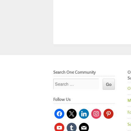
Search One Community
O
S
O
Follow Us
M
facebook
x
linkedin
instagram
pinterest
Fo
So
youtube
tumblr
mail