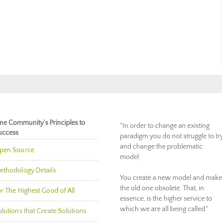
ne Community’s Principles to
"In order to change an existing
uccess
paradigm you do not struggle to tr
and change the problematic
pen Source
model.
ethodology Details
You create a new model and make
the old one obsolete. That, in
r The Highest Good of All
essence, is the higher service to
which we are all being called."
lutions that Create Solutions