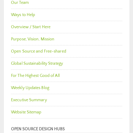
Our Team
Ways to Help
Overview / Start Here
Purpose, Vision, Mission
Open Source and Free-shared
Global Sustainability Strategy
For The Highest Good of All
Weekly Updates Blog
Executive Summary
Website Sitemap
OPEN SOURCE DESIGN HUBS