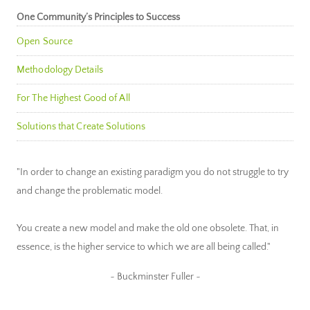
One Community’s Principles to Success
Open Source
Methodology Details
For The Highest Good of All
Solutions that Create Solutions
"In order to change an existing paradigm you do not struggle to try
and change the problematic model.
You create a new model and make the old one obsolete. That, in
essence, is the higher service to which we are all being called."
~ Buckminster Fuller ~