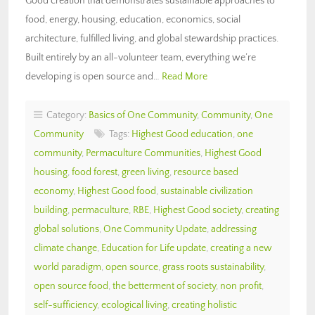
Good creation that demonstrates sustainable approaches to
food, energy, housing, education, economics, social
architecture, fulfilled living, and global stewardship practices.
Built entirely by an all-volunteer team, everything we’re
developing is open source and…
Read More
Category:
Basics of One Community
,
Community
,
One
Community
Tags:
Highest Good education
,
one
community
,
Permaculture Communities
,
Highest Good
housing
,
food forest
,
green living
,
resource based
economy
,
Highest Good food
,
sustainable civilization
building
,
permaculture
,
RBE
,
Highest Good society
,
creating
global solutions
,
One Community Update
,
addressing
climate change
,
Education for Life update
,
creating a new
world paradigm
,
open source
,
grass roots sustainability
,
open source food
,
the betterment of society
,
non profit
,
self-sufficiency
,
ecological living
,
creating holistic