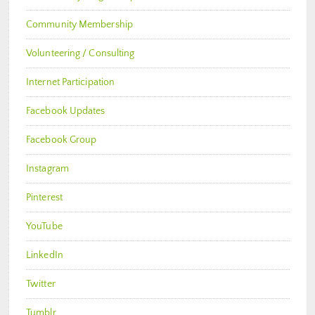
Community Membership
Volunteering / Consulting
Internet Participation
Facebook Updates
Facebook Group
Instagram
Pinterest
YouTube
LinkedIn
Twitter
Tumblr