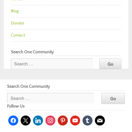
Blog
Donate
Contact
Search One Community
Search One Community
Follow Us
facebook
x
linkedin
instagram
pinterest
youtube
tumblr
mail