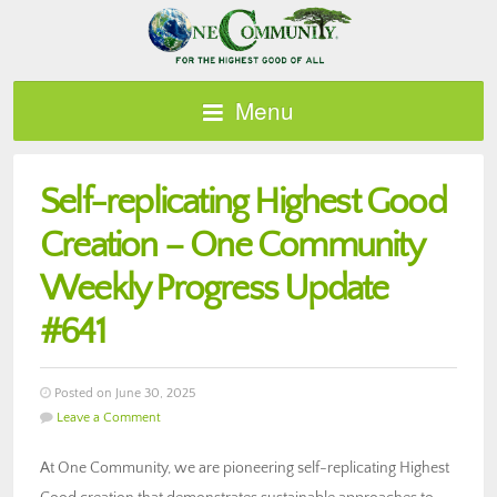
Menu
Self-replicating Highest Good
Creation – One Community
Weekly Progress Update
#641
Posted on June 30, 2025
Leave a Comment
At One Community, we are pioneering self-replicating Highest