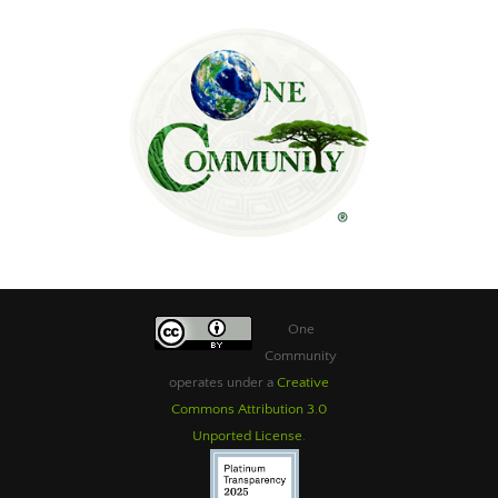
One
Community
operates under a
Creative
Commons Attribution 3.0
Unported License
.