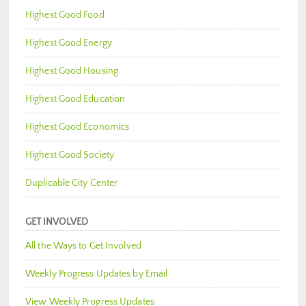
Highest Good Food
Highest Good Energy
Highest Good Housing
Highest Good Education
Highest Good Economics
Highest Good Society
Duplicable City Center
GET INVOLVED
All the Ways to Get Involved
Weekly Progress Updates by Email
View Weekly Progress Updates