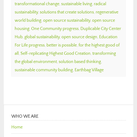
transformational change
,
sustainable living
,
radical
sustainability
,
solutions that create solutions
,
regenerative
world building
,
open source sustainability
,
open source
housing
,
One Community progress
,
Duplicable City Center
Hub
,
global sustainability
,
open source design
,
Education
For Life progress
,
better is possible
,
for the highest good of
all
,
Self-replicating Highest Good Creation
,
transforming
the global environment
,
solution based thinking
,
sustainable community building
,
Earthbag Village
WHO WE ARE
Home