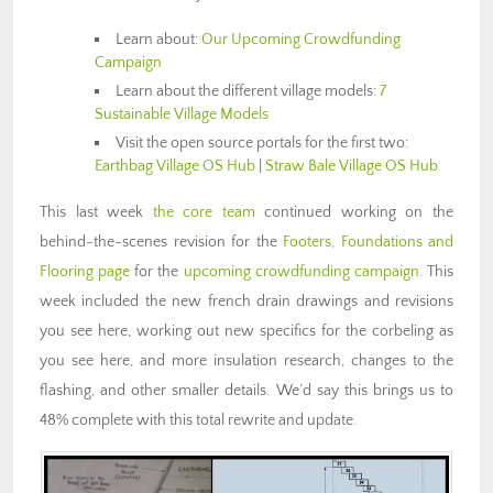
Learn about:
Our Upcoming Crowdfunding
Campaign
Learn about the different village models:
7
Sustainable Village Models
Visit the open source portals for the first two:
Earthbag Village OS Hub
|
Straw Bale Village OS Hub
This last week
the core team
continued working on the
behind-the-scenes revision for the
Footers, Foundations and
Flooring page
for the
upcoming crowdfunding campaign
. This
week included the new french drain drawings and revisions
you see here, working out new specifics for the corbeling as
you see here, and more insulation research, changes to the
flashing, and other smaller details. We’d say this brings us to
48% complete with this total rewrite and update.