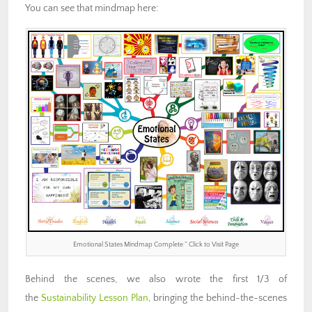
You can see that mindmap here:
Emotional States Mindmap Complete ” Click to Visit Page
Behind the scenes, we also wrote the first 1/3 of
the
Sustainability Lesson Plan
, bringing the behind-the-scenes