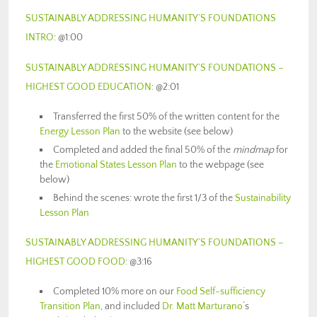
SUSTAINABLY ADDRESSING HUMANITY’S FOUNDATIONS
INTRO
: @1:00
SUSTAINABLY ADDRESSING HUMANITY’S FOUNDATIONS –
HIGHEST GOOD EDUCATION
: @2:01
Transferred the first 50% of the written content for the
Energy Lesson Plan
to the website (see below)
Completed and added the final 50% of the
mindmap
for
the
Emotional States Lesson Plan
to the webpage (see
below)
Behind the scenes: wrote the first 1/3 of the
Sustainability
Lesson Plan
SUSTAINABLY ADDRESSING HUMANITY’S FOUNDATIONS –
HIGHEST GOOD FOOD
: @3:16
Completed 10% more on our
Food Self-sufficiency
Transition Plan
, and included
Dr. Matt Marturano
‘s