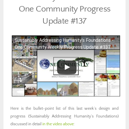
One Community Progress
Update #137
Sustainably Addressing Humanity’s Foundations -
One Community Weekly Progress Update #137
Here is the bullet-point list of this last week’s design and
progress (Sustainably Addressing Humanity’s Foundations)
discussed in detail
in the video above
: