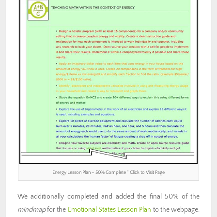
Energy Lesson Plan – 50% Complete ” Click to Visit Page
We additionally completed and added the final 50% of the
mindmap
for the
Emotional States Lesson Plan
to the webpage.