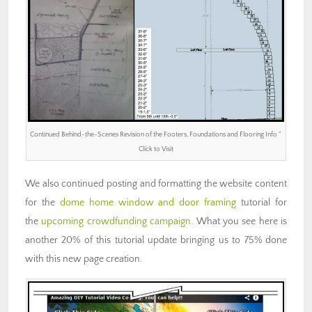
Continued Behind-the-Scenes Revision of the Footers, Foundations and Flooring Info ”
Click to Visit
We also continued posting and formatting the website content
for the
dome home window and door framing
tutorial for
the
upcoming crowdfunding campaign
. What you see here is
another 20% of this tutorial update bringing us to 75% done
with this new page creation.