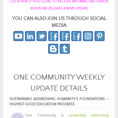
CLICK HERE IF YOU’D LIKE TO RECEIVE AN EMAIL EACH WEEK
WHEN WE RELEASE A NEW UPDATE
YOU CAN ALSO JOIN US THROUGH SOCIAL
MEDIA
ONE COMMUNITY WEEKLY
UPDATE DETAILS
SUSTAINABLY ADDRESSING HUMANITY’S FOUNDATIONS –
HIGHEST GOOD EDUCATION PROGRESS
One Community is
sustainably addressing