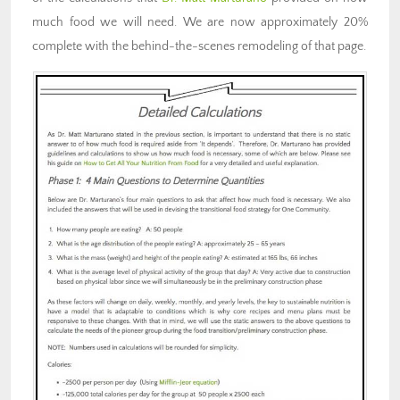
much food we will need. We are now approximately 20%
complete with the behind-the-scenes remodeling of that page.