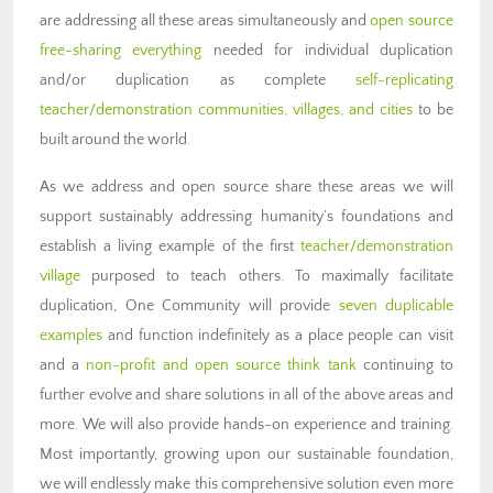
are addressing all these areas simultaneously and
open source
free-sharing everything
needed for individual duplication
and/or duplication as complete
self-replicating
teacher/demonstration communities, villages, and cities
to be
built around the world.
As we address and open source share these areas we will
support sustainably addressing humanity’s foundations and
establish a living example of the first
teacher/demonstration
village
purposed to teach others. To maximally facilitate
duplication, One Community will provide
seven duplicable
examples
and function indefinitely as a place people can visit
and a
non-profit and open source think tank
continuing to
further evolve and share solutions in all of the above areas and
more. We will also provide hands-on experience and training.
Most importantly, growing upon our sustainable foundation,
we will endlessly make this comprehensive solution even more