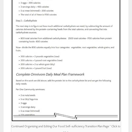
Continued Organizing and Editing Our Food Self-sufficiency Transition Plan Page ” Click to