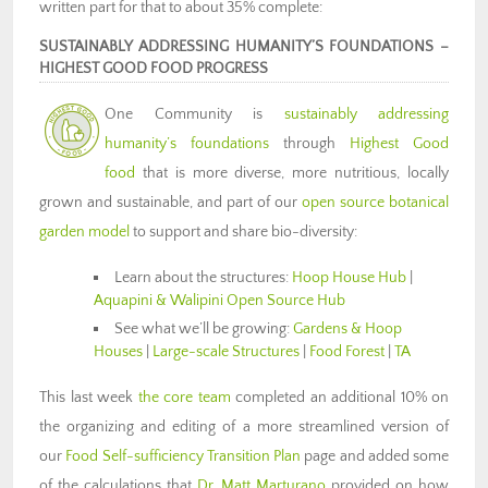
written part for that to about 35% complete:
SUSTAINABLY ADDRESSING HUMANITY’S FOUNDATIONS –
HIGHEST GOOD FOOD PROGRESS
One Community is
sustainably addressing
humanity’s foundations
through
Highest Good
food
that is more diverse, more nutritious, locally
grown and sustainable, and part of our
open source botanical
garden model
to support and share bio-diversity:
Learn about the structures:
Hoop House Hub
|
Aquapini & Walipini Open Source Hub
See what we’ll be growing:
Gardens & Hoop
Houses
|
Large-scale Structures
|
Food Forest
|
TA
This last week
the core team
completed an additional 10% on
the organizing and editing of a more streamlined version of
our
Food Self-sufficiency Transition Plan
page and added some
of the calculations that
Dr. Matt Marturano
provided on how