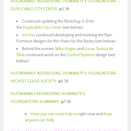
SUSTAINABLY ADDRESSING HUMANITY’S FOUNDATIONS –
DUPLICABLE CITY CENTER
: @5:38
Continued updating the Sketchup 3-D for
the
Duplicable City Center
(see below)
Iris Hsu
continued developing and evolving the Pipe
Furniture designs for the chairs for the library (see below)
Behind the scenes:
Mike Hogan
and
Lucas Tsutsui da
Silva
continued work on the
Control Systems
design (see
below)
SUSTAINABLY ADDRESSING HUMANITY’S FOUNDATIONS –
HIGHEST GOOD SOCIETY
: @6:38
SUSTAINABLY ADDRESSING HUMANITY’S
FOUNDATIONS SUMMARY
: @7:38
How you can most help us
right now and
how
anyone can help