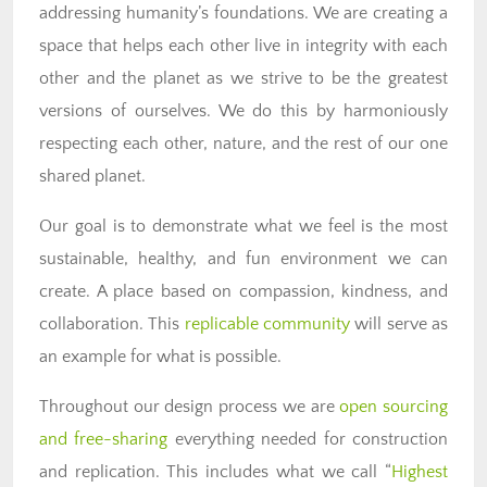
addressing humanity’s foundations. We are creating a
space that helps each other live in integrity with each
other and the planet as we strive to be the greatest
versions of ourselves. We do this by harmoniously
respecting each other, nature, and the rest of our one
shared planet.
Our goal is to demonstrate what we feel is the most
sustainable, healthy, and fun environment we can
create. A place based on compassion, kindness, and
collaboration. This
replicable community
will serve as
an example for what is possible.
Throughout our design process we are
open sourcing
and free-sharing
everything needed for construction
and replication. This includes what we call “
Highest