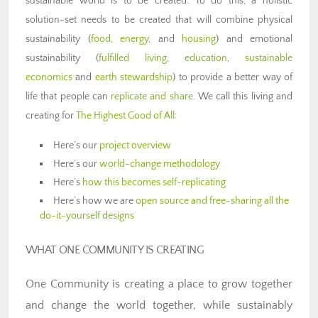
sustainable world is to be created. To do this, a holistic
solution-set needs to be created that will combine physical
sustainability (
food
,
energy
, and
housing
) and emotional
sustainability (
fulfilled living
,
education
,
sustainable
economics
and
earth stewardship
) to provide a better way of
life that people can
replicate and share
. We call this living and
creating for
The Highest Good of All
:
Here’s our
project overview
Here’s our
world-change methodology
Here’s
how this becomes self-replicating
Here’s how we are
open source and free-sharing all the
do-it-yourself designs
WHAT ONE COMMUNITY IS CREATING
One Community is creating a place to grow together
and change the world together, while sustainably