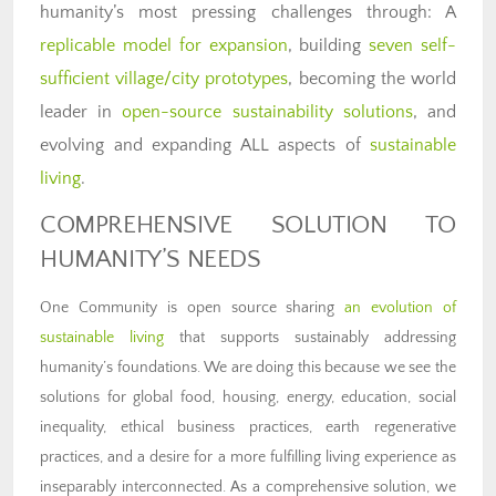
humanity’s most pressing challenges through: A
replicable model for expansion
, building
seven self-
sufficient village/city prototypes
, becoming the world
leader in
open-source sustainability solutions
, and
evolving and expanding ALL aspects of
sustainable
living
.
COMPREHENSIVE SOLUTION TO
HUMANITY’S NEEDS
One Community is open source sharing
an evolution of
sustainable living
that supports sustainably addressing
humanity’s foundations. We are doing this because we see the
solutions for global food, housing, energy, education, social
inequality, ethical business practices, earth regenerative
practices, and a desire for a more fulfilling living experience as
inseparably interconnected. As a comprehensive solution, we