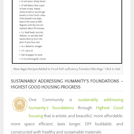
New Vegan Recipes Added to Food Self-sufficiency Transition Plan Page ” Click to Visit
SUSTAINABLY ADDRESSING HUMANITY’S FOUNDATIONS –
HIGHEST GOOD HOUSING PROGRESS
One Community is
sustainably addressing
humanity’s foundations
through
Highest Good
housing
that is artistic and beautiful, more affordable,
more space efficient, lasts longer, DIY buildable, and
constructed with healthy and sustainable materials: