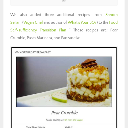
Visit
We also added three additional recipes from
Sandra
Sellani
(
Vegan Chef
and author of
What’s Your BQ?
) to the
Food
Self-sufficiency Transition Plan
” These recipes are: Pear
Crumble, Pasta Marinara, and Panzanella: