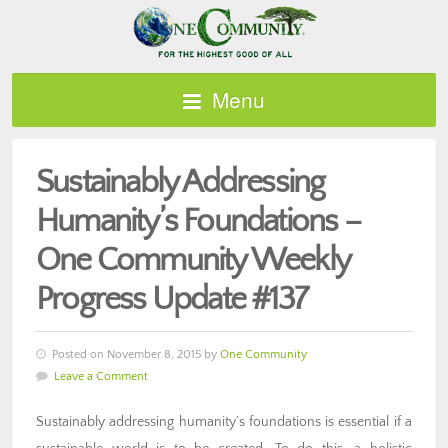
Menu
Sustainably Addressing
Humanity’s Foundations –
One Community Weekly
Progress Update #137
Posted on November 8, 2015 by
One Community
Leave a Comment
Sustainably addressing humanity’s foundations is essential if a