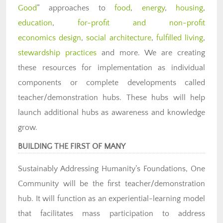
Good
” approaches to
food
,
energy
,
housing
,
education
,
for-profit and non-profit
economics design
,
social architecture
,
fulfilled living
,
stewardship practices
and more. We are creating
these resources for implementation as individual
components or complete developments called
teacher/demonstration hubs. These hubs will help
launch additional hubs as awareness and knowledge
grow.
BUILDING THE FIRST OF MANY
Sustainably Addressing Humanity’s Foundations, One
Community will be the first teacher/demonstration
hub. It will function as an experiential-learning model
that facilitates mass participation to address