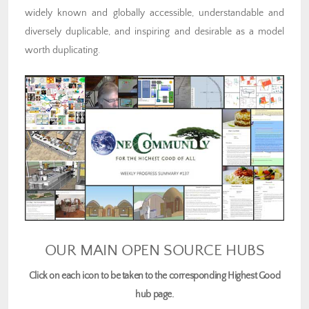
widely known and globally accessible, understandable and
diversely duplicable, and inspiring and desirable as a model
worth duplicating.
OUR MAIN OPEN SOURCE HUBS
Click on each icon to be taken to the corresponding Highest Good
hub page.