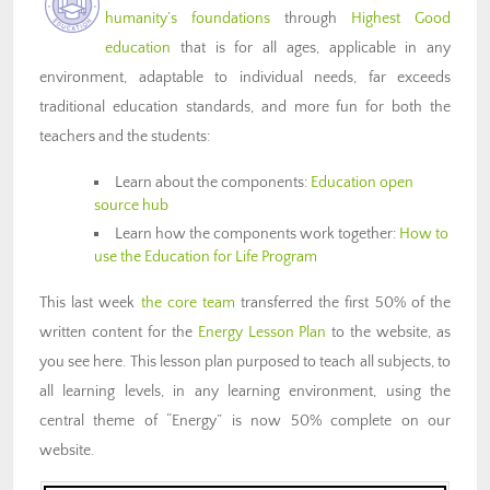
humanity’s foundations
through
Highest Good
education
that is for all ages, applicable in any
environment, adaptable to individual needs, far exceeds
traditional education standards, and more fun for both the
teachers and the students:
Learn about the components:
Education open
source hub
Learn how the components work together:
How to
use the Education for Life Program
This last week
the core team
transferred the first 50% of the
written content for the
Energy Lesson Plan
to the website, as
you see here. This lesson plan purposed to teach all subjects, to
all learning levels, in any learning environment, using the
central theme of “Energy” is now 50% complete on our
website.