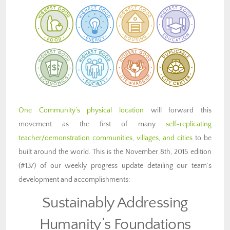
One Community’s physical location
will forward this
movement as the first of many
self-replicating
teacher/demonstration communities, villages, and cities
to be
built around the world. This is the November 8th, 2015 edition
(#137) of our weekly progress update detailing our team’s
development and accomplishments:
Sustainably Addressing
Humanity’s Foundations