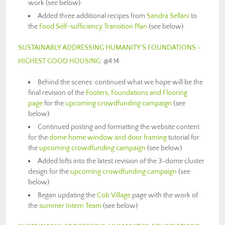
work (see below)
Added three additional recipes from
Sandra Sellani
to
the
Food Self-sufficiency Transition Plan
(see below)
SUSTAINABLY ADDRESSING HUMANITY’S FOUNDATIONS –
HIGHEST GOOD HOUSING
: @4:14
Behind the scenes: continued what we hope will be the
final revision of the
Footers, Foundations and Flooring
page
for the
upcoming crowdfunding campaign
(see
below)
Continued posting and formatting the website content
for the
dome home window and door framing
tutorial for
the
upcoming crowdfunding campaign
(see below)
Added lofts into the latest revision of the 3-dome cluster
design for the
upcoming crowdfunding campaign
(see
below)
Began updating the
Cob Village
page with the work of
the
summer Intern Team
(see below)