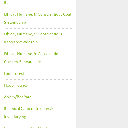
Build
Ethical, Humane, & Conscientious Goat
Stewardship
Ethical, Humane, & Conscientious
Rabbit Stewardship
Ethical, Humane, & Conscientious
Chicken Stewardship
Food Forest
Hoop Houses
Apiary/Bee Yard
Botanical Garden Creation &
Inventorying