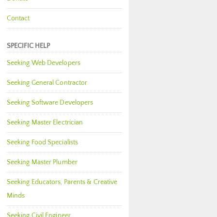
Contact
SPECIFIC HELP
Seeking Web Developers
Seeking General Contractor
Seeking Software Developers
Seeking Master Electrician
Seeking Food Specialists
Seeking Master Plumber
Seeking Educators, Parents & Creative
Minds
Seeking Civil Engineer