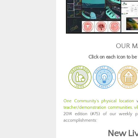
OUR M
Click on each icon to b
One Community’s physical location
w
teacher/demonstration communities, vill
2014 edition (#75) of our weekly p
accomplishments:
New Liv