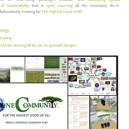
of sustainability
that is
open sourcing
all the necessary do-it-
llaboratively creating for
The Highest Good of All
:
ology
icating
d free-sharing all the do-it-yourself designs