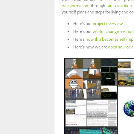
transformation
through
an evolution 
yourself plans and steps for living and co
Here’s our
project overview
Here’s our
world-change method
Here’s
how this becomes self-repl
Here’s how we are
open source an