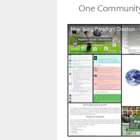
One Community
New-living Paradigm Creation