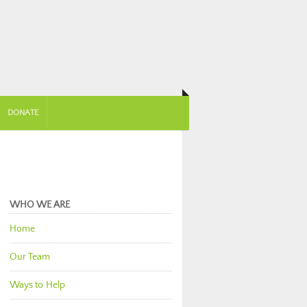
DONATE
WHO WE ARE
Home
Our Team
Ways to Help