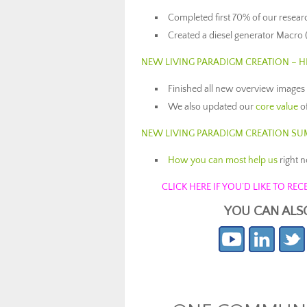
Completed first 70% of our resear
Created a diesel generator Macro 
NEW LIVING PARADIGM CREATION – 
Finished all new overview images
We also updated our
core value
o
NEW LIVING PARADIGM CREATION S
How you can most help us
right 
CLICK HERE IF YOU’D LIKE TO R
YOU CAN ALS