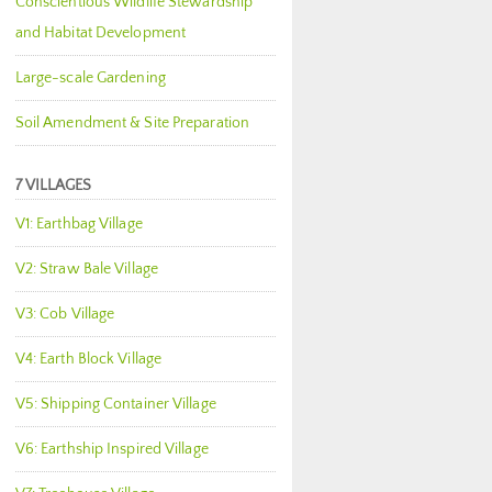
Conscientious Wildlife Stewardship
and Habitat Development
Large-scale Gardening
Soil Amendment & Site Preparation
7 VILLAGES
V1: Earthbag Village
V2: Straw Bale Village
V3: Cob Village
V4: Earth Block Village
V5: Shipping Container Village
V6: Earthship Inspired Village