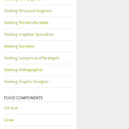
Seeking Structural Engineer
Seeking Permaculturalists
Seeking Irrigation Specialists
Seeking Surveyor
Seeking Lawyers and Paralegals
Seeking Videographer
Seeking Graphic Designer
FOOD COMPONENTS
OS Hub
Grow