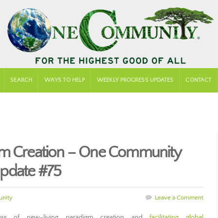
SEARCH
WAYS TO HELP
WEEKLY PROGRESS UPDATES
CONTACT
gm Creation – One Community
pdate #75
nity
Leave a Comment
ss of new-living paradigm creation and
facilitating global