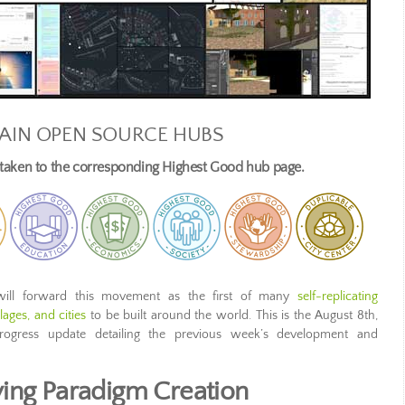
AIN OPEN SOURCE HUBS
e taken to the corresponding Highest Good hub page.
ill forward this movement as the first of many
self-replicating
ages, and cities
to be built around the world. This is the August 8th,
rogress update detailing the previous week’s development and
ing Paradigm Creation