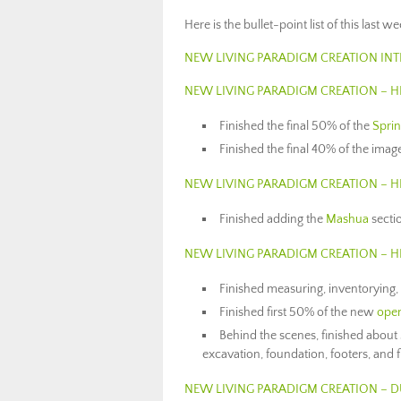
Here is the bullet-point list of this last 
NEW LIVING PARADIGM CREATION IN
NEW LIVING PARADIGM CREATION – 
Finished the final 50% of the
Spri
Finished the final 40% of the imag
NEW LIVING PARADIGM CREATION – 
Finished adding the
Mashua
secti
NEW LIVING PARADIGM CREATION – 
Finished measuring, inventorying,
Finished first 50% of the new
open
Behind the scenes, finished about
excavation, foundation, footers, and f
NEW LIVING PARADIGM CREATION – D