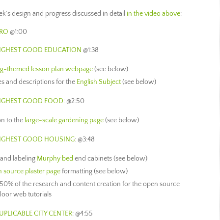
week’s design and progress discussed in detail
in the video above
:
TRO
@1:00
HIGHEST GOOD EDUCATION
@1:38
ng-themed lesson plan webpage
(see below)
es and descriptions for the
English Subject
(see below)
HIGHEST GOOD FOOD
: @2:50
on to the
large-scale gardening page
(see below)
HIGHEST GOOD HOUSING
: @3:48
 and labeling
Murphy bed
end cabinets (see below)
 source plaster page
formatting (see below)
 50% of the research and content creation for the open source
loor web tutorials
UPLICABLE CITY CENTER
: @4:55