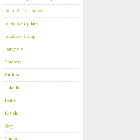
Internet Participation
Facebook Updates
Facebook Group
Instagram
Pinterest
YouTube
LinkedIn
Twitter
Tumblr
Blog
Donate