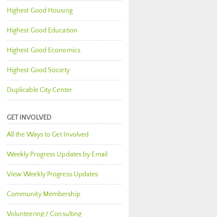
Highest Good Housing
Highest Good Education
Highest Good Economics
Highest Good Society
Duplicable City Center
GET INVOLVED
All the Ways to Get Involved
Weekly Progress Updates by Email
View Weekly Progress Updates
Community Membership
Volunteering / Consulting