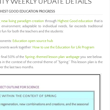
Y WEEKLY UPDATE DETAILS
GHEST GOOD EDUCATION PROGRESS
 new living paradigm creation
through
Highest Good education
that is
y environment, adaptable to individual needs, far exceeds traditional
fun for both the teachers and the students:
ponents:
Education open source hub
nents work together:
How to use the Education for Life Program
 final 50% of the
Spring-themed lesson plan webpage
you see below.
els in the context of the central theme of “Spring.” This lesson plan is the
ver the last two months.