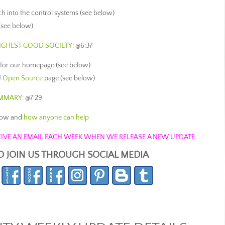
ch into the control systems (see below)
(see below)
HIGHEST GOOD SOCIETY
: @6:37
 for our homepage (see below)
f
Open Source
page (see below)
UMMARY
: @7:29
now and
how anyone can help
ECEIVE AN EMAIL EACH WEEK WHEN WE RELEASE A NEW UPDATE
O JOIN US THROUGH SOCIAL MEDIA