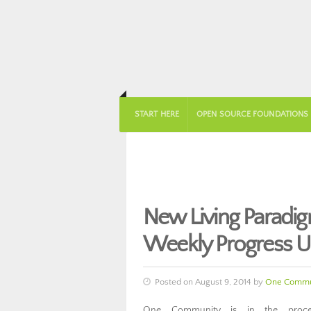
START HERE
OPEN SOURCE FOUNDATIONS
New Living Paradi
Weekly Progress U
Posted on August 9, 2014 by
One Commu
One Community is in the proce