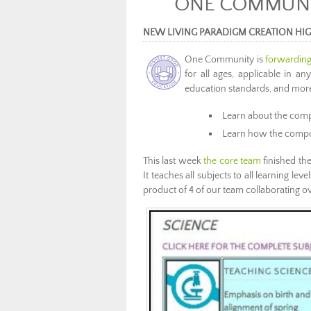
ONE COMMUNIT
NEW LIVING PARADIGM CREATION HI
One Community is
forwarding
for all ages, applicable in an
education standards, and more 
Learn about the com
Learn how the compo
This last week
the core team
finished the
It teaches all subjects to all learning lev
product of 4 of our team collaborating o