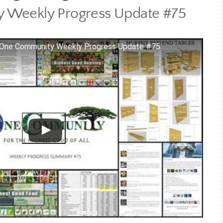
 Weekly Progress Update #75
 - One Community Weekly Progress Update #75