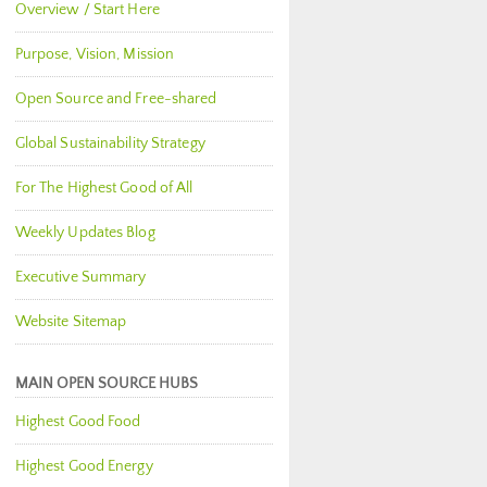
Overview / Start Here
Purpose, Vision, Mission
Open Source and Free-shared
Global Sustainability Strategy
For The Highest Good of All
Weekly Updates Blog
Executive Summary
Website Sitemap
MAIN OPEN SOURCE HUBS
Highest Good Food
Highest Good Energy