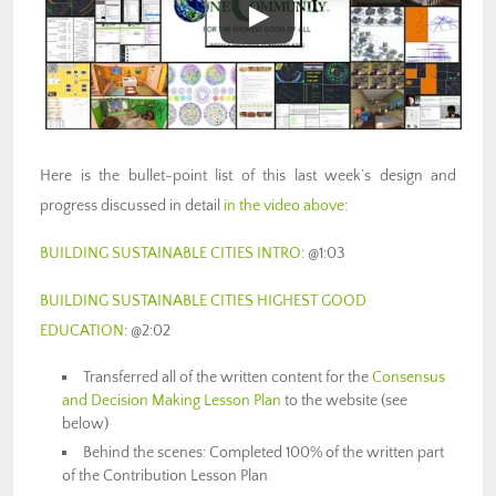
Here is the bullet-point list of this last week’s design and
progress discussed in detail
in the video above
:
BUILDING SUSTAINABLE CITIES INTRO
: @1:03
BUILDING SUSTAINABLE CITIES HIGHEST GOOD
EDUCATION
: @
2:02
Transferred all of the written content for the
Consensus
and Decision Making Lesson Plan
to the website (see
below)
Behind the scenes: Completed 100% of the written part
of the Contribution Lesson Plan