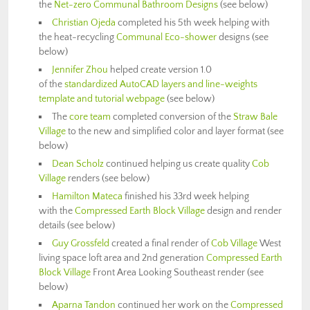
the
Net-zero Communal Bathroom Designs
(see below)
Christian Ojeda
completed his 5th week helping with
the heat-recycling
Communal Eco-shower
designs (see
below)
Jennifer Zhou
helped create version 1.0
of the
standardized AutoCAD layers and line-weights
template and tutorial webpage
(see below)
The
core team
completed conversion of the
Straw Bale
Village
to the new and simplified color and layer format (see
below)
Dean Scholz
continued helping us create quality
Cob
Village
renders (see below)
Hamilton Mateca
finished his 33rd week helping
with the
Compressed Earth Block Village
design and render
details (see below)
Guy Grossfeld
created a final render of
Cob Village
West
living space loft area and 2nd generation
Compressed Earth
Block Village
Front Area Looking Southeast render (see
below)
Aparna Tandon
continued her work on the
Compressed