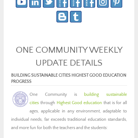
ONE COMMUNITY WEEKLY
UPDATE DETAILS
BUILDING SUSTAINABLE CITIES HIGHEST GOOD EDUCATION
PROGRESS
One Community is
building sustainable
cities
through
Highest Good education
that is for all
ages, applicable in any environment, adaptable to
individual needs, far exceeds traditional education standards,
and more fun for both the teachers and the students: