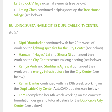
Earth Block Village
external elements (see below)
Jiming Chen
continued helping develop the
Tree House
Village
(see below)
BUILDING SUSTAINABLE CITIES DUPLICABLE CITY CENTER
:
@6:57
Dipti Dhondarkar
continued with her 29th week of
work on the
lighting specifics for the City Center
(see below)
Haoxuan “Hayes” Lei
and
Shuna Ni
continued their
work on the
City Center
structural engineering (see below)
Ramya Vudi
and
Shubham Agrawal
continued their
work on the
energy infrastructure
for the
City Center
(see
below)
Renan Dantas
continued with his 10th week working on
the
Duplicable City Center
AutoCAD updates (see below)
Jin Yu
completed her 6th week working on the concrete
foundation design and tutorial details for the
Duplicable City
Center
(see below)