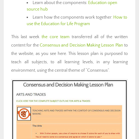
Learn about the components:
Education open
source hub
Learn how the components work together:
How to
use the Education for Life Program
This last week
the core team
transferred all of the written
content for the
Consensus and Decision Making Lesson Plan
to
the website, as you see here. This lesson plan is purposed to
teach all subjects, to all learning levels, in any learning
environment, using the central theme of “Consensus”.