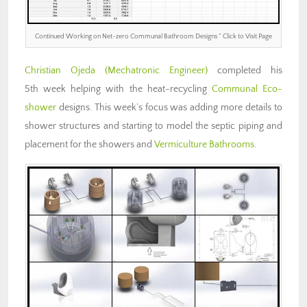
Continued Working on Net-zero Communal Bathroom Designs ” Click to Visit Page
Christian Ojeda (Mechatronic Engineer)
completed his
5th week helping with the heat-recycling
Communal Eco-
shower
designs. This week’s focus was adding more details to
shower structures and starting to model the septic piping and
placement for the showers and
Vermiculture Bathrooms
.