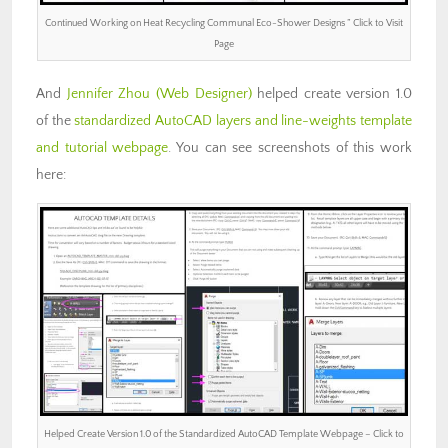
Continued Working on Heat Recycling Communal Eco-Shower Designs ” Click to Visit
Page
And
Jennifer Zhou
(Web Designer)
helped create version 1.0
of the
standardized AutoCAD layers and line-weights template
and tutorial webpage
. You can see screenshots of this work
here:
Helped Create Version 1.0 of the Standardized AutoCAD Template Webpage – Click to