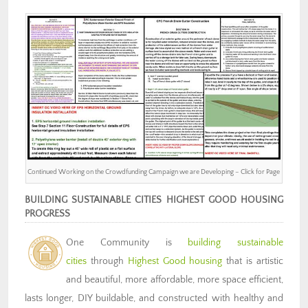
Continued Working on the Crowdfunding Campaign we are Developing – Click for Page
BUILDING SUSTAINABLE CITIES HIGHEST GOOD HOUSING
PROGRESS
One Community is
building sustainable
cities
through
Highest Good housing
that is artistic
and beautiful, more affordable, more space efficient,
lasts longer, DIY buildable, and constructed with healthy and