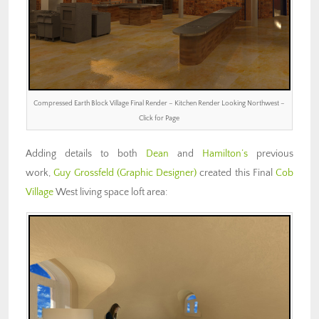
Compressed Earth Block Village Final Render – Kitchen Render Looking Northwest –
Click for Page
Adding details to both
Dean
and
Hamilton’s
previous
work,
Guy Grossfeld
(Graphic Designer)
created this Final
Cob
Village
West living space loft area: