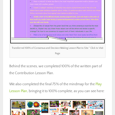
Transferred 100% of Consensus and Decision Making Lesson Plan to Site ” Click to Visit
Page
Behind the scenes, we completed 100% of the written part of
the Contribution Lesson Plan.
We also completed the final 75% of the mindmap for the
Play
Lesson Plan
, bringing it to 100% complete, as you can see here: