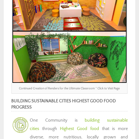
Continued Creation of Renders for the Ultimate Classroom ” Click to Visit Page
BUILDING SUSTAINABLE CITIES HIGHEST GOOD FOOD
PROGRESS
One Community is
building sustainable
cities
through
Highest Good food
that is more
diverse, more nutritious, locally grown and