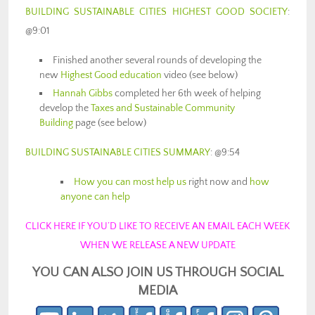
BUILDING SUSTAINABLE CITIES HIGHEST GOOD SOCIETY
:
@9:01
Finished another several rounds of developing the
new
Highest Good education
video (see below)
Hannah Gibbs
completed her 6th week of helping
develop the
Taxes and Sustainable Community
Building
page (see below)
BUILDING SUSTAINABLE CITIES SUMMARY
: @9:54
How you can most help us
right now and
how
anyone can help
CLICK HERE IF YOU’D LIKE TO RECEIVE AN EMAIL EACH WEEK
WHEN WE RELEASE A NEW UPDATE
YOU CAN ALSO JOIN US THROUGH SOCIAL
MEDIA