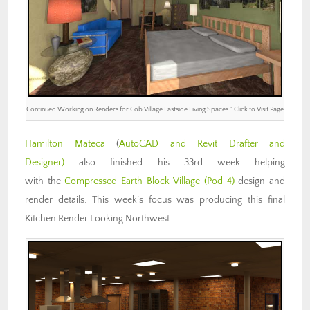
Continued Working on Renders for Cob Village Eastside Living Spaces ” Click to Visit Page
Hamilton Mateca
(
AutoCAD and Revit Drafter and
Designer)
also finished his 33rd week helping
with the
Compressed Earth Block Village (Pod 4)
design and
render details. This week’s focus was producing this final
Kitchen Render Looking Northwest.