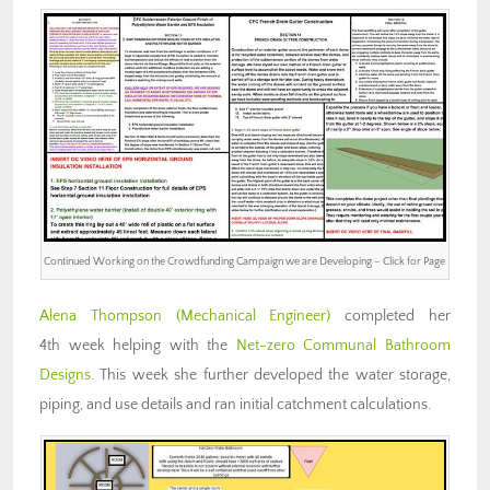
Continued Working on the Crowdfunding Campaign we are Developing – Click for Page
Alena Thompson (Mechanical Engineer)
completed her
4th week helping with the
Net-zero Communal Bathroom
Designs
. This week she further developed the water storage,
piping, and use details and ran initial catchment calculations.