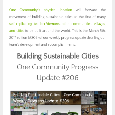
One Community’s physical location
will forward the
movement of building sustainable cities as the first of many
self-replicating teacher/demonstration communities, villages,
and cities
to be built around the world. This is the March 5th,
2017 edition (#206) of our weekly progress update detailing our
team’s development and accomplishments:
Building Sustainable Cities
One Community Progress
Update #206
Building Sustainable Cities - One Community
Weekly Progress Update #206