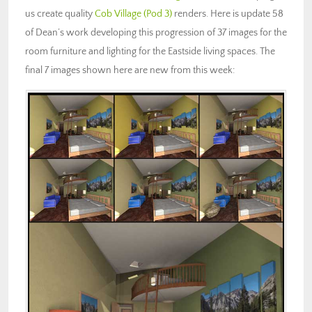
us create quality
Cob Village (Pod 3)
renders. Here is update 58
of Dean’s work developing this progression of 37 images for the
room furniture and lighting for the Eastside living spaces. The
final 7 images shown here are new from this week: