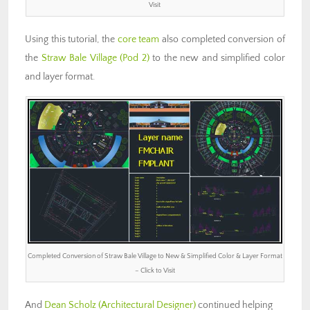
Visit
Using this tutorial, the
core team
also completed conversion of
the
Straw Bale Village (Pod 2)
to the new and simplified color
and layer format.
Completed Conversion of Straw Bale Village to New & Simplified Color & Layer Format
– Click to Visit
And
Dean Scholz
(Architectural Designer)
continued helping