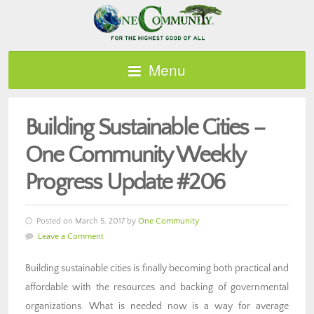
Menu
Building Sustainable Cities –
One Community Weekly
Progress Update #206
Posted on March 5, 2017 by
One Community
Leave a Comment
Building sustainable cities is finally becoming both practical and
affordable with the resources and backing of governmental
organizations. What is needed now is a way for average