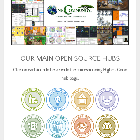
OUR MAIN OPEN SOURCE HUBS
Click on each icon to be taken to the corresponding Highest Good
hub page.