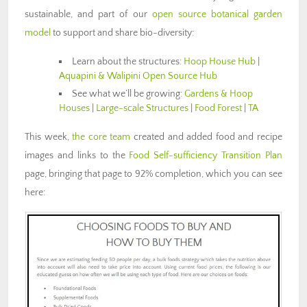
sustainable, and part of our
open source botanical garden
model
to support and share bio-diversity:
Learn about the structures:
Hoop House Hub
|
Aquapini & Walipini Open Source Hub
See what we’ll be growing:
Gardens & Hoop
Houses
|
Large-scale Structures
|
Food Forest
|
TA
This week,
the core team
created and added food and recipe
images and links to the
Food Self-sufficiency Transition Plan
page, bringing that page to 92% completion, which you can see
here: