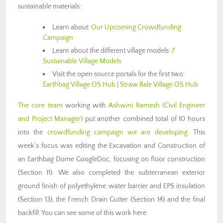
sustainable materials:
Learn about:
Our Upcoming Crowdfunding
Campaign
Learn about the different village models:
7
Sustainable Village Models
Visit the open source portals for the first two:
Earthbag Village OS Hub
|
Straw Bale Village OS Hub
The core team
working with
Ashwini Ramesh (Civil Engineer
and Project Manager)
put another combined total of 10 hours
into the
crowdfunding campaign we are developing
. This
week’s focus was editing the Excavation and Construction of
an Earthbag Dome GoogleDoc, focusing on floor construction
(Section 11). We also completed the subterranean exterior
ground finish of polyethylene water barrier and EPS insulation
(Section 13), the French Drain Gutter (Section 14) and the final
backfill. You can see some of this work here.