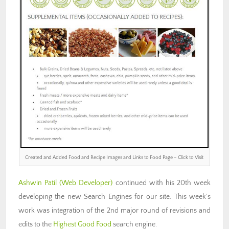
Created and Added Food and Recipe Images and Links to Food Page – Click to Visit
Ashwin Patil
(Web Developer)
continued with his 20th week
developing the new Search Engines for our site. This week’s
work was integration of the 2nd major round of revisions and
edits to the
Highest Good Food
search engine.