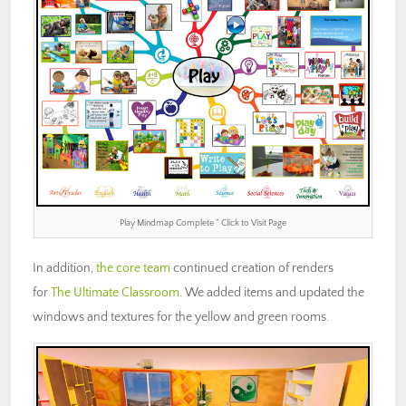
Play Mindmap Complete ” Click to Visit Page
In addition,
the core team
continued creation of renders
for
The Ultimate Classroom
. We added items and updated the
windows and textures for the yellow and green rooms.