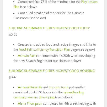
Completed final 75% of the mindmap for the
Play Lesson
Plan
(see below)
Continued creation of renders for The Ultimate
Classroom (see below)
BUILDING SUSTAINABLE CITIES HIGHEST GOOD FOOD
:
@
3:05
Created and added food and recipe images and links to
the
Food Self-sufficiency Transition Plan
page (see below)
Ashwin Patil
continued with his 20th week developing
the new Search Engines for our site (see below)
BUILDING SUSTAINABLE CITIES HIGHEST GOOD HOUSING
:
@3:47
Ashwini Ramesh
and
the core team
put another
combined total of 10 hours into the
crowdfunding
campaign we are developing
(see below)
Alena Thompson
completed her 4th week helping with