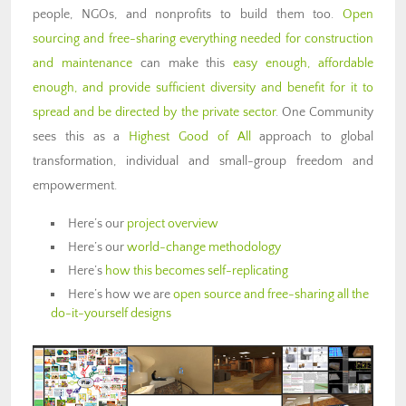
people, NGOs, and nonprofits to build them too.
Open
sourcing and free-sharing everything needed for construction
and maintenance
can make this
easy enough, affordable
enough, and provide sufficient diversity and benefit for it to
spread and be directed by the private sector
. One Community
sees this as a
Highest Good of All
approach to global
transformation, individual and small-group freedom and
empowerment.
Here’s our
project overview
Here’s our
world-change methodology
Here’s
how this becomes self-replicating
Here’s how we are
open source and free-sharing all the
do-it-yourself designs