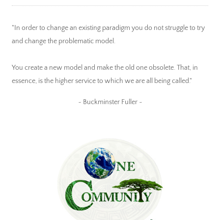
"In order to change an existing paradigm you do not struggle to try
and change the problematic model.
You create a new model and make the old one obsolete. That, in
essence, is the higher service to which we are all being called."
~ Buckminster Fuller ~