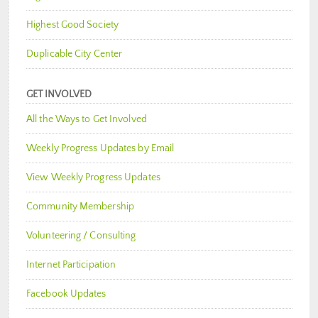
Highest Good Society
Duplicable City Center
GET INVOLVED
All the Ways to Get Involved
Weekly Progress Updates by Email
View Weekly Progress Updates
Community Membership
Volunteering / Consulting
Internet Participation
Facebook Updates