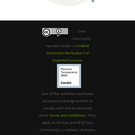
One
Community
operates under a
Creative
Commons Attribution 3.0
Unported License
.
Use of this website constitutes
acceptance and agreement to
comply with and be bound by
these
Terms and Conditions
. They
apply to the Site and all of One
Community’s creations, divisions,