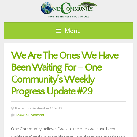
Menu
We Are The Ones We Have
Been Waiting For – One
Community’s Weekly
Progress Update #29
Posted on September 17, 2013
Leave a Comment
One Community believes “we are the ones we have been