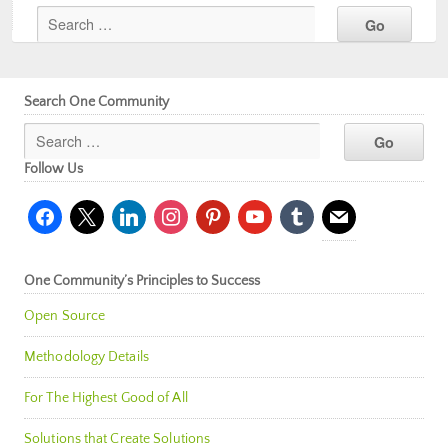
Search One Community
Follow Us
facebook
x
linkedin
instagram
pinterest
youtube
tumblr
mail
One Community’s Principles to Success
Open Source
Methodology Details
For The Highest Good of All
Solutions that Create Solutions