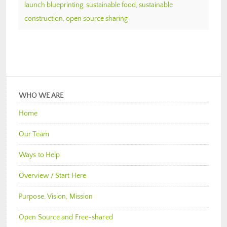
launch blueprinting
,
sustainable food
,
sustainable
construction
,
open source sharing
WHO WE ARE
Home
Our Team
Ways to Help
Overview / Start Here
Purpose, Vision, Mission
Open Source and Free-shared