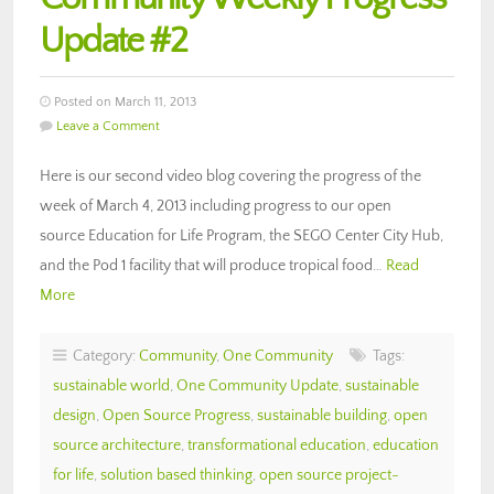
Update #2
Posted on March 11, 2013
Leave a Comment
Here is our second video blog covering the progress of the
week of March 4, 2013 including progress to our open
source Education for Life Program, the SEGO Center City Hub,
and the Pod 1 facility that will produce tropical food…
Read
More
Category:
Community
,
One Community
Tags:
sustainable world
,
One Community Update
,
sustainable
design
,
Open Source Progress
,
sustainable building
,
open
source architecture
,
transformational education
,
education
for life
,
solution based thinking
,
open source project-