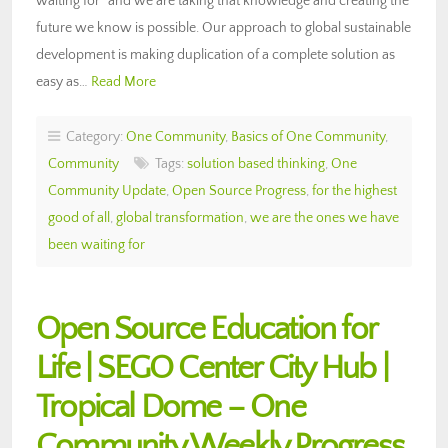
waiting for” and we are taking that knowledge and creating the
future we know is possible. Our approach to global sustainable
development is making duplication of a complete solution as
easy as…
Read More
Category:
One Community
,
Basics of One Community
,
Community
Tags:
solution based thinking
,
One
Community Update
,
Open Source Progress
,
for the highest
good of all
,
global transformation
,
we are the ones we have
been waiting for
Open Source Education for
Life | SEGO Center City Hub |
Tropical Dome – One
Community Weekly Progress