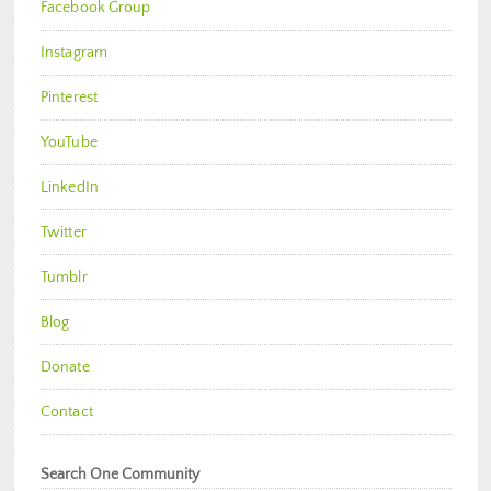
Facebook Group
Instagram
Pinterest
YouTube
LinkedIn
Twitter
Tumblr
Blog
Donate
Contact
Search One Community