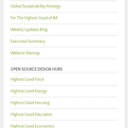
Global Sustainability Strategy
For The Highest Good of All
Weekly Updates Blog
Executive Summary
Website Sitemap
OPEN SOURCE DESIGN HUBS
Highest Good Food
Highest Good Energy
Highest Good Housing
Highest Good Education
Highest Good Economics