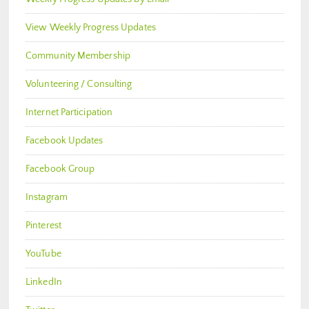
View Weekly Progress Updates
Community Membership
Volunteering / Consulting
Internet Participation
Facebook Updates
Facebook Group
Instagram
Pinterest
YouTube
LinkedIn