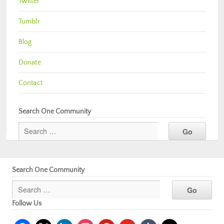
Twitter
Tumblr
Blog
Donate
Contact
Search One Community
Search One Community
Follow Us