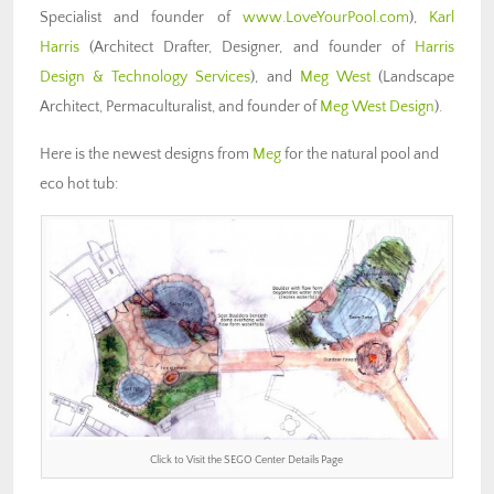
Specialist and founder of
www.LoveYourPool.com
),
Karl
Harris
(Architect Drafter, Designer, and founder of
Harris
Design & Technology Services
), and
Meg West
(Landscape
Architect, Permaculturalist, and founder of
Meg West Design
).
Here is the newest designs from
Meg
for the natural pool and
eco hot tub:
Click to Visit the SEGO Center Details Page