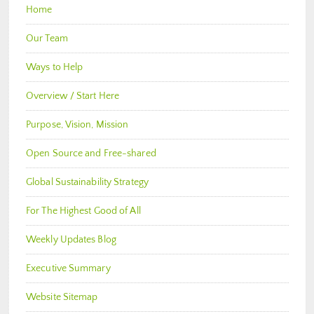
Home
Our Team
Ways to Help
Overview / Start Here
Purpose, Vision, Mission
Open Source and Free-shared
Global Sustainability Strategy
For The Highest Good of All
Weekly Updates Blog
Executive Summary
Website Sitemap