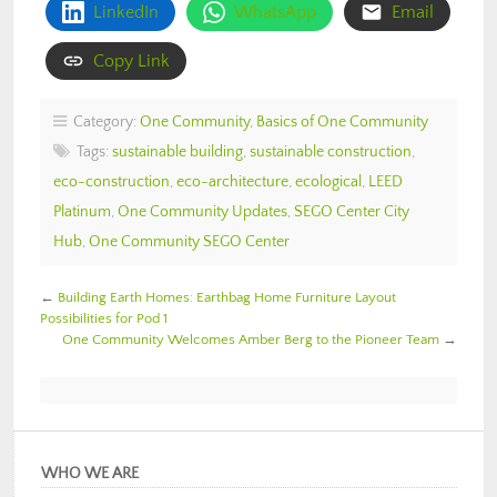
LinkedIn
WhatsApp
Email
Copy Link
Category:
One Community
,
Basics of One Community
Tags:
sustainable building
,
sustainable construction
,
eco-construction
,
eco-architecture
,
ecological
,
LEED
Platinum
,
One Community Updates
,
SEGO Center City
Hub
,
One Community SEGO Center
←
Building Earth Homes: Earthbag Home Furniture Layout
Possibilities for Pod 1
One Community Welcomes Amber Berg to the Pioneer Team
→
WHO WE ARE