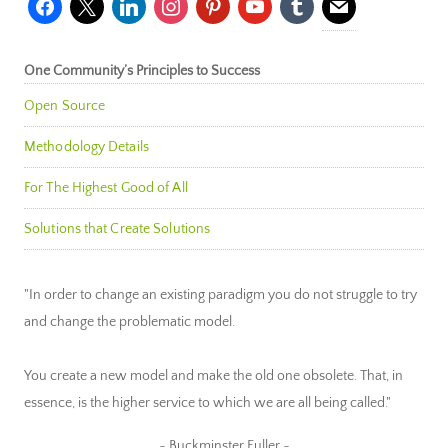
facebook
x
linkedin
instagram
pinterest
youtube
tumblr
mail
One Community’s Principles to Success
Open Source
Methodology Details
For The Highest Good of All
Solutions that Create Solutions
"In order to change an existing paradigm you do not struggle to try
and change the problematic model.
You create a new model and make the old one obsolete. That, in
essence, is the higher service to which we are all being called."
~ Buckminster Fuller ~