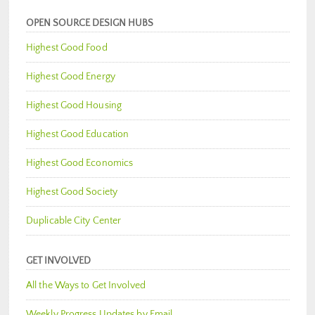
OPEN SOURCE DESIGN HUBS
Highest Good Food
Highest Good Energy
Highest Good Housing
Highest Good Education
Highest Good Economics
Highest Good Society
Duplicable City Center
GET INVOLVED
All the Ways to Get Involved
Weekly Progress Updates by Email