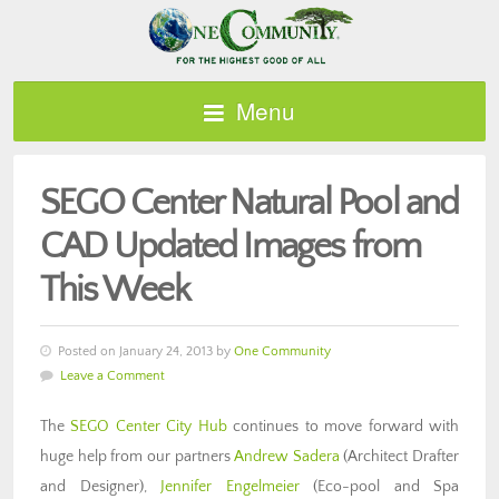
Menu
SEGO Center Natural Pool and
CAD Updated Images from
This Week
Posted on January 24, 2013 by
One Community
Leave a Comment
The
SEGO Center City Hub
continues to move forward with
huge help from our partners
Andrew Sadera
(Architect Drafter
and Designer),
Jennifer Engelmeier
(Eco-pool and Spa