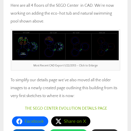
Here are all 4 floors of the SEGO Center in CAD. We’re now
working on adding the eco-hot tub and natural swimming
pool shown above.
Most Recent CAD Export 1/22/2013 – Click to Enlarge
To simplify our details page we’ve also moved all the older
images to a newly created page outlining this building from its
very first sketches to where it is now:
THE SEGO CENTER EVOLUTION DETAILS PAGE
Facebook
Share on X