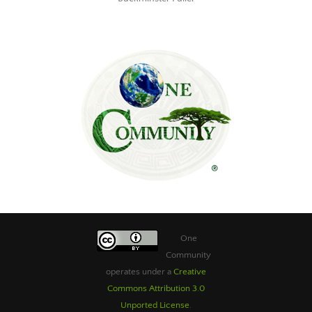
One
Community
operates under a
Creative
Commons Attribution 3.0
Unported License
.