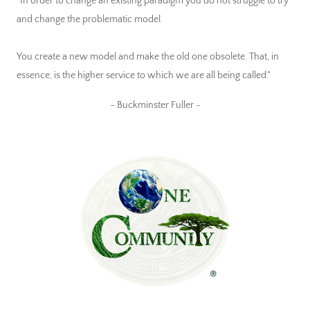
"In order to change an existing paradigm you do not struggle to try
and change the problematic model.
You create a new model and make the old one obsolete. That, in
essence, is the higher service to which we are all being called."
~ Buckminster Fuller ~