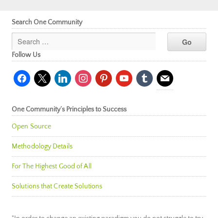
Search One Community
Follow Us
facebook
x
linkedin
instagram
pinterest
youtube
tumblr
mail
One Community’s Principles to Success
Open Source
Methodology Details
For The Highest Good of All
Solutions that Create Solutions