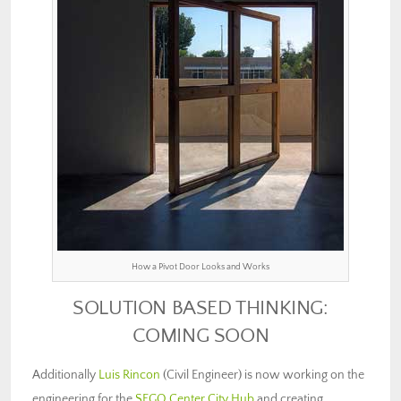
How a Pivot Door Looks and Works
SOLUTION BASED THINKING:
COMING SOON
Additionally
Luis Rincon
(Civil Engineer) is now working on the
engineering for the
SEGO Center City Hub
and creating