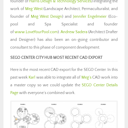
founder of
Harris Design & Technology Services
) integrating the
work of
Meg West
(Landscape Architect, Permaculturalist, and
founder of
Meg West Design
) and
Jennifer Engelmeier
(Eco-
pool and Spa Specialist and founder
of
www.LoveYourPool.com
).
Andrew Sadera
(Architect Drafter
and Designer) has also been an on-going contributor and
consultant to this phase of component development.
SEGO CENTER CITY HUB MOST RECENT CAD EXPORT
Here is the most recent CAD export for the SEGO Center. In this
past week
Karl
was able to integrate all of
Meg’s
CAD work into
a master copy so we could update the
SEGO Center Details
Page
with everyone’s combined work.