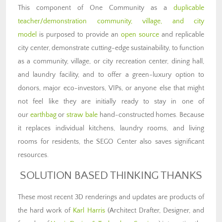
This component of One Community as a
duplicable
teacher/demonstration community, village, and city
model
is purposed to provide an
open source
and replicable
city center, demonstrate cutting-edge sustainability, to function
as a community, village, or city recreation center, dining hall,
and laundry facility, and to offer a green-luxury option to
donors, major eco-investors, VIPs, or anyone else that might
not feel like they are initially ready to stay in one of
our
earthbag
or
straw bale
hand-constructed homes. Because
it replaces individual kitchens, laundry rooms, and living
rooms for residents, the SEGO Center also saves significant
resources.
SOLUTION BASED THINKING THANKS
These most recent 3D renderings and updates are products of
the hard work of
Karl Harris
(Architect Drafter, Designer, and