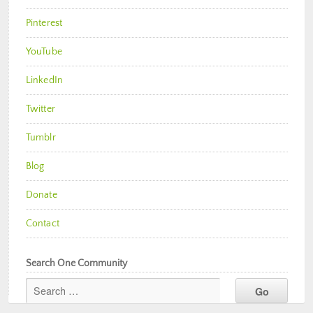
Pinterest
YouTube
LinkedIn
Twitter
Tumblr
Blog
Donate
Contact
Search One Community