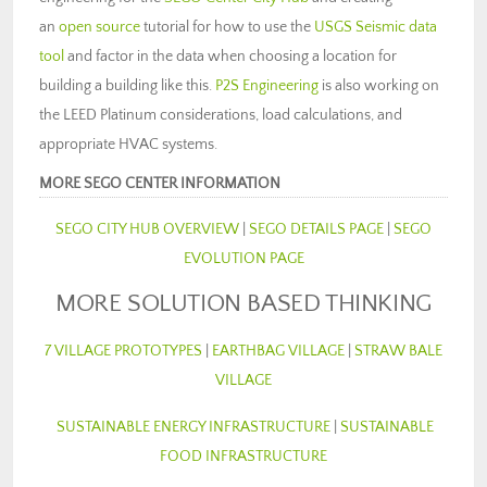
an
open source
tutorial for how to use the
USGS Seismic data
tool
and factor in the data when choosing a location for
building a building like this.
P2S Engineering
is also working on
the LEED Platinum considerations, load calculations, and
appropriate HVAC systems.
MORE SEGO CENTER INFORMATION
SEGO CITY HUB OVERVIEW
|
SEGO DETAILS PAGE
|
SEGO
EVOLUTION PAGE
MORE SOLUTION BASED THINKING
7 VILLAGE PROTOTYPES
|
EARTHBAG VILLAGE
|
STRAW BALE
VILLAGE
SUSTAINABLE ENERGY INFRASTRUCTURE
|
SUSTAINABLE
FOOD INFRASTRUCTURE