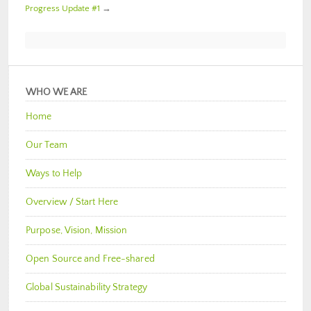
Progress Update #1
→
WHO WE ARE
Home
Our Team
Ways to Help
Overview / Start Here
Purpose, Vision, Mission
Open Source and Free-shared
Global Sustainability Strategy