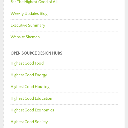
For The Highest Good of All
Weekly Updates Blog
Executive Summary
Website Sitemap
OPEN SOURCE DESIGN HUBS
Highest Good Food
Highest Good Energy
Highest Good Housing
Highest Good Education
Highest Good Economics
Highest Good Society