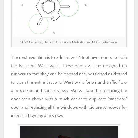
SEGO Center City Hub 4th Floor Cupola Meditation and Multi-media Center
The next evolution is to add in two 7-foot pivot doors to both
the East and West walls. These doors will be designed on
runners so that they can be opened and positioned as desired
to open the entire East and West walls for air and traffic flow
and sunrise and sunset views. We will also be replacing the
door seen above with a much easier to duplicate “standard”
door and replacing all the windows with picture windows for
increased lighting and views.