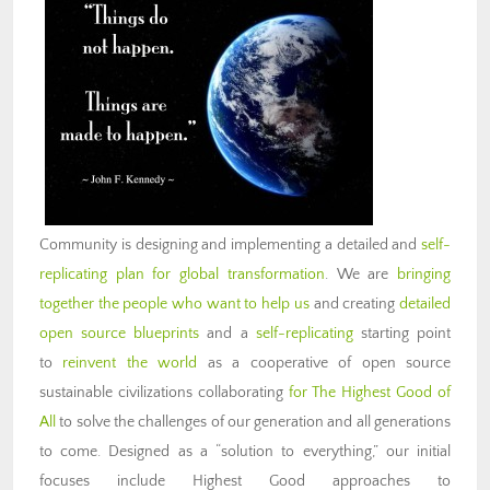
Community is designing and implementing a detailed and
self-
replicating plan for global transformation
. We are
bringing
together the people who want to help us
and creating
detailed
open source blueprints
and a
self-replicating
starting point
to
reinvent the world
as a cooperative of open source
sustainable civilizations collaborating
for The Highest Good of
All
to solve the challenges of our generation and all generations
to come. Designed as a “solution to everything,” our initial
focuses include Highest Good approaches to