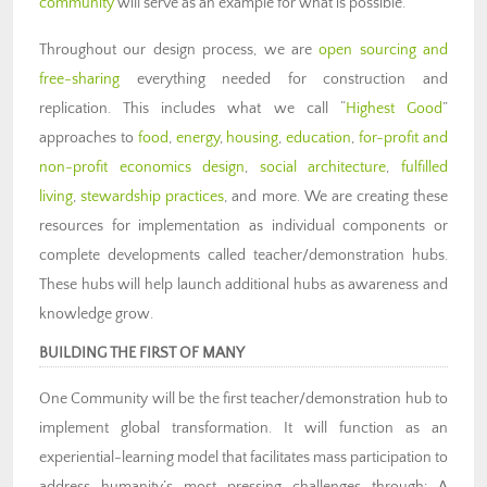
community
will serve as an example for what is possible.
Throughout our design process, we are
open sourcing and
free-sharing
everything needed for construction and
replication. This includes what we call “
Highest Good
”
approaches to
food
,
energy
,
housing
,
education
,
for-profit and
non-profit economics design
,
social architecture
,
fulfilled
living
,
stewardship practices
, and more. We are creating these
resources for implementation as individual components or
complete developments called teacher/demonstration hubs.
These hubs will help launch additional hubs as awareness and
knowledge grow.
BUILDING THE FIRST OF MANY
One Community will be the first teacher/demonstration hub to
implement global transformation. It will function as an
experiential-learning model that facilitates mass participation to