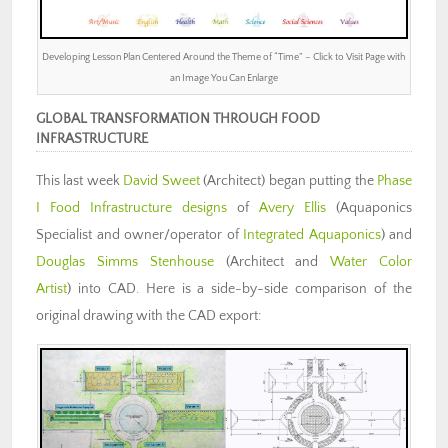
Developing Lesson Plan Centered Around the Theme of “Time” – Click to Visit Page with
an Image You Can Enlarge
GLOBAL TRANSFORMATION THROUGH FOOD
INFRASTRUCTURE
This last week
David Sweet
(Architect) began putting the
Phase
I Food Infrastructure designs
of
Avery Ellis
(Aquaponics
Specialist and owner/operator of
Integrated Aquaponics
) and
Douglas Simms Stenhouse
(Architect and
Water Color
Artist
) into CAD. Here is a side-by-side comparison of the
original drawing with the CAD export: