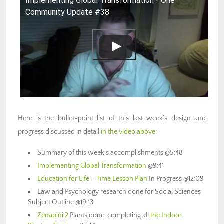
Implementing Global Transformation - One
Community Update #38
Here is the bullet-point list of this last week’s design and
progress discussed in detail
in the video above
:
Summary of this week’s accomplishments @5:48
Implementing Global Transformation
@9:41
Education for Life
–
Time Lesson Plan
In Progress @12:09
Law and Psychology research done for Social Sciences
Subject Outline @19:13
Zenapini 2
Plants done, completing all
the Indoor