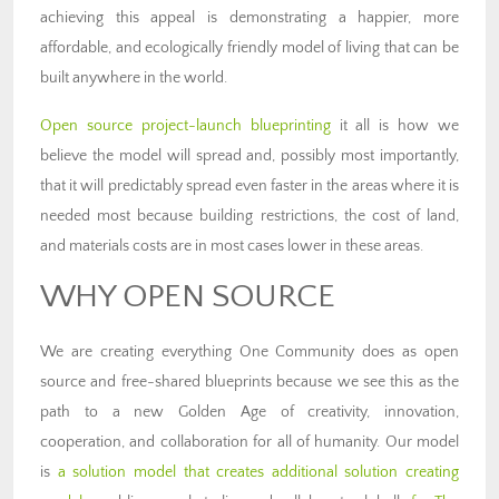
achieving this appeal is demonstrating a happier, more
affordable, and ecologically friendly model of living that can be
built anywhere in the world.
Open source project-launch blueprinting
it all is how we
believe the model will spread and, possibly most importantly,
that it will predictably spread even faster in the areas where it is
needed most because building restrictions, the cost of land,
and materials costs are in most cases lower in these areas.
WHY OPEN SOURCE
We are creating everything One Community does as open
source and free-shared blueprints because we see this as the
path to a new Golden Age of creativity, innovation,
cooperation, and collaboration for all of humanity. Our model
is
a solution model that creates additional solution creating