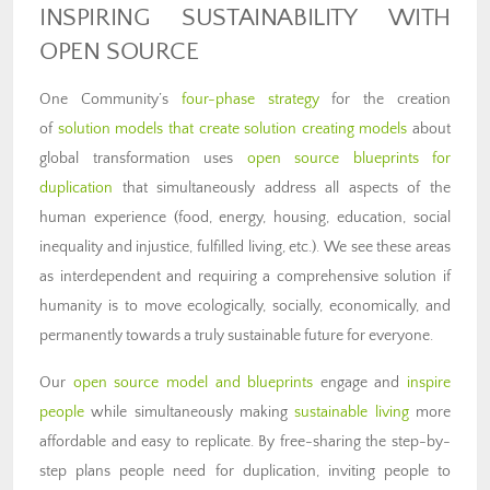
INSPIRING SUSTAINABILITY WITH
OPEN SOURCE
One Community’s
four-phase strategy
for the creation
of
solution models that create solution creating models
about
global transformation uses
open source blueprints for
duplication
that simultaneously address all aspects of the
human experience (food, energy, housing, education, social
inequality and injustice, fulfilled living, etc.). We see these areas
as interdependent and requiring a comprehensive solution if
humanity is to move ecologically, socially, economically, and
permanently towards a truly sustainable future for everyone.
Our
open source model and blueprints
engage and
inspire
people
while simultaneously making
sustainable living
more
affordable and easy to replicate. By free-sharing the step-by-
step plans people need for duplication, inviting people to