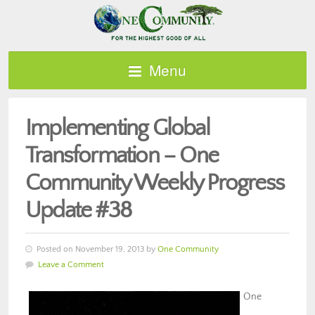
Menu
Implementing Global
Transformation – One
Community Weekly Progress
Update #38
Posted on November 19, 2013 by
One Community
Leave a Comment
One