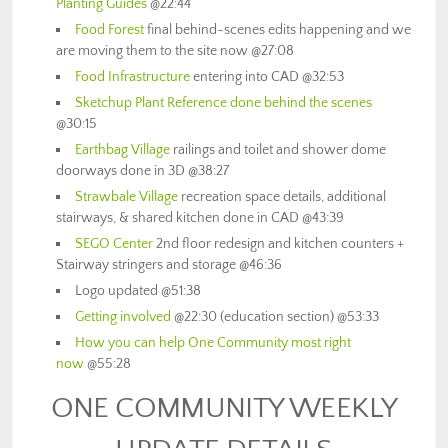
Planting Guides
@22:44
Food Forest
final behind-scenes edits happening and we
are moving them to the site now @27:08
Food Infrastructure
entering into CAD @32:53
Sketchup Plant Reference done behind the scenes
@30:15
Earthbag Village
railings and toilet and shower dome
doorways done in 3D @38:27
Strawbale Village
recreation space details, additional
stairways, & shared kitchen done in CAD @43:39
SEGO Center
2nd floor redesign and kitchen counters +
Stairway stringers and storage @46:36
Logo updated @51:38
Getting involved
@22:30 (education section) @53:33
How you can help One Community most right
now
@55:28
ONE COMMUNITY WEEKLY