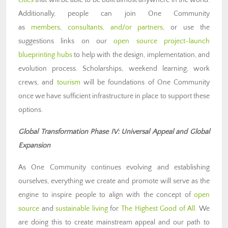
cities
that will be able to be built almost anywhere in the world.
Additionally, people can join One Community
as
members
,
consultants, and/or partners
, or use the
suggestions links on our
open source project-launch
blueprinting hubs
to help with the design, implementation, and
evolution process. Scholarships, weekend learning, work
crews, and
tourism
will be foundations of One Community
once we have sufficient infrastructure in place to support these
options.
Global Transformation Phase IV: Universal Appeal and Global
Expansion
As One Community continues evolving and establishing
ourselves, everything we create and promote will serve as the
engine to inspire people to align with the concept of
open
source
and
sustainable living
for
The Highest Good of All
. We
are doing this to create mainstream appeal and our path to