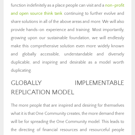
function indefinitely as a place people can visit and a
non-profit
and open source think tank
continuing to further evolve and
share solutions in all of the above areas and more. We will also
provide hands-on experience and training. Most importantly,
growing upon our sustainable foundation, we will endlessly
make this comprehensive solution even more widely known
and globally accessible, understandable and diversely
duplicable, and inspiring and desirable as a model worth
duplicating.
GLOBALLY IMPLEMENTABLE
REPLICATION MODEL
The more people that are inspired and desiring for themselves
what it is that One Community creates, the more demand there
will be for spreading the One Community model. This leads to
the directing of financial resources and resourceful people