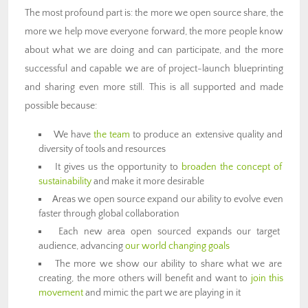
The most profound part is: the more we open source share, the
more we help move everyone forward, the more people know
about what we are doing and can participate, and the more
successful and capable we are of project-launch blueprinting
and sharing even more still. This is all supported and made
possible because:
We have
the team
to produce an extensive quality and
diversity of tools and resources
It gives us the opportunity to
broaden the concept of
sustainability
and make it more desirable
Areas we open source expand our ability to evolve even
faster through global collaboration
Each new area open sourced expands our target
audience, advancing
our world changing goals
The more we show our ability to share what we are
creating, the more others will benefit and want to
join this
movement
and mimic the part we are playing in it