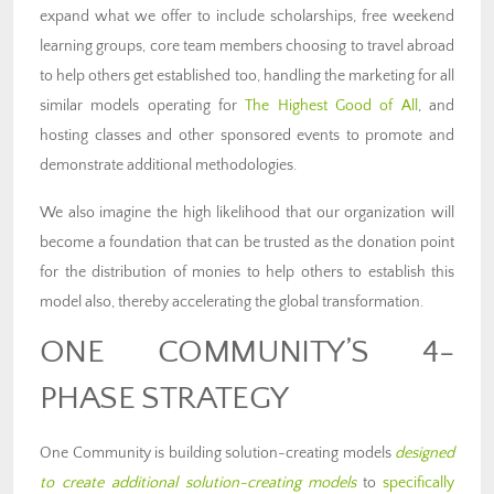
expand what we offer to include scholarships, free weekend
learning groups, core team members choosing to travel abroad
to help others get established too, handling the marketing for all
similar models operating for
The Highest Good of All
, and
hosting classes and other sponsored events to promote and
demonstrate additional methodologies.
We also imagine the high likelihood that our organization will
become a foundation that can be trusted as the donation point
for the distribution of monies to help others to establish this
model also, thereby accelerating the global transformation.
ONE COMMUNITY’S 4-
PHASE STRATEGY
One Community is building solution-creating models
designed
to create additional solution-creating models
to
specifically