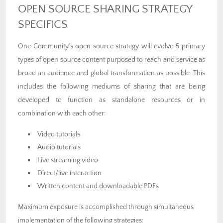
OPEN SOURCE SHARING STRATEGY
SPECIFICS
One Community’s open source strategy will evolve 5 primary
types of open source content purposed to reach and service as
broad an audience and global transformation as possible. This
includes the following mediums of sharing that are being
developed to function as standalone resources or in
combination with each other:
Video tutorials
Audio tutorials
Live streaming video
Direct/live interaction
Written content and downloadable PDFs
Maximum exposure is accomplished through simultaneous
implementation of the following strategies: