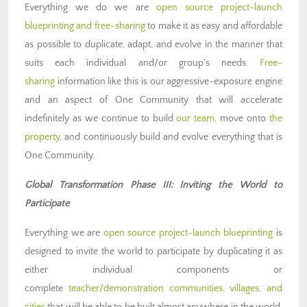
Everything we do we are
open source project-launch
blueprinting and free-sharing
to make it as easy and affordable
as possible to duplicate, adapt, and evolve in the manner that
suits each individual and/or group’s needs.
Free-
sharing
information like this is our aggressive-exposure engine
and an aspect of One Community that will accelerate
indefinitely as we continue to build
our team
, move onto
the
property
, and continuously build and evolve everything that is
One Community.
Global Transformation Phase III: Inviting the World to
Participate
Everything we are
open source project-launch blueprinting
is
designed to invite the world to participate by duplicating it as
either individual components or
complete
teacher/demonstration communities, villages, and