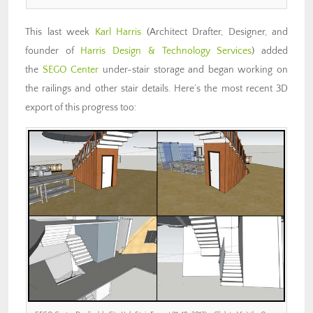
This last week
Karl Harris
(Architect Drafter, Designer, and
founder of
Harris Design & Technology Services
) added
the
SEGO Center
under-stair storage and began working on
the railings and other stair details. Here’s the most recent 3D
export of this progress too: