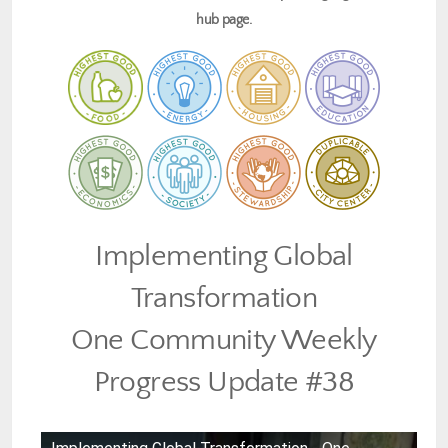
hub page.
Implementing Global
Transformation
One Community Weekly
Progress Update #38