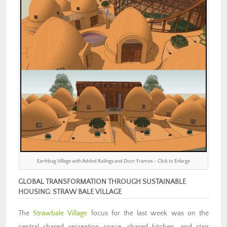
Earthbag Village with Added Railings and Door Frames – Click to Enlarge
GLOBAL TRANSFORMATION THROUGH SUSTAINABLE
HOUSING: STRAW BALE VILLAGE
The
Strawbale Village
focus for the last week was on the
central shared recreation space, shared kitchen, and stair