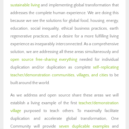
sustainable living
and implementing global transformation that
addresses the complete human experience. We are doing this
because we see the solutions for global food, housing, energy,
education, social inequality, ethical business practices, earth
regenerative practices, and a desire for a more fulfilling living
experience as inseparably interconnected. As a comprehensive
solution, we are addressing all these areas simultaneously and
open source free-sharing everything
needed for individual
duplication and/or duplication as complete
self-replicating
teacher/demonstration communities, villages, and cities
to be
built around the world.
As we address and open source share these areas we will
establish a living example of the first
teacher/demonstration
village
purposed to teach others. To maximally facilitate
duplication and accelerate global transformation, One
Community will provide
seven duplicable examples
and