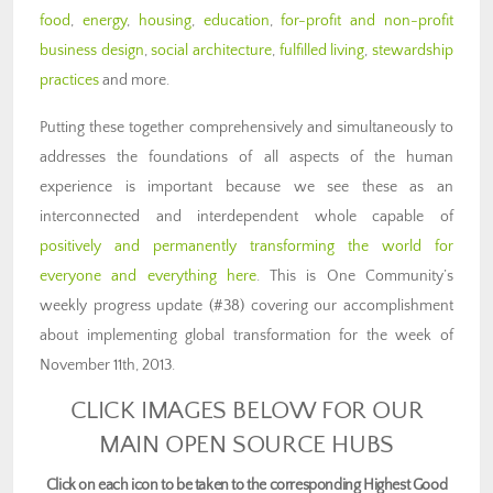
food
,
energy
,
housing
,
education
,
for-profit and non-profit
business design
,
social architecture
,
fulfilled living
,
stewardship
practices
and more.
Putting these together comprehensively and simultaneously to
addresses the foundations of all aspects of the human
experience is important because we see these as an
interconnected and interdependent whole capable of
positively and permanently transforming the world for
everyone and everything here
. This is One Community’s
weekly progress update (#38) covering our accomplishment
about implementing global transformation for the week of
November 11th, 2013.
CLICK IMAGES BELOW FOR OUR
MAIN OPEN SOURCE HUBS
Click on each icon to be taken to the corresponding Highest Good