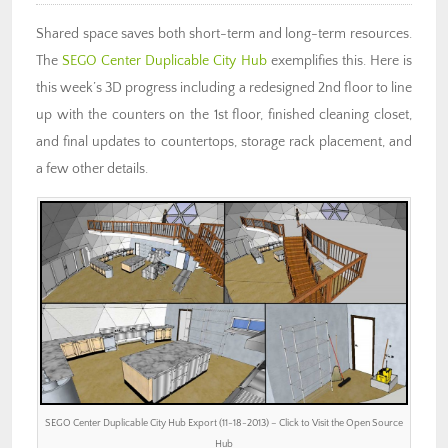
Shared space saves both short-term and long-term resources.
The
SEGO Center Duplicable City Hub
exemplifies this. Here is
this week’s 3D progress including a redesigned 2nd floor to line
up with the counters on the 1st floor, finished cleaning closet,
and final updates to countertops, storage rack placement, and
a few other details.
SEGO Center Duplicable City Hub Export (11-18-2013) – Click to Visit the Open Source
Hub