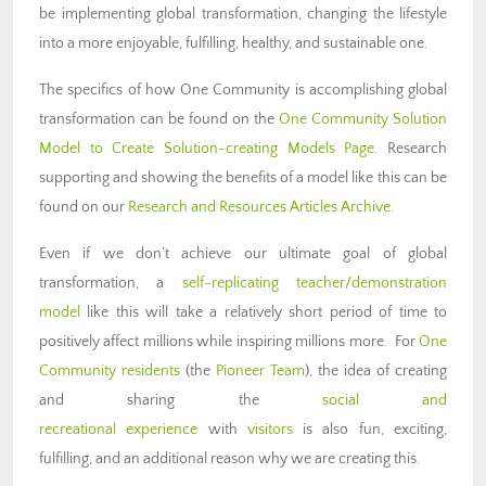
be implementing global transformation, changing the lifestyle
into a more enjoyable, fulfilling, healthy, and sustainable one.
The specifics of how One Community is accomplishing global
transformation can be found on the
One Community Solution
Model to Create Solution-creating Models Page
. Research
supporting and showing the benefits of a model like this can be
found on our
Research and Resources Articles Archive
.
Even if we don’t achieve our ultimate goal of global
transformation, a
self-replicating teacher/demonstration
model
like this will take a relatively short period of time to
positively affect millions while inspiring millions more. For
One
Community residents
(the
Pioneer Team
), the idea of creating
and sharing the
social and
recreational experience
with
visitors
is also fun, exciting,
fulfilling, and an additional reason why we are creating this.