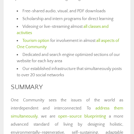
Free-shared audio, visual, and PDF downloads
Scholarship and intern programs for direct learning
Videoing or live-streaming almost
all classes and
activities
Tourism option
for involvement in almost
all aspects of
One Community
Dedicated and search engine optimized sections of our
website for each key area
Our established infrastructure that simultaneously posts
to over 20 social networks
SUMMARY
One Community sees the issues of the world as
interdependent and interconnected. To
address them
simultaneously
, we are
open-source blueprinting
a more
advanced standard of living by designing holistic,
environmentally-regenerative, self-sustaining, adaptable