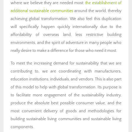
where we believe they are needed most:
the establishment of
additional sustainable communities
around the world, thereby
achieving global transformation. We also feel this duplication
will specifically happen quickly internationally due to the
affordability of overseas land, less restrictive building
environments, and the spirit of adventure in many people who
really desire to make a difference for those who need it most.
To meet the increasing demand for sustainability that we are
contributing to, we are coordinating with manufacturers,
education institutions, individuals, and vendors. This is also part
of this model to help with global transformation. Its purpose is
to facilitate more engagement of the sustainability industry,
produce the absolute best possible consumer value, and the
most convenient delivery of goods and methodologies for
building sustainable living communities and sustainable living
components.