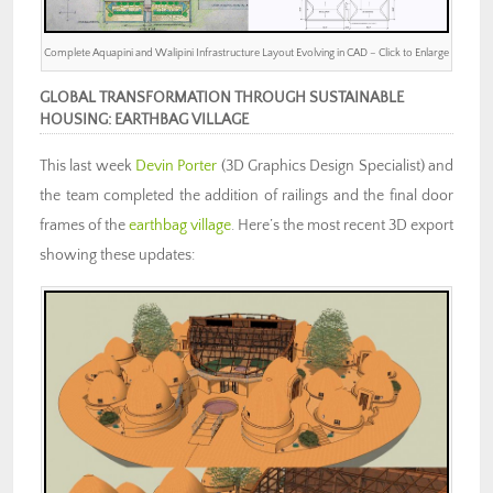
Complete Aquapini and Walipini Infrastructure Layout Evolving in CAD – Click to Enlarge
GLOBAL TRANSFORMATION THROUGH SUSTAINABLE
HOUSING: EARTHBAG VILLAGE
This last week
Devin Porter
(3D Graphics Design Specialist) and
the team completed the addition of railings and the final door
frames of the
earthbag village
. Here’s the most recent 3D export
showing these updates: