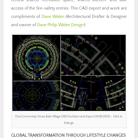
access of the fire-safety entries. This CAD export and work are
compliments of
Dave Walen
(Architectural Drafter & Designer
and owner of
Dave Philip Walen Design
):
One Community Straw Bale Village CAD Evolution and Export (11/18/2013) – Click to
Enlarge
GLOBAL TRANSFORMATION THROUGH LIFESTYLE CHANGES