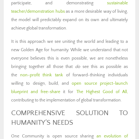
participate, and demonstrating
sustainable
teacher/demonstration hubs
as a more desirable way of living,
the model will predictably expand on its own and ultimately
achieve global transformation.
It is this approach we see uniting the world and leading to a
new Golden Age for humanity. While we understand that not
everyone believes this is even possible, we are nonetheless
bringing together all those that
do
see this as possible as
the
non-profit think tank
of forward-thinking individuals
willing to design, build, and
open source project-launch
blueprint and free-share
it for
The Highest Good of All,
contributing to the implementation of global transformation.
COMPREHENSIVE SOLUTION TO
HUMANITY’S NEEDS
One Community is open source sharing
an evolution of