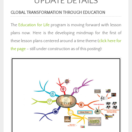
UPDATE DETAILS
GLOBAL TRANSFORMATION THROUGH EDUCATION
The
Education for Life
program is moving forward with lesson
plans now. Here is the developing mindmap for the first of
these lesson plans centered around a time theme (
click here for
the page
– still under construction as of this posting):