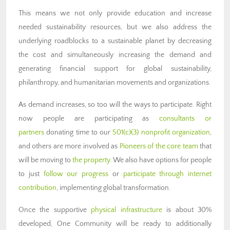
This means we not only provide education and increase
needed sustainability resources, but we also address the
underlying roadblocks to a sustainable planet by decreasing
the cost and simultaneously increasing the demand and
generating financial support for global sustainability,
philanthropy, and humanitarian movements and organizations.
As demand increases, so too will the ways to participate. Right
now people are participating as
consultants or
partners
donating time to our
501(c)(3) nonprofit organization
,
and others are more involved as
Pioneers of the core team
that
will be moving to
the property
. We also have options for people
to just
follow our progress
or
participate through internet
contribution
, implementing global transformation.
Once the supportive
physical infrastructure
is about 30%
developed, One Community will be ready to additionally