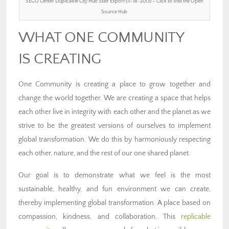
SEGO Center Duplicable City Hub Stair Export (11-18-2013) – Click to Visit the Open
Source Hub
WHAT ONE COMMUNITY
IS CREATING
One Community is creating a place to grow together and
change the world together. We are creating a space that helps
each other live in integrity with each other and the planet as we
strive to be the greatest versions of ourselves to implement
global transformation. We do this by harmoniously respecting
each other, nature, and the rest of our one shared planet.
Our goal is to demonstrate what we feel is the most
sustainable, healthy, and fun environment we can create,
thereby implementing global transformation. A place based on
compassion, kindness, and collaboration. This
replicable