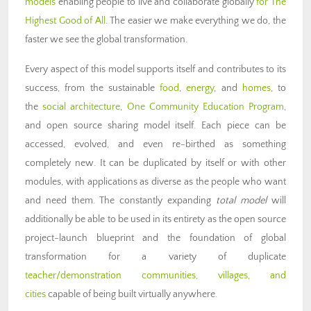
models
enabling people to live and collaborate globally
for The
Highest Good of All
. The easier we make everything we do, the
faster we see the global transformation.
Every aspect of this model supports itself and contributes to its
success, from the sustainable
food
,
energy
, and
homes
, to
the
social architecture
,
One Community Education Program
,
and open source sharing model itself. Each piece can be
accessed, evolved, and even re-birthed as something
completely new. It can be duplicated by itself or with other
modules, with applications as diverse as the people who want
and need them. The constantly expanding
total model
will
additionally be able to be used in its entirety as the open source
project-launch blueprint and the foundation of global
transformation for a variety of duplicate
teacher/demonstration communities, villages, and
cities
capable of being built virtually anywhere.