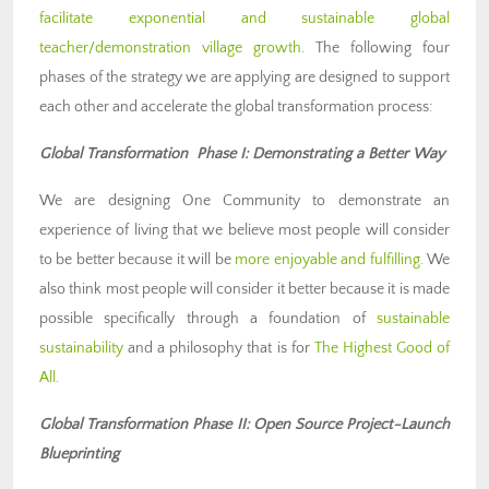
facilitate exponential and sustainable global
teacher/demonstration village growth
. The following four
phases of the strategy we are applying are designed to support
each other and accelerate the global transformation process:
Global Transformation Phase I: Demonstrating a Better Way
We are designing One Community to demonstrate an
experience of living that we believe most people will consider
to be better because it will be
more enjoyable and fulfilling
. We
also think most people will consider it better because it is made
possible specifically through a foundation of
sustainable
sustainability
and a philosophy that is for
The Highest Good of
All
.
Global Transformation Phase II: Open Source Project-Launch
Blueprinting