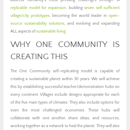
address humanity’s most pressing challenges through: A
replicable model for expansion
, building
seven self-sufficient
village/city prototypes
, becoming the world leader in
open-
source sustainability solutions
, and evolving and expanding
ALL aspects of
sustainable living
.
WHY ONE COMMUNITY IS
CREATING THIS
The One Community self-replicating model is capable of
creating a sustainable planet within 30 years. We will achieve
this by establishing successful teacher/demonstration hubs on
every continent. Villages include designs appropriate for each
of the five main types of climates. They also include options for
even the most challenged economies. These hubs will
collaborate with one another, share ideas, and resources,
working together as a network to heal the planet. They will also