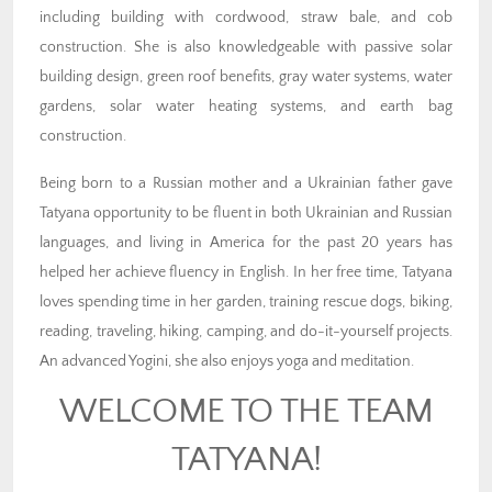
including building with cordwood, straw bale, and cob
construction. She is also knowledgeable with passive solar
building design, green roof benefits, gray water systems, water
gardens, solar water heating systems, and earth bag
construction.
Being born to a Russian mother and a Ukrainian father gave
Tatyana opportunity to be fluent in both Ukrainian and Russian
languages, and living in America for the past 20 years has
helped her achieve fluency in English. In her free time, Tatyana
loves spending time in her garden, training rescue dogs, biking,
reading, traveling, hiking, camping, and do-it-yourself projects.
An advanced Yogini, she also enjoys yoga and meditation.
WELCOME TO THE TEAM
TATYANA!