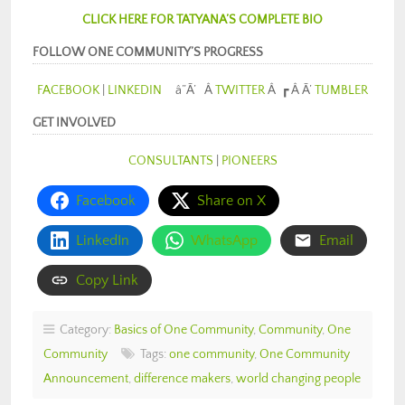
CLICK HERE FOR TATYANA’S COMPLETE BIO
FOLLOW ONE COMMUNITY’S PROGRESS
FACEBOOK
|
LINKEDIN
â”Ã’ Â
TWITTER
Â ┏ Â Ã’
TUMBLER
GET INVOLVED
CONSULTANTS
|
PIONEERS
Facebook
Share on X
LinkedIn
WhatsApp
Email
Copy Link
Category:
Basics of One Community
,
Community
,
One
Community
Tags:
one community
,
One Community
Announcement
,
difference makers
,
world changing people