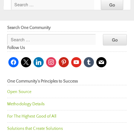
Search One Community
Follow Us
facebook
x
linkedin
instagram
pinterest
youtube
tumblr
mail
One Community’s Principles to Success
Open Source
Methodology Details
For The Highest Good of All
Solutions that Create Solutions