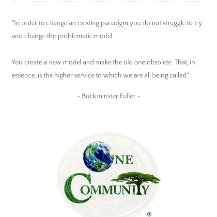
"In order to change an existing paradigm you do not struggle to try
and change the problematic model.
You create a new model and make the old one obsolete. That, in
essence, is the higher service to which we are all being called."
~ Buckminster Fuller ~