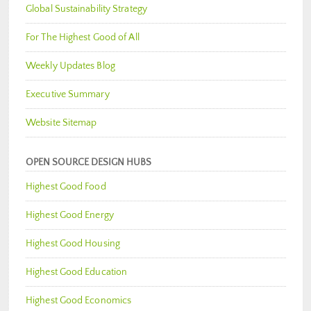
Global Sustainability Strategy
For The Highest Good of All
Weekly Updates Blog
Executive Summary
Website Sitemap
OPEN SOURCE DESIGN HUBS
Highest Good Food
Highest Good Energy
Highest Good Housing
Highest Good Education
Highest Good Economics