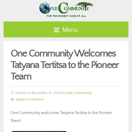
Menu
One Community Welcomes
Tatyana Tertitsa to the Pioneer
Team
Posted on November 19, 2013 by
One Community
Leave a Comment
One Community welcomes Tatyana Tertitsa to the Pioneer
Team!