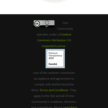
One
Community
operates under a
Creative
Commons Attribution 3.0
Unported License
.
Use of this website constitutes
acceptance and agreement to
comply with and be bound by
these
Terms and Conditions
. They
apply to the Site and all of One
Community’s creations, divisions,
and subsidiaries. Please
read them