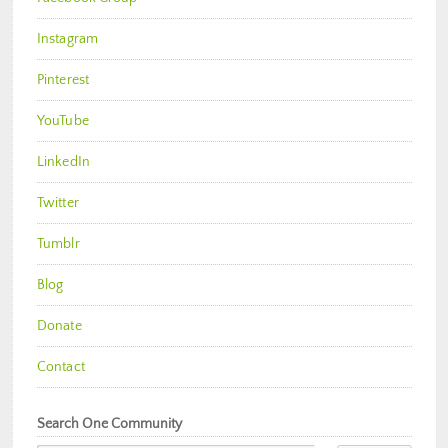
Instagram
Pinterest
YouTube
LinkedIn
Twitter
Tumblr
Blog
Donate
Contact
Search One Community