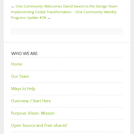
←
One Community Welcomes David Sweet to the Design Team
Implementing Global Transformation – One Community Weekly
Progress Update #38
→
WHO WE ARE
Home
Our Team
Ways to Help
Overview / Start Here
Purpose, Vision, Mission
Open Source and Free-shared