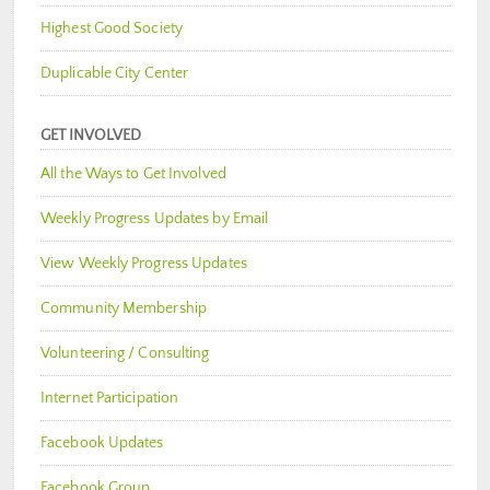
Highest Good Society
Duplicable City Center
GET INVOLVED
All the Ways to Get Involved
Weekly Progress Updates by Email
View Weekly Progress Updates
Community Membership
Volunteering / Consulting
Internet Participation
Facebook Updates
Facebook Group