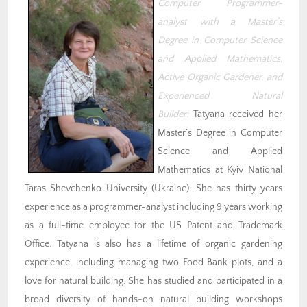
Computer Programmer-
analyst with a Master’s
Degree in Computer Science
and Applied Mathematics,
Active Organic Gardener, and
Experienced Natural
Builder:
Tatyana received her
Master’s Degree in Computer
Science and Applied
Mathematics at Kyiv National
Taras Shevchenko University (Ukraine). She has thirty years
experience as a programmer-analyst including 9 years working
as a full-time employee for the US Patent and Trademark
Office. Tatyana is also has a lifetime of organic gardening
experience, including managing two Food Bank plots, and a
love for natural building. She has studied and participated in a
broad diversity of hands-on natural building workshops