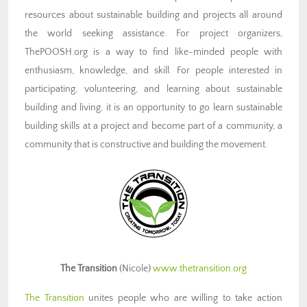
resources about sustainable building and projects all around
the world seeking assistance. For project organizers,
ThePOOSH.org is a way to find like-minded people with
enthusiasm, knowledge, and skill. For people interested in
participating, volunteering, and learning about sustainable
building and living, it is an opportunity to go learn sustainable
building skills at a project and become part of a community, a
community that is constructive and building the movement.
The Transition
(Nicole)
www.thetransition.org
The Transition
unites people who are willing to take action