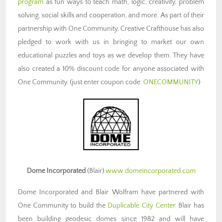
program
as fun ways to teach math, logic, creativity, problem
solving, social skills and cooperation, and more. As part of their
partnership with One Community, Creative Crafthouse has also
pledged to work with us in bringing to market our own
educational puzzles and toys as we develop them. They have
also created a 10% discount code for anyone associated with
One Community. (just enter coupon code:
ONECOMMUNITY
)
Dome Incorporated
(Blair)
www.domeincorporated.com
Dome Incorporated and Blair Wolfram have partnered with
One Community to build the
Duplicable City Center
. Blair has
been building geodesic domes since 1982 and will have