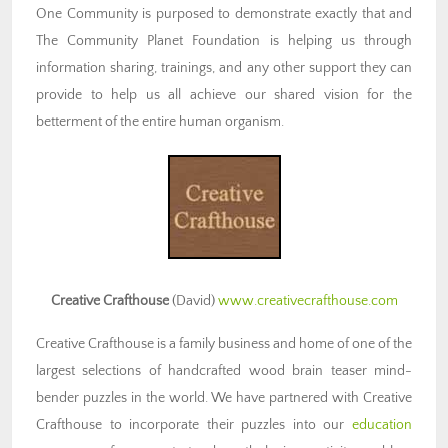
One Community is purposed to demonstrate exactly that and
The Community Planet Foundation is helping us through
information sharing, trainings, and any other support they can
provide to help us all achieve our shared vision for the
betterment of the entire human organism.
Creative Crafthouse
(David)
www.creativecrafthouse.com
Creative Crafthouse is a family business and home of one of the
largest selections of handcrafted wood brain teaser mind-
bender puzzles in the world. We have partnered with Creative
Crafthouse to incorporate their puzzles into our
education