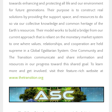
towards enhancing and protecting all life and our environment
for future generations. Their purpose is to construct real
solutions by providing the support, space, and resources to do
so via our collective knowledge and common heritage of the
Earth’s resources. Their model works to build a bridge from our
current approach that is reliant on the monetary market system
to one where values, relationships, and cooperation are held
supreme in a Global Egalitarian System. One Community and
The Transition communicate and share information and
resources in our progress toward this shared goal. To learn
more and get involved, visit their feature-rich website at
www.thetransition.org
.