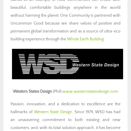
beautiful, comfortable buildings anywhere in the world
without harming the planet. One Community is partnered with
Uncommon Good because we share values of positive and
permanent global transformation and as a source of ultra-eco
building experience through the
Whole Earth Building
.
Western States Design
(Phil)
www.westernstatesdesign.com
Passion, innovation, and a dedication to excellence are the
hallmarks of
Western State Design
. Since 1974, WSD has had
an unwavering commitment to both existing and new
customers, and, with its total solution approach, it has become