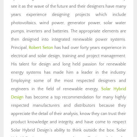
see it as the wave of the future and their designers have many
years experience designing projects which include
photovoltaics, wind power, generator power, solar water
pumps, inverters and batteries. The appropriate elements are
then designed into integrated renewable power systems.
Principal,
Robert Seton
has had over forty years experience in
electrical and solar design, training and project management.
His talent for design and long held passion for renewable
energy systems has made him a leader in the industry.
Employing some of the most respected designers and
engineers in the field of renewable energy,
Solar Hybrid
Design
has become a top recommendation for many highly
respected manufacturers and distributors because they
appreciate the detail of their analysis, know they can trust their
product knowledge and integrity, and have come to respect
Solar Hybrid Design’s ability to think outside the box. Solar