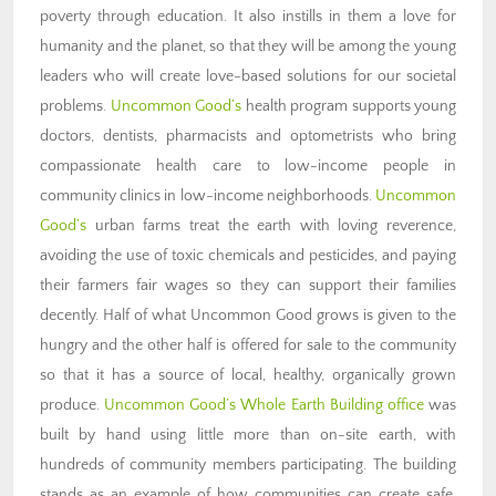
poverty through education. It also instills in them a love for
humanity and the planet, so that they will be among the young
leaders who will create love-based solutions for our societal
problems.
Uncommon Good’s
health program supports young
doctors, dentists, pharmacists and optometrists who bring
compassionate health care to low-income people in
community clinics in low-income neighborhoods.
Uncommon
Good’s
urban farms treat the earth with loving reverence,
avoiding the use of toxic chemicals and pesticides, and paying
their farmers fair wages so they can support their families
decently. Half of what Uncommon Good grows is given to the
hungry and the other half is offered for sale to the community
so that it has a source of local, healthy, organically grown
produce.
Uncommon Good’s Whole Earth Building office
was
built by hand using little more than on-site earth, with
hundreds of community members participating. The building
stands as an example of how communities can create safe,