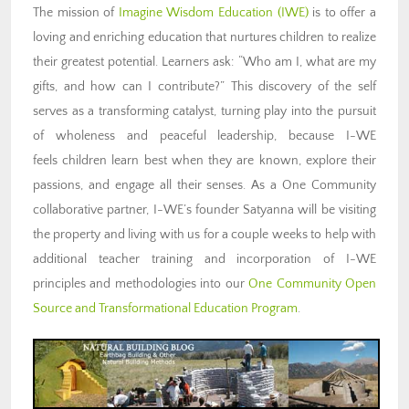
The mission of
Imagine Wisdom Education (IWE)
is to offer a
loving and enriching education that nurtures children to realize
their greatest potential. Learners ask: “Who am I, what are my
gifts, and how can I contribute?” This discovery of the self
serves as a transforming catalyst, turning play into the pursuit
of wholeness and peaceful leadership, because I-WE
feels children learn best when they are known, explore their
passions, and engage all their senses. As a One Community
collaborative partner, I-WE’s founder Satyanna will be visiting
the property and living with us for a couple weeks to help with
additional teacher training and incorporation of I-WE
principles and methodologies into our
One Community Open
Source and Transformational Education Program
.