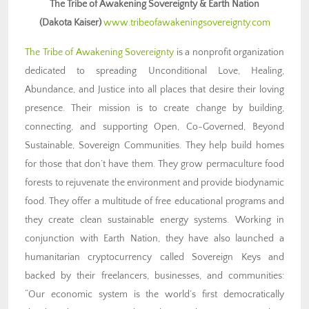
The Tribe of Awakening Sovereignty & Earth Nation
(Dakota Kaiser)
www.tribeofawakeningsovereignty.com
The Tribe of Awakening Sovereignty
is a nonprofit organization
dedicated to spreading Unconditional Love, Healing,
Abundance, and Justice into all places that desire their loving
presence. Their mission is to create change by building,
connecting, and supporting Open, Co-Governed, Beyond
Sustainable, Sovereign Communities. They help build homes
for those that don’t have them. They grow permaculture food
forests to rejuvenate the environment and provide biodynamic
food. They offer a multitude of free educational programs and
they create clean sustainable energy systems. Working in
conjunction with Earth Nation, they have also launched a
humanitarian cryptocurrency called Sovereign Keys and
backed by their freelancers, businesses, and communities:
“Our economic system is the world’s first democratically