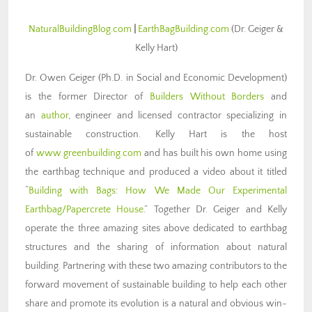
NaturalBuildingBlog.com
|
EarthBagBuilding.com
(Dr. Geiger &
Kelly Hart)
Dr. Owen Geiger (Ph.D. in Social and Economic Development)
is the former Director of
Builders Without Borders
and
an
author
, engineer and licensed contractor specializing in
sustainable construction. Kelly Hart is the host
of
www.greenbuilding.com
and has built his own home using
the earthbag technique and produced a video about it titled
“
Building with Bags: How We Made Our Experimental
Earthbag/Papercrete House
.” Together Dr. Geiger and Kelly
operate the three amazing sites above dedicated to earthbag
structures and the sharing of information about natural
building. Partnering with these two amazing contributors to the
forward movement of sustainable building to help each other
share and promote its evolution is a natural and obvious win-