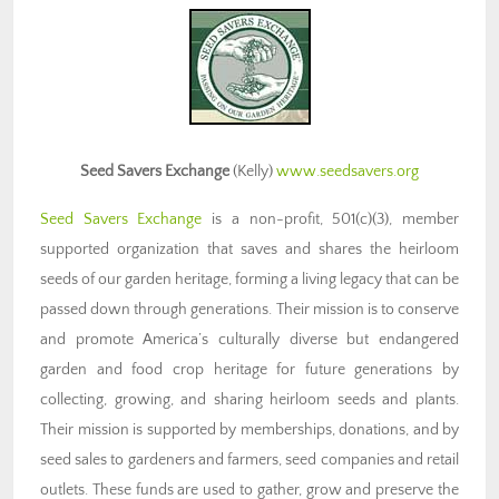
Seed Savers Exchange
(Kelly)
www.seedsavers.org
Seed Savers Exchange
is a non-profit, 501(c)(3), member
supported organization that saves and shares the heirloom
seeds of our garden heritage, forming a living legacy that can be
passed down through generations. Their mission is to conserve
and promote America’s culturally diverse but endangered
garden and food crop heritage for future generations by
collecting, growing, and sharing heirloom seeds and plants.
Their mission is supported by memberships, donations, and by
seed sales to gardeners and farmers, seed companies and retail
outlets. These funds are used to gather, grow and preserve the