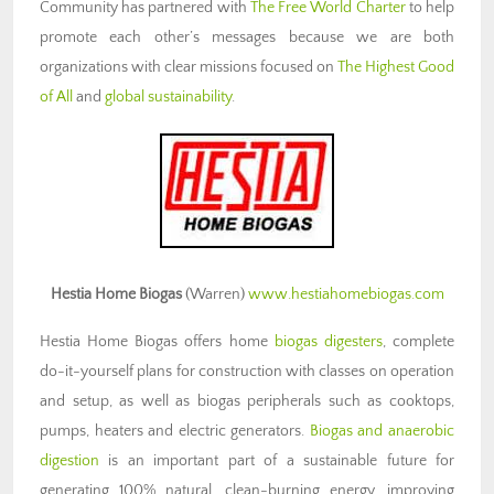
Community has partnered with
The Free World Charter
to help
promote each other’s messages because we are both
organizations with clear missions focused on
The Highest Good
of All
and
global sustainability
.
Hestia Home Biogas
(Warren)
www.hestiahomebiogas.com
Hestia Home Biogas offers home
biogas digesters
, complete
do-it-yourself plans for construction with classes on operation
and setup, as well as biogas peripherals such as cooktops,
pumps, heaters and electric generators.
Biogas and anaerobic
digestion
is an important part of a sustainable future for
generating 100% natural, clean-burning energy, improving