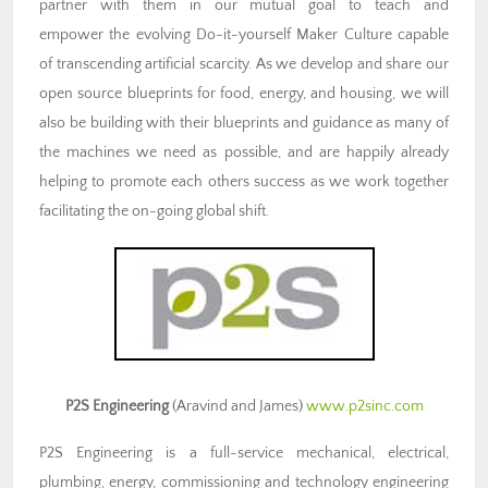
partner with them in our mutual goal to teach and
empower the evolving Do-it-yourself Maker Culture capable
of transcending artificial scarcity. As we develop and share our
open source blueprints for food, energy, and housing, we will
also be building with their blueprints and guidance as many of
the machines we need as possible, and are happily already
helping to promote each others success as we work together
facilitating the on-going global shift.
P2S Engineering
(Aravind and James)
www.p2sinc.com
P2S Engineering is a full-service mechanical, electrical,
plumbing, energy, commissioning and technology engineering