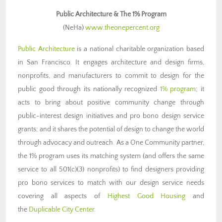
Public Architecture & The 1% Program
(NeHa)
www.theonepercent.org
Public Architecture
is a national charitable organization based
in San Francisco. It engages architecture and design firms,
nonprofits, and manufacturers to commit to design for the
public good through its nationally recognized
1% program
; it
acts to bring about positive community change through
public-interest design initiatives and pro bono design service
grants; and it shares the potential of design to change the world
through advocacy and outreach. As a One Community partner,
the 1% program uses its matching system (and offers the same
service to all 501(c)(3) nonprofits) to find designers providing
pro bono services to match with our design service needs
covering all aspects of
Highest Good Housing
and
the
Duplicable City Center
.