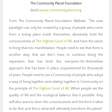
The Community Planet Foundation
(Jack)
www.communityplanet.org
From The Community Planet Foundation Website: “The new
paradigm can only be created by a group of people who come
from a loving place inside themselves, absolutely hold the
consciousness of
The Highest Good of All
, and have the vision
to bring that into manifestation. People need to see that there is
another way, that we don’t have to continue doing the
separation that has bred this everyone-for-themselves
approach that has been in place unquestioned for thousands
of years. People need to see a Community of people who adopt
a way of living together and relating together in Community on
the principle of
The Highest Good of All
. When people see the
quality of life and the ecological balance that is possible, they
will also want to learn the consciousness and the form it takes
to do that, and this is what will ultimately transform the planet.”