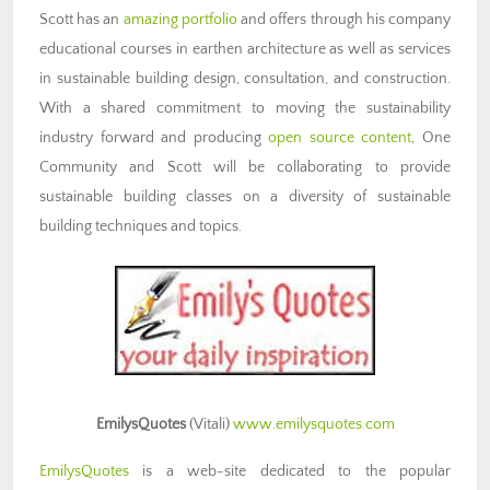
Scott has an
amazing portfolio
and offers through his company
educational courses in earthen architecture as well as services
in sustainable building design, consultation, and construction.
With a shared commitment to moving the sustainability
industry forward and producing
open source content
, One
Community and Scott will be collaborating to provide
sustainable building classes on a diversity of sustainable
building techniques and topics
.
EmilysQuotes
(Vitali)
www.emilysquotes.com
EmilysQuotes
is a web-site dedicated to the popular