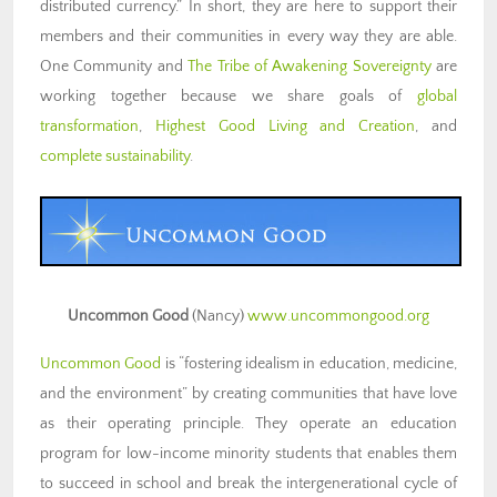
distributed currency.” In short, they are here to support their
members and their communities in every way they are able.
One Community and
The Tribe of Awakening Sovereignty
are
working together because we share goals of
global
transformation
,
Highest Good Living and Creation
, and
complete sustainability
.
Uncommon Good
(Nancy)
www.uncommongood.org
Uncommon Good
is “fostering idealism in education, medicine,
and the environment” by creating communities that have love
as their operating principle. They operate an education
program for low-income minority students that enables them
to succeed in school and break the intergenerational cycle of