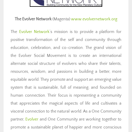
The Evolver Network
(Magenta)
www.evolvernetwork.org
The
Evolver Network
‘s mission is to provide a platform for
positive transformation of the self and community through
education, celebration, and co-creation. The grand vision of
the Evolver Social Movement is to create an international
alternate social structure of evolvers who share their talents,
resources, wisdom, and passions in building a better, more
equitable world. They promote and support an emerging value
system that is sustainable, full of meaning, and founded on
human connection. Their focus is representing a community
that appreciates the magical aspects of life and cultivates a
visceral connection to the natural world. As a One Community
partner,
Evolver
and One Community are working together to
promote a sustainable planet of happier and more conscious