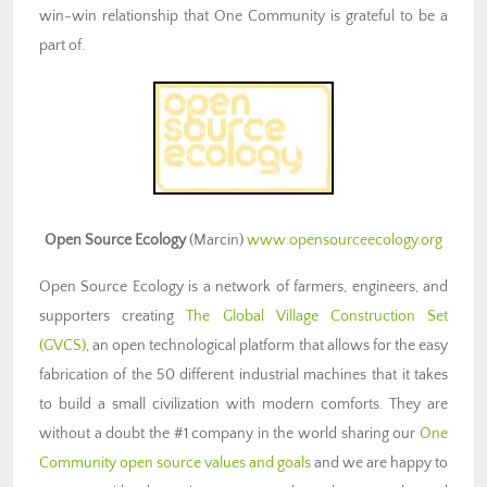
win-win relationship that One Community is grateful to be a
part of.
Open Source Ecology
(Marcin)
www.opensourceecology.org
Open Source Ecology is a network of farmers, engineers, and
supporters creating
The Global Village Construction Set
(GVCS)
, an open technological platform that allows for the easy
fabrication of the 50 different industrial machines
that it takes
to build a small civilization with modern comforts. They are
without a doubt the #1 company in the world sharing our
One
Community open source values and goals
and we are happy to