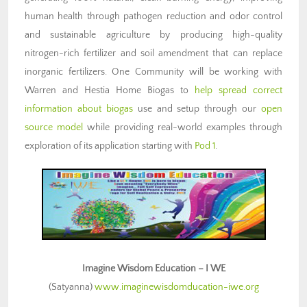
human health through pathogen reduction and odor control
and sustainable agriculture by producing high-quality
nitrogen-rich fertilizer and soil amendment that can replace
inorganic fertilizers. One Community will be working with
Warren and Hestia Home Biogas to
help spread correct
information about biogas
use and setup through our
open
source model
while providing real-world examples through
exploration of its application starting with
Pod 1
.
Imagine Wisdom Education – I WE
(Satyanna)
www.imaginewisdomducation-iwe.org