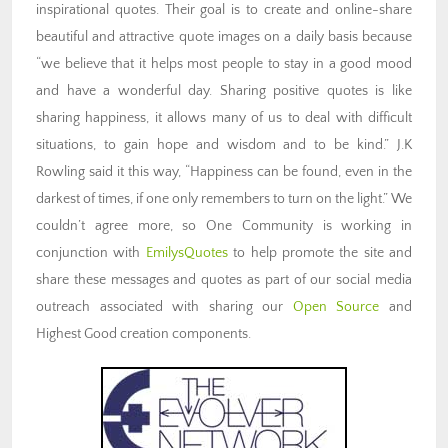
inspirational quotes. Their goal is to create and online-share
beautiful and attractive quote images on a daily basis because
“we believe that it helps most people to stay in a good mood
and have a wonderful day. Sharing positive quotes is like
sharing happiness, it allows many of us to deal with difficult
situations, to gain hope and wisdom and to be kind.” J.K
Rowling said it this way, “Happiness can be found, even in the
darkest of times, if one only remembers to turn on the light.” We
couldn’t agree more, so One Community is working in
conjunction with
EmilysQuotes
to help promote the site and
share these messages and quotes as part of our social media
outreach associated with sharing our
Open
Source
and
Highest Good creation components.