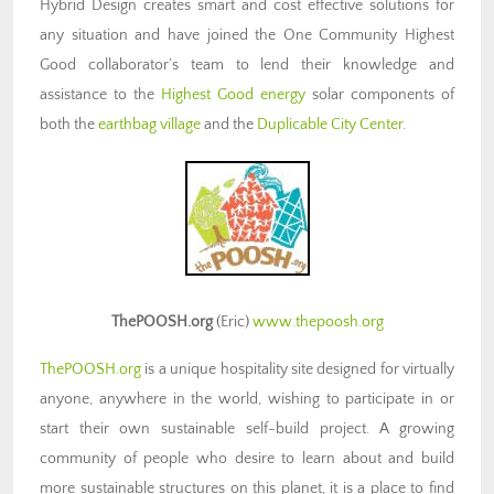
Hybrid Design creates smart and cost effective solutions for
any situation and have joined the One Community Highest
Good collaborator’s team to lend their knowledge and
assistance to the
Highest Good energy
solar components of
both the
earthbag village
and the
Duplicable City Center
.
ThePOOSH.org
(Eric)
www.thepoosh.org
ThePOOSH.org
is a unique hospitality site designed for virtually
anyone, anywhere in the world, wishing to participate in or
start their own sustainable self-build project. A growing
community of people who desire to learn about and build
more sustainable structures on this planet, it is a place to find