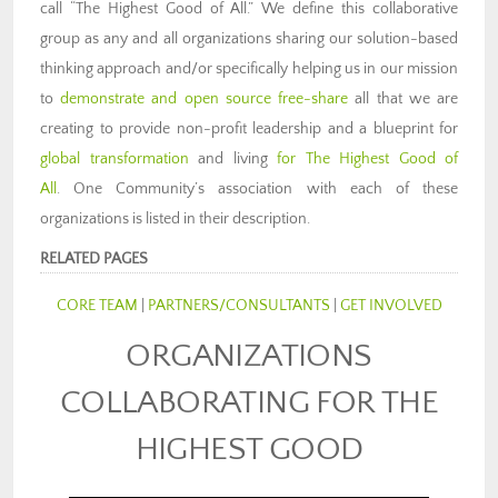
call “The Highest Good of All.”
We define this collaborative
group as any and all organizations sharing our solution-based
thinking approach and/or specifically helping us in our mission
to
demonstrate and open source free-share
all that we are
creating to provide non-profit leadership and a blueprint for
global transformation
and living
for The Highest Good of
All
. One Community’s association with each of these
organizations is listed in their description.
RELATED PAGES
CORE TEAM
|
PARTNERS/CONSULTANTS
|
GET INVOLVED
ORGANIZATIONS
COLLABORATING FOR THE
HIGHEST GOOD