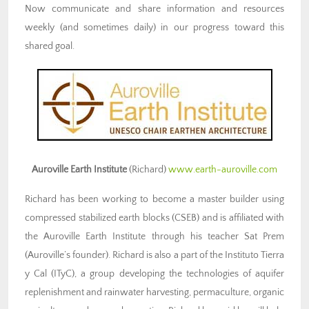
Now communicate and share information and resources
weekly (and sometimes daily) in our progress toward this
shared goal.
Auroville Earth Institute
(Richard)
www.earth-auroville.com
Richard has been working to become a master builder using
compressed stabilized earth blocks (CSEB) and is affiliated with
the Auroville Earth Institute through his teacher Sat Prem
(Auroville’s founder). Richard is also a part of the Instituto Tierra
y Cal (ITyC), a group developing the technologies of aquifer
replenishment and rainwater harvesting, permaculture, organic