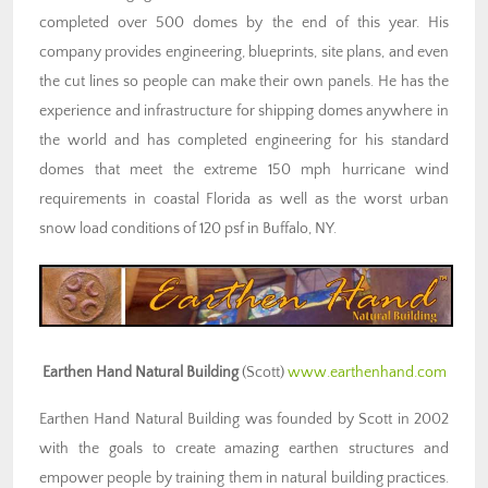
completed over 500 domes by the end of this year. His
company provides engineering, blueprints, site plans, and even
the cut lines so people can make their own panels. He has the
experience and infrastructure for shipping domes anywhere in
the world and has completed engineering for his standard
domes that meet the extreme 150 mph hurricane wind
requirements in coastal Florida as well as the worst urban
snow load conditions of 120 psf in Buffalo, NY.
Earthen Hand Natural Building
(Scott)
www.earthenhand.com
Earthen Hand Natural Building was founded by Scott in 2002
with the goals to create amazing earthen structures and
empower people by training them in natural building practices.