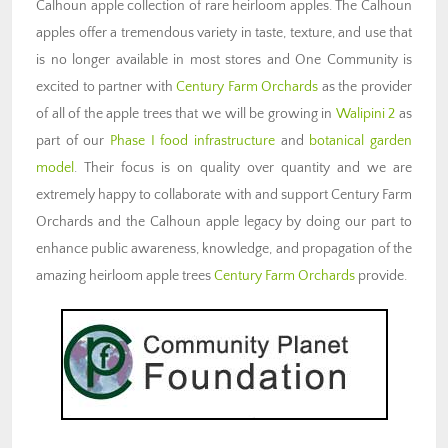
Calhoun apple collection of rare heirloom apples. The Calhoun
apples offer a tremendous variety in taste, texture, and use that
is no longer available in most stores and One Community is
excited to partner with
Century Farm Orchards
as the provider
of all of the apple trees that we will be growing in
Walipini 2
as
part of our
Phase I food infrastructure
and
botanical garden
model
. Their focus is on quality over quantity and we are
extremely happy to collaborate with and support Century Farm
Orchards and the Calhoun apple legacy by doing our part to
enhance public awareness, knowledge, and propagation of the
amazing heirloom apple trees
Century Farm Orchards
provide.