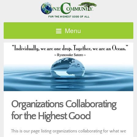
Menu
Organizations Collaborating
for the Highest Good
This is our page listing organizations collaborating for what we