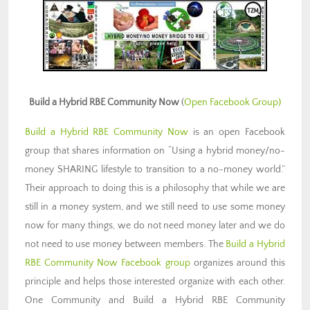
Build a Hybrid RBE Community Now
(
Open Facebook Group)
Build a Hybrid RBE Community Now
is an open Facebook
group that shares information on “Using a hybrid money/no-
money SHARING lifestyle to transition to a no-money world.”
Their approach to doing this is a philosophy that while we are
still in a money system, and we still need to use some money
now for many things, we do not need money later and we do
not need to use money between members. The
Build a Hybrid
RBE Community Now Facebook group
organizes around this
principle and helps those interested organize with each other.
One Community and Build a Hybrid RBE Community