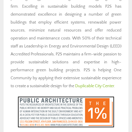
firm. Excelling in sustainable building models P2S has
demonstrated excellence in designing a number of green
buildings that employ efficient systems, renewable power
sources, minimize natural resources and offer reduced
operation and maintenance costs. With 50% of their technical
staff as Leadership in Energy and Environmental Design (LEED)
Accredited Professionals, P2S maintains a firm-wide passion to
provide sustainable solutions and expertise in high-
performance green building projects. P2S is helping One
Community by applying their extensive sustainable experience
to create a sustainable design for the
Duplicable City Center
.