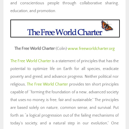
and conscientious people through collaborative sharing,
education, and promotion.
The Free World Charter
(Colin)
www.freeworldcharter.org
The Free World Charter
is a statement of principles that has the
potential to optimize life on Earth for all species, eradicate
poverty and greed, and advance progress. Neither political nor
religious,
The Free World Charter
provides ten short principles
capable of “forming the foundation of a new, advanced society
that uses no money, is free, fair and sustainable.” The principles
are based solely on nature, common sense, and survival. Put
forth as “a logical progression out of the failing mechanisms of
today’s society, and a natural step in our evolution,” One