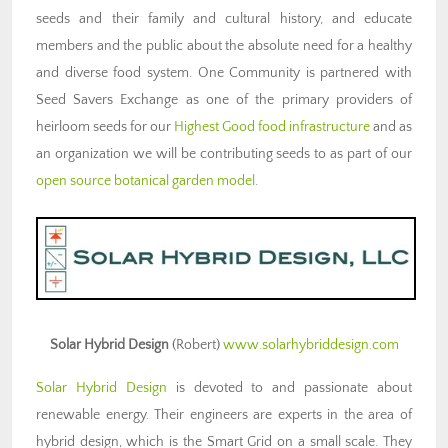
seeds and their family and cultural history, and educate
members and the public about the absolute need for a healthy
and diverse food system. One Community is partnered with
Seed Savers Exchange as one of the primary providers of
heirloom seeds for our
Highest Good food infrastructure
and as
an organization we will be contributing seeds to as part of our
open source botanical garden model
.
Solar Hybrid Design
(Robert)
www.solarhybriddesign.com
Solar Hybrid Design
is devoted to and passionate about
renewable energy. Their engineers are experts in the area of
hybrid design, which is the Smart Grid on a small scale. They