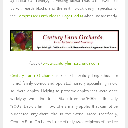
agriculture, and energy harvesting. Richard has said he will help
us with earth blocks and the earth block design specifics of
the
Compressed Earth Block Village (Pod 4)
when we are ready.
(David)
www.centuryfarmorchards.com
Century Farm Orchards
is a small, century-long (thus the
name) family owned and operated nursery specializing in old
southern apples. Helping to preserve apples that were once
widely grown in the United States from the 1600’s to the early
1900’s, David’s farm now offers many apples that cannot be
purchased anywhere else in the world. More specifically,
Century Farm Orchards is one of only two recipients of the Lee