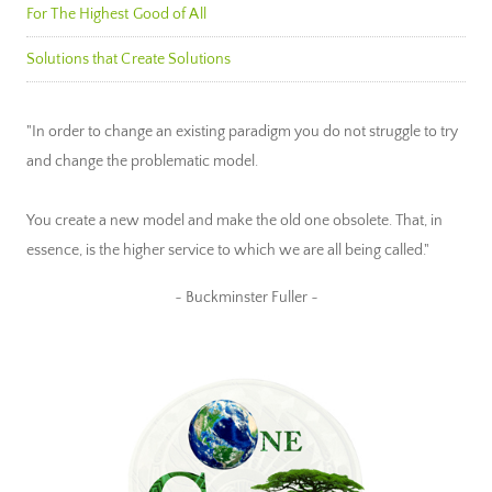
For The Highest Good of All
Solutions that Create Solutions
"In order to change an existing paradigm you do not struggle to try
and change the problematic model.
You create a new model and make the old one obsolete. That, in
essence, is the higher service to which we are all being called."
~ Buckminster Fuller ~