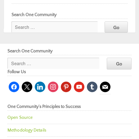
Search One Community
Search One Community
Follow Us
facebook
x
linkedin
instagram
pinterest
youtube
tumblr
mail
One Community’s Principles to Success
Open Source
Methodology Details