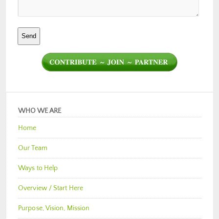
WHO WE ARE
Home
Our Team
Ways to Help
Overview / Start Here
Purpose, Vision, Mission