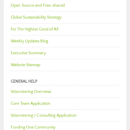
Open Source and Free-shared
Global Sustainability Strategy
For The Highest Good of All
Weekly Updates Blog
Executive Summary
Website Sitemap
GENERAL HELP
Volunteering Overview
Core Team Application
Volunteering / Consulting Application
Funding One Community