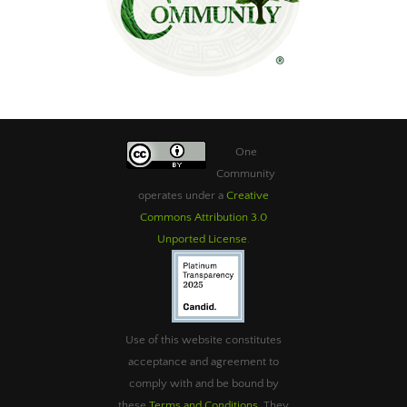
One
Community
operates under a
Creative
Commons Attribution 3.0
Unported License
.
Use of this website constitutes
acceptance and agreement to
comply with and be bound by
these
Terms and Conditions
. They