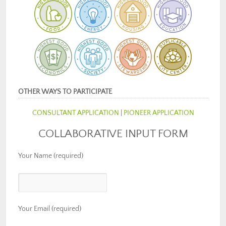
OTHER WAYS TO PARTICIPATE
CONSULTANT APPLICATION
|
PIONEER APPLICATION
COLLABORATIVE INPUT FORM
Your Name (required)
Your Email (required)