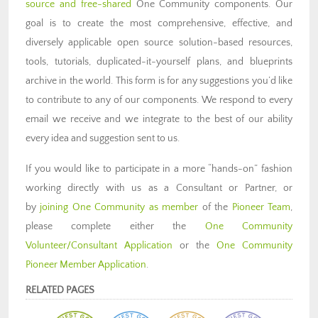
source and free-shared
One Community components. Our
goal is to create the most comprehensive, effective, and
diversely applicable open source solution-based resources,
tools, tutorials, duplicated-it-yourself plans, and blueprints
archive in the world. This form is for any suggestions you’d like
to contribute to any of our components. We respond to every
email we receive and we integrate to the best of our ability
every idea and suggestion sent to us.
If you would like to participate in a more “hands-on” fashion
working directly with us as a Consultant or Partner, or
by
joining One Community as member
of the
Pioneer Team
,
please complete either the
One Community
Volunteer/Consultant Application
or the
One Community
Pioneer Member Application
.
RELATED PAGES