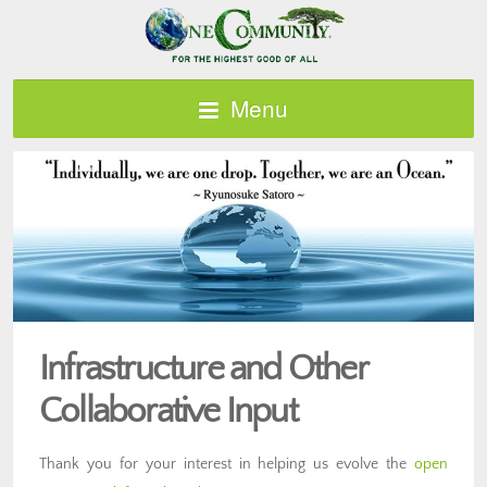
Menu
Infrastructure and Other
Collaborative Input
Thank you for your interest in helping us evolve the
open