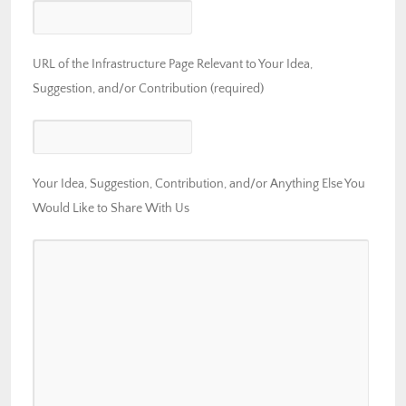
URL of the Infrastructure Page Relevant to Your Idea,
Suggestion, and/or Contribution (required)
Your Idea, Suggestion, Contribution, and/or Anything Else You
Would Like to Share With Us