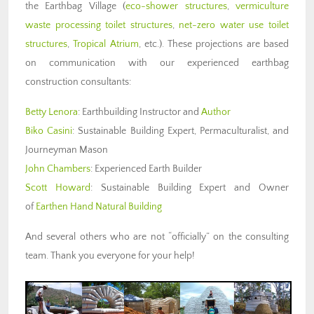
the Earthbag Village (
eco-shower structures
,
vermiculture
waste processing toilet structures
,
net-zero water use toilet
structures
,
Tropical Atrium
, etc.). These projections are based
on communication with our experienced earthbag
construction consultants:
Betty Lenora
: Earthbuilding Instructor and
Author
Biko Casini
: Sustainable Building Expert, Permaculturalist, and
Journeyman Mason
John Chambers
: Experienced Earth Builder
Scott Howard
: Sustainable Building Expert and Owner
of
Earthen Hand Natural Building
And several others who are not “officially” on the consulting
team. Thank you everyone for your help!