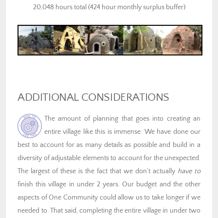
20,048 hours total (424 hour monthly surplus buffer)
ADDITIONAL CONSIDERATIONS
The amount of planning that goes into creating an
entire village like this is immense. We have done our
best to account for as many details as possible and build in a
diversity of adjustable elements to account for the unexpected.
The largest of these is the fact that we don’t actually
have
to
finish this village in under 2 years. Our budget and the other
aspects of One Community could allow us to take longer if we
needed to. That said, completing the entire village in under two