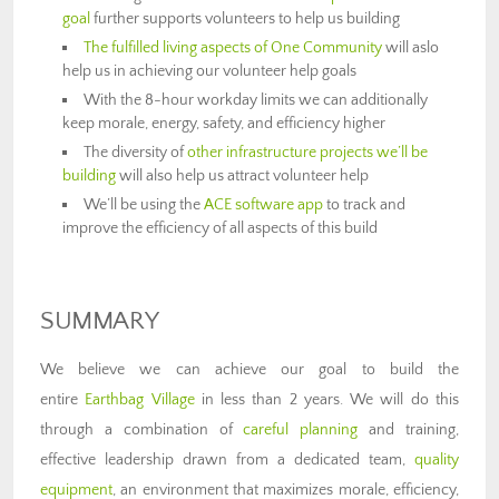
goal
further supports volunteers to help us building
The fulfilled living aspects of One Community
will aslo
help us in achieving our volunteer help goals
With the 8-hour workday limits we can additionally
keep morale, energy, safety, and efficiency higher
The diversity of
other infrastructure projects we’ll be
building
will also help us attract volunteer help
We’ll be using the
ACE software app
to track and
improve the efficiency of all aspects of this build
SUMMARY
We believe we can achieve our goal to build the
entire
Earthbag Village
in less than 2 years. We will do this
through a combination of
careful planning
and training,
effective leadership drawn from a dedicated team,
quality
equipment
, an environment that maximizes morale, efficiency,