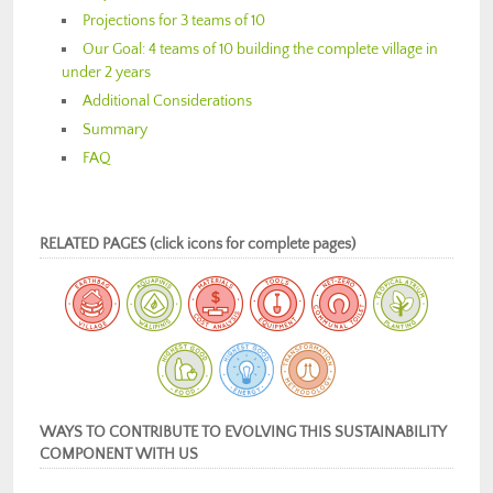
Projections for 3 teams of 10
Our Goal: 4 teams of 10 building the complete village in
under 2 years
Additional Considerations
Summary
FAQ
RELATED PAGES (click icons for complete pages)
WAYS TO CONTRIBUTE TO EVOLVING THIS SUSTAINABILITY
COMPONENT WITH US