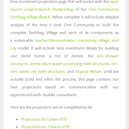
time investment projections page that will evolve with the
open
source project-launch blueprinting
of the
One Community
Earthbag Village (Pod 1)
. When complete it will include detailed
analysis of the time it took One Community to build the
complete Earthbag Village and each of its components as
a sustainable
teacher/demonstration community, village, and
city
model. It will include time investment details for building
one dome home, a trio of domes, the
eco-shower
structures
,
vermiculture waste processing toilet structures
,
net-
zero water use toilet structures
, and
Tropical Atrium
. Until we
actually build and refine the process, this page contains our
best projections based on communication with our
experienced earth-builder consultants.
Here are the projections we’ve completed so far:
Projections for 1 team of 10
Projections for 2 teams of 10