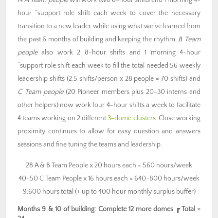
14
A Team people
will work two 8-hour shifts and 1 morning 4-
hour “support role shift each week to cover the necessary
transition to a new leader while using what we’ve learned from
the past 6 months of building and keeping the rhythm.
B Team
people
also work 2 8-hour shifts and 1 morning 4-hour
“support role shift each week to fill the total needed 56 weekly
leadership shifts (2.5 shifts/person x 28 people = 70 shifts) and
C Team people
(20 Pioneer members plus 20-30 interns and
other helpers) now work four 4-hour shifts a week to facilitate
4 teams working on 2 different
3-dome clusters
. Close working
proximity continues to allow for easy question and answers
sessions and fine tuning the teams and leadership.
28 A & B Team People x 20 hours each = 560 hours/week
40-50 C Team People x 16 hours each = 640-800 hours/week
9,600 hours total (+ up to 400 hour monthly surplus buffer)
Months 9 & 10 of building: Complete 12 more domes ┏ Total =