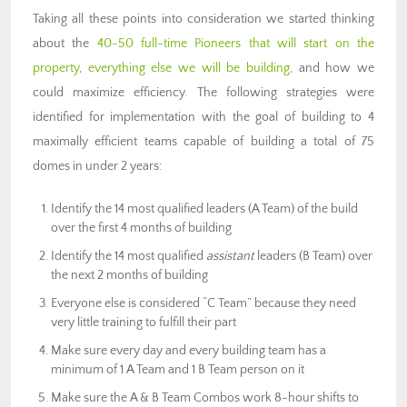
Taking all these points into consideration we started thinking
about the
40-50 full-time Pioneers that will start on the
property
,
everything else we will be building
, and how we
could maximize efficiency. The following strategies were
identified for implementation with the goal of building to 4
maximally efficient teams capable of building a total of 75
domes in under 2 years:
Identify the 14 most qualified leaders (A Team) of the build
over the first 4 months of building
Identify the 14 most qualified
assistant
leaders (B Team) over
the next 2 months of building
Everyone else is considered “C Team” because they need
very little training to fulfill their part
Make sure every day and every building team has a
minimum of 1 A Team and 1 B Team person on it
Make sure the A & B Team Combos work 8-hour shifts to