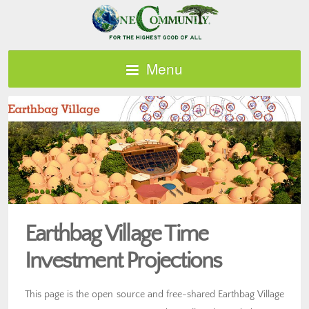
Menu
Earthbag Village Time
Investment Projections
This page is the open source and free-shared Earthbag Village