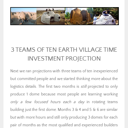
3 TEAMS OF TEN EARTH VILLAGE TIME
INVESTMENT PROJECTION
Next we ran projections with three teams of ten inexperienced
but committed people and we started thinking more about the
logistics details. The first two months is
still
projected to only
produce 1 dome because most people are learning working
only a few focused hours each a day
in rotating teams
building just the first dome. Months 3 & 4 and 5 & 6 are similar
but with more hours and still only producing 3 domes for each
pair of months as the most qualified and experienced builders