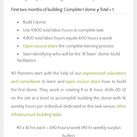
First two months of building: Complete 1 dome ┏ Total = 1
Build 1 dome
Use 4,800 total labor hours to complete task
4,800 total labor hours equals 600 hours a week
Open source share
the complete learning process
Start identifying who will be the “A Team” dome-build
facilitators
40 Pioneers start with the help of our
experienced volunteers
and consultants
to learn and
open source share
how to build
the first dome. They work in rotating 4 or 8-hour shifts (10-12
on the site at a time) to accomplish building the dome with 16
weekly hours per individual dedicated to this task versus
other
infrastructure building tasks
.
40 x 16 hrs each = 640 hours/week (40 hr weekly surplus
buffer)