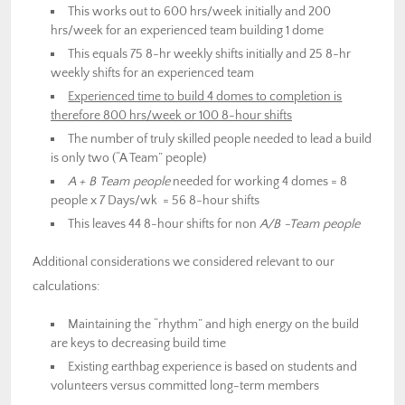
This works out to 600 hrs/week initially and 200
hrs/week for an experienced team building 1 dome
This equals 75 8-hr weekly shifts initially and 25 8-hr
weekly shifts for an experienced team
Experienced time to build 4 domes to completion is
therefore 800 hrs/week or 100 8-hour shifts
The number of truly skilled people needed to lead a build
is only two (“A Team” people)
A + B Team people
needed for working 4 domes = 8
people x 7 Days/wk = 56 8-hour shifts
This leaves 44 8-hour shifts for non
A/B -Team people
Additional considerations we considered relevant to our
calculations:
Maintaining the “rhythm” and high energy on the build
are keys to decreasing build time
Existing earthbag experience is based on students and
volunteers versus committed long-term members