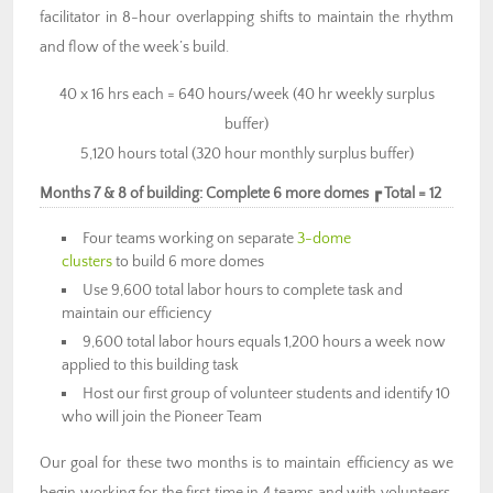
facilitator in 8-hour overlapping shifts to maintain the rhythm
and flow of the week’s build.
40 x 16 hrs each = 640 hours/week (40 hr weekly surplus
buffer)
5,120 hours total (320 hour monthly surplus buffer)
Months 7 & 8 of building: Complete 6 more domes ┏ Total = 12
Four teams working on separate
3-dome
clusters
to build 6 more domes
Use 9,600 total labor hours to complete task and
maintain our efficiency
9,600 total labor hours equals 1,200 hours a week now
applied to this building task
Host our first group of volunteer students and identify 10
who will join the Pioneer Team
Our goal for these two months is to maintain efficiency as we