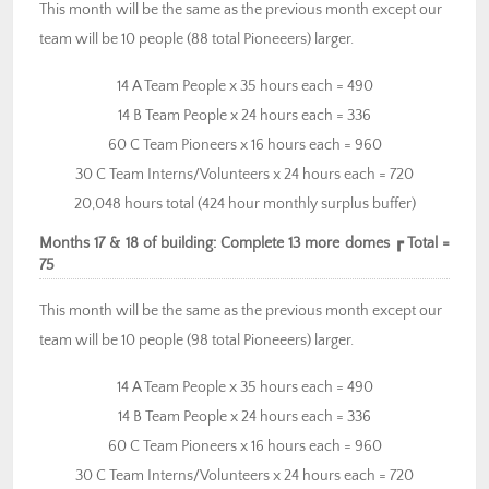
This month will be the same as the previous month except our
team will be 10 people (88 total Pioneeers) larger.
14 A Team People x 35 hours each = 490
14 B Team People x 24 hours each = 336
60 C Team Pioneers x 16 hours each = 960
30 C Team Interns/Volunteers x 24 hours each = 720
20,048 hours total (424 hour monthly surplus buffer)
Months 17 & 18 of building: Complete 13 more domes ┏ Total =
75
This month will be the same as the previous month except our
team will be 10 people (98 total Pioneeers) larger.
14 A Team People x 35 hours each = 490
14 B Team People x 24 hours each = 336
60 C Team Pioneers x 16 hours each = 960
30 C Team Interns/Volunteers x 24 hours each = 720