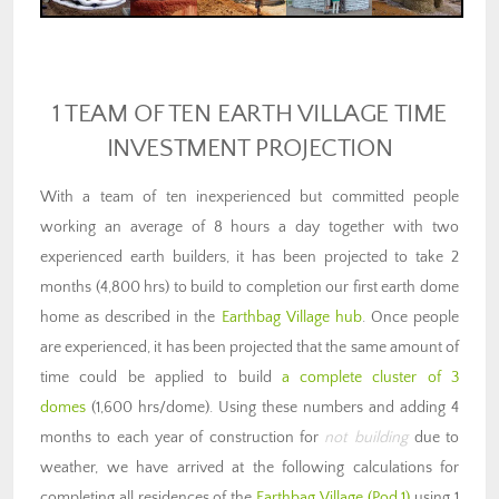
1 TEAM OF TEN EARTH VILLAGE TIME
INVESTMENT PROJECTION
With a team of ten inexperienced but committed people
working an average of 8 hours a day together with two
experienced earth builders, it has been projected to take 2
months (4,800 hrs) to build to completion our first earth dome
home as described in the
Earthbag Village hub
. Once people
are experienced, it has been projected that the same amount of
time could be applied to build
a complete cluster of 3
domes
(1,600 hrs/dome). Using these numbers and adding 4
months to each year of construction for
not building
due to
weather, we have arrived at the following calculations for
completing all residences of the
Earthbag Village (Pod 1)
using 1