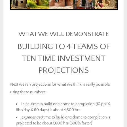
WHAT WE WILL DEMONSTRATE
BUILDING TO 4 TEAMS OF
TEN TIME INVESTMENT
PROJECTIONS
Next we ran projections for what we think is really possible
using these numbers:
Initial time to build one dome to completion (10 ppl X
8hr/day X 60 days) is about 4,800 hrs
Experienced
time to build one dome to completion is
projected to be about 1,600 hrs (300% faster)