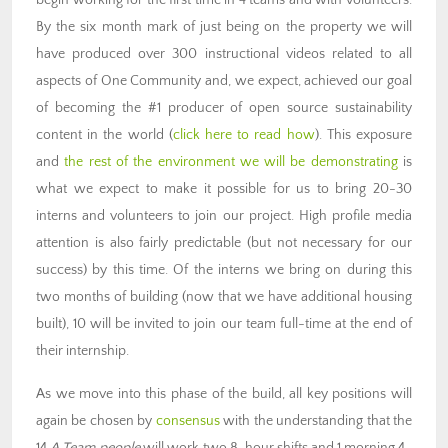
begin working for the first time in 4 teams and with volunteers.
By the six month mark of just being on the property we will
have produced over 300 instructional videos related to all
aspects of One Community and, we expect, achieved our goal
of becoming the #1 producer of open source sustainability
content in the world (
click here to read how
). This exposure
and
the rest of the environment we will be demonstrating
is
what we expect to make it possible for us to bring 20-30
interns and volunteers to join our project. High profile media
attention is also fairly predictable (but not necessary for our
success) by this time. Of the interns we bring on during this
two months of building (now that we have additional housing
built), 10 will be invited to join our team full-time at the end of
their internship.
As we move into this phase of the build, all key positions will
again be chosen by
consensus
with the understanding that the