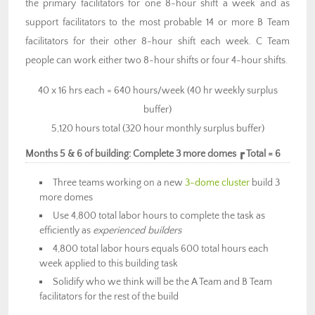
the primary facilitators for one 8-hour shift a week and as
support facilitators to the most probable 14 or more B Team
facilitators for their other 8-hour shift each week. C Team
people can work either two 8-hour shifts or four 4-hour shifts.
40 x 16 hrs each = 640 hours/week (40 hr weekly surplus
buffer)
5,120 hours total (320 hour monthly surplus buffer)
Months 5 & 6 of building: Complete 3 more domes ┏ Total = 6
Three teams working on a new
3-dome cluster
build 3
more domes
Use 4,800 total labor hours to complete the task as
efficiently as
experienced builders
4,800 total labor hours equals 600 total hours each
week applied to this building task
Solidify who we think will be the A Team and B Team
facilitators for the rest of the build