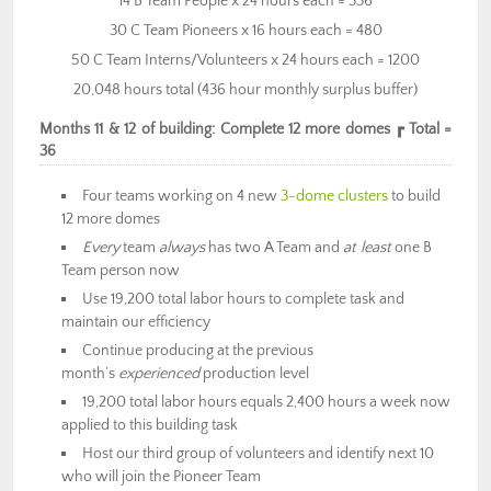
14 B Team People x 24 hours each = 336
30 C Team Pioneers x 16 hours each = 480
50 C Team Interns/Volunteers x 24 hours each = 1200
20,048 hours total (436 hour monthly surplus buffer)
Months 11 & 12 of building: Complete 12 more domes ┏ Total =
36
Four teams working on 4 new
3-dome clusters
to build
12 more domes
Every
team
always
has two A Team and
at least
one B
Team person now
Use 19,200 total labor hours to complete task and
maintain our efficiency
Continue producing at the previous
month’s
experienced
production level
19,200 total labor hours equals 2,400 hours a week now
applied to this building task
Host our third group of volunteers and identify next 10
who will join the Pioneer Team