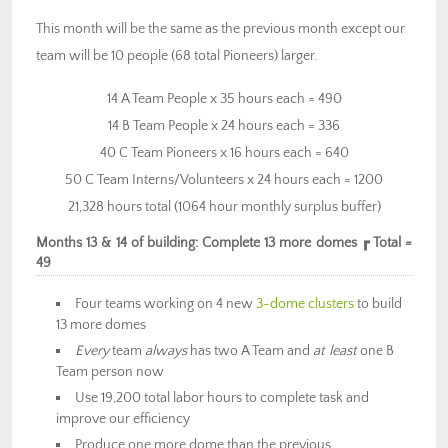
This month will be the same as the previous month except our
team will be 10 people (68 total Pioneers) larger.
14 A Team People x 35 hours each = 490
14 B Team People x 24 hours each = 336
40 C Team Pioneers x 16 hours each = 640
50 C Team Interns/Volunteers x 24 hours each = 1200
21,328 hours total (1064 hour monthly surplus buffer)
Months 13 & 14 of building: Complete 13 more domes ┏ Total =
49
Four teams working on 4 new
3-dome clusters
to build
13 more domes
Every
team
always
has two A Team and
at least
one B
Team person now
Use 19,200 total labor hours to complete task and
improve our efficiency
Produce one more dome than the previous