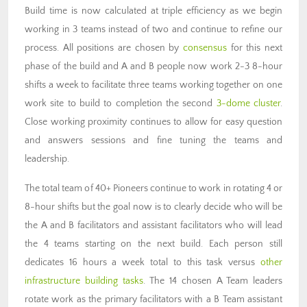
Build time is now calculated at triple efficiency as we begin
working in 3 teams instead of two and continue to refine our
process. All positions are chosen by
consensus
for this next
phase of the build and A and B people now work 2-3 8-hour
shifts a week to facilitate three teams working together on one
work site to build to completion the second
3-dome cluster
.
Close working proximity continues to allow for easy question
and answers sessions and fine tuning the teams and
leadership.
The total team of 40+ Pioneers continue to work in rotating 4 or
8-hour shifts but the goal now is to clearly decide who will be
the A and B facilitators and assistant facilitators who will lead
the 4 teams starting on the next build. Each person still
dedicates 16 hours a week total to this task versus
other
infrastructure building tasks
. The 14 chosen A Team leaders
rotate work as the primary facilitators with a B Team assistant