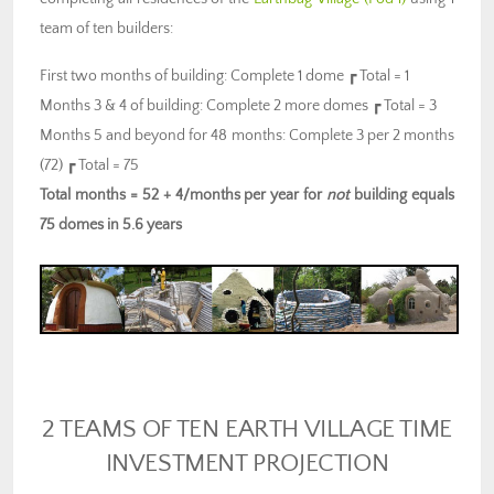
team of ten builders:
First two months of building: Complete 1 dome ┏ Total = 1
Months 3 & 4 of building: Complete 2 more domes ┏ Total = 3
Months 5 and beyond for 48 months: Complete 3 per 2 months
(72) ┏ Total = 75
Total months = 52 + 4/months per year for
not
building equals
75 domes in 5.6 years
2 TEAMS OF TEN EARTH VILLAGE TIME
INVESTMENT PROJECTION