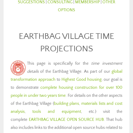
SUGGESTIONS
|
CONSULTING
|
MEMBERSHIP
|
OTHER
OPTIONS
EARTHBAG VILLAGE TIME
PROJECTIONS
This page is specifically for the
time investment
details
of the Earthbag Village. As part of our
global
transformation approach
to
Highest Good housing
, our goal is
to demonstrate
complete housing construction for over 100
people in under two years time
. For details on the other aspects
of the Earthbag Village (
building plans
,
materials lists and cost
analysis
,
tools and equipment
, etc.) visit the
complete
EARTHBAG VILLAGE OPEN SOURCE HUB
. That hub
also includes links to the additional open source hubs related to