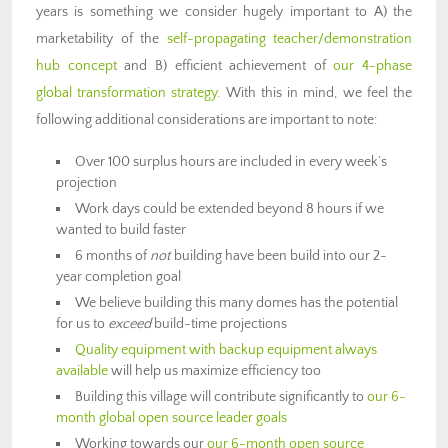
years is something we consider hugely important to A) the
marketability of the
self-propagating teacher/demonstration
hub concept
and B) efficient achievement of
our 4-phase
global transformation strategy
. With this in mind, we feel the
following additional considerations are important to note:
Over 100 surplus hours are included in every week’s
projection
Work days could be extended beyond 8 hours if we
wanted to build faster
6 months of
not
building have been build into our 2-
year completion goal
We believe building this many domes has the potential
for us to
exceed
build-time projections
Quality equipment with backup equipment always
available
will help us maximize efficiency too
Building this village will contribute significantly to
our 6-
month global open source leader goals
Working towards our
our 6-month open source