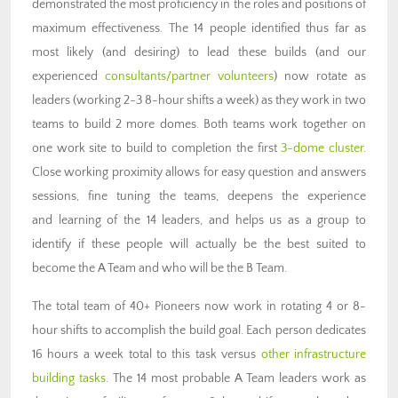
demonstrated the most proficiency in the roles and positions of
maximum effectiveness. The 14 people identified thus far as
most likely (and desiring) to lead these builds (and our
experienced
consultants/partner volunteers
) now rotate as
leaders (working 2-3 8-hour shifts a week) as they work in two
teams to build 2 more domes. Both teams work together on
one work site to build to completion the first
3-dome cluster
.
Close working proximity allows for easy question and answers
sessions, fine tuning the teams, deepens the experience
and learning of the 14 leaders, and helps us as a group to
identify if these people will actually be the best suited to
become the A Team and who will be the B Team.
The total team of 40+ Pioneers now work in rotating 4 or 8-
hour shifts to accomplish the build goal. Each person dedicates
16 hours a week total to this task versus
other infrastructure
building tasks
. The 14 most probable A Team leaders work as