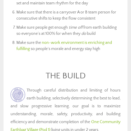
set and maintain team rhythm for the day
Make sure that there is a carryover A or B team person for
consecutive shifts to keep the flow consistent
Make sure people get enough
time off
from earth building
so everyone’s at 100% for when they
do
build
Make sure the
non-work environment is enriching and
fulfilling
so people’s morale and energy stay high
THE BUILD
Through careful distribution and limiting of hours
earth building, selectively determining the best to lead,
and slow progressive learning, our goal is to maximize
understanding, morale, safety, productivity, and building
efficiency and demonstrate completion of the
One Community
Earthbag Village (Pod 1)
living units in under 2 years.