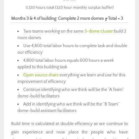
5,120 hours total (320 hour monthly surplus buffer)
Months 3 & 4 of building: Complete 2 more domes ┏ Total = 3
Two teams working on the same
3-dome cluster
build 2
more domes
Use 4,800 total labor hours to complete task and double
our efficiency
4,800 total labor hours equals 600 hours a week
applied to this building task
Open source share
everything we learn and use for this
improvement of efficiency
Continue identifying who we think will be the “A Team”
dome-build facilitators
Add in identifying who we think will be the “B Team”
dome-build assistant facilitators
Build time is calculated at double efficiency as we continue to
gain experience and now place the people who have