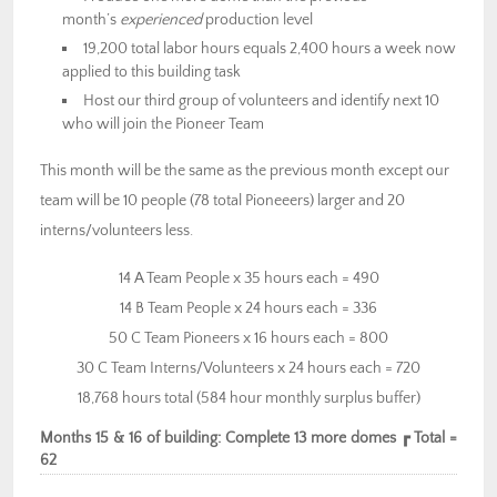
month’s
experienced
production level
19,200 total labor hours equals 2,400 hours a week now
applied to this building task
Host our third group of volunteers and identify next 10
who will join the Pioneer Team
This month will be the same as the previous month except our
team will be 10 people (78 total Pioneeers) larger and 20
interns/volunteers less.
14 A Team People x 35 hours each = 490
14 B Team People x 24 hours each = 336
50 C Team Pioneers x 16 hours each = 800
30 C Team Interns/Volunteers x 24 hours each = 720
18,768 hours total (584 hour monthly surplus buffer)
Months 15 & 16 of building: Complete 13 more domes ┏ Total =
62