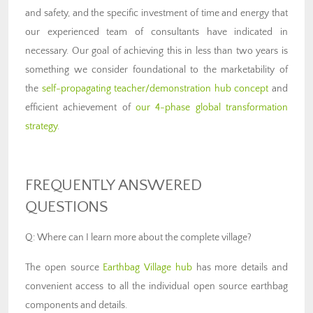
and safety, and the specific investment of time and energy that
our experienced team of consultants have indicated in
necessary. Our goal of achieving this in less than two years is
something we consider foundational to the marketability of
the
self-propagating teacher/demonstration hub concept
and
efficient achievement of
our 4-phase global transformation
strategy
.
FREQUENTLY ANSWERED
QUESTIONS
Q: Where can I learn more about the complete village?
The open source
Earthbag Village hub
has more details and
convenient access to all the individual open source earthbag
components and details.