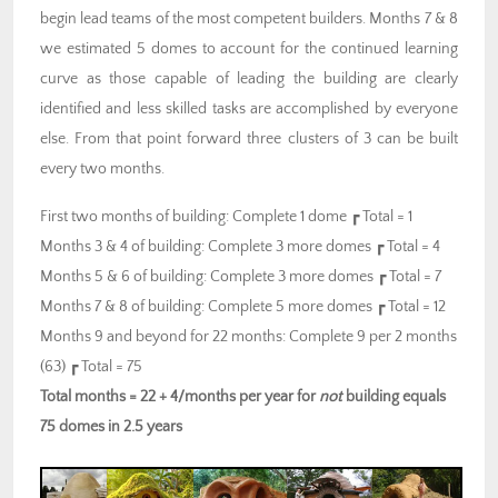
begin lead teams of the most competent builders. Months 7 & 8
we estimated 5 domes to account for the continued learning
curve as those capable of leading the building are clearly
identified and less skilled tasks are accomplished by everyone
else. From that point forward three clusters of 3 can be built
every two months.
First two months of building: Complete 1 dome ┏ Total = 1
Months 3 & 4 of building: Complete 3 more domes ┏ Total = 4
Months 5 & 6 of building: Complete 3 more domes ┏ Total = 7
Months 7 & 8 of building: Complete 5 more domes ┏ Total = 12
Months 9 and beyond for 22 months: Complete 9 per 2 months
(63) ┏ Total = 75
Total months = 22 + 4/months per year for
not
building equals
75 domes in 2.5 years