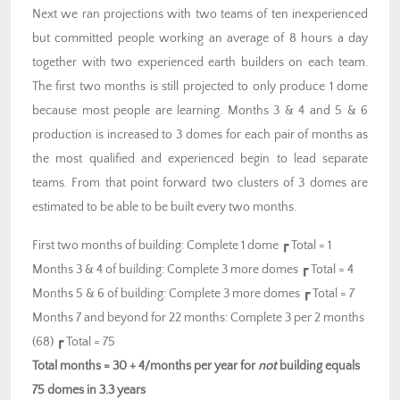
Next we ran projections with two teams of ten inexperienced
but committed people working an average of 8 hours a day
together with two experienced earth builders on each team.
The first two months is still projected to only produce 1 dome
because most people are learning. Months 3 & 4 and 5 & 6
production is increased to 3 domes for each pair of months as
the most qualified and experienced begin to lead separate
teams. From that point forward two clusters of 3 domes are
estimated to be able to be built every two months.
First two months of building: Complete 1 dome ┏ Total = 1
Months 3 & 4 of building: Complete 3 more domes ┏ Total = 4
Months 5 & 6 of building: Complete 3 more domes ┏ Total = 7
Months 7 and beyond for 22 months: Complete 3 per 2 months
(68) ┏ Total = 75
Total months = 30 + 4/months per year for
not
building equals
75 domes in 3.3 years