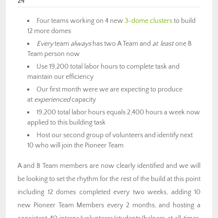
24
Four teams working on 4 new
3-dome clusters
to build
12 more domes
Every
team
always
has two A Team and
at least
one B
Team person now
Use 19,200 total labor hours to complete task and
maintain our efficiency
Our first month were we are expecting to produce
at
experienced
capacity
19,200 total labor hours equals 2,400 hours a week now
applied to this building task
Host our second group of volunteers and identify next
10 who will join the Pioneer Team
A and B Team members are now clearly identified and we will
be looking to set the rhythm for the rest of the build at this point
including 12 domes completed every two weeks, adding 10
new Pioneer Team Members every 2 months, and hosting a