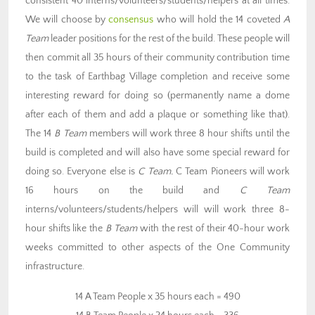
consistent 40 interns/volunteers/students/helpers at all times.
We will choose by
consensus
who will hold the 14 coveted
A
Team
leader positions for the rest of the build. These people will
then commit all 35 hours of their community contribution time
to the task of Earthbag Village completion and receive some
interesting reward for doing so (permanently name a dome
after each of them and add a plaque or something like that).
The 14
B Team
members will work three 8 hour shifts until the
build is completed and will also have some special reward for
doing so. Everyone else is
C Team.
C Team Pioneers will work
16 hours on the build and
C Team
interns/volunteers/students/helpers will will work three 8-
hour shifts like the
B Team
with the rest of their 40-hour work
weeks committed to other aspects of the One Community
infrastructure.
14 A Team People x 35 hours each = 490