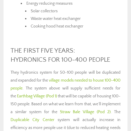
Energy reducing measures
Solar collectors
Waste water heat exchanger
Cooking hood heat exchanger
THE FIRST FIVE YEARS:
HYDRONICS FOR 100-400 PEOPLE
They hydronics system for 50-100 people will be duplicated
and expanded for the
village models needed to house 100-400
people
. The system above will supply sufficient needs for
the
Earthbag Village (Pod 1)
that will be capable of housing 100-
150 people. Based on what we learn from that, we’ll implement
a similar system for the
Straw Bale Village (Pod 2)
. The
Duplicable City Center
system will actually increase in
efficiency as more people use it (due to reduced heating needs