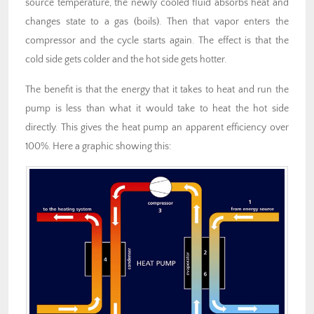
source temperature, the newly cooled fluid absorbs heat and
changes state to a gas (boils). Then that vapor enters the
compressor and the cycle starts again. The effect is that the
cold side gets colder and the hot side gets hotter.
The benefit is that the energy that it takes to heat and run the
pump is less than what it would take to heat the hot side
directly. This gives the heat pump an apparent efficiency over
100%. Here a graphic showing this: