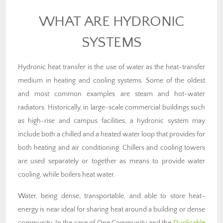
WHAT ARE HYDRONIC
SYSTEMS
Hydronic heat transfer is the use of water as the heat-transfer
medium in heating and cooling systems. Some of the oldest
and most common examples are steam and hot-water
radiators. Historically, in large-scale commercial buildings such
as high-rise and campus facilities, a hydronic system may
include both a chilled and a heated water loop that provides for
both heating and air conditioning. Chillers and cooling towers
are used separately or together as means to provide water
cooling, while boilers heat water.
Water, being dense, transportable, and able to store heat-
energy is near ideal for sharing heat around a building or dense