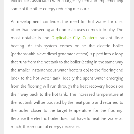
efficiencies associated with a larger system and implementing
some of the other energy reducing measures.
As development continues the need for hot water for uses
other than showering and domestic uses comes into play. The
most notable is the
Duplicable City Center’s
radiant floor
heating. As this system comes online the electric boiler
(perhaps with slave diesel generator at first) is piped into a loop
that runs from the hot tank to the boiler (acting in the same way
the smaller instantaneous water heaters do) to the flooring and
back to the hot water tank. Ideally the spent water emerging
from the flooring will run through the heat recovery hoods on
their way back to the hot tank. The increased temperature at
the hot tank will be boosted by the heat pump and returned to
the boiler closer to the target temperature for the flooring.
Because the electric boiler does not have to heat the water as
much, the amount of energy decreases.