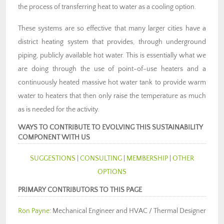
the process of transferring heat to water as a cooling option.
These systems are so effective that many larger cities have a
district heating system that provides, through underground
piping, publicly available hot water. This is essentially what we
are doing through the use of point-of-use heaters and a
continuously heated massive hot water tank to provide warm
water to heaters that then only raise the temperature as much
as is needed for the activity.
WAYS TO CONTRIBUTE TO EVOLVING THIS SUSTAINABILITY
COMPONENT WITH US
SUGGESTIONS
|
CONSULTING
|
MEMBERSHIP
|
OTHER
OPTIONS
PRIMARY CONTRIBUTORS TO THIS PAGE
Ron Payne
: Mechanical Engineer and HVAC / Thermal Designer