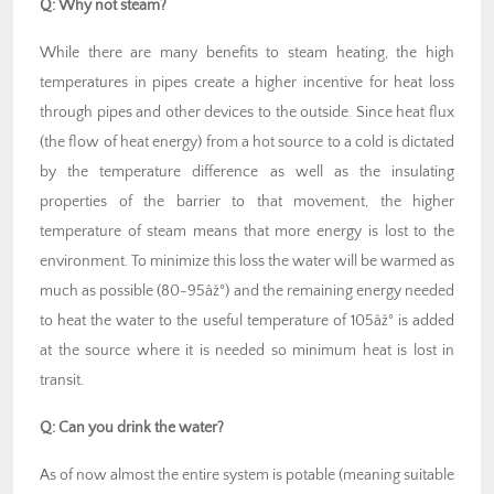
Q:
Why not steam?
While there are many benefits to steam heating, the high
temperatures in pipes create a higher incentive for heat loss
through pipes and other devices to the outside. Since heat flux
(the flow of heat energy) from a hot source to a cold is dictated
by the temperature difference as well as the insulating
properties of the barrier to that movement, the higher
temperature of steam means that more energy is lost to the
environment. To minimize this loss the water will be warmed as
much as possible (80-95âž°) and the remaining energy needed
to heat the water to the useful temperature of 105âž° is added
at the source where it is needed so minimum heat is lost in
transit.
Q:
Can you drink the water?
As of now almost the entire system is potable (meaning suitable