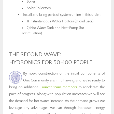
Boiler
Solar Collectors
Install and bring parts of system online in this order:
1) Instantaneous Water Heaters (at end user)
2) Hot Water Tank and Heat Pump (for
recirculation)
THE SECOND WAVE:
HYDRONICS FOR 50-100 PEOPLE
By now, construction of the initial components of
One Community are in full swing and we’re ready to
bring on additional
Pioneer team members
to accelerate the
pace of progress. Along with population increases we will see
the demand for hot water increase. As the demand grows we
leverage any advantages we can through increased energy