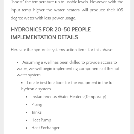
“boost” the temperature up to usable levels. However, with the
input temp higher the water heaters will produce their 105
degree water with less power usage.
HYDRONICS FOR 20-50 PEOPLE
IMPLEMENTATION DETAILS
Here are the hydronic systems action items for this phase:
Assuming a well has been drilled to provide access to
water, we will begin implementing components of the hot
water system.
Locate best locations for the equipment in the full
hydronic system
Instantaneous Water Heaters (Temporary)
Piping
Tanks
Heat Pump
Heat Exchanger