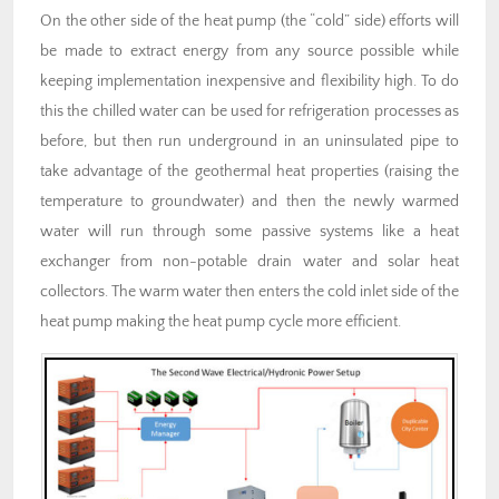
On the other side of the heat pump (the “cold” side) efforts will
be made to extract energy from any source possible while
keeping implementation inexpensive and flexibility high. To do
this the chilled water can be used for refrigeration processes as
before, but then run underground in an uninsulated pipe to
take advantage of the geothermal heat properties (raising the
temperature to groundwater) and then the newly warmed
water will run through some passive systems like a heat
exchanger from non-potable drain water and solar heat
collectors. The warm water then enters the cold inlet side of the
heat pump making the heat pump cycle more efficient.