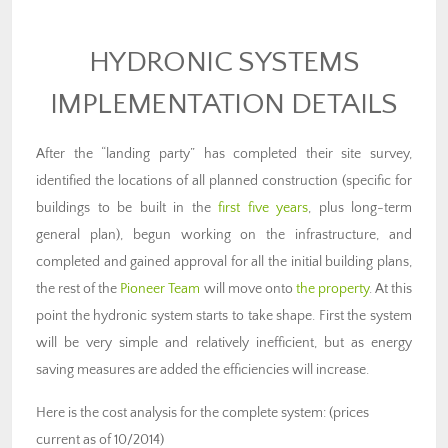
HYDRONIC SYSTEMS
IMPLEMENTATION DETAILS
After the “landing party” has completed their site survey,
identified the locations of all planned construction (specific for
buildings to be built in the
first five years
, plus long-term
general plan), begun working on the infrastructure, and
completed and gained approval for all the initial building plans,
the rest of the
Pioneer Team
will move onto
the property
. At this
point the hydronic system starts to take shape. First the system
will be very simple and relatively inefficient, but as energy
saving measures are added the efficiencies will increase.
Here is the cost analysis for the complete system: (prices
current as of 10/2014)