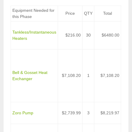
Equipment Needed for
Price
QTY
Total
D
this Phase
Stieb
Tankless/Instantaneous
DHC-
$216.00
30
$6480.00
Heaters
Tank
Wate
Heat
Exch
Plat
Bell & Gosset Heat
Fram
$7,108.20
1
$7,108.20
Exchanger
BtuH
Wate
Wate
Appli
Centr
Zoro Pump
$2,739.99
3
$8,219.97
Pump
Rati
Elec