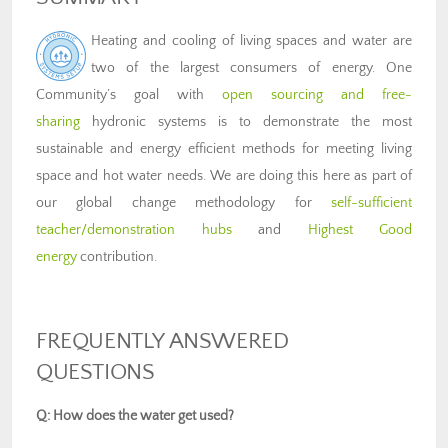
Heating and cooling of living spaces and water are
two of the largest consumers of energy. One
Community’s goal with
open sourcing and free-
sharing
hydronic systems is to demonstrate the most
sustainable and energy efficient methods for meeting living
space and hot water needs. We are doing this here as part of
our global change methodology for
self-sufficient
teacher/demonstration hubs
and
Highest Good
energy
contribution.
FREQUENTLY ANSWERED
QUESTIONS
Q: How does the water get used?