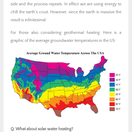
side and the process repeats. In effect we are using energy to
chill the earth’s crust. However, since the earth is massive the
result is infinitesimal.
For those also considering geothermal heating. Here is a
graphic of the average groundwater temperatures in the US:
Q: What about solar water heating?