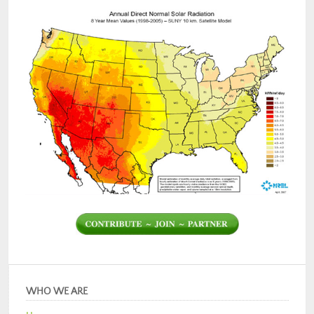
WHO WE ARE