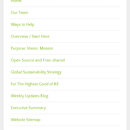
Home
Our Team
Ways to Help
Overview / Start Here
Purpose, Vision, Mission
Open Source and Free-shared
Global Sustainability Strategy
For The Highest Good of All
Weekly Updates Blog
Executive Summary
Website Sitemap