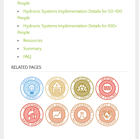
People
Hydronic Systems Implementation Details for 50-100
People
Hydronic Systems Implementation Details for 100+
People
Resources
Summary
FAQ
RELATED PAGES