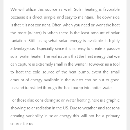
We will utilize this source as well. Solar heating is favorable
because it is direct, simple, and easy to maintain. The downside
is that it is not constant. Often when you need or want the heat
the most (winter) is when there is the least amount of solar
radiation. Still, using what solar energy is available is highly
advantageous. Especially since it is so easy to create a passive
solar water heater. The real issue is that the heat energy that we
can capture is extremely small in the winter. However, as a tool
to heat the cold source of the heat pump, event the small
amount of energy available in the winter can be put to good
use and translated through the heat pump into hotter water.
For those also considering solar water heating, here is a graphic
showing solar radiation in the US. Due to weather and seasons
creating variability in solar energy this will not be a primary
source for us.