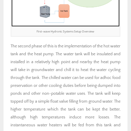
First-wave Hydronic Systems Setup Overview
The second phase of this is the implementation of the hot water
tank and the heat pump. The water tank will be insulated and
installed in a relatively high point and nearby the heat pump
will take in groundwater and chill it to heat the water cycling
through the tank. The chilled water can be used for adhoc food
preservation or other cooling duties before being dumped into
ponds and other non-potable water uses. The tank will keep
topped off by a simple float valve filling from ground water. The
higher temperature which the tank can be kept the better,
although high temperatures induce more losses. The
instantaneous water heaters will be fed from this tank and