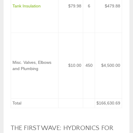
Fibe
Tank Insulation
$79.98
6
$479.88
Insul
(48-i
in W
1/4-i
Estim
vari
plum
part
Misc. Valves, Elbows
on t
$10.00
450
$4,500.00
and Plumbing
prope
ensu
oper
base
pipin
Total
$166,630.69
THE FIRST WAVE: HYDRONICS FOR