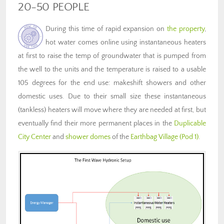
20-50 PEOPLE
During this time of rapid expansion on
the property
,
hot water comes online using instantaneous heaters
at first to raise the temp of groundwater that is pumped from
the well to the units and the temperature is raised to a usable
105 degrees for the end use: makeshift showers and other
domestic uses. Due to their small size these instantaneous
(tankless) heaters will move where they are needed at first, but
eventually find their more permanent places in the
Duplicable
City Center
and
shower domes
of the
Earthbag Village (Pod 1)
.