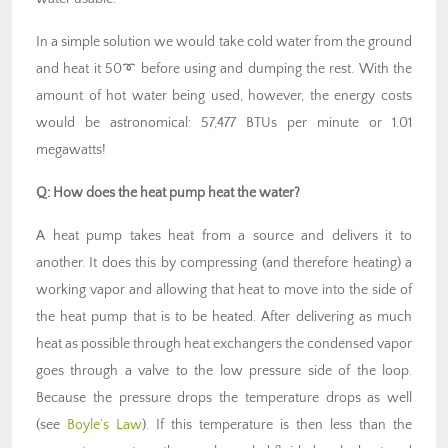
In a simple solution we would take cold water from the ground
and heat it 50➰ before using and dumping the rest. With the
amount of hot water being used, however, the energy costs
would be astronomical: 57,477 BTUs per minute or 1.01
megawatts!
Q:
How does the heat pump heat the water?
A heat pump takes heat from a source and delivers it to
another. It does this by compressing (and therefore heating) a
working vapor and allowing that heat to move into the side of
the heat pump that is to be heated. After delivering as much
heat as possible through heat exchangers the condensed vapor
goes through a valve to the low pressure side of the loop.
Because the pressure drops the temperature drops as well
(see
Boyle’s Law
). If this temperature is then less than the