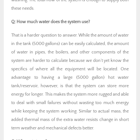
these needs.
Q:
How much water does the system use?
That is a harder question to answer. While the amount of water
in the tank (5000 gallons) can be easily calculated, the amount
of water in pipes, the boilers, and other components of the
system are harder to calculate because we don’t yet know the
specifics of where all the equipment will be located. One
advantage to having a large (5000 gallon) hot water
tank/reservoir, however, is that the system can store more
energy for longer. This makes the system more rugged and able
to deal with small failures without wasting too much energy
while keeping the system working. Similar to actual mass, the
added thermal mass of the extra water resists change in short
term weather and mechanical defects better.