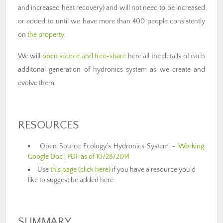
and increased heat recovery) and will not need to be increased
or added to until we have more than 400 people consistently
on
the property
.
We will
open source and free-share
here all the details of each
additonal generation of hydronics system as we create and
evolve them.
RESOURCES
Open Source Ecology’s Hydronics System –
Working
Google Doc
|
PDF as of 10/28/2014
Use
this page (click here)
if you have a resource you’d
like to suggest be added here
SUMMARY