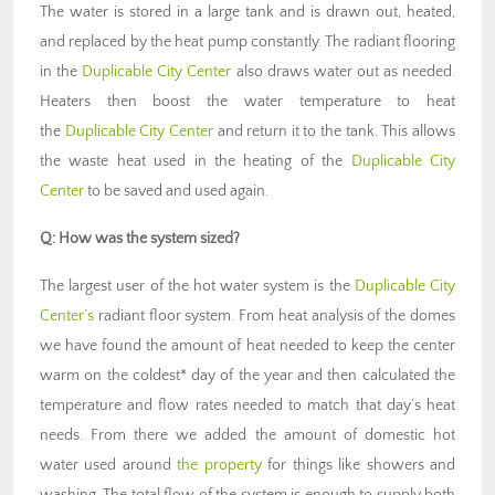
The water is stored in a large tank and is drawn out, heated,
and replaced by the heat pump constantly. The radiant flooring
in the
Duplicable City Center
also draws water out as needed.
Heaters then boost the water temperature to heat
the
Duplicable City Center
and return it to the tank. This allows
the waste heat used in the heating of the
Duplicable City
Center
to be saved and used again.
Q: How was the system sized?
The largest user of the hot water system is the
Duplicable City
Center’s
radiant floor system. From heat analysis of the domes
we have found the amount of heat needed to keep the center
warm on the coldest* day of the year and then calculated the
temperature and flow rates needed to match that day’s heat
needs. From there we added the amount of domestic hot
water used around
the property
for things like showers and
washing. The total flow of the system is enough to supply both