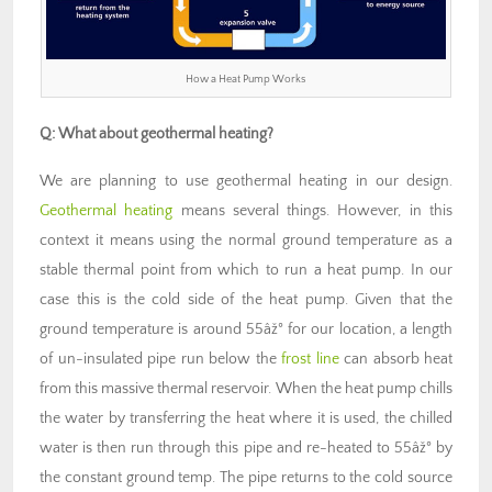
How a Heat Pump Works
Q: What about geothermal heating?
We are planning to use geothermal heating in our design.
Geothermal heating
means several things. However, in this
context it means using the normal ground temperature as a
stable thermal point from which to run a heat pump. In our
case this is the cold side of the heat pump. Given that the
ground temperature is around 55âž° for our location, a length
of un-insulated pipe run below the
frost line
can absorb heat
from this massive thermal reservoir. When the heat pump chills
the water by transferring the heat where it is used, the chilled
water is then run through this pipe and re-heated to 55âž° by
the constant ground temp. The pipe returns to the cold source