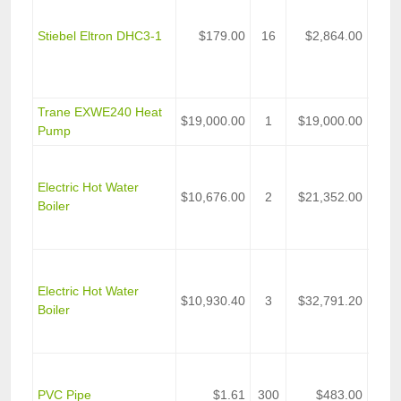
Seri
Volt,
Stiebel Eltron DHC3-1
$179.00
16
$2,864.00
Watt 
Tank
Wate
Trane EXWE240 Heat
Wate
$19,000.00
1
$19,000.00
Pump
Heat
C2N
C2N 
Electric Hot Water
$10,676.00
2
$21,352.00
Light
Boiler
Indus
Heat
C2N
C2N 
Electric Hot Water
$10,930.40
3
$32,791.20
Light
Boiler
Indus
Heat
2 In
PVC
PVC Pipe
$1.61
300
$483.00