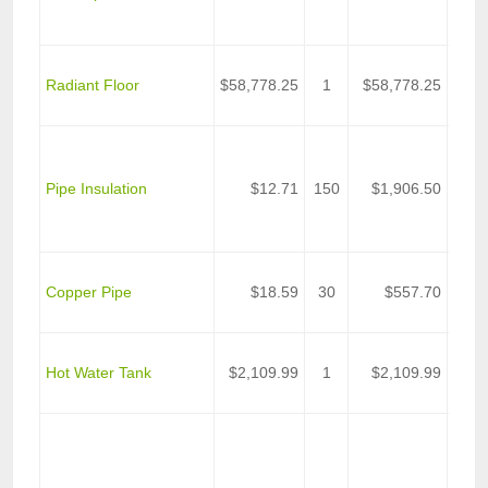
Sche
Pipe
Upon
Radiant Floor
$58,778.25
1
$58,778.25
Radi
Floo
Pipe
Insul
Pipe Insulation
$12.71
150
$1,906.50
Hing
Self 
Lap
Pipe 
Copper Pipe
$18.59
30
$557.70
Grou
Exch
Norw
Hot Water Tank
$2,109.99
1
$2,109.99
5000
Tank
John
Manvi
Pack