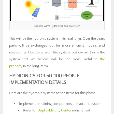
Second-wave Hydronics Setup Overview
This will be the hydronic system in its final form. Over the years
parts will be exchanged out for more efficient models, and
research will be done with the system, but overall this is the
system that we believe will be the most useful to
the
property
in the long-term.
HYDRONICS FOR 50-100 PEOPLE
IMPLEMENTATION DETAILS
Here are the hydronic systems action items for this phase:
Implement remaining components of hydronic system
Boiler for
Duplicable City Center
radiant heat