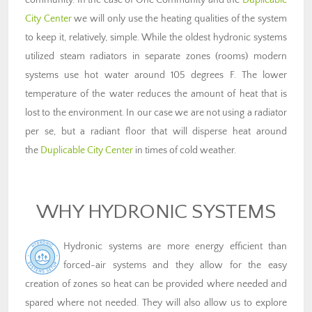
community. In the case of One Community and the
Duplicable
City Center
we will only use the heating qualities of the system
to keep it, relatively, simple. While the oldest hydronic systems
utilized steam radiators in separate zones (rooms) modern
systems use hot water around 105 degrees F. The lower
temperature of the water reduces the amount of heat that is
lost to the environment. In our case we are not using a radiator
per se, but a radiant floor that will disperse heat around
the
Duplicable City Center
in times of cold weather.
WHY HYDRONIC SYSTEMS
Hydronic systems are more energy efficient than
forced-air systems and they allow for the easy
creation of zones so heat can be provided where needed and
spared where not needed. They will also allow us to explore