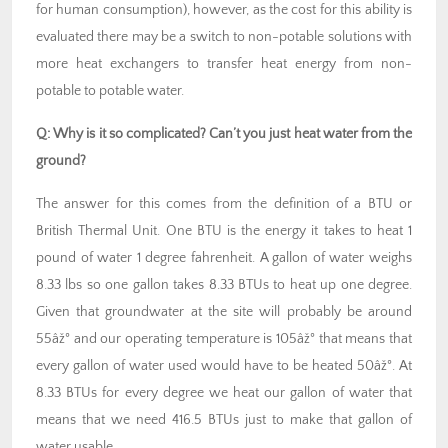
for human consumption), however, as the cost for this ability is
evaluated there may be a switch to non-potable solutions with
more heat exchangers to transfer heat energy from non-
potable to potable water.
Q:
Why is it so complicated? Can’t you just heat water from the
ground?
The answer for this comes from the definition of a BTU or
British Thermal Unit. One BTU is the energy it takes to heat 1
pound of water 1 degree fahrenheit. A gallon of water weighs
8.33 lbs so one gallon takes 8.33 BTUs to heat up one degree.
Given that groundwater at the site will probably be around
55âž° and our operating temperature is 105âž° that means that
every gallon of water used would have to be heated 50âž°. At
8.33 BTUs for every degree we heat our gallon of water that
means that we need 416.5 BTUs just to make that gallon of
water usable.