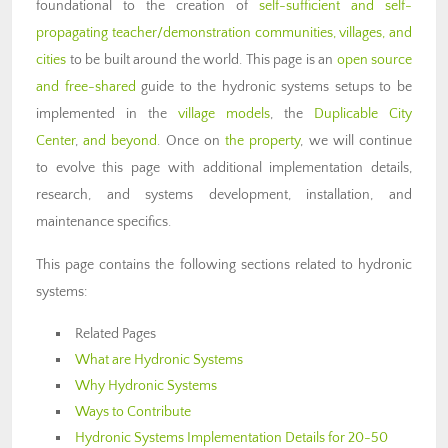
foundational to the creation of
self-sufficient and self-
propagating teacher/demonstration communities, villages, and
cities
to be built around the world. This page is an
open source
and free-shared
guide to the hydronic systems setups to be
implemented in the
village models
, the
Duplicable City
Center
,
and beyond
. Once on
the property
, we will continue
to evolve this page with additional implementation details,
research, and systems development, installation, and
maintenance specifics.
This page contains the following sections related to hydronic
systems:
Related Pages
What are Hydronic Systems
Why Hydronic Systems
Ways to Contribute
Hydronic Systems Implementation Details for 20-50