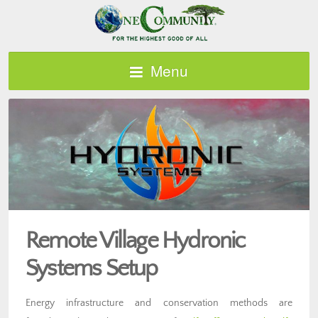
Menu
Remote Village Hydronic
Systems Setup
Energy infrastructure and conservation methods are