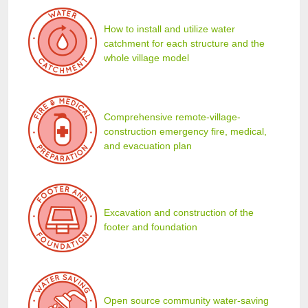
How to install and utilize water
catchment for each structure and the
whole village model
Comprehensive remote-village-
construction emergency fire, medical,
and evacuation plan
Excavation and construction of the
footer and foundation
Open source community water-saving