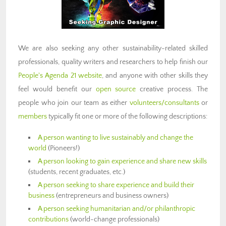
We are also seeking any other sustainability-related skilled
professionals, quality writers and researchers to help finish our
People's Agenda 21 website
, and anyone with other skills they
feel would benefit our
open source
creative process. The
people who join our team as either
volunteers/consultants
or
members
typically fit one or more of the following descriptions:
A person wanting to live sustainably and change the
world
(Pioneers!)
A person looking to gain experience and share new skills
(students, recent graduates, etc.)
A person seeking to share experience and build their
business
(entrepreneurs and business owners)
A person seeking humanitarian and/or philanthropic
contributions
(world-change professionals)