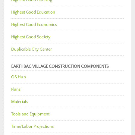
Highest Good Housing
Highest Good Education
Highest Good Economics
Highest Good Society
Duplicable City Center
EARTHBAG VILLAGE CONSTRUCTION COMPONENTS
OS Hub
Plans
Materials
Tools and Equipment
Time/Labor Projections