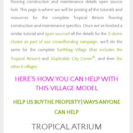
flooring construction and maintenance details open source
hub. This page is where we will be posting all the tutorials and
resources for the complete Tropical Atrium flooring
construction and maintenance specifics. Once we’ve finished a
similar tutorial and
open sourced
all the details for the
3-dome
cluster as part of our crowdfunding campaign
, we’ll do the
same for the complete
Earthbag Village (that includes the
®
Tropical Atrium)
and
Duplicable City Center
, and then
the
other 6 villages
.
HERE’S HOW YOU CAN HELP WITH
THIS VILLAGE MODEL
HELP US BUY THE PROPERTY
|
WAYS ANYONE
CAN HELP
TROPICAL ATRIUM