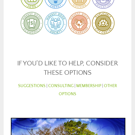
IF YOU'D LIKE TO HELP, CONSIDER
THESE OPTIONS
SUGGESTIONS
|
CONSULTING
|
MEMBERSHIP
|
OTHER
OPTIONS