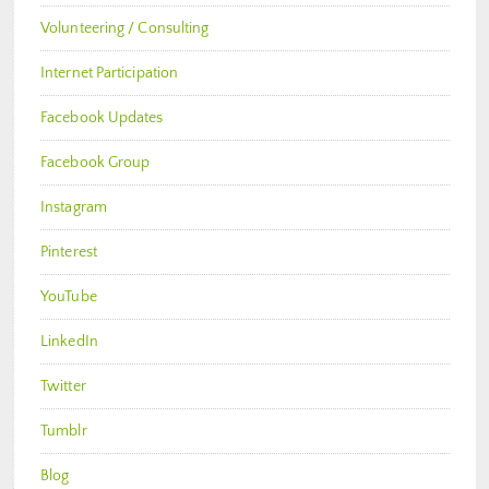
Volunteering / Consulting
Internet Participation
Facebook Updates
Facebook Group
Instagram
Pinterest
YouTube
LinkedIn
Twitter
Tumblr
Blog