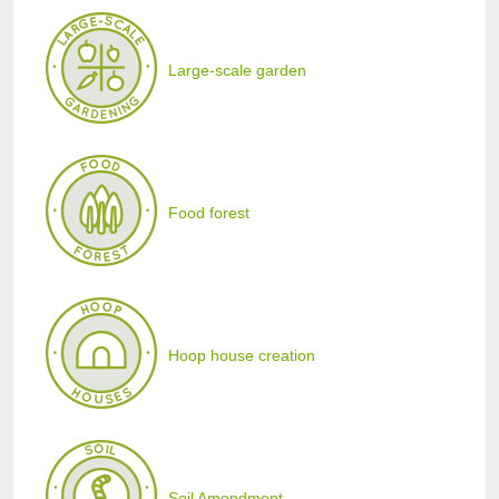
Large-scale garden
Food forest
Hoop house creation
Soil Amendment