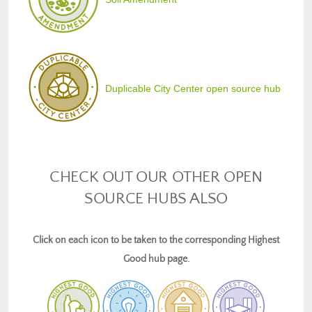
Duplicable City Center open source hub
CHECK OUT OUR OTHER OPEN
SOURCE HUBS ALSO
Click on each icon to be taken to the corresponding Highest
Good hub page.