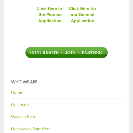
Click Here for
Click Here for
the Pioneer
our General
Application
Application
WHO WE ARE
Home
Our Team
Ways to Help
Overview / Start Here