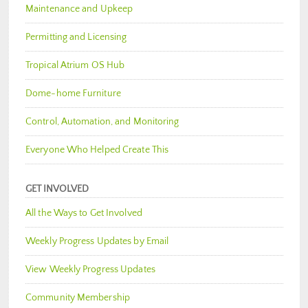
Maintenance and Upkeep
Permitting and Licensing
Tropical Atrium OS Hub
Dome-home Furniture
Control, Automation, and Monitoring
Everyone Who Helped Create This
GET INVOLVED
All the Ways to Get Involved
Weekly Progress Updates by Email
View Weekly Progress Updates
Community Membership