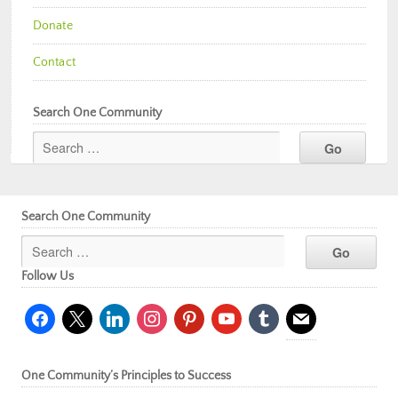
Donate
Contact
Search One Community
Search One Community
Follow Us
facebook
x
linkedin
instagram
pinterest
youtube
tumblr
mail
One Community’s Principles to Success