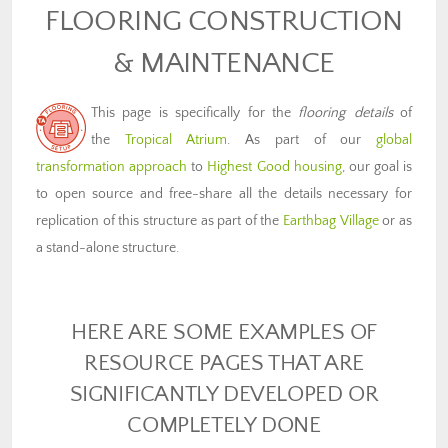
FLOORING CONSTRUCTION
& MAINTENANCE
This page is specifically for the
flooring details
of
the
Tropical Atrium
. As part of our
global
transformation approach
to
Highest Good housing
, our goal is
to open source and free-share all the details necessary for
replication of this structure as part of the
Earthbag Village
or as
a stand-alone structure.
HERE ARE SOME EXAMPLES OF
RESOURCE PAGES THAT ARE
SIGNIFICANTLY DEVELOPED OR
COMPLETELY DONE