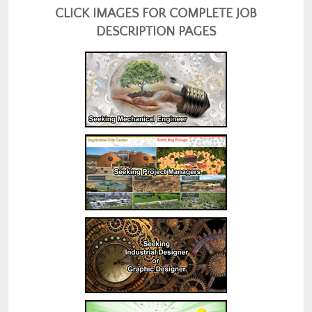
CLICK IMAGES FOR COMPLETE JOB
DESCRIPTION PAGES