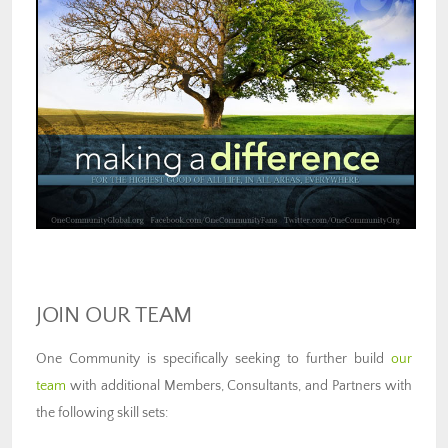
JOIN OUR TEAM
One Community is specifically seeking to further build
our
team
with additional Members, Consultants, and Partners with
the following skill sets: