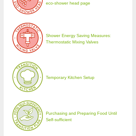
eco-shower head page
Shower Energy Saving Measures:
Thermostatic Mixing Valves
Temporary Kitchen Setup
Purchasing and Preparing Food Until
Self-sufficient