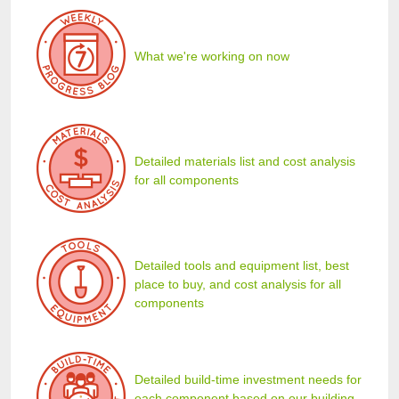
What we're working on now
Detailed materials list and cost analysis
for all components
Detailed tools and equipment list, best
place to buy, and cost analysis for all
components
Detailed build-time investment needs for
each component based on our building