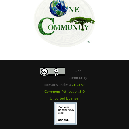
One
Community
operates under a
Creative
Commons Attribution 3.0
Unported License
.