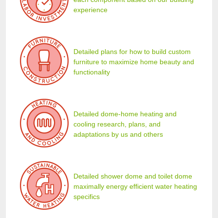
experience
Detailed plans for how to build custom
furniture to maximize home beauty and
functionality
Detailed dome-home heating and
cooling research, plans, and
adaptations by us and others
Detailed shower dome and toilet dome
maximally energy efficient water heating
specifics