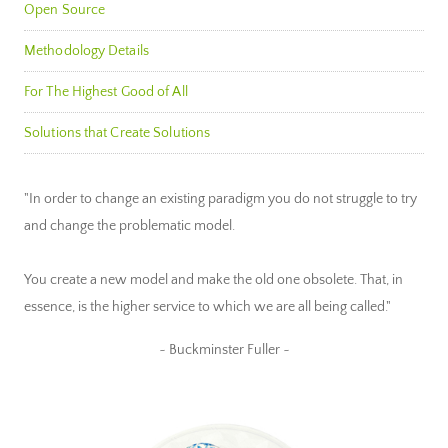
Open Source
Methodology Details
For The Highest Good of All
Solutions that Create Solutions
"In order to change an existing paradigm you do not struggle to try
and change the problematic model.
You create a new model and make the old one obsolete. That, in
essence, is the higher service to which we are all being called."
~ Buckminster Fuller ~