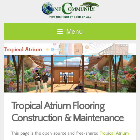
Menu
Tropical Atrium Flooring
Construction & Maintenance
This page is the open source and free-shared
Tropical Atrium