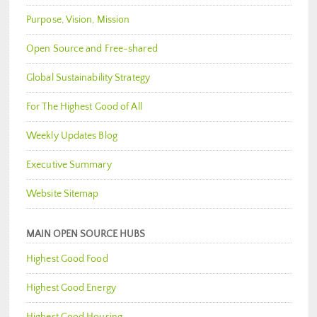
Purpose, Vision, Mission
Open Source and Free-shared
Global Sustainability Strategy
For The Highest Good of All
Weekly Updates Blog
Executive Summary
Website Sitemap
MAIN OPEN SOURCE HUBS
Highest Good Food
Highest Good Energy