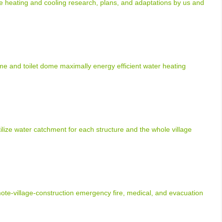
heating and cooling research, plans, and adaptations by us and
e and toilet dome maximally energy efficient water heating
tilize water catchment for each structure and the whole village
e-village-construction emergency fire, medical, and evacuation