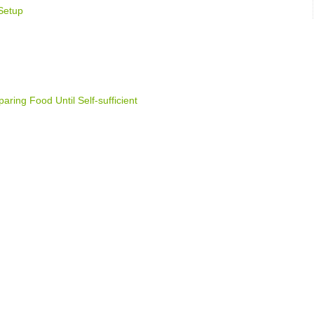
Setup
ring Food Until Self-sufficient