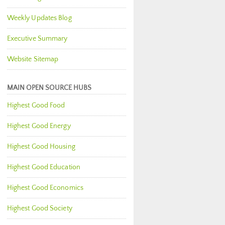
Weekly Updates Blog
Executive Summary
Website Sitemap
MAIN OPEN SOURCE HUBS
Highest Good Food
Highest Good Energy
Highest Good Housing
Highest Good Education
Highest Good Economics
Highest Good Society