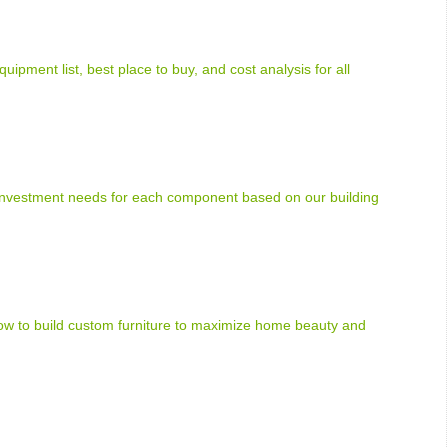
uipment list, best place to buy, and cost analysis for all
 investment needs for each component based on our building
how to build custom furniture to maximize home beauty and