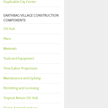
Duplicable City Center
EARTHBAG VILLAGE CONSTRUCTION
COMPONENTS
OS Hub
Plans
Materials
Tools and Equipment
Time/Labor Projections
Maintenance and Upkeep
Permitting and Licensing
Tropical Atrium OS Hub