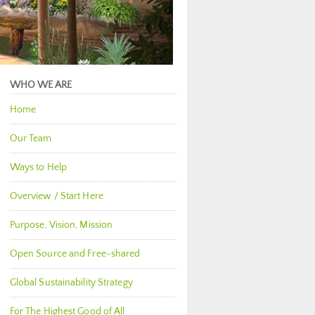
WHO WE ARE
Home
Our Team
Ways to Help
Overview / Start Here
Purpose, Vision, Mission
Open Source and Free-shared
Global Sustainability Strategy
For The Highest Good of All