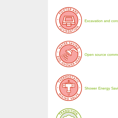
Excavation and cons
Open source commu
Shower Energy Savi