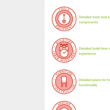
Detailed tools and eq
components
Detailed build-time
experience
Detailed plans for 
functionality