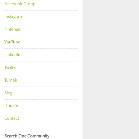
Facebook Group
Instagram
Pinterest
YouTube
LinkedIn
Twitter
Tumblr
Blog
Donate
Contact
Search One Community