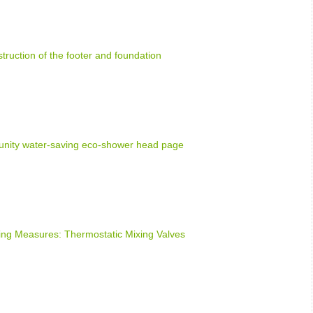
truction of the footer and foundation
nity water-saving eco-shower head page
ng Measures: Thermostatic Mixing Valves