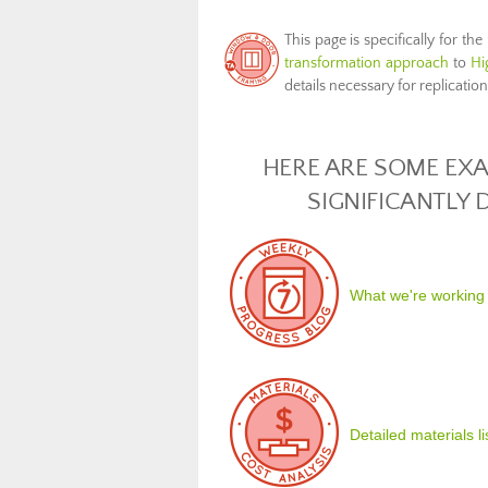
This page is specifically for the
transformation approach
to
Hi
details necessary for replicatio
HERE ARE SOME EXA
SIGNIFICANTLY
What we're working
Detailed materials l