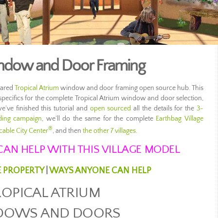
indow and Door Framing
hared
Tropical Atrium
window and door framing open source hub. This
 specifics for the complete Tropical Atrium window and door selection,
we’ve finished this tutorial and
open sourced
all the details for the
3-
ding campaign
, we’ll do the same for the complete
Earthbag Village
®
cable City Center
, and then
the other 7 villages
.
AN HELP WITH THIS VILLAGE MODEL
E PROPERTY
|
WAYS ANYONE CAN HELP
ROPICAL ATRIUM
DOWS AND DOORS