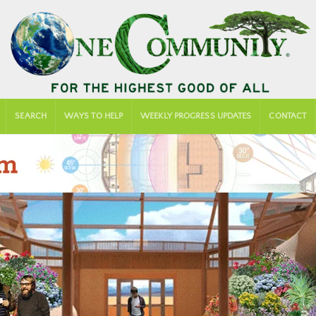
SEARCH
WAYS TO HELP
WEEKLY PROGRESS UPDATES
CONTACT