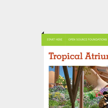
START HERE
OPEN SOURCE FOUNDATIONS