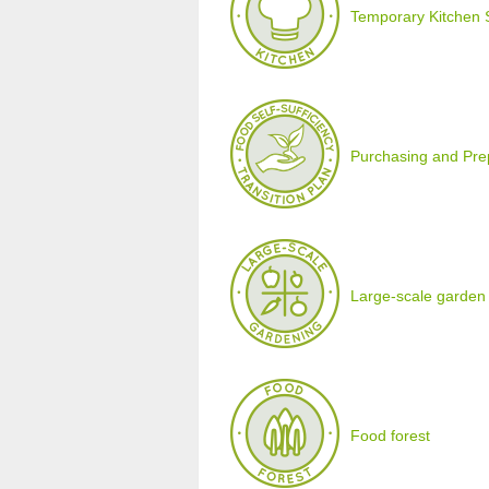
Temporary Kitchen 
Purchasing and Prepa
Large-scale garden
Food forest