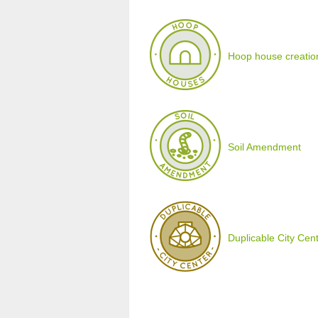
Hoop house creatio
Soil Amendment
Duplicable City Cen