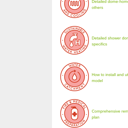
Detailed dome-home 
others
Detailed shower dom
specifics
How to install and u
model
Comprehensive remot
plan