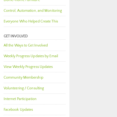
Dome-home Furniture
Control, Automation, and Monitoring
Everyone Who Helped Create This
GET INVOLVED
All the Ways to Get Involved
Weekly Progress Updates by Email
View Weekly Progress Updates
Community Membership
Volunteering / Consulting
Internet Participation
Facebook Updates