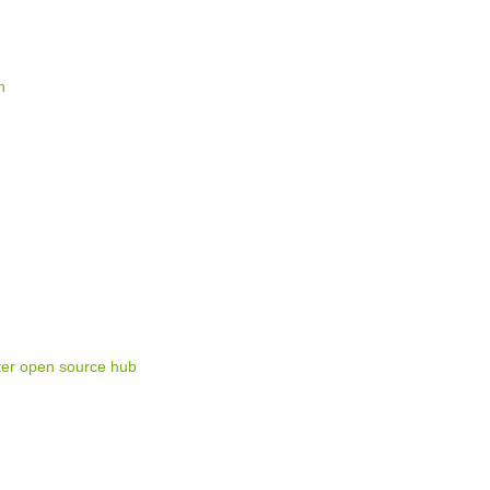
n
ter open source hub