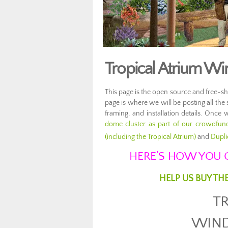
Tropical Atrium W
This page is the open source and free-s
page is where we will be posting all the
framing, and installation details. Once 
dome cluster as part of our crowdfun
(including the Tropical Atrium)
and
Dupli
HERE’S HOW YOU C
HELP US BUY TH
T
WIN