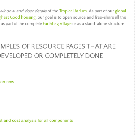
window and door details
of the
Tropical Atrium
. As part of our
global
ghest Good housing
, our goal is to open source and free-share all the
n as part of the complete
Earthbag Village
or as a stand-alone structure.
MPLES OF RESOURCE PAGES THAT ARE
 DEVELOPED OR COMPLETELY DONE
 on now
ist and cost analysis for all components