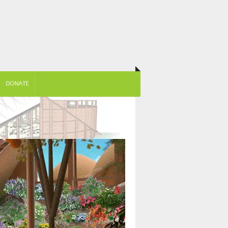
DONATE