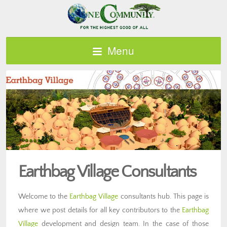
Menu
Earthbag Village Consultants
Welcome to the
Earthbag Village
consultants hub. This page is
where we post details for all key contributors to the
Earthbag
Village
development and design team. In the case of those