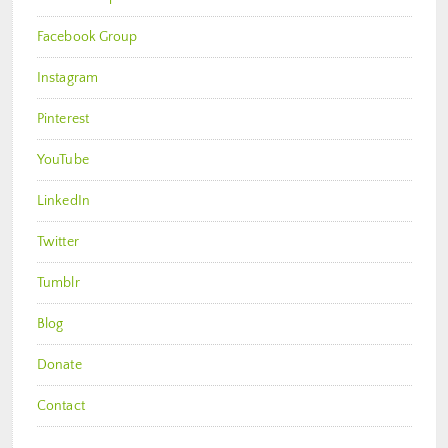
Facebook Group
Instagram
Pinterest
YouTube
LinkedIn
Twitter
Tumblr
Blog
Donate
Contact