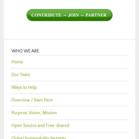
WHO WE ARE
Home
Our Team
Ways to Help
Overview / Start Here
Purpose, Vision, Mission
Open Source and Free-shared
Global Sustainability Strategy