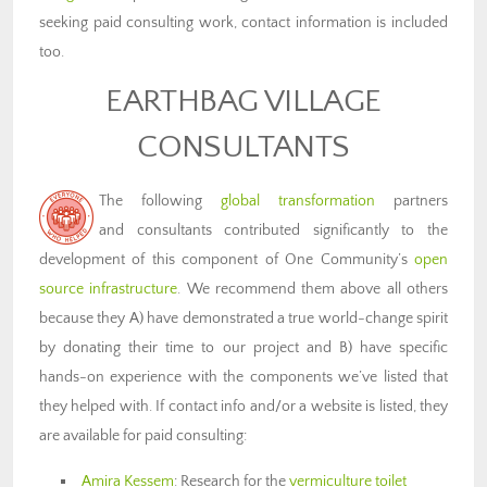
seeking paid consulting work, contact information is included
too.
EARTHBAG VILLAGE
CONSULTANTS
The following
global transformation
partners
and consultants contributed significantly to the
development of this component of One Community’s
open
source infrastructure
. We recommend them above all others
because they A) have demonstrated a true world-change spirit
by donating their time to our project and B) have specific
hands-on experience with the components we’ve listed that
they helped with. If contact info and/or a website is listed, they
are available for paid consulting:
Amira Kessem
: Research for the
vermiculture toilet