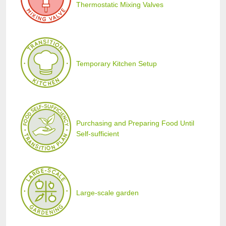
Thermostatic Mixing Valves
Temporary Kitchen Setup
Purchasing and Preparing Food Until
Self-sufficient
Large-scale garden