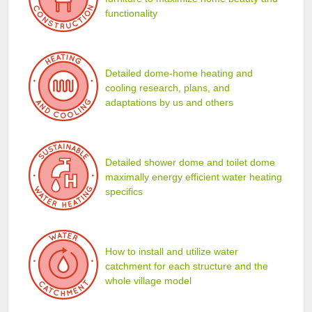
functionality
Detailed dome-home heating and
cooling research, plans, and
adaptations by us and others
Detailed shower dome and toilet dome
maximally energy efficient water heating
specifics
How to install and utilize water
catchment for each structure and the
whole village model