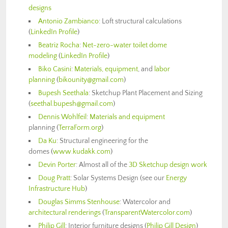
designs
Antonio Zambianco
: Loft structural calculations
(
LinkedIn Profile
)
Beatriz Rocha
:
Net-zero-water toilet dome
modeling
(
LinkedIn Profile
)
Biko Casini
:
Materials, equipment
, and
labor
planning
(
bikounity@gmail.com
)
Bupesh Seethala
: Sketchup Plant Placement and Sizing
(
seethal.bupesh@gmail.com
)
Dennis Wohlfeil
:
Materials and equipment
planning (
TerraForm.org
)
Da Ku
: Structural engineering for the
domes (
www.kudakk.com
)
Devin Porter
: Almost all of the
3D Sketchup design work
Doug Pratt
: Solar Systems Design (see our
Energy
Infrastructure Hub
)
Douglas Simms Stenhouse
: Watercolor and
architectural renderings
(
TransparentWatercolor.com
)
Philip Gill
: Interior furniture designs (
Philip Gill Design
)