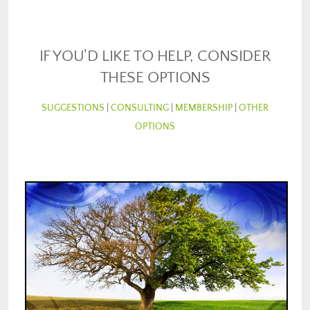
IF YOU'D LIKE TO HELP, CONSIDER
THESE OPTIONS
SUGGESTIONS
|
CONSULTING
|
MEMBERSHIP
|
OTHER
OPTIONS