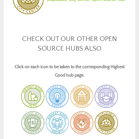
CHECK OUT OUR OTHER OPEN
SOURCE HUBS ALSO
Click on each icon to be taken to the corresponding Highest
Good hub page.