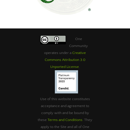
One
Community
operates under a
Creative
Commons Attribution 3.0
Unported License
.
Use of this website constitutes
acceptance and agreement to
comply with and be bound by
these
Terms and Conditions
. They
apply to the Site and all of One