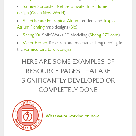
Samuel Soroaster
:
Net-zero-water toilet dome
design
(
Green New World
)
Shadi Kennedy
:
Tropical Atrium
renders and
Tropical
Atrium Planting
map designs (
Bio
)
Sheng Xu
: SolidWorks 3D Modeling (
Sheng1670.com
)
Victor Herber
: Research and mechanical engineering for
the
vermiculture toilet designs
HERE ARE SOME EXAMPLES OF
RESOURCE PAGES THAT ARE
SIGNIFICANTLY DEVELOPED OR
COMPLETELY DONE
What we're working on now