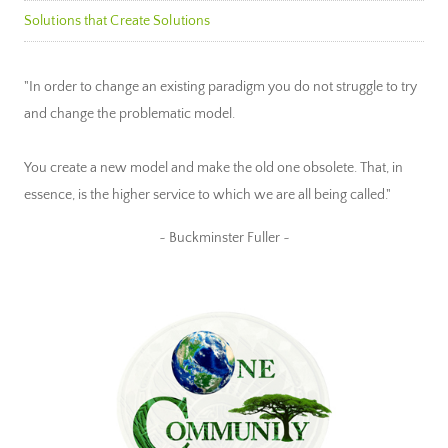
Solutions that Create Solutions
"In order to change an existing paradigm you do not struggle to try
and change the problematic model.
You create a new model and make the old one obsolete. That, in
essence, is the higher service to which we are all being called."
~ Buckminster Fuller ~