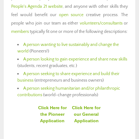
People's Agenda 21 website
, and anyone with other skills they
feel would benefit our
open source
creative process. The
people who join our team as either
volunteers/consultants
or
members
typically fit one or more of the following descriptions:
A person wanting to live sustainably and change the
world
(Pioneers!)
A person looking to gain experience and share new skills
(students, recent graduates, etc.)
A person seeking to share experience and build their
business
(entrepreneurs and business owners)
A person seeking humanitarian and/or philanthropic
contributions
(world-change professionals)
Click Here for
Click Here for
the Pioneer
our General
Application
Application