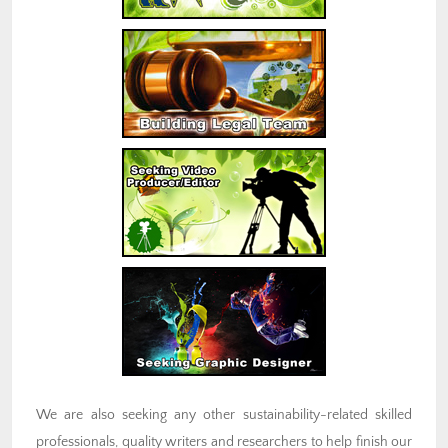
We are also seeking any other sustainability-related skilled
professionals, quality writers and researchers to help finish our