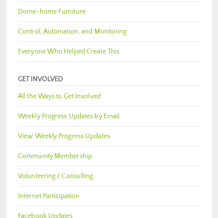
Dome-home Furniture
Control, Automation, and Monitoring
Everyone Who Helped Create This
GET INVOLVED
All the Ways to Get Involved
Weekly Progress Updates by Email
View Weekly Progress Updates
Community Membership
Volunteering / Consulting
Internet Participation
Facebook Updates