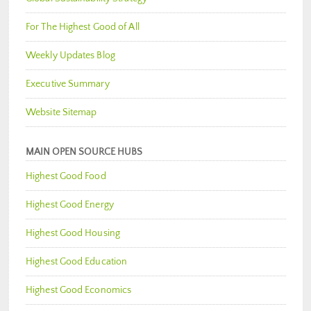
For The Highest Good of All
Weekly Updates Blog
Executive Summary
Website Sitemap
MAIN OPEN SOURCE HUBS
Highest Good Food
Highest Good Energy
Highest Good Housing
Highest Good Education
Highest Good Economics