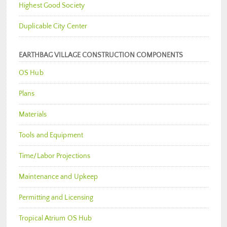
Highest Good Society
Duplicable City Center
EARTHBAG VILLAGE CONSTRUCTION COMPONENTS
OS Hub
Plans
Materials
Tools and Equipment
Time/Labor Projections
Maintenance and Upkeep
Permitting and Licensing
Tropical Atrium OS Hub