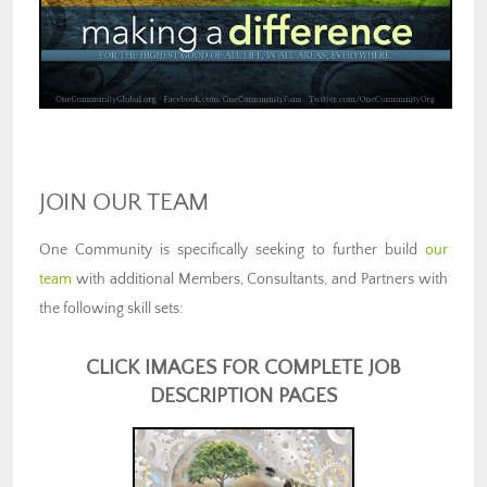
JOIN OUR TEAM
One Community is specifically seeking to further build
our
team
with additional Members, Consultants, and Partners with
the following skill sets:
CLICK IMAGES FOR COMPLETE JOB
DESCRIPTION PAGES