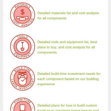
Detailed materials list and cost analysis
for all components
Detailed tools and equipment list, best
place to buy, and cost analysis for all
components
Detailed build-time investment needs for
each component based on our building
experience
Detailed plans for how to build custom
furniture to maximize home beauty and