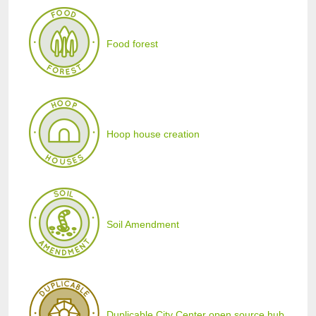
Food forest
Hoop house creation
Soil Amendment
Duplicable City Center open source hub