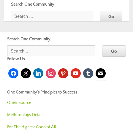
Search One Community
Search One Community
Follow Us
facebook
x
linkedin
instagram
pinterest
youtube
tumblr
mail
One Community’s Principles to Success
Open Source
Methodology Details
For The Highest Good of All