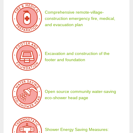
Comprehensive remote-village-
construction emergency fire, medical,
and evacuation plan
Excavation and construction of the
footer and foundation
Open source community water-saving
eco-shower head page
Shower Energy Saving Measures: