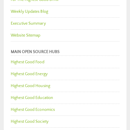
Weekly Updates Blog
Executive Summary
Website Sitemap
MAIN OPEN SOURCE HUBS
Highest Good Food
Highest Good Energy
Highest Good Housing
Highest Good Education
Highest Good Economics
Highest Good Society