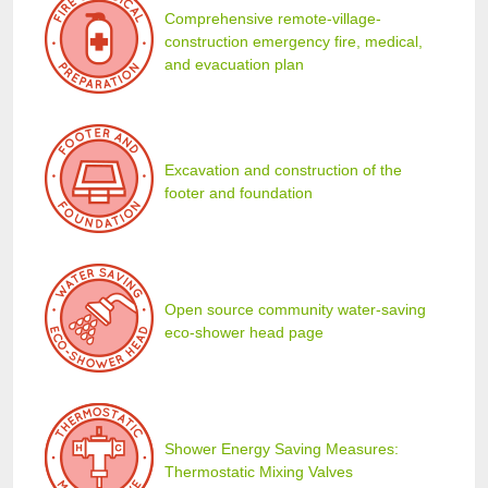
Comprehensive remote-village-
construction emergency fire, medical,
and evacuation plan
Excavation and construction of the
footer and foundation
Open source community water-saving
eco-shower head page
Shower Energy Saving Measures:
Thermostatic Mixing Valves