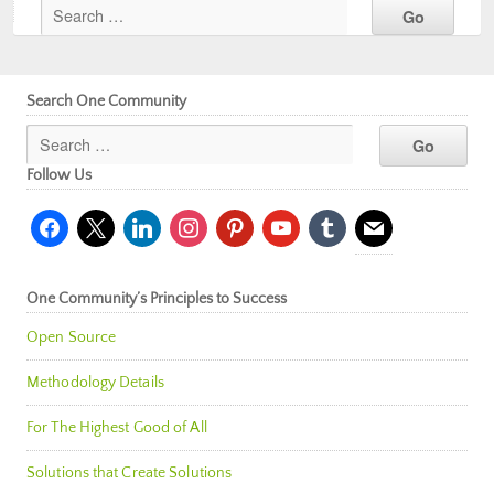
Search One Community
Follow Us
facebook
x
linkedin
instagram
pinterest
youtube
tumblr
mail
One Community’s Principles to Success
Open Source
Methodology Details
For The Highest Good of All
Solutions that Create Solutions