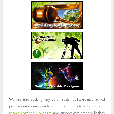
We are also seeking any other sustainability-related skilled
professionals, quality writers and researchers to help finish our
People's Agenda 21 website
, and anyone with other skills they