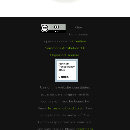
One
Community
operates under a
Creative
Commons Attribution 3.0
Unported License
.
Use of this website constitutes
acceptance and agreement to
comply with and be bound by
these
Terms and Conditions
. They
apply to the Site and all of One
Community’s creations, divisions,
and subsidiaries. Please
read them