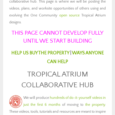
collaborative hub. This page is where we will be posting the
videos, plans, and worksite opportunities of others using and
evolving the One Community
open source
Tropical Atrium
designs.
THIS PAGE CANNOT DEVELOP FULLY
UNTIL WE START BUILDING
HELP US BUY THE PROPERTY
|
WAYS ANYONE
CAN HELP
TROPICAL ATRIUM
COLLABORATIVE HUB
We will produce
hundreds of do-it-yourself videos in
just the first 6 months
of moving to
the property
.
These videos, tools, tutorials and resources are meant to inspire