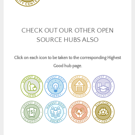
CHECK OUT OUR OTHER OPEN
SOURCE HUBS ALSO
Click on each icon to be taken to the corresponding Highest
Good hub page.