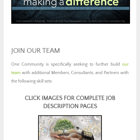
JOIN OUR TEAM
One Community is specifically seeking to further build
our
team
with additional Members, Consultants, and Partners with
the following skill sets:
CLICK IMAGES FOR COMPLETE JOB
DESCRIPTION PAGES