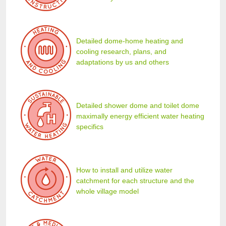
Detailed dome-home heating and
cooling research, plans, and
adaptations by us and others
Detailed shower dome and toilet dome
maximally energy efficient water heating
specifics
How to install and utilize water
catchment for each structure and the
whole village model