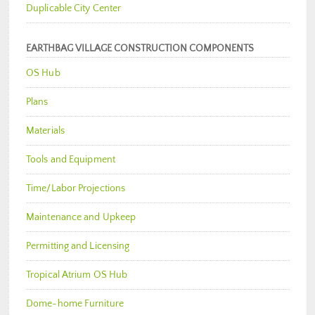
Duplicable City Center
EARTHBAG VILLAGE CONSTRUCTION COMPONENTS
OS Hub
Plans
Materials
Tools and Equipment
Time/Labor Projections
Maintenance and Upkeep
Permitting and Licensing
Tropical Atrium OS Hub
Dome-home Furniture