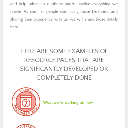
and help others to duplicate and/or evolve everything we
create. As soon as people start using those blueprints and
sharing their experience with us, we will share those details
here.
HERE ARE SOME EXAMPLES OF
RESOURCE PAGES THAT ARE
SIGNIFICANTLY DEVELOPED OR
COMPLETELY DONE
What we're working on now