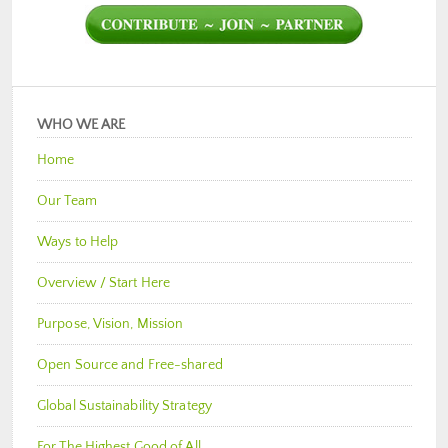
WHO WE ARE
Home
Our Team
Ways to Help
Overview / Start Here
Purpose, Vision, Mission
Open Source and Free-shared
Global Sustainability Strategy
For The Highest Good of All