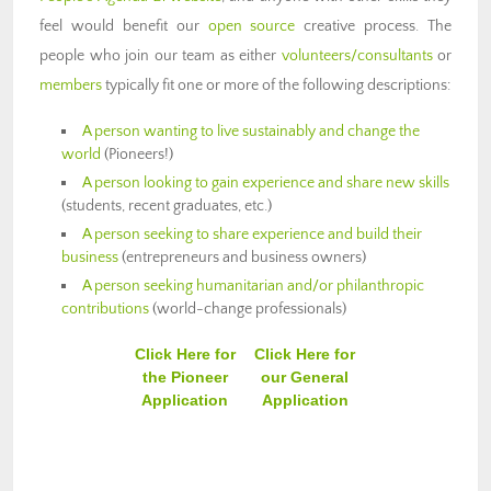
feel would benefit our
open source
creative process. The
people who join our team as either
volunteers/consultants
or
members
typically fit one or more of the following descriptions:
A person wanting to live sustainably and change the
world
(Pioneers!)
A person looking to gain experience and share new skills
(students, recent graduates, etc.)
A person seeking to share experience and build their
business
(entrepreneurs and business owners)
A person seeking humanitarian and/or philanthropic
contributions
(world-change professionals)
Click Here for
Click Here for
the Pioneer
our General
Application
Application