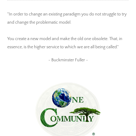
"In order to change an existing paradigm you do not struggle to try
and change the problematic model.
You create a new model and make the old one obsolete. That, in
essence, is the higher service to which we are all being called."
~ Buckminster Fuller ~