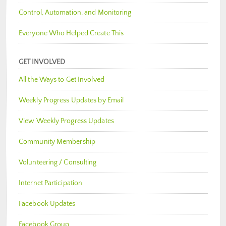
Control, Automation, and Monitoring
Everyone Who Helped Create This
GET INVOLVED
All the Ways to Get Involved
Weekly Progress Updates by Email
View Weekly Progress Updates
Community Membership
Volunteering / Consulting
Internet Participation
Facebook Updates
Facebook Group