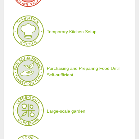
Temporary Kitchen Setup
Purchasing and Preparing Food Until
Self-sufficient
Large-scale garden