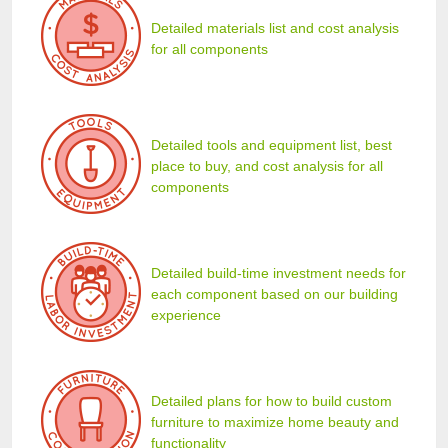
Detailed materials list and cost analysis
for all components
Detailed tools and equipment list, best
place to buy, and cost analysis for all
components
Detailed build-time investment needs for
each component based on our building
experience
Detailed plans for how to build custom
furniture to maximize home beauty and
functionality