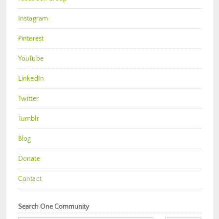
Instagram
Pinterest
YouTube
LinkedIn
Twitter
Tumblr
Blog
Donate
Contact
Search One Community