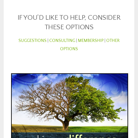
IF YOU'D LIKE TO HELP, CONSIDER
THESE OPTIONS
SUGGESTIONS
|
CONSULTING
|
MEMBERSHIP
|
OTHER
OPTIONS