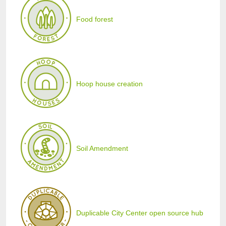
Food forest
Hoop house creation
Soil Amendment
Duplicable City Center open source hub