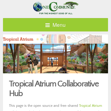
Menu
Tropical Atrium Collaborative
Hub
This page is the open source and free-shared
Tropical Atrium