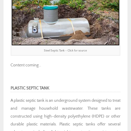
Steel Septic Tank – Click for source
Content coming…
PLASTIC SEPTIC TANK
A plastic septic tank is an underground system designed to treat
and manage household wastewater. These tanks are
constructed using high-density polyethylene (HDPE) or other
durable plastic materials. Plastic septic tanks offer several