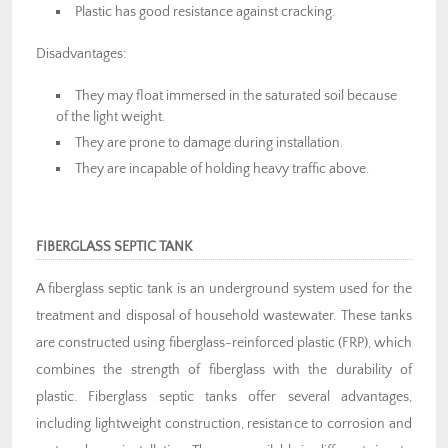
Plastic has good resistance against cracking.
Disadvantages:
They may float immersed in the saturated soil because
of the light weight.
They are prone to damage during installation.
They are incapable of holding heavy traffic above.
FIBERGLASS SEPTIC TANK
A fiberglass septic tank is an underground system used for the
treatment and disposal of household wastewater. These tanks
are constructed using fiberglass-reinforced plastic (FRP), which
combines the strength of fiberglass with the durability of
plastic. Fiberglass septic tanks offer several advantages,
including lightweight construction, resistance to corrosion and