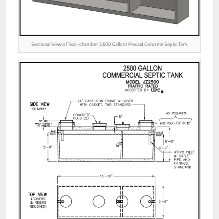
Sectional View of Two-chamber 2,500 Gallons Precast Concrete Septic Tank