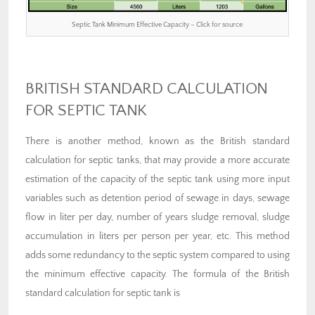
Septic Tank Minimum Effective Capacity – Click for source
BRITISH STANDARD CALCULATION
FOR SEPTIC TANK
There is another method, known as the British standard
calculation for septic tanks, that may provide a more accurate
estimation of the capacity of the septic tank using more input
variables such as detention period of sewage in days, sewage
flow in liter per day, number of years sludge removal, sludge
accumulation in liters per person per year, etc. This method
adds some redundancy to the septic system compared to using
the minimum effective capacity. The formula of the British
standard calculation for septic tank is