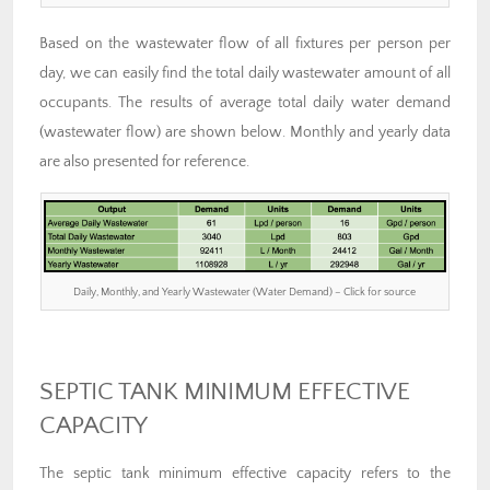
Based on the wastewater flow of all fixtures per person per
day, we can easily find the total daily wastewater amount of all
occupants. The results of average total daily water demand
(wastewater flow) are shown below. Monthly and yearly data
are also presented for reference.
Daily, Monthly, and Yearly Wastewater (Water Demand) – Click for source
SEPTIC TANK MINIMUM EFFECTIVE
CAPACITY
The septic tank minimum effective capacity refers to the