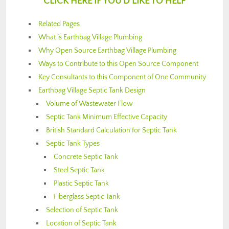
CLICK HERE IF YOU’D LIKE TO HELP
Related Pages
What is Earthbag Village Plumbing
Why Open Source Earthbag Village Plumbing
Ways to Contribute to this Open Source Component
Key Consultants to this Component of One Community
Earthbag Village Septic Tank Design
Volume of Wastewater Flow
Septic Tank Minimum Effective Capacity
British Standard Calculation for Septic Tank
Septic Tank Types
Concrete Septic Tank
Steel Septic Tank
Plastic Septic Tank
Fiberglass Septic Tank
Selection of Septic Tank
Location of Septic Tank