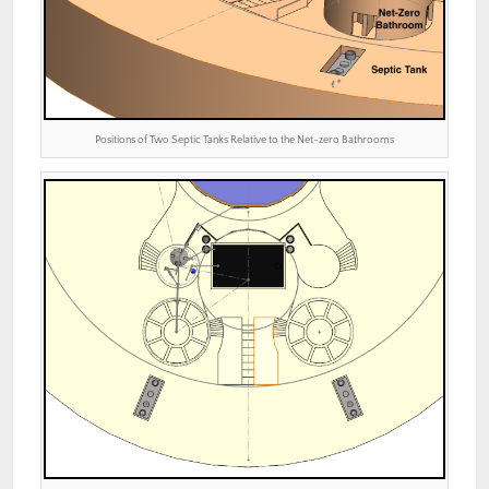
Positions of Two Septic Tanks Relative to the Net-zero Bathrooms