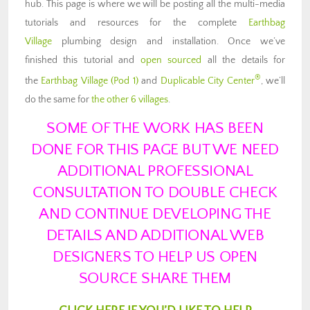
hub. This page is where we will be posting all the multi-media
tutorials and resources for the complete
Earthbag
Village
plumbing design and installation. Once we’ve
finished this tutorial and
open sourced
all the details for
®
the
Earthbag Village (Pod 1)
and
Duplicable City Center
, we’ll
do the same for
the other 6 villages
.
SOME OF THE WORK HAS BEEN
DONE FOR THIS PAGE BUT WE NEED
ADDITIONAL PROFESSIONAL
CONSULTATION TO DOUBLE CHECK
AND CONTINUE DEVELOPING THE
DETAILS AND ADDITIONAL WEB
DESIGNERS TO HELP US OPEN
SOURCE SHARE THEM