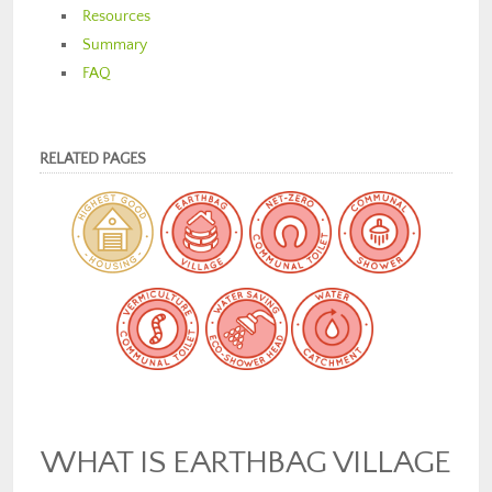
Resources
Summary
FAQ
RELATED PAGES
WHAT IS EARTHBAG VILLAGE