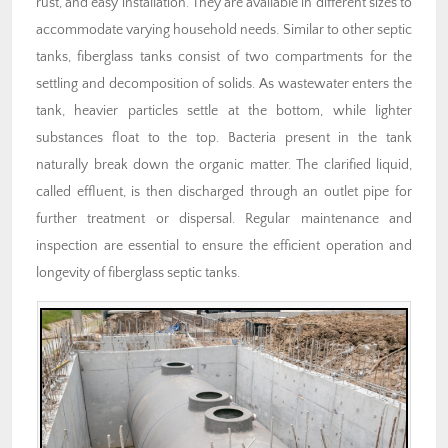
rust, and easy installation. They are available in different sizes to
accommodate varying household needs. Similar to other septic
tanks, fiberglass tanks consist of two compartments for the
settling and decomposition of solids. As wastewater enters the
tank, heavier particles settle at the bottom, while lighter
substances float to the top. Bacteria present in the tank
naturally break down the organic matter. The clarified liquid,
called effluent, is then discharged through an outlet pipe for
further treatment or dispersal. Regular maintenance and
inspection are essential to ensure the efficient operation and
longevity of fiberglass septic tanks.