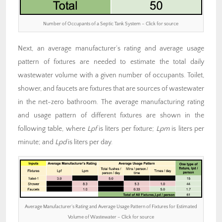
Number of Occupants of a Septic Tank System – Click for source
Next, an average manufacturer’s rating and average usage
pattern of fixtures are needed to estimate the total daily
wastewater volume with a given number of occupants. Toilet,
shower, and faucets are fixtures that are sources of wastewater
in the net-zero bathroom. The average manufacturing rating
and usage pattern of different fixtures are shown in the
following table, where
Lpf
is liters per fixture;
Lpm
is liters per
minute; and
Lpd
is liters per day.
Average Manufacturer’s Rating and Average Usage Pattern of Fixtures for Estimated
Volume of Wastewater – Click for source