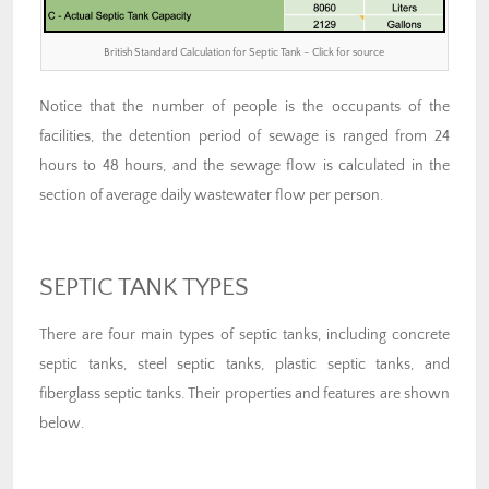
British Standard Calculation for Septic Tank – Click for source
Notice that the number of people is the occupants of the
facilities, the detention period of sewage is ranged from 24
hours to 48 hours, and the sewage flow is calculated in the
section of average daily wastewater flow per person.
SEPTIC TANK TYPES
There are four main types of septic tanks, including concrete
septic tanks, steel septic tanks, plastic septic tanks, and
fiberglass septic tanks. Their properties and features are shown
below.