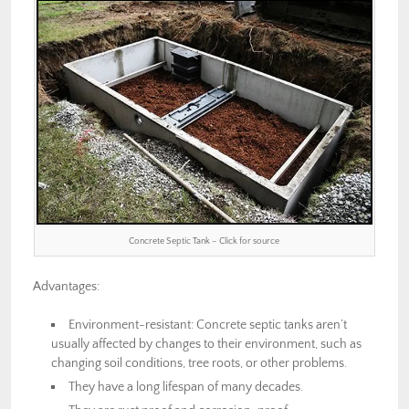
Concrete Septic Tank – Click for source
Advantages:
Environment-resistant: Concrete septic tanks aren’t
usually affected by changes to their environment, such as
changing soil conditions, tree roots, or other problems.
They have a long lifespan of many decades.