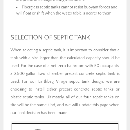
Fiberglass septic tanks cannot resist buoyant forces and
will float or shift when the water table is nearer to them.
SELECTION OF SEPTIC TANK
When selecting a septic tank, it is important to consider that a
tank with a size larger than the calculated capacity should be
used. For the case of a net-zero bathroom with 50 occupants,
a 2,500 gallon two-chamber precast concrete septic tank is
used. For our Earthbag Village septic tank design, we are
choosing to install either precast concrete septic tanks or
plastic septic tanks. Ultimately, all of our four septic tanks on
site will be the same kind, and we will update this page when
our final decision has been made.