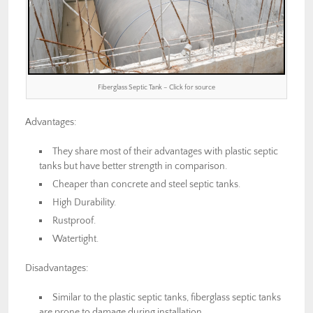
Fiberglass Septic Tank – Click for source
Advantages:
They share most of their advantages with plastic septic
tanks but have better strength in comparison.
Cheaper than concrete and steel septic tanks.
High Durability.
Rustproof.
Watertight.
Disadvantages:
Similar to the plastic septic tanks, fiberglass septic tanks
are prone to damage during installation.