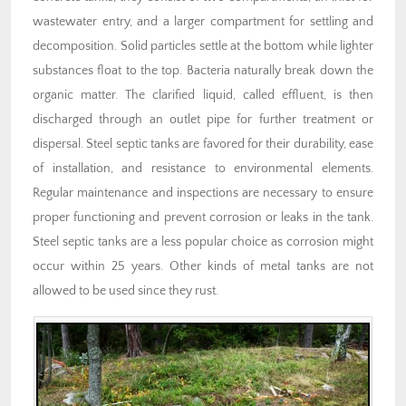
wastewater entry, and a larger compartment for settling and
decomposition. Solid particles settle at the bottom while lighter
substances float to the top. Bacteria naturally break down the
organic matter. The clarified liquid, called effluent, is then
discharged through an outlet pipe for further treatment or
dispersal. Steel septic tanks are favored for their durability, ease
of installation, and resistance to environmental elements.
Regular maintenance and inspections are necessary to ensure
proper functioning and prevent corrosion or leaks in the tank.
Steel septic tanks are a less popular choice as corrosion might
occur within 25 years. Other kinds of metal tanks are not
allowed to be used since they rust.