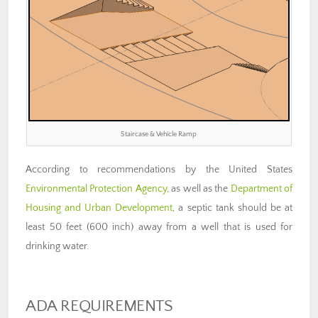
Staircase & Vehicle Ramp
According to recommendations by the United States
Environmental Protection Agency
, as well as the
Department of
Housing and Urban Development
, a septic tank should be at
least 50 feet (600 inch) away from a well that is used for
drinking water.
ADA REQUIREMENTS