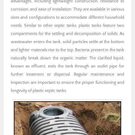
advantages, including lightweight construction, resistance to
corrosion, and ease of installation. They are available in various
sizes and configurations to accommodate different household
needs. Similar to other septic tanks, plastic tanks feature two
compartments for the settling and decomposition of solids. As
wastewater enters the tank, solid particles settle at the bottom
and lighter materials rise to the top. Bacteria present in the tank
naturally break down the organic matter. The clarified liquid,
known as effluent, exits the tank through an outlet pipe for
further treatment or dispersal. Regular maintenance and
inspection are important to ensure the proper functioning and
longevity of plastic septic tanks.