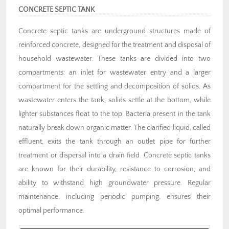
CONCRETE SEPTIC TANK
Concrete septic tanks are underground structures made of
reinforced concrete, designed for the treatment and disposal of
household wastewater. These tanks are divided into two
compartments: an inlet for wastewater entry and a larger
compartment for the settling and decomposition of solids. As
wastewater enters the tank, solids settle at the bottom, while
lighter substances float to the top. Bacteria present in the tank
naturally break down organic matter. The clarified liquid, called
effluent, exits the tank through an outlet pipe for further
treatment or dispersal into a drain field. Concrete septic tanks
are known for their durability, resistance to corrosion, and
ability to withstand high groundwater pressure. Regular
maintenance, including periodic pumping, ensures their
optimal performance.