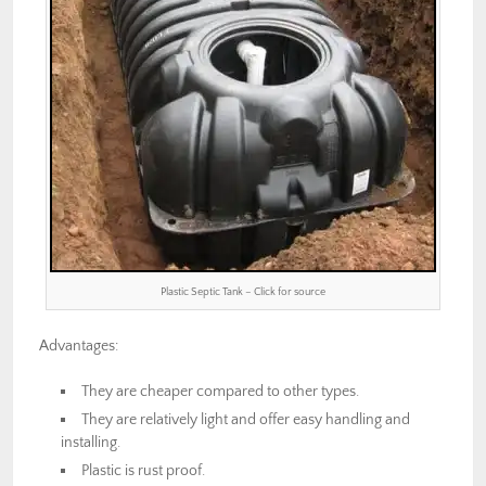
Plastic Septic Tank – Click for source
Advantages:
They are cheaper compared to other types.
They are relatively light and offer easy handling and
installing.
Plastic is rust proof.