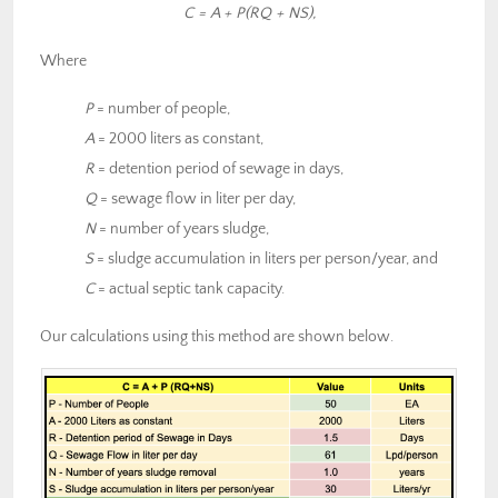
C = A + P(RQ + NS),
Where
P
= number of people,
A
= 2000 liters as constant,
R
= detention period of sewage in days,
Q
= sewage flow in liter per day,
N
= number of years sludge,
S
= sludge accumulation in liters per person/year, and
C
= actual septic tank capacity.
Our calculations using this method are shown below.