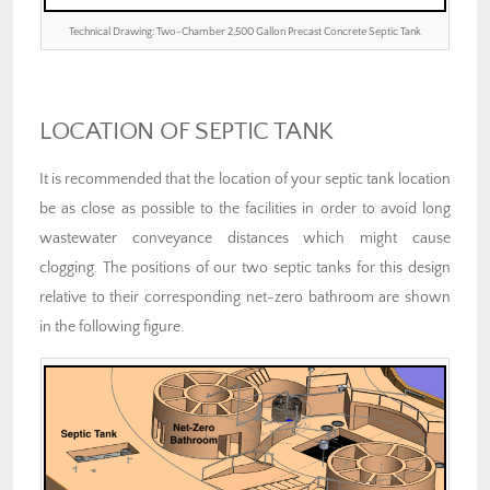
Technical Drawing: Two-Chamber 2,500 Gallon Precast Concrete Septic Tank
LOCATION OF SEPTIC TANK
It is recommended that the location of your septic tank location
be as close as possible to the facilities in order to avoid long
wastewater conveyance distances which might cause
clogging. The positions of our two septic tanks for this design
relative to their corresponding net-zero bathroom are shown
in the following figure.