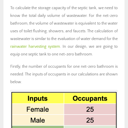
To calculate the storage capacity of the septic tank, we need to
know the total daily volume of wastewater. For the net-zero
bathroom, the volume of wastewater is equivalent to the water
uses of toilet flushing, showers, and faucets. The calculation of
wastewater is similar to the evaluation of water demand for the
rainwater harvesting system
. In our design, we are going to
equip one septic tank to one net-zero bathroom.
Firstly, the number of occupants for one net-zero bathroom is
needed. The inputs of occupants in our calculations are shown
below.