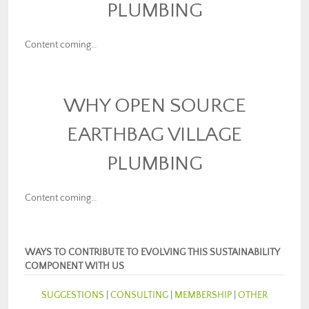
PLUMBING
Content coming…
WHY OPEN SOURCE
EARTHBAG VILLAGE
PLUMBING
Content coming…
WAYS TO CONTRIBUTE TO EVOLVING THIS SUSTAINABILITY
COMPONENT WITH US
SUGGESTIONS
|
CONSULTING
|
MEMBERSHIP
|
OTHER