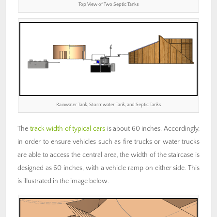
Top View of Two Septic Tanks
Rainwater Tank, Stormwater Tank, and Septic Tanks
The
track width of typical cars
is about 60 inches. Accordingly,
in order to ensure vehicles such as fire trucks or water trucks
are able to access the central area, the width of the staircase is
designed as 60 inches, with a vehicle ramp on either side. This
is illustrated in the image below.