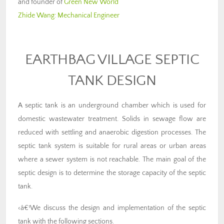
and founder of
Green New World
Zhide Wang:
Mechanical Engineer
EARTHBAG VILLAGE SEPTIC
TANK DESIGN
A septic tank is an underground chamber which is used for
domestic wastewater treatment. Solids in sewage flow are
reduced with settling and anaerobic digestion processes. The
septic tank system is suitable for rural areas or urban areas
where a sewer system is not reachable. The main goal of the
septic design is to determine the storage capacity of the septic
tank.
‹â€¹We discuss the design and implementation of the septic
tank with the following sections.