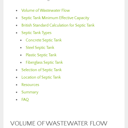
Volume of Wastewater Flow
Septic Tank Minimum Effective Capacity
British Standard Calculation for Septic Tank
Septic Tank Types
Concrete Septic Tank
Steel Septic Tank
Plastic Septic Tank
Fiberglass Septic Tank
Selection of Septic Tank
Location of Septic Tank
Resources
Summary
FAQ
VOLUME OF WASTEWATER FLOW