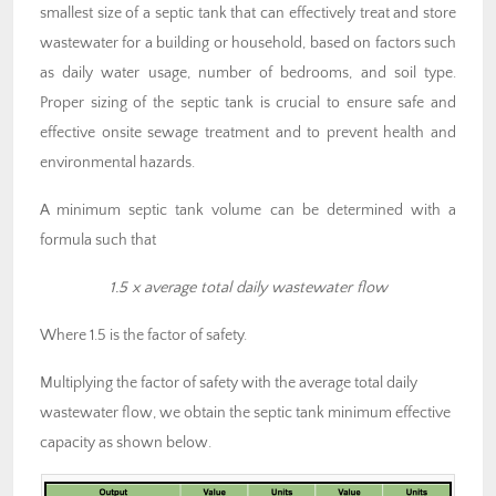
smallest size of a septic tank that can effectively treat and store
wastewater for a building or household, based on factors such
as daily water usage, number of bedrooms, and soil type.
Proper sizing of the septic tank is crucial to ensure safe and
effective onsite sewage treatment and to prevent health and
environmental hazards.
A minimum septic tank volume can be determined with a
formula such that
1.5 x average total daily wastewater flow
Where 1.5 is the factor of safety.
Multiplying the factor of safety with the average total daily
wastewater flow, we obtain the septic tank minimum effective
capacity as shown below.