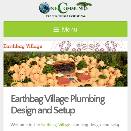
Menu
Earthbag Village Plumbing
Design and Setup
Welcome to the
Earthbag Village
plumbing design and setup