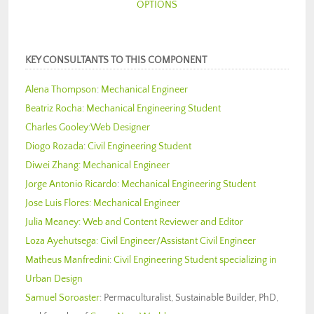
OPTIONS
KEY CONSULTANTS TO THIS COMPONENT
Alena Thompson
:
Mechanical Engineer
Beatriz Rocha
:
Mechanical Engineering Student
Charles Gooley:
Web Designer
Diogo Rozada
:
Civil Engineering Student
Diwei Zhang:
Mechanical Engineer
Jorge Antonio Ricardo
:
Mechanical Engineering Student
Jose Luis Flores:
Mechanical Engineer
Julia Meaney:
Web and Content Reviewer and Editor
Loza Ayehutsega:
Civil Engineer/Assistant Civil Engineer
Matheus Manfredini
:
Civil Engineering Student specializing in
Urban Design
Samuel Soroaster
: Permaculturalist, Sustainable Builder, PhD,