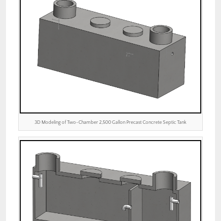
3D Modeling of Two-Chamber 2,500 Gallon Precast Concrete Septic Tank