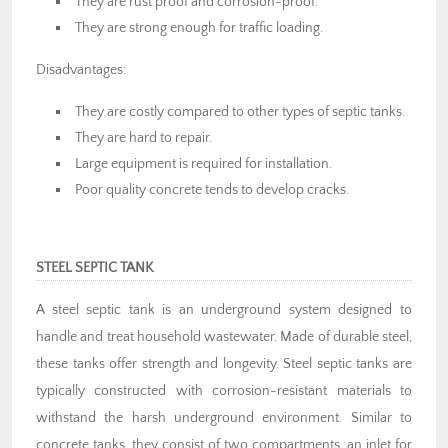
They are rust proof and corrosion-proof.
They are strong enough for traffic loading.
Disadvantages:
They are costly compared to other types of septic tanks.
They are hard to repair.
Large equipment is required for installation.
Poor quality concrete tends to develop cracks.
STEEL SEPTIC TANK
A steel septic tank is an underground system designed to
handle and treat household wastewater. Made of durable steel,
these tanks offer strength and longevity. Steel septic tanks are
typically constructed with corrosion-resistant materials to
withstand the harsh underground environment. Similar to
concrete tanks, they consist of two compartments, an inlet for